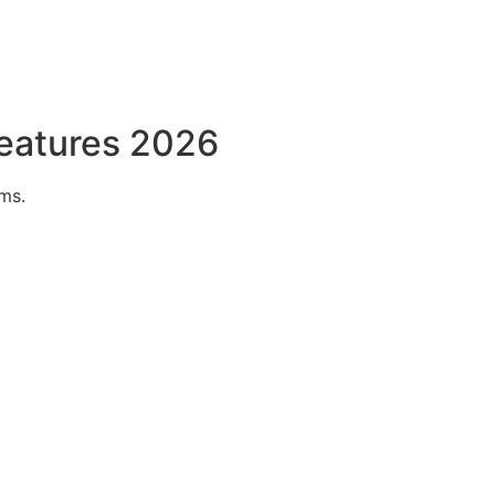
Features 2026
ms.