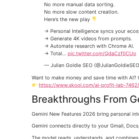
No more manual data sorting.
No more slow content creation.
Here’s the new play
→ Personal Intelligence syncs your eco
→ Generate 4K videos from prompts.
→ Automate research with Chrome AI.
→ Total…
pic.twitter.com/QdaCzf0CUo
— Julian Goldie SEO (@JulianGoldieSE
Want to make money and save time with AI? 
https://www.skool.com/ai-profit-lab-7462
Breakthroughs From Ge
Gemini New Features 2026 bring personal intell
Gemini connects directly to your Gmail, Docs
The model reads, understands, and combines all