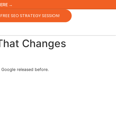
HERE →
FREE SEO STRATEGY SESSION!
That Changes
g Google released before.