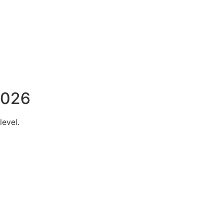
2026
level.