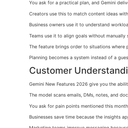
You ask for a practical plan, and Gemini deli
Creators use this to match content ideas wit
Business owners use it to understand workload
Teams use it to align goals without manually 
The feature brings order to situations where p
Planning becomes a system instead of a gue
Customer Understandi
Gemini New Features 2026 give you the abili
The model scans emails, DMs, notes, and docu
You ask for pain points mentioned this month
Businesses save time because the insights ap
Marketing teams improve messaging because 