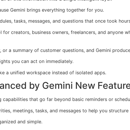
use Gemini brings everything together for you.
edules, tasks, messages, and questions that once took hours
l for creators, business owners, freelancers, and anyone w
, or a summary of customer questions, and Gemini produces 
ights you can act on immediately.
ke a unified workspace instead of isolated apps.
hanced by Gemini New Featur
capabilities that go far beyond basic reminders or schedu
ties, meetings, tasks, and messages to help you structure
ganized and simple.