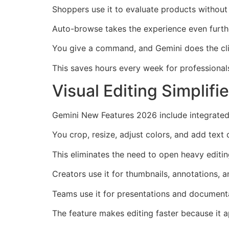
Shoppers use it to evaluate products without 
Auto-browse takes the experience even furthe
You give a command, and Gemini does the cli
This saves hours every week for professional
Visual Editing Simplif
Gemini New Features 2026 include integrated
You crop, resize, adjust colors, and add text d
This eliminates the need to open heavy editin
Creators use it for thumbnails, annotations, a
Teams use it for presentations and document
The feature makes editing faster because it 