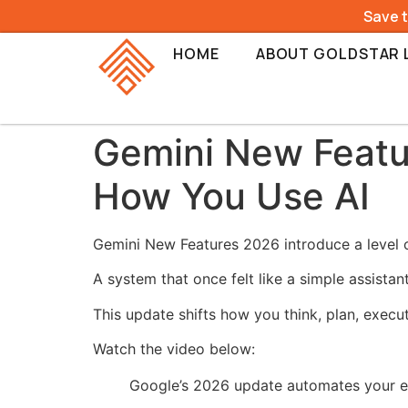
Save 
HOME
ABOUT GOLDSTAR 
Gemini New Featu
How You Use AI
Gemini New Features 2026 introduce a level of
A system that once felt like a simple assistan
This update shifts how you think, plan, execu
Watch the video below:
Google’s 2026 update automates your en