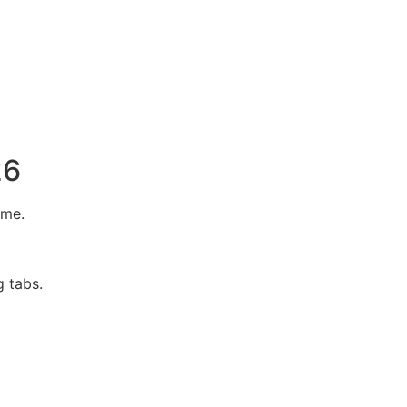
26
ome.
g tabs.