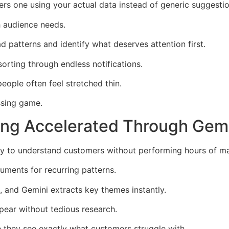
vers one using your actual data instead of generic suggestio
h audience needs.
 patterns and identify what deserves attention first.
sorting through endless notifications.
eople often feel stretched thin.
ssing game.
ng Accelerated Through Gem
ty to understand customers without performing hours of ma
ments for recurring patterns.
, and Gemini extracts key themes instantly.
pear without tedious research.
they see exactly what customers struggle with.