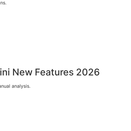
ns.
ini New Features 2026
nual analysis.