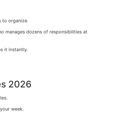
 to organize.
ho manages dozens of responsibilities at
it instantly.
es 2026
les.
 your week.