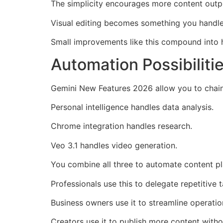
The simplicity encourages more content outpu
Visual editing becomes something you handle 
Small improvements like this compound into 
Automation Possibilit
Gemini New Features 2026 allow you to chain
Personal intelligence handles data analysis.
Chrome integration handles research.
Veo 3.1 handles video generation.
You combine all three to automate content pla
Professionals use this to delegate repetitive t
Business owners use it to streamline operatio
Creators use it to publish more content witho