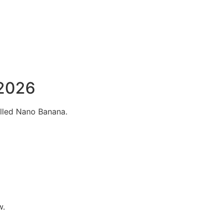
 2026
alled Nano Banana.
w.