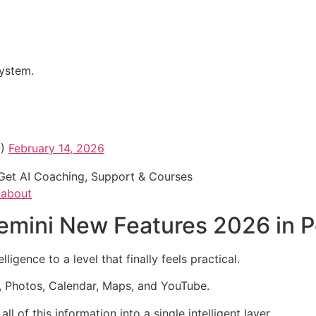
system.
O)
February 14, 2026
Get AI Coaching, Support & Courses
/about
mini New Features 2026 in Pe
igence to a level that finally feels practical.
, Photos, Calendar, Maps, and YouTube.
 of this information into a single intelligent layer.