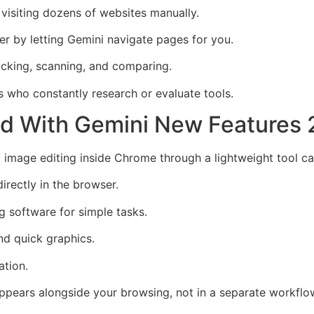
visiting dozens of websites manually.
r by letting Gemini navigate pages for you.
cking, scanning, and comparing.
s who constantly research or evaluate tools.
ied With Gemini New Features
 image editing inside Chrome through a lightweight tool c
irectly in the browser.
g software for simple tasks.
nd quick graphics.
ation.
appears alongside your browsing, not in a separate workflo