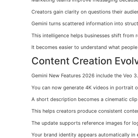
Creators gain clarity on questions their audi
Gemini turns scattered information into stru
This intelligence helps businesses shift from 
It becomes easier to understand what people 
Content Creation Evol
Gemini New Features 2026 include the Veo 3.1
You can now generate 4K videos in portrait 
A short description becomes a cinematic clip 
This helps creators produce consistent conte
The update supports reference images for log
Your brand identity appears automatically in