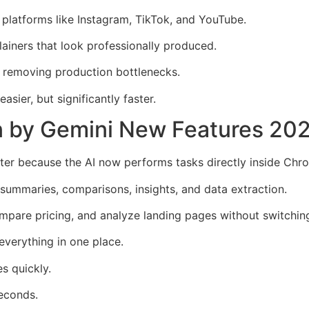
 platforms like Instagram, TikTok, and YouTube.
lainers that look professionally produced.
by removing production bottlenecks.
sier, but significantly faster.
en by Gemini New Features 20
er because the AI now performs tasks directly inside Chr
 summaries, comparisons, insights, and data extraction.
ompare pricing, and analyze landing pages without switchin
verything in one place.
s quickly.
seconds.