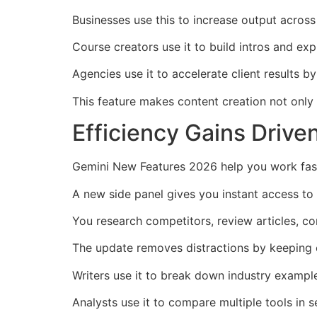
Businesses use this to increase output across
Course creators use it to build intros and exp
Agencies use it to accelerate client results 
This feature makes content creation not only ea
Efficiency Gains Driv
Gemini New Features 2026 help you work fast
A new side panel gives you instant access to
You research competitors, review articles, c
The update removes distractions by keeping e
Writers use it to break down industry example
Analysts use it to compare multiple tools in 