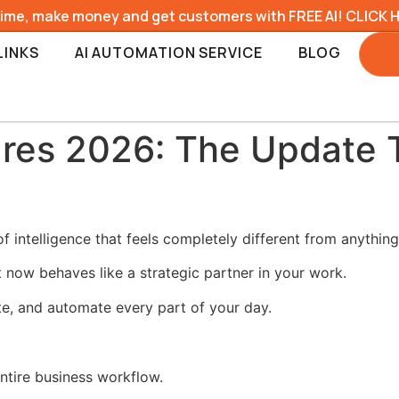
time, make money and get customers with FREE AI! CLICK 
LINKS
AI AUTOMATION SERVICE
BLOG
res 2026: The Update 
 intelligence that feels completely different from anythin
t now behaves like a strategic partner in your work.
te, and automate every part of your day.
tire business workflow.