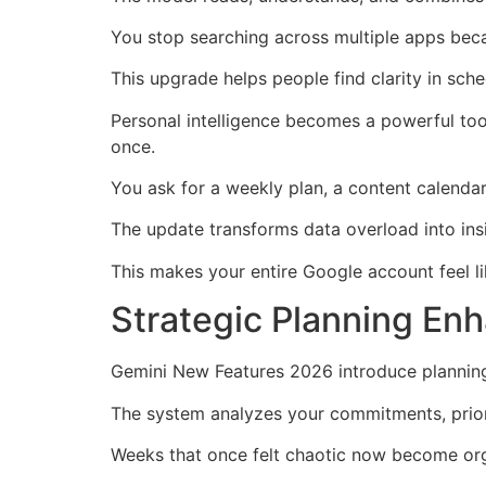
You stop searching across multiple apps beca
This upgrade helps people find clarity in sch
Personal intelligence becomes a powerful too
once.
You ask for a weekly plan, a content calendar
The update transforms data overload into ins
This makes your entire Google account feel li
Strategic Planning En
Gemini New Features 2026 introduce planning 
The system analyzes your commitments, priori
Weeks that once felt chaotic now become or