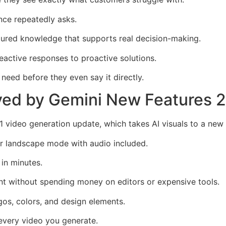
ence repeatedly asks.
ctured knowledge that supports real decision-making.
reactive responses to proactive solutions.
need before they even say it directly.
ved by Gemini New Features 
 video generation update, which takes AI visuals to a new 
or landscape mode with audio included.
in minutes.
nt without spending money on editors or expensive tools.
os, colors, and design elements.
 every video you generate.