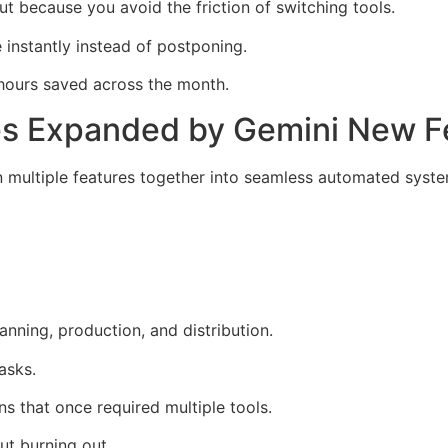
t because you avoid the friction of switching tools.
instantly instead of postponing.
hours saved across the month.
ies Expanded by Gemini New 
 multiple features together into seamless automated syste
nning, production, and distribution.
asks.
ns that once required multiple tools.
ut burning out.