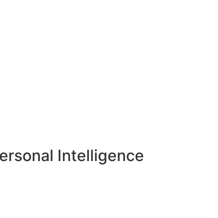
rsonal Intelligence