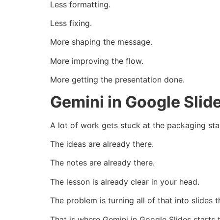
Less formatting.
Less fixing.
More shaping the message.
More improving the flow.
More getting the presentation done.
Gemini in Google Slid
A lot of work gets stuck at the packaging sta
The ideas are already there.
The notes are already there.
The lesson is already clear in your head.
The problem is turning all of that into slides 
That is where Gemini in Google Slides starts 