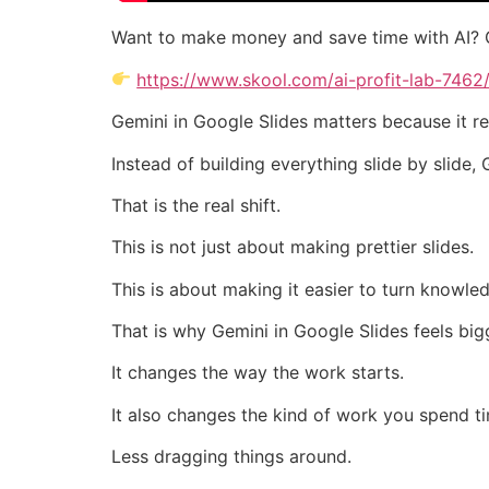
Want to make money and save time with AI? 
https://www.skool.com/ai-profit-lab-7462
Gemini in Google Slides matters because it r
Instead of building everything slide by slide
That is the real shift.
This is not just about making prettier slides.
This is about making it easier to turn knowle
That is why Gemini in Google Slides feels big
It changes the way the work starts.
It also changes the kind of work you spend t
Less dragging things around.