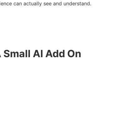
ience can actually see and understand.
A Small AI Add On