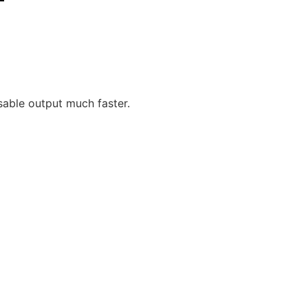
sable output much faster.