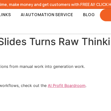
time, make money and get customers with FREE AI! CLICK 
LINKS
AI AUTOMATION SERVICE
BLOG
Slides Turns Raw Thinki
tions from manual work into generation work.
l workflows, check out the
AI Profit Boardroom
.