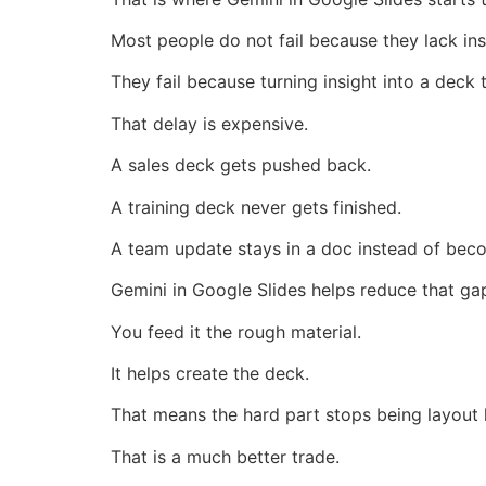
Most people do not fail because they lack ins
They fail because turning insight into a deck 
That delay is expensive.
A sales deck gets pushed back.
A training deck never gets finished.
A team update stays in a doc instead of bec
Gemini in Google Slides helps reduce that ga
You feed it the rough material.
It helps create the deck.
That means the hard part stops being layout
That is a much better trade.