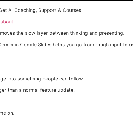
Get AI Coaching, Support & Courses
/about
emoves the slow layer between thinking and presenting.
, Gemini in Google Slides helps you go from rough input to u
dge into something people can follow.
ger than a normal feature update.
ime on.