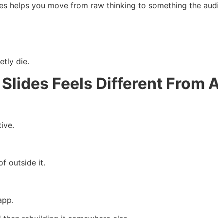
des helps you move from raw thinking to something the aud
tly die.
Slides Feels Different From 
ive.
of outside it.
app.