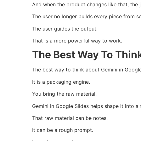
And when the product changes like that, the 
The user no longer builds every piece from sc
The user guides the output.
That is a more powerful way to work.
The Best Way To Think
The best way to think about Gemini in Google 
It is a packaging engine.
You bring the raw material.
Gemini in Google Slides helps shape it into a 
That raw material can be notes.
It can be a rough prompt.