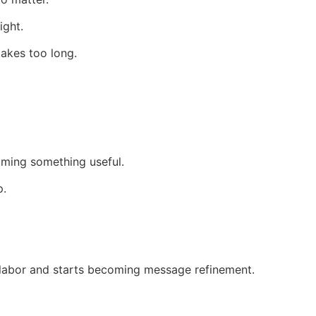
ight.
takes too long.
oming something useful.
p.
 labor and starts becoming message refinement.