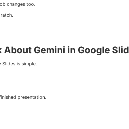
job changes too.
ratch.
 About Gemini in Google Sli
Slides is simple.
finished presentation.