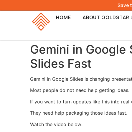
Save 
HOME
ABOUT GOLDSTAR 
Gemini in Google 
Slides Fast
Gemini in Google Slides is changing presenta
Most people do not need help getting ideas.
If you want to turn updates like this into rea
They need help packaging those ideas fast.
Watch the video below: