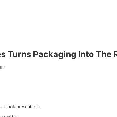
es Turns Packaging Into The 
ge.
that look presentable.
to matter.