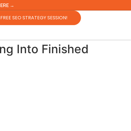
HERE →
FREE SEO STRATEGY SESSION!
ng Into Finished