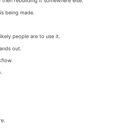
 then rebuilding it somewhere else.
 is being made.
ikely people are to use it.
ands out.
kflow.
.
re.