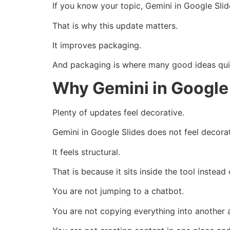
If you know your topic, Gemini in Google Sli
That is why this update matters.
It improves packaging.
And packaging is where many good ideas quie
Why Gemini in Google 
Plenty of updates feel decorative.
Gemini in Google Slides does not feel decorat
It feels structural.
That is because it sits inside the tool instead 
You are not jumping to a chatbot.
You are not copying everything into another 