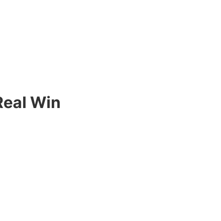
Real Win