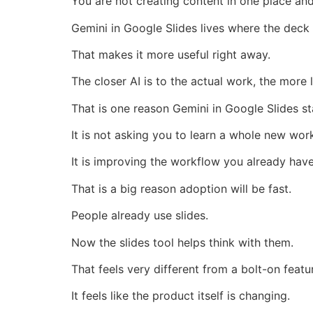
You are not creating content in one place and
Gemini in Google Slides lives where the deck
That makes it more useful right away.
The closer AI is to the actual work, the more l
That is one reason Gemini in Google Slides st
It is not asking you to learn a whole new wor
It is improving the workflow you already have
That is a big reason adoption will be fast.
People already use slides.
Now the slides tool helps think with them.
That feels very different from a bolt-on featu
It feels like the product itself is changing.