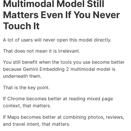
Multimodal Model Still
Matters Even If You Never
Touch It
A lot of users will never open this model directly.
That does not mean it is irrelevant.
You still benefit when the tools you use become better
because Gemini Embedding 2 multimodal model is
underneath them.
That is the key point.
If Chrome becomes better at reading mixed page
context, that matters.
If Maps becomes better at combining photos, reviews,
and travel intent, that matters.