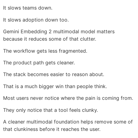
It slows teams down.
It slows adoption down too.
Gemini Embedding 2 multimodal model matters
because it reduces some of that clutter.
The workflow gets less fragmented.
The product path gets cleaner.
The stack becomes easier to reason about.
That is a much bigger win than people think.
Most users never notice where the pain is coming from.
They only notice that a tool feels clunky.
A cleaner multimodal foundation helps remove some of
that clunkiness before it reaches the user.