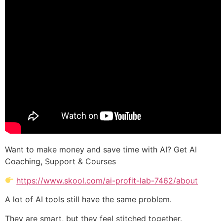
Want to make money and save time with AI? Get AI
Coaching, Support & Courses
https://www.skool.com/ai-profit-lab-7462/about
A lot of AI tools still have the same problem.
They are smart, but they feel stitched together.