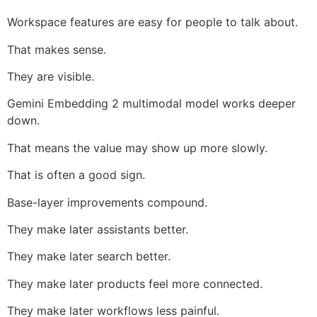
Workspace features are easy for people to talk about.
That makes sense.
They are visible.
Gemini Embedding 2 multimodal model works deeper
down.
That means the value may show up more slowly.
That is often a good sign.
Base-layer improvements compound.
They make later assistants better.
They make later search better.
They make later products feel more connected.
They make later workflows less painful.