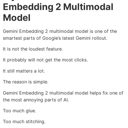
Embedding 2 Multimodal
Model
Gemini Embedding 2 multimodal model is one of the
smartest parts of Google’s latest Gemini rollout.
It is not the loudest feature.
It probably will not get the most clicks.
It still matters a lot.
The reason is simple.
Gemini Embedding 2 multimodal model helps fix one of
the most annoying parts of AI.
Too much glue.
Too much stitching.