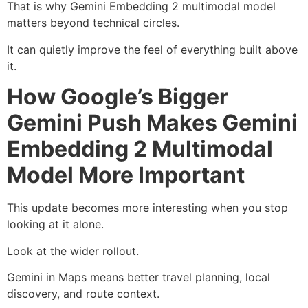
That is why Gemini Embedding 2 multimodal model
matters beyond technical circles.
It can quietly improve the feel of everything built above
it.
How Google’s Bigger
Gemini Push Makes Gemini
Embedding 2 Multimodal
Model More Important
This update becomes more interesting when you stop
looking at it alone.
Look at the wider rollout.
Gemini in Maps means better travel planning, local
discovery, and route context.