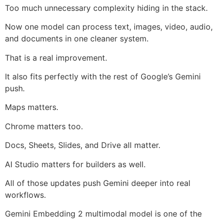
Too much unnecessary complexity hiding in the stack.
Now one model can process text, images, video, audio,
and documents in one cleaner system.
That is a real improvement.
It also fits perfectly with the rest of Google’s Gemini
push.
Maps matters.
Chrome matters too.
Docs, Sheets, Slides, and Drive all matter.
AI Studio matters for builders as well.
All of those updates push Gemini deeper into real
workflows.
Gemini Embedding 2 multimodal model is one of the