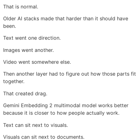
That is normal.
Older AI stacks made that harder than it should have
been.
Text went one direction.
Images went another.
Video went somewhere else.
Then another layer had to figure out how those parts fit
together.
That created drag.
Gemini Embedding 2 multimodal model works better
because it is closer to how people actually work.
Text can sit next to visuals.
Visuals can sit next to documents.