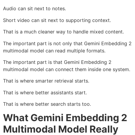
Audio can sit next to notes.
Short video can sit next to supporting context.
That is a much cleaner way to handle mixed content.
The important part is not only that Gemini Embedding 2
multimodal model can read multiple formats.
The important part is that Gemini Embedding 2
multimodal model can connect them inside one system.
That is where smarter retrieval starts.
That is where better assistants start.
That is where better search starts too.
What Gemini Embedding 2
Multimodal Model Really