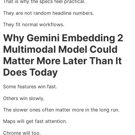
That is why the specs feel practical.
They are not random headline numbers.
They fit normal workflows.
Why Gemini Embedding 2
Multimodal Model Could
Matter More Later Than It
Does Today
Some features win fast.
Others win slowly.
The slower ones often matter more in the long run.
Maps will get fast attention.
Chrome will too.