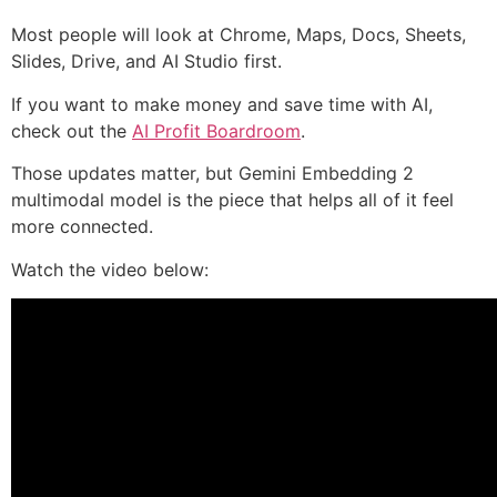
Most people will look at Chrome, Maps, Docs, Sheets,
Slides, Drive, and AI Studio first.
If you want to make money and save time with AI,
check out the
AI Profit Boardroom
.
Those updates matter, but Gemini Embedding 2
multimodal model is the piece that helps all of it feel
more connected.
Watch the video below: