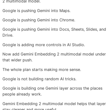
2 multimodal model.
Google is pushing Gemini into Maps.
Google is pushing Gemini into Chrome.
Google is pushing Gemini into Docs, Sheets, Slides, and
Drive.
Google is adding more controls in AI Studio.
Now add Gemini Embedding 2 multimodal model under
that wider push.
The whole plan starts making more sense.
Google is not building random AI tricks.
Google is building one Gemini layer across the places
people already work.
Gemini Embedding 2 multimodal model helps that layer
stay cleaner and more useful.