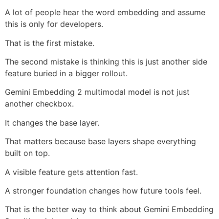
A lot of people hear the word embedding and assume
this is only for developers.
That is the first mistake.
The second mistake is thinking this is just another side
feature buried in a bigger rollout.
Gemini Embedding 2 multimodal model is not just
another checkbox.
It changes the base layer.
That matters because base layers shape everything
built on top.
A visible feature gets attention fast.
A stronger foundation changes how future tools feel.
That is the better way to think about Gemini Embedding