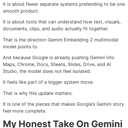
It is about fewer separate systems pretending to be one
smooth product.
It is about tools that can understand how text, visuals,
documents, clips, and audio actually fit together.
That is the direction Gemini Embedding 2 multimodal
model points to.
And because Google is already pushing Gemini into
Maps, Chrome, Docs, Sheets, Slides, Drive, and AI
Studio, the model does not feel isolated.
It feels like part of a bigger system move.
That is why this update matters.
It is one of the pieces that makes Google’s Gemini story
feel more complete.
My Honest Take On Gemini