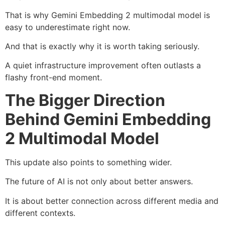
That is why Gemini Embedding 2 multimodal model is
easy to underestimate right now.
And that is exactly why it is worth taking seriously.
A quiet infrastructure improvement often outlasts a
flashy front-end moment.
The Bigger Direction
Behind Gemini Embedding
2 Multimodal Model
This update also points to something wider.
The future of AI is not only about better answers.
It is about better connection across different media and
different contexts.