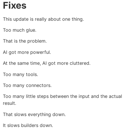
Fixes
This update is really about one thing.
Too much glue.
That is the problem.
AI got more powerful.
At the same time, AI got more cluttered.
Too many tools.
Too many connectors.
Too many little steps between the input and the actual
result.
That slows everything down.
It slows builders down.