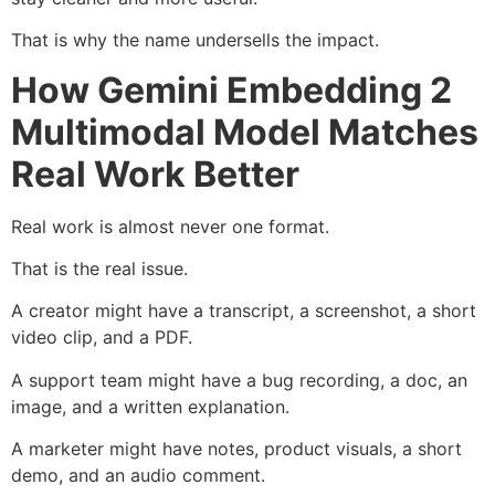
That is why the name undersells the impact.
How Gemini Embedding 2
Multimodal Model Matches
Real Work Better
Real work is almost never one format.
That is the real issue.
A creator might have a transcript, a screenshot, a short
video clip, and a PDF.
A support team might have a bug recording, a doc, an
image, and a written explanation.
A marketer might have notes, product visuals, a short
demo, and an audio comment.