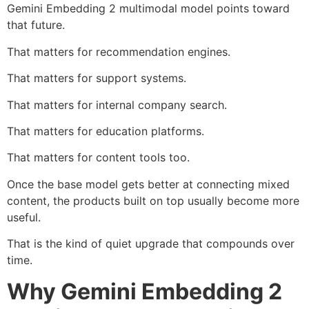
Gemini Embedding 2 multimodal model points toward
that future.
That matters for recommendation engines.
That matters for support systems.
That matters for internal company search.
That matters for education platforms.
That matters for content tools too.
Once the base model gets better at connecting mixed
content, the products built on top usually become more
useful.
That is the kind of quiet upgrade that compounds over
time.
Why Gemini Embedding 2