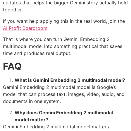
updates that helps the bigger Gemini story actually hold
together.
If you want help applying this in the real world, join the
AI Profit Boardroom
.
That is where you can turn Gemini Embedding 2
multimodal model into something practical that saves
time and produces real output.
FAQ
What is Gemini Embedding 2 multimodal model?
Gemini Embedding 2 multimodal model is Google’s
model that can process text, images, video, audio, and
documents in one system.
Why does Gemini Embedding 2 multimodal
model matter?
Gemini Embedding 2 multimodal model matters