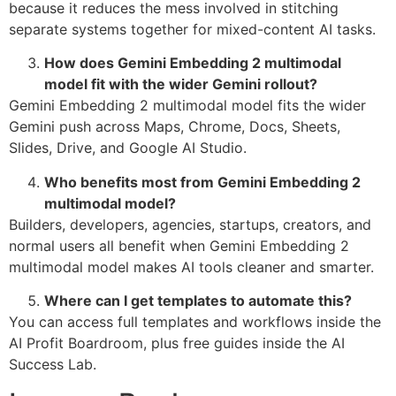
because it reduces the mess involved in stitching
separate systems together for mixed-content AI tasks.
How does Gemini Embedding 2 multimodal
model fit with the wider Gemini rollout?
Gemini Embedding 2 multimodal model fits the wider
Gemini push across Maps, Chrome, Docs, Sheets,
Slides, Drive, and Google AI Studio.
Who benefits most from Gemini Embedding 2
multimodal model?
Builders, developers, agencies, startups, creators, and
normal users all benefit when Gemini Embedding 2
multimodal model makes AI tools cleaner and smarter.
Where can I get templates to automate this?
You can access full templates and workflows inside the
AI Profit Boardroom, plus free guides inside the AI
Success Lab.