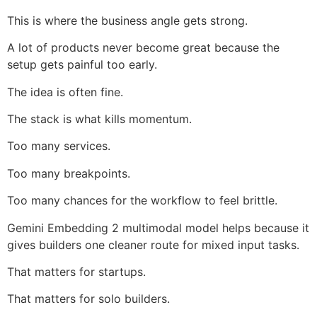
This is where the business angle gets strong.
A lot of products never become great because the
setup gets painful too early.
The idea is often fine.
The stack is what kills momentum.
Too many services.
Too many breakpoints.
Too many chances for the workflow to feel brittle.
Gemini Embedding 2 multimodal model helps because it
gives builders one cleaner route for mixed input tasks.
That matters for startups.
That matters for solo builders.