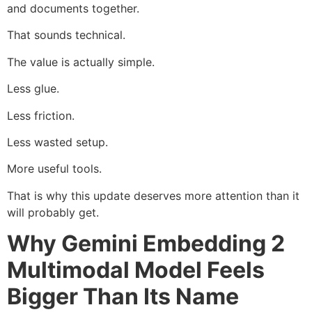
and documents together.
That sounds technical.
The value is actually simple.
Less glue.
Less friction.
Less wasted setup.
More useful tools.
That is why this update deserves more attention than it
will probably get.
Why Gemini Embedding 2
Multimodal Model Feels
Bigger Than Its Name