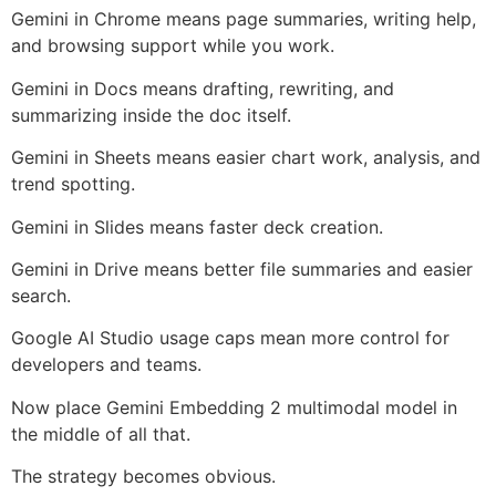
Gemini in Chrome means page summaries, writing help,
and browsing support while you work.
Gemini in Docs means drafting, rewriting, and
summarizing inside the doc itself.
Gemini in Sheets means easier chart work, analysis, and
trend spotting.
Gemini in Slides means faster deck creation.
Gemini in Drive means better file summaries and easier
search.
Google AI Studio usage caps mean more control for
developers and teams.
Now place Gemini Embedding 2 multimodal model in
the middle of all that.
The strategy becomes obvious.