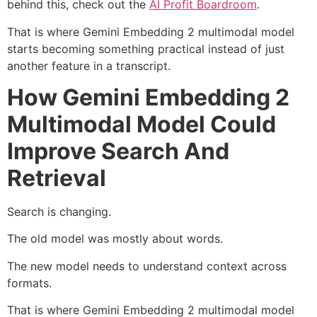
behind this, check out the
AI Profit Boardroom
.
That is where Gemini Embedding 2 multimodal model
starts becoming something practical instead of just
another feature in a transcript.
How Gemini Embedding 2
Multimodal Model Could
Improve Search And
Retrieval
Search is changing.
The old model was mostly about words.
The new model needs to understand context across
formats.
That is where Gemini Embedding 2 multimodal model