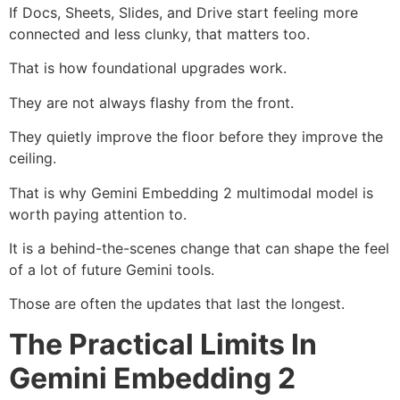
If Docs, Sheets, Slides, and Drive start feeling more
connected and less clunky, that matters too.
That is how foundational upgrades work.
They are not always flashy from the front.
They quietly improve the floor before they improve the
ceiling.
That is why Gemini Embedding 2 multimodal model is
worth paying attention to.
It is a behind-the-scenes change that can shape the feel
of a lot of future Gemini tools.
Those are often the updates that last the longest.
The Practical Limits In
Gemini Embedding 2