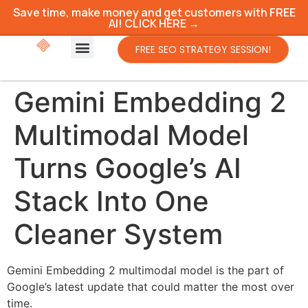
Save time, make money and get customers with FREE
AI! CLICK HERE →
FREE SEO STRATEGY SESSION!
Gemini Embedding 2
Multimodal Model
Turns Google’s AI
Stack Into One
Cleaner System
Gemini Embedding 2 multimodal model is the part of
Google’s latest update that could matter the most over
time.