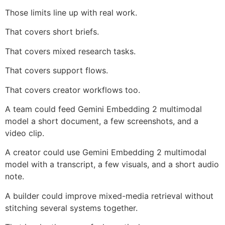
Those limits line up with real work.
That covers short briefs.
That covers mixed research tasks.
That covers support flows.
That covers creator workflows too.
A team could feed Gemini Embedding 2 multimodal
model a short document, a few screenshots, and a
video clip.
A creator could use Gemini Embedding 2 multimodal
model with a transcript, a few visuals, and a short audio
note.
A builder could improve mixed-media retrieval without
stitching several systems together.