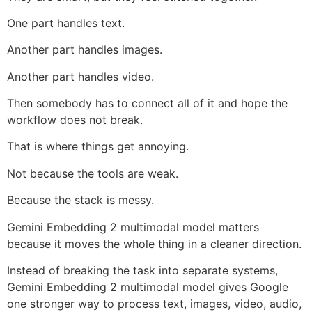
One part handles text.
Another part handles images.
Another part handles video.
Then somebody has to connect all of it and hope the
workflow does not break.
That is where things get annoying.
Not because the tools are weak.
Because the stack is messy.
Gemini Embedding 2 multimodal model matters
because it moves the whole thing in a cleaner direction.
Instead of breaking the task into separate systems,
Gemini Embedding 2 multimodal model gives Google
one stronger way to process text, images, video, audio,