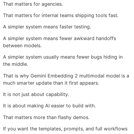
That matters for agencies.
That matters for internal teams shipping tools fast.
A simpler system means faster testing.
A simpler system means fewer awkward handoffs
between models.
A simpler system usually means fewer bugs hiding in
the middle.
That is why Gemini Embedding 2 multimodal model is a
much smarter update than it first appears.
It is not just about capability.
It is about making AI easier to build with.
That matters more than flashy demos.
If you want the templates, prompts, and full workflows