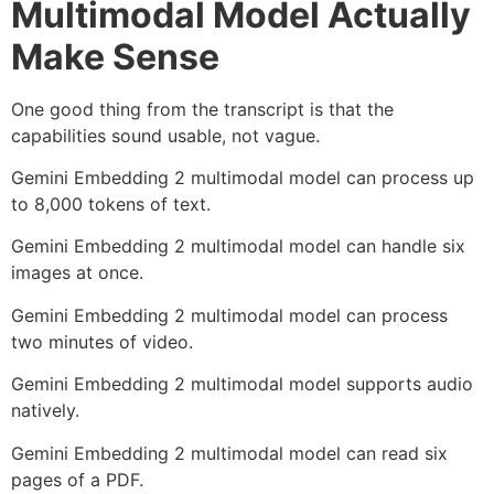
Multimodal Model Actually
Make Sense
One good thing from the transcript is that the
capabilities sound usable, not vague.
Gemini Embedding 2 multimodal model can process up
to 8,000 tokens of text.
Gemini Embedding 2 multimodal model can handle six
images at once.
Gemini Embedding 2 multimodal model can process
two minutes of video.
Gemini Embedding 2 multimodal model supports audio
natively.
Gemini Embedding 2 multimodal model can read six
pages of a PDF.