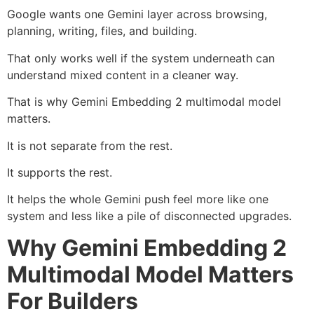
Google wants one Gemini layer across browsing,
planning, writing, files, and building.
That only works well if the system underneath can
understand mixed content in a cleaner way.
That is why Gemini Embedding 2 multimodal model
matters.
It is not separate from the rest.
It supports the rest.
It helps the whole Gemini push feel more like one
system and less like a pile of disconnected upgrades.
Why Gemini Embedding 2
Multimodal Model Matters
For Builders