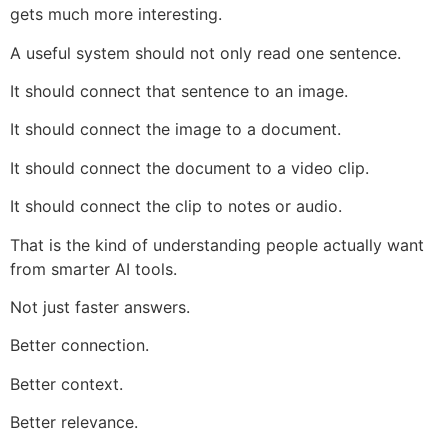
gets much more interesting.
A useful system should not only read one sentence.
It should connect that sentence to an image.
It should connect the image to a document.
It should connect the document to a video clip.
It should connect the clip to notes or audio.
That is the kind of understanding people actually want
from smarter AI tools.
Not just faster answers.
Better connection.
Better context.
Better relevance.