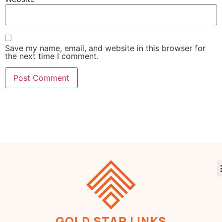
Save my name, email, and website in this browser for
the next time I comment.
GOLD STAR LINKS