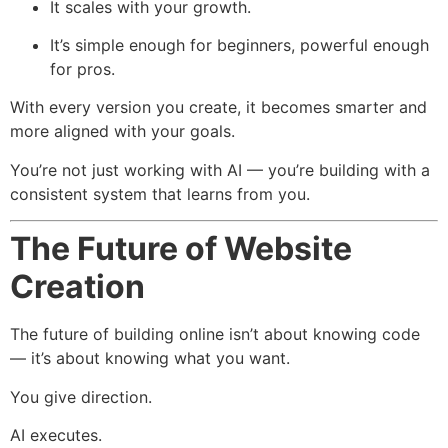
It scales with your growth.
It’s simple enough for beginners, powerful enough
for pros.
With every version you create, it becomes smarter and
more aligned with your goals.
You’re not just working with AI — you’re building with a
consistent system that learns from you.
The Future of Website
Creation
The future of building online isn’t about knowing code
— it’s about knowing what you want.
You give direction.
AI executes.