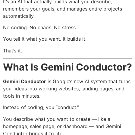
It’s an AI that actually builds what you describe,
remembers your goals, and manages entire projects
automatically.
No coding. No chaos. No stress.
You tell it what you want. It builds it.
That’s it.
What Is Gemini Conductor?
Gemini Conductor
is Google’s new AI system that turns
your ideas into working websites, landing pages, and
tools in minutes.
Instead of coding, you “conduct.”
You describe what you want to create — like a
homepage, sales page, or dashboard — and Gemini
Conductor brings it to life.