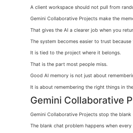
A client workspace should not pull from rand
Gemini Collaborative Projects make the memo
That gives the AI a clearer job when you retu
The system becomes easier to trust because t
It is tied to the project where it belongs.
That is the part most people miss.
Good AI memory is not just about rememberi
It is about remembering the right things in the
Gemini Collaborative 
Gemini Collaborative Projects stop the blank 
The blank chat problem happens when every se