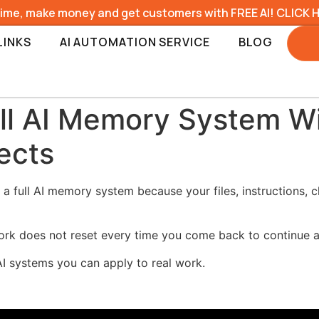
time, make money and get customers with FREE AI! CLICK 
LINKS
AI AUTOMATION SERVICE
BLOG
ull AI Memory System W
ects
 a full AI memory system because your files, instructions, 
ork does not reset every time you come back to continue a
AI systems you can apply to real work.