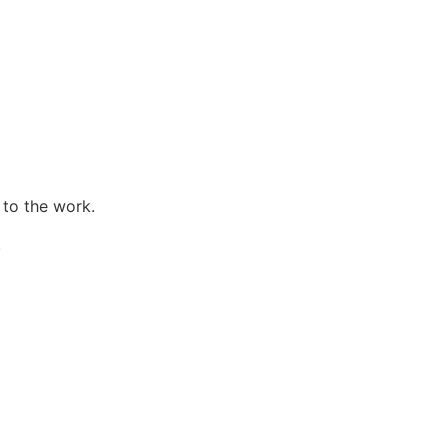
 to the work.
.