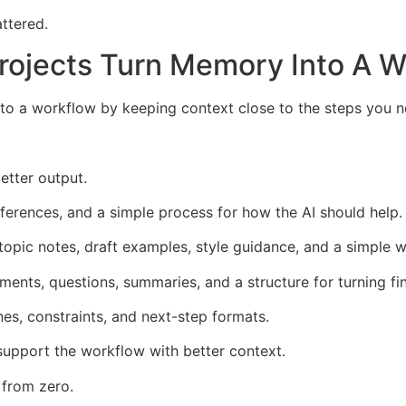
attered.
Projects Turn Memory Into A 
nto a workflow by keeping context close to the steps you 
better output.
references, and a simple process for how the AI should help.
topic notes, draft examples, style guidance, and a simple wo
ents, questions, summaries, and a structure for turning fin
nes, constraints, and next-step formats.
support the workflow with better context.
 from zero.