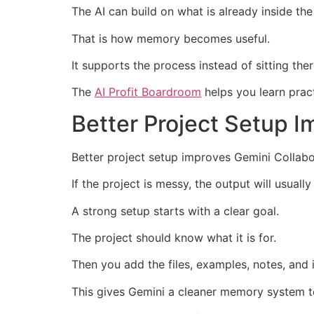
The AI can build on what is already inside the
That is how memory becomes useful.
It supports the process instead of sitting the
The
AI Profit Boardroom
helps you learn pract
Better Project Setup I
Better project setup improves Gemini Collabo
If the project is messy, the output will usuall
A strong setup starts with a clear goal.
The project should know what it is for.
Then you add the files, examples, notes, and i
This gives Gemini a cleaner memory system t