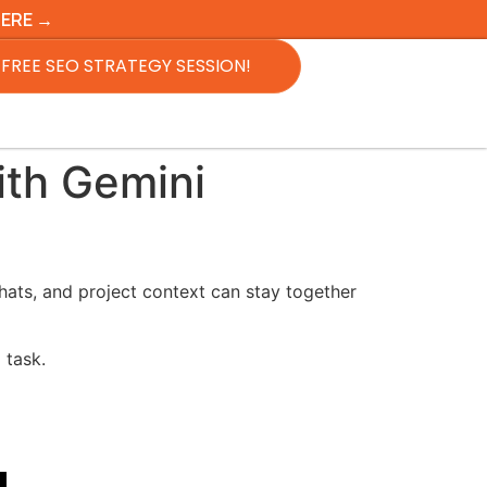
HERE →
FREE SEO STRATEGY SESSION!
ith Gemini
chats, and project context can stay together
 task.