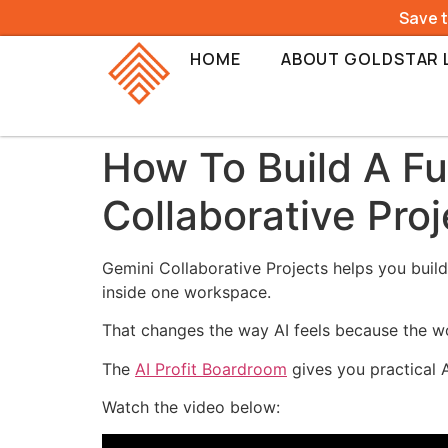
Save 
HOME
ABOUT GOLDSTAR 
How To Build A F
Collaborative Proj
Gemini Collaborative Projects helps you build
inside one workspace.
That changes the way AI feels because the w
The
AI Profit Boardroom
gives you practical 
Watch the video below: