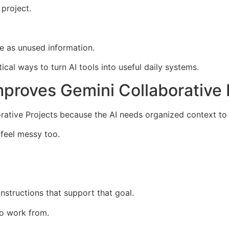
 project.
re as unused information.
ical ways to turn AI tools into useful daily systems.
mproves Gemini Collaborative 
rative Projects because the AI needs organized context to 
y feel messy too.
nstructions that support that goal.
o work from.