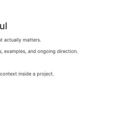
ul
 actually matters.
s, examples, and ongoing direction.
ontext inside a project.