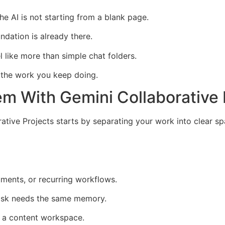
e AI is not starting from a blank page.
ndation is already there.
l like more than simple chat folders.
 the work you keep doing.
em With Gemini Collaborative 
ative Projects starts by separating your work into clear sp
ments, or recurring workflows.
task needs the same memory.
 a content workspace.