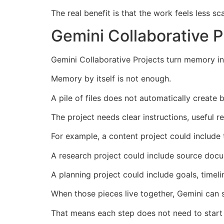
The real benefit is that the work feels less sc
Gemini Collaborative 
Gemini Collaborative Projects turn memory i
Memory by itself is not enough.
A pile of files does not automatically create 
The project needs clear instructions, useful 
For example, a content project could include 
A research project could include source docum
A planning project could include goals, timeli
When those pieces live together, Gemini can 
That means each step does not need to start