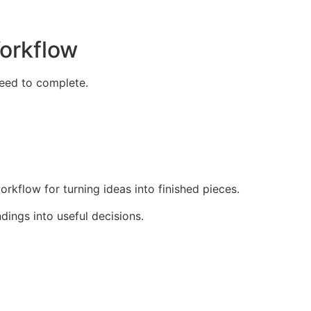
Workflow
need to complete.
rkflow for turning ideas into finished pieces.
dings into useful decisions.