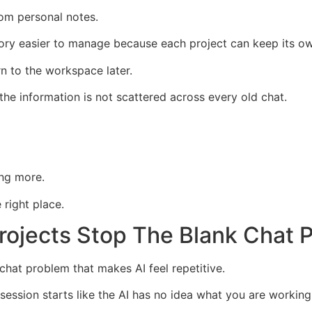
om personal notes.
ry easier to manage because each project can keep its ow
rn to the workspace later.
he information is not scattered across every old chat.
ng more.
 right place.
Projects Stop The Blank Chat 
chat problem that makes AI feel repetitive.
ssion starts like the AI has no idea what you are working