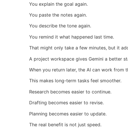
You explain the goal again.
You paste the notes again.
You describe the tone again.
You remind it what happened last time.
That might only take a few minutes, but it a
A project workspace gives Gemini a better st
When you return later, the AI can work from th
This makes long-term tasks feel smoother.
Research becomes easier to continue.
Drafting becomes easier to revise.
Planning becomes easier to update.
The real benefit is not just speed.