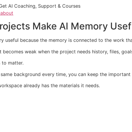
Get AI Coaching, Support & Courses
/about
Projects Make AI Memory Usef
y useful because the memory is connected to the work that
it becomes weak when the project needs history, files, goal
 to matter.
 same background every time, you can keep the important c
workspace already has the materials it needs.