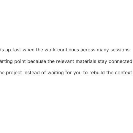
dds up fast when the work continues across many sessions.
arting point because the relevant materials stay connected
e project instead of waiting for you to rebuild the context