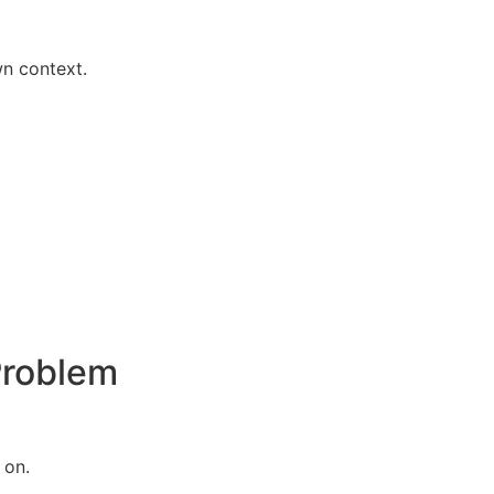
n context.
Problem
 on.