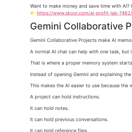
Want to make money and save time with AI? 
https://www.skool.com/ai-profit-lab-7462
Gemini Collaborative 
Gemini Collaborative Projects make AI memor
A normal AI chat can help with one task, but 
That is where a proper memory system starts
Instead of opening Gemini and explaining the
This makes the AI easier to use because the 
A project can hold instructions.
It can hold notes.
It can hold previous conversations.
It can hold reference files.