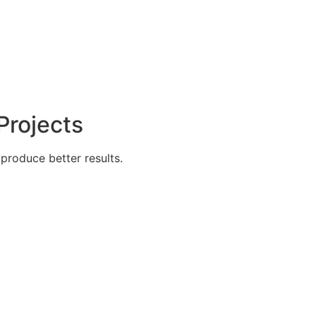
Projects
produce better results.