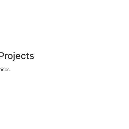
Projects
aces.