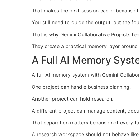
That makes the next session easier because th
You still need to guide the output, but the fou
That is why Gemini Collaborative Projects fee
They create a practical memory layer around
A Full AI Memory Syst
A full AI memory system with Gemini Collabor
One project can handle business planning.
Another project can hold research.
A different project can manage content, docu
That separation matters because not every 
A research workspace should not behave like