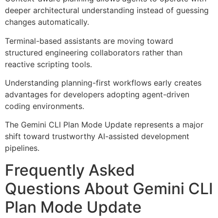
deeper architectural understanding instead of guessing
changes automatically.
Terminal-based assistants are moving toward
structured engineering collaborators rather than
reactive scripting tools.
Understanding planning-first workflows early creates
advantages for developers adopting agent-driven
coding environments.
The Gemini CLI Plan Mode Update represents a major
shift toward trustworthy AI-assisted development
pipelines.
Frequently Asked
Questions About Gemini CLI
Plan Mode Update