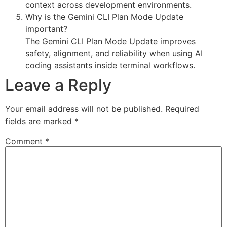
context across development environments.
Why is the Gemini CLI Plan Mode Update
important?
The Gemini CLI Plan Mode Update improves
safety, alignment, and reliability when using AI
coding assistants inside terminal workflows.
Leave a Reply
Your email address will not be published.
Required
fields are marked
*
Comment
*