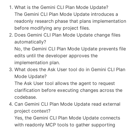
What is the Gemini CLI Plan Mode Update?
The Gemini CLI Plan Mode Update introduces a
readonly research phase that plans implementation
before modifying any project files.
Does Gemini CLI Plan Mode Update change files
automatically?
No, the Gemini CLI Plan Mode Update prevents file
edits until the developer approves the
implementation plan.
What does the Ask User tool do in Gemini CLI Plan
Mode Update?
The Ask User tool allows the agent to request
clarification before executing changes across the
codebase.
Can Gemini CLI Plan Mode Update read external
project context?
Yes, the Gemini CLI Plan Mode Update connects
with readonly MCP tools to gather supporting