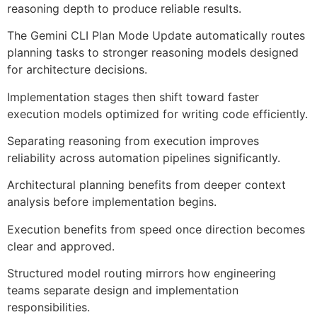
reasoning depth to produce reliable results.
The Gemini CLI Plan Mode Update automatically routes
planning tasks to stronger reasoning models designed
for architecture decisions.
Implementation stages then shift toward faster
execution models optimized for writing code efficiently.
Separating reasoning from execution improves
reliability across automation pipelines significantly.
Architectural planning benefits from deeper context
analysis before implementation begins.
Execution benefits from speed once direction becomes
clear and approved.
Structured model routing mirrors how engineering
teams separate design and implementation
responsibilities.