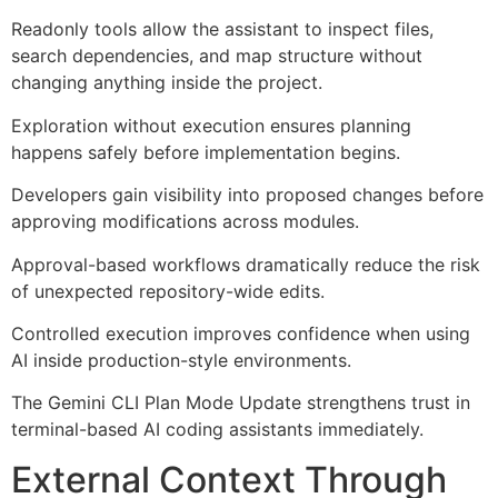
Readonly tools allow the assistant to inspect files,
search dependencies, and map structure without
changing anything inside the project.
Exploration without execution ensures planning
happens safely before implementation begins.
Developers gain visibility into proposed changes before
approving modifications across modules.
Approval-based workflows dramatically reduce the risk
of unexpected repository-wide edits.
Controlled execution improves confidence when using
AI inside production-style environments.
The Gemini CLI Plan Mode Update strengthens trust in
terminal-based AI coding assistants immediately.
External Context Through