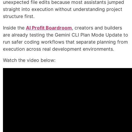
unexpected file edits because most assistants jumped
straight into execution without understanding project
structure first.
Inside the
AI Profit Boardroom
, creators and builders
are already testing the Gemini CLI Plan Mode Update to
run safer coding workflows that separate planning from
execution across real development environments.
Watch the video below: