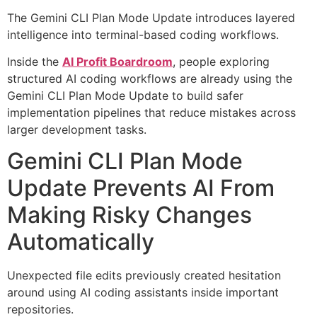
The Gemini CLI Plan Mode Update introduces layered
intelligence into terminal-based coding workflows.
Inside the
AI Profit Boardroom
, people exploring
structured AI coding workflows are already using the
Gemini CLI Plan Mode Update to build safer
implementation pipelines that reduce mistakes across
larger development tasks.
Gemini CLI Plan Mode
Update Prevents AI From
Making Risky Changes
Automatically
Unexpected file edits previously created hesitation
around using AI coding assistants inside important
repositories.