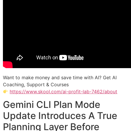
Want to make money and save time with AI? Get AI
Coaching, Support & Courses
https://www.skool.com/ai-profit-lab-7462/about
Gemini CLI Plan Mode
Update Introduces A True
Planning Layer Before