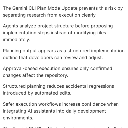
The Gemini CLI Plan Mode Update prevents this risk by
separating research from execution clearly.
Agents analyze project structure before proposing
implementation steps instead of modifying files
immediately.
Planning output appears as a structured implementation
outline that developers can review and adjust.
Approval-based execution ensures only confirmed
changes affect the repository.
Structured planning reduces accidental regressions
introduced by automated edits.
Safer execution workflows increase confidence when
integrating AI assistants into daily development
environments.