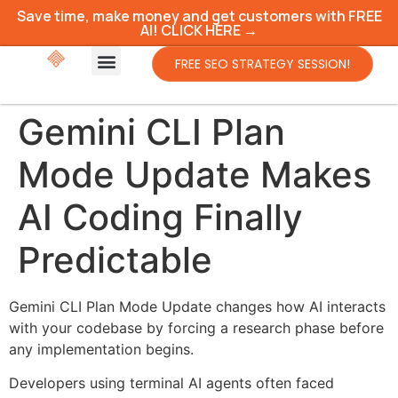
Save time, make money and get customers with FREE
AI! CLICK HERE →
FREE SEO STRATEGY SESSION!
Gemini CLI Plan
Mode Update Makes
AI Coding Finally
Predictable
Gemini CLI Plan Mode Update changes how AI interacts
with your codebase by forcing a research phase before
any implementation begins.
Developers using terminal AI agents often faced