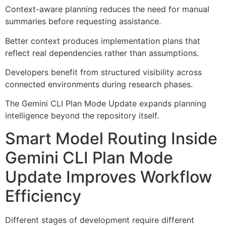
Context-aware planning reduces the need for manual
summaries before requesting assistance.
Better context produces implementation plans that
reflect real dependencies rather than assumptions.
Developers benefit from structured visibility across
connected environments during research phases.
The Gemini CLI Plan Mode Update expands planning
intelligence beyond the repository itself.
Smart Model Routing Inside
Gemini CLI Plan Mode
Update Improves Workflow
Efficiency
Different stages of development require different