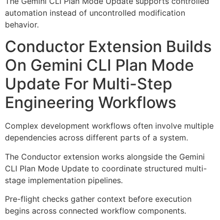
The Gemini CLI Plan Mode Update supports controlled
automation instead of uncontrolled modification
behavior.
Conductor Extension Builds
On Gemini CLI Plan Mode
Update For Multi-Step
Engineering Workflows
Complex development workflows often involve multiple
dependencies across different parts of a system.
The Conductor extension works alongside the Gemini
CLI Plan Mode Update to coordinate structured multi-
stage implementation pipelines.
Pre-flight checks gather context before execution
begins across connected workflow components.