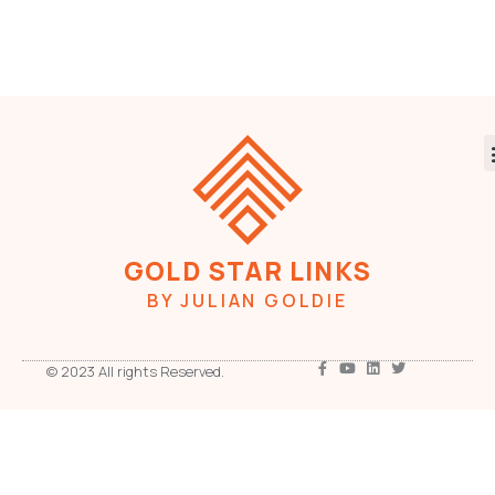
GOLD STAR LINKS
BY JULIAN GOLDIE
© 2023 All rights Reserved.