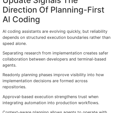
Update Signals The
Direction Of Planning-First
AI Coding
AI coding assistants are evolving quickly, but reliability
depends on structured execution boundaries rather than
speed alone.
Separating research from implementation creates safer
collaboration between developers and terminal-based
agents.
Readonly planning phases improve visibility into how
implementation decisions are formed across
repositories.
Approval-based execution strengthens trust when
integrating automation into production workflows.
Context-aware planning allows agents to operate with