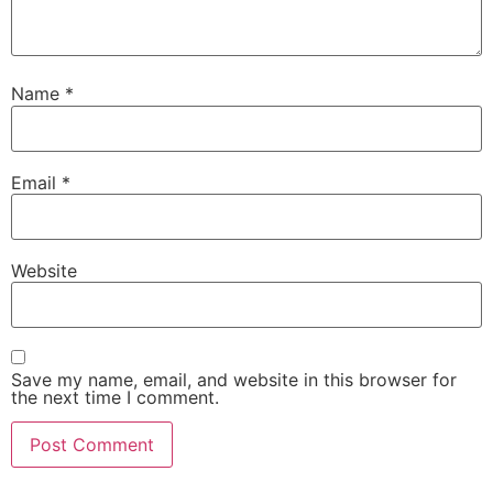
Name
*
Email
*
Website
Save my name, email, and website in this browser for
the next time I comment.