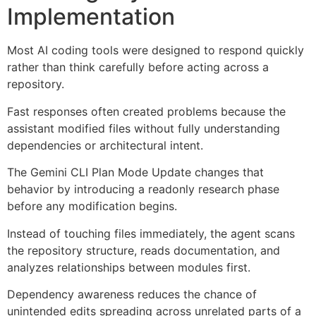
Implementation
Most AI coding tools were designed to respond quickly
rather than think carefully before acting across a
repository.
Fast responses often created problems because the
assistant modified files without fully understanding
dependencies or architectural intent.
The Gemini CLI Plan Mode Update changes that
behavior by introducing a readonly research phase
before any modification begins.
Instead of touching files immediately, the agent scans
the repository structure, reads documentation, and
analyzes relationships between modules first.
Dependency awareness reduces the chance of
unintended edits spreading across unrelated parts of a