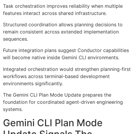
Task orchestration improves reliability when multiple
features interact across shared infrastructure.
Structured coordination allows planning decisions to
remain consistent across extended implementation
sequences.
Future integration plans suggest Conductor capabilities
will become native inside Gemini CLI environments.
Integrated orchestration would strengthen planning-first
workflows across terminal-based development
environments significantly.
The Gemini CLI Plan Mode Update prepares the
foundation for coordinated agent-driven engineering
systems.
Gemini CLI Plan Mode