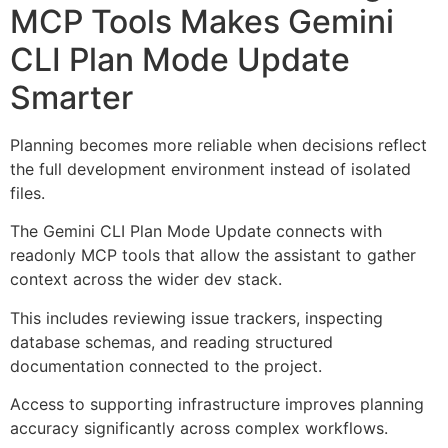
MCP Tools Makes Gemini
CLI Plan Mode Update
Smarter
Planning becomes more reliable when decisions reflect
the full development environment instead of isolated
files.
The Gemini CLI Plan Mode Update connects with
readonly MCP tools that allow the assistant to gather
context across the wider dev stack.
This includes reviewing issue trackers, inspecting
database schemas, and reading structured
documentation connected to the project.
Access to supporting infrastructure improves planning
accuracy significantly across complex workflows.