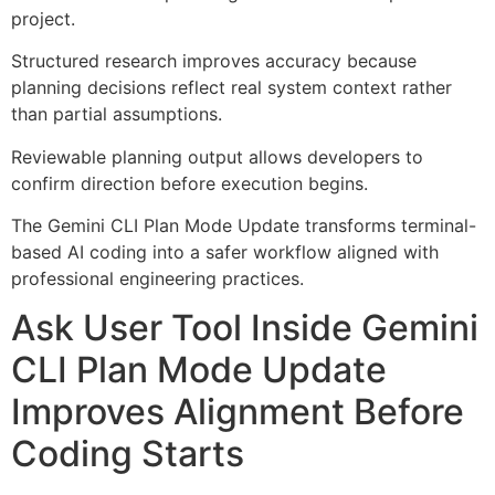
project.
Structured research improves accuracy because
planning decisions reflect real system context rather
than partial assumptions.
Reviewable planning output allows developers to
confirm direction before execution begins.
The Gemini CLI Plan Mode Update transforms terminal-
based AI coding into a safer workflow aligned with
professional engineering practices.
Ask User Tool Inside Gemini
CLI Plan Mode Update
Improves Alignment Before
Coding Starts