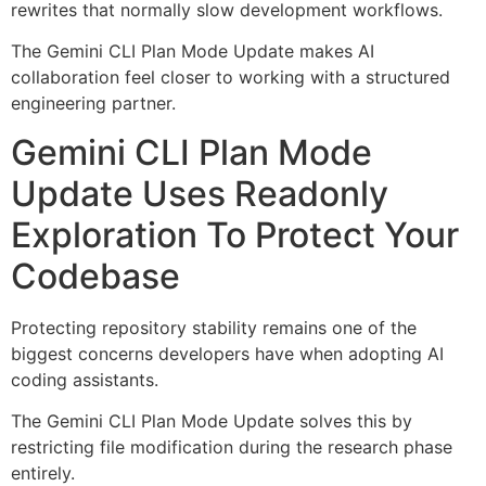
rewrites that normally slow development workflows.
The Gemini CLI Plan Mode Update makes AI
collaboration feel closer to working with a structured
engineering partner.
Gemini CLI Plan Mode
Update Uses Readonly
Exploration To Protect Your
Codebase
Protecting repository stability remains one of the
biggest concerns developers have when adopting AI
coding assistants.
The Gemini CLI Plan Mode Update solves this by
restricting file modification during the research phase
entirely.