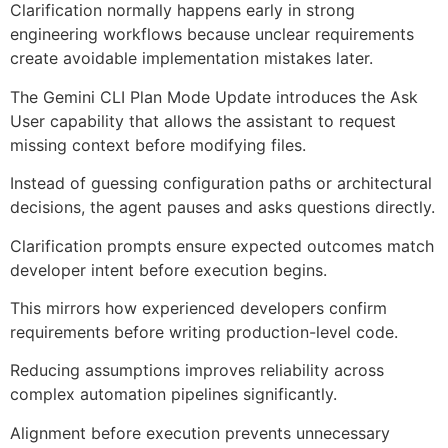
Clarification normally happens early in strong
engineering workflows because unclear requirements
create avoidable implementation mistakes later.
The Gemini CLI Plan Mode Update introduces the Ask
User capability that allows the assistant to request
missing context before modifying files.
Instead of guessing configuration paths or architectural
decisions, the agent pauses and asks questions directly.
Clarification prompts ensure expected outcomes match
developer intent before execution begins.
This mirrors how experienced developers confirm
requirements before writing production-level code.
Reducing assumptions improves reliability across
complex automation pipelines significantly.
Alignment before execution prevents unnecessary