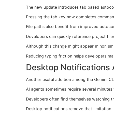
The new update introduces tab based autocomp
Pressing the tab key now completes command
File paths also benefit from improved autoc
Developers can quickly reference project file
Although this change might appear minor, sma
Reducing typing friction helps developers mai
Desktop Notifications 
Another useful addition among the Gemini CLI
AI agents sometimes require several minutes
Developers often find themselves watching the
Desktop notifications remove that limitation.