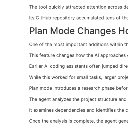
The tool quickly attracted attention across 
Its GitHub repository accumulated tens of th
Plan Mode Changes Ho
One of the most important additions within 
This feature changes how the AI approaches
Earlier AI coding assistants often jumped dire
While this worked for small tasks, larger proj
Plan mode introduces a research phase befor
The agent analyzes the project structure and r
It examines dependencies and identifies the 
Once the analysis is complete, the agent gene