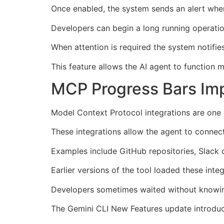
Once enabled, the system sends an alert whene
Developers can begin a long running operatio
When attention is required the system notifie
This feature allows the AI agent to function 
MCP Progress Bars Im
Model Context Protocol integrations are one 
These integrations allow the agent to connect
Examples include GitHub repositories, Slack
Earlier versions of the tool loaded these integ
Developers sometimes waited without knowing
The Gemini CLI New Features update introduc