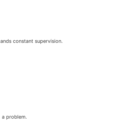
mands constant supervision.
 a problem.