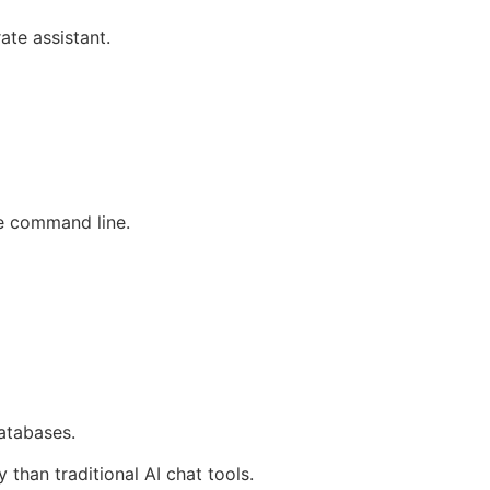
te assistant.
he command line.
atabases.
than traditional AI chat tools.