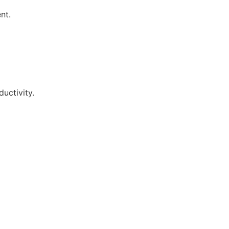
nt.
uctivity.