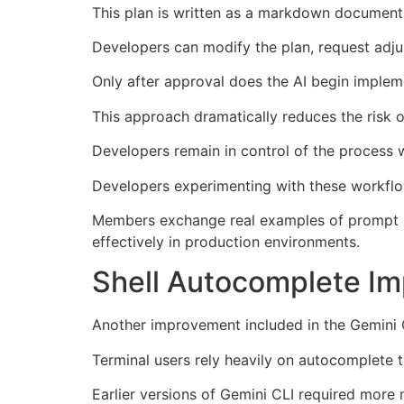
This plan is written as a markdown document
Developers can modify the plan, request adjus
Only after approval does the AI begin implem
This approach dramatically reduces the risk o
Developers remain in control of the process wh
Developers experimenting with these workflow
Members exchange real examples of prompt st
effectively in production environments.
Shell Autocomplete Im
Another improvement included in the Gemini 
Terminal users rely heavily on autocomplete to
Earlier versions of Gemini CLI required more