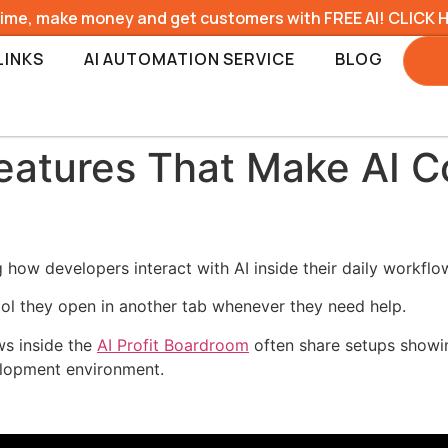
time, make money and get customers with FREE AI! CLICK 
LINKS
AI AUTOMATION SERVICE
BLOG
eatures That Make AI C
how developers interact with AI inside their daily workflo
tool they open in another tab whenever they need help.
ws inside the
AI Profit Boardroom
often share setups showin
velopment environment.