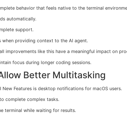
lete behavior that feels native to the terminal environme
s automatically.
omplete support.
s when providing context to the AI agent.
ll improvements like this have a meaningful impact on prod
ntain focus during longer coding sessions.
Allow Better Multitasking
 New Features is desktop notifications for macOS users.
 to complete complex tasks.
 terminal while waiting for results.