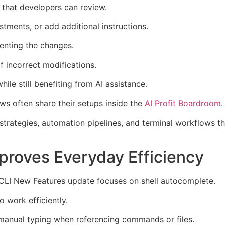
 that developers can review.
tments, or add additional instructions.
enting the changes.
f incorrect modifications.
ile still benefiting from AI assistance.
s often share their setups inside the
AI Profit Boardroom
.
rategies, automation pipelines, and terminal workflows th
proves Everyday Efficiency
CLI New Features update focuses on shell autocomplete.
 work efficiently.
 manual typing when referencing commands or files.