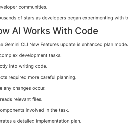
developer communities.
ousands of stars as developers began experimenting with t
w AI Works With Code
the Gemini CLI New Features update is enhanced plan mode.
 complex development tasks.
ctly into writing code.
ects required more careful planning.
e any changes occur.
eads relevant files.
components involved in the task.
rates a detailed implementation plan.