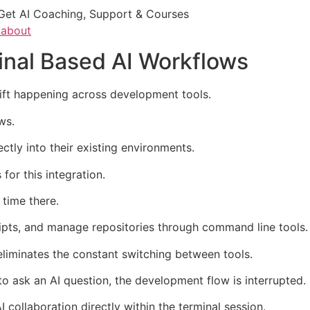
Get AI Coaching, Support & Courses
/about
inal Based AI Workflows
hift happening across development tools.
ws.
ectly into their existing environments.
for this integration.
time there.
ripts, and manage repositories through command line tools.
 eliminates the constant switching between tools.
o ask an AI question, the development flow is interrupted.
I collaboration directly within the terminal session.