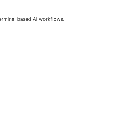
erminal based AI workflows.