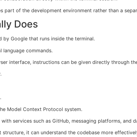
s part of the development environment rather than a separa
lly Does
 by Google that runs inside the terminal.
ral language commands.
er interface, instructions can be given directly through t
.
.
 the Model Context Protocol system.
ct with services such as GitHub, messaging platforms, and d
 structure, it can understand the codebase more effectively 