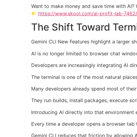
Want to make money and save time with AI? 
https://www.skool.com/ai-profit-lab-7462
The Shift Toward Term
Gemini CLI New Features highlight a larger s
AI is no longer limited to browser chat windo
Developers are increasingly integrating AI dir
The terminal is one of the most natural places 
Many developers already spend most of their 
They run builds, install packages, execute sc
Introducing AI directly into that environment
Every time a developer opens a browser tab t
Gemini CLI reduces that friction by allowing A