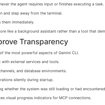
ver the agent requires input or finishes executing a task.
n and step away from the terminal.
s them immediately.
more like a background assistant rather than a tool that de
prove Transparency
of the most powerful aspects of Gemini CLI.
 with external services and tools.
 channels, and database environments.
rations silently during startup.
 whether the system was still loading or had encountered
es visual progress indicators for MCP connections.