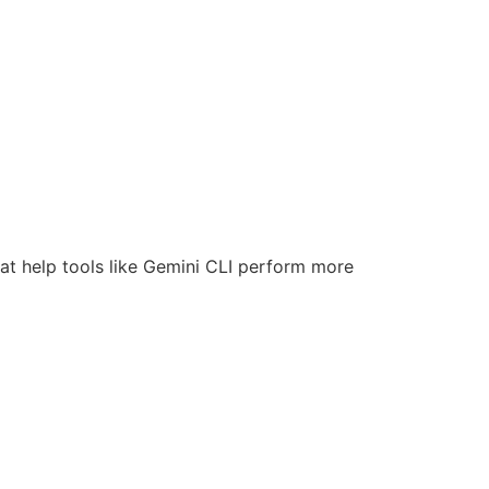
at help tools like Gemini CLI perform more