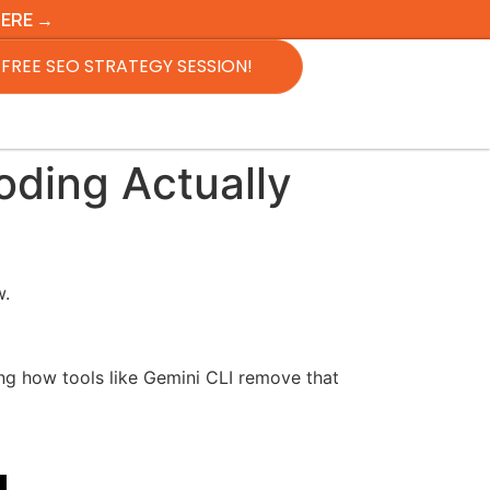
HERE →
FREE SEO STRATEGY SESSION!
oding Actually
w.
g how tools like Gemini CLI remove that