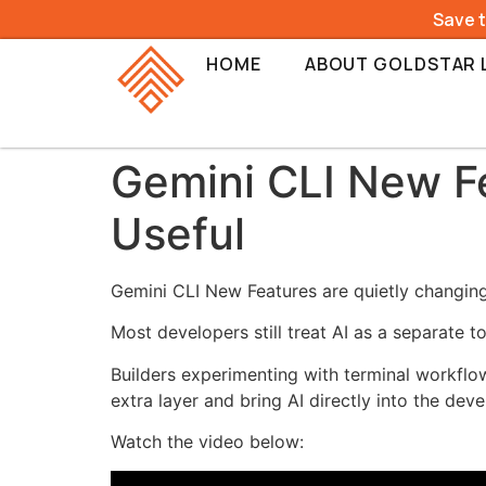
Save 
HOME
ABOUT GOLDSTAR 
Gemini CLI New F
Useful
Gemini CLI New Features are quietly changing 
Most developers still treat AI as a separate 
Builders experimenting with terminal workflo
extra layer and bring AI directly into the de
Watch the video below: