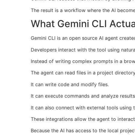
The result is a workflow where the AI become
What Gemini CLI Actua
Gemini CLI is an open source AI agent created
Developers interact with the tool using natu
Instead of writing complex prompts in a brows
The agent can read files in a project directory
It can write code and modify files.
It can execute commands and analyze results
It can also connect with external tools using
These integrations allow the agent to intera
Because the AI has access to the local project