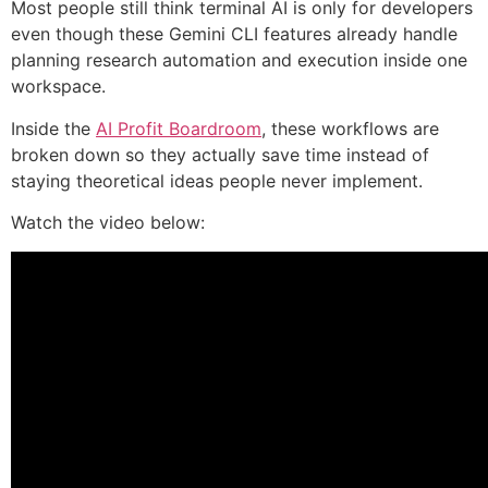
Most people still think terminal AI is only for developers
even though these Gemini CLI features already handle
planning research automation and execution inside one
workspace.
Inside the
AI Profit Boardroom
, these workflows are
broken down so they actually save time instead of
staying theoretical ideas people never implement.
Watch the video below: