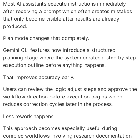
Most AI assistants execute instructions immediately
after receiving a prompt which often creates mistakes
that only become visible after results are already
produced.
Plan mode changes that completely.
Gemini CLI features now introduce a structured
planning stage where the system creates a step by step
execution outline before anything happens.
That improves accuracy early.
Users can review the logic adjust steps and approve the
workflow direction before execution begins which
reduces correction cycles later in the process.
Less rework happens.
This approach becomes especially useful during
complex workflows involving research documentation