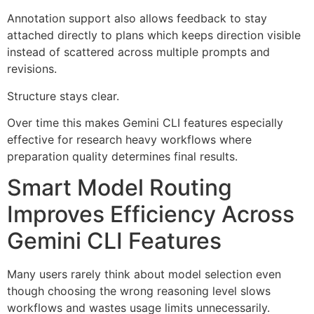
Annotation support also allows feedback to stay
attached directly to plans which keeps direction visible
instead of scattered across multiple prompts and
revisions.
Structure stays clear.
Over time this makes Gemini CLI features especially
effective for research heavy workflows where
preparation quality determines final results.
Smart Model Routing
Improves Efficiency Across
Gemini CLI Features
Many users rarely think about model selection even
though choosing the wrong reasoning level slows
workflows and wastes usage limits unnecessarily.