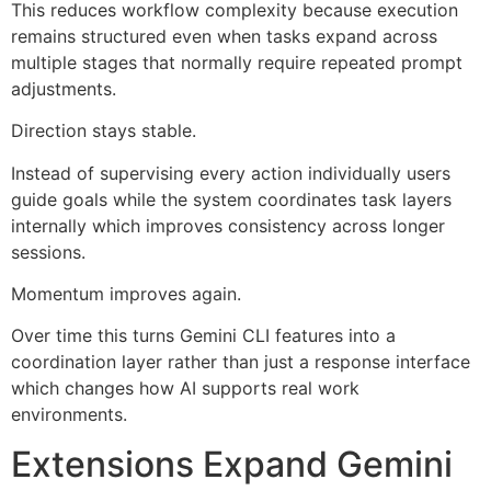
This reduces workflow complexity because execution
remains structured even when tasks expand across
multiple stages that normally require repeated prompt
adjustments.
Direction stays stable.
Instead of supervising every action individually users
guide goals while the system coordinates task layers
internally which improves consistency across longer
sessions.
Momentum improves again.
Over time this turns Gemini CLI features into a
coordination layer rather than just a response interface
which changes how AI supports real work
environments.
Extensions Expand Gemini