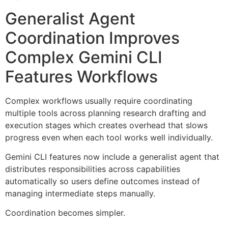
Generalist Agent
Coordination Improves
Complex Gemini CLI
Features Workflows
Complex workflows usually require coordinating
multiple tools across planning research drafting and
execution stages which creates overhead that slows
progress even when each tool works well individually.
Gemini CLI features now include a generalist agent that
distributes responsibilities across capabilities
automatically so users define outcomes instead of
managing intermediate steps manually.
Coordination becomes simpler.