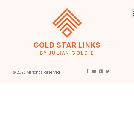
GOLD STAR LINKS
BY JULIAN GOLDIE
© 2023 All rights Reserved.