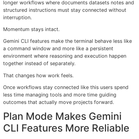
longer workflows where documents datasets notes and
structured instructions must stay connected without
interruption.
Momentum stays intact.
Gemini CLI features make the terminal behave less like
a command window and more like a persistent
environment where reasoning and execution happen
together instead of separately.
That changes how work feels.
Once workflows stay connected like this users spend
less time managing tools and more time guiding
outcomes that actually move projects forward.
Plan Mode Makes Gemini
CLI Features More Reliable