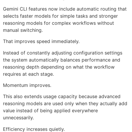
Gemini CLI features now include automatic routing that
selects faster models for simple tasks and stronger
reasoning models for complex workflows without
manual switching.
That improves speed immediately.
Instead of constantly adjusting configuration settings
the system automatically balances performance and
reasoning depth depending on what the workflow
requires at each stage.
Momentum improves.
This also extends usage capacity because advanced
reasoning models are used only when they actually add
value instead of being applied everywhere
unnecessarily.
Efficiency increases quietly.