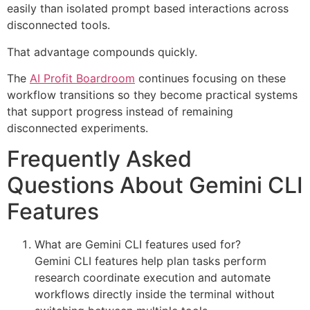
easily than isolated prompt based interactions across
disconnected tools.
That advantage compounds quickly.
The
AI Profit Boardroom
continues focusing on these
workflow transitions so they become practical systems
that support progress instead of remaining
disconnected experiments.
Frequently Asked
Questions About Gemini CLI
Features
What are Gemini CLI features used for?
Gemini CLI features help plan tasks perform
research coordinate execution and automate
workflows directly inside the terminal without