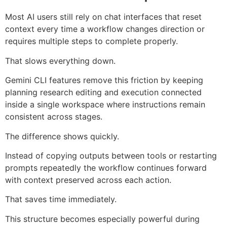
Most AI users still rely on chat interfaces that reset
context every time a workflow changes direction or
requires multiple steps to complete properly.
That slows everything down.
Gemini CLI features remove this friction by keeping
planning research editing and execution connected
inside a single workspace where instructions remain
consistent across stages.
The difference shows quickly.
Instead of copying outputs between tools or restarting
prompts repeatedly the workflow continues forward
with context preserved across each action.
That saves time immediately.
This structure becomes especially powerful during