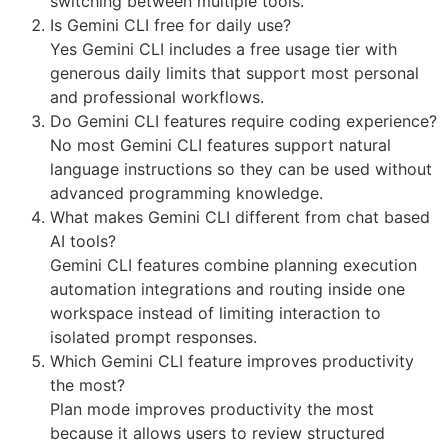
switching between multiple tools.
Is Gemini CLI free for daily use?
Yes Gemini CLI includes a free usage tier with
generous daily limits that support most personal
and professional workflows.
Do Gemini CLI features require coding experience?
No most Gemini CLI features support natural
language instructions so they can be used without
advanced programming knowledge.
What makes Gemini CLI different from chat based
AI tools?
Gemini CLI features combine planning execution
automation integrations and routing inside one
workspace instead of limiting interaction to
isolated prompt responses.
Which Gemini CLI feature improves productivity
the most?
Plan mode improves productivity the most
because it allows users to review structured