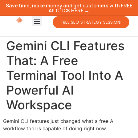
Save time, make money and get customers with FREE
AI! CLICK HERE →
FREE SEO STRATEGY SESSION!
Gemini CLI Features
That: A Free
Terminal Tool Into A
Powerful AI
Workspace
Gemini CLI features just changed what a free AI
workflow tool is capable of doing right now.