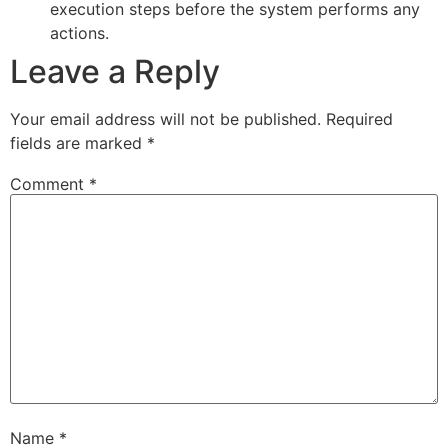
execution steps before the system performs any
actions.
Leave a Reply
Your email address will not be published.
Required
fields are marked
*
Comment
*
Name
*