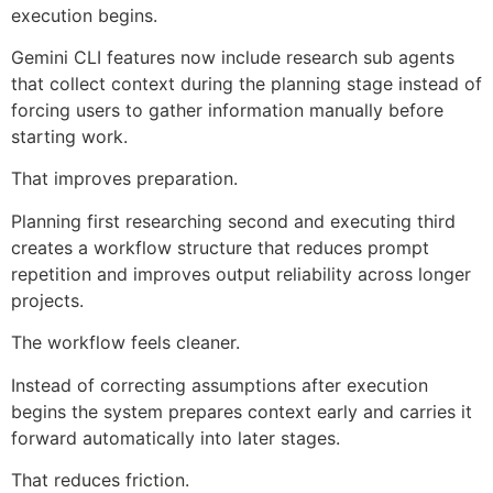
execution begins.
Gemini CLI features now include research sub agents
that collect context during the planning stage instead of
forcing users to gather information manually before
starting work.
That improves preparation.
Planning first researching second and executing third
creates a workflow structure that reduces prompt
repetition and improves output reliability across longer
projects.
The workflow feels cleaner.
Instead of correcting assumptions after execution
begins the system prepares context early and carries it
forward automatically into later stages.
That reduces friction.