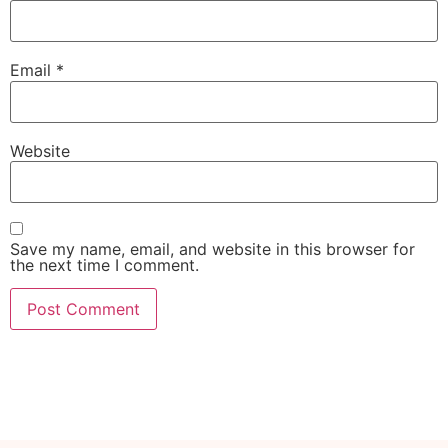
Email
*
Website
Save my name, email, and website in this browser for
the next time I comment.