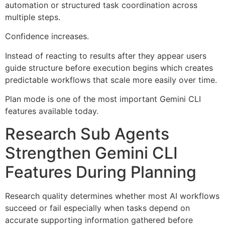
automation or structured task coordination across
multiple steps.
Confidence increases.
Instead of reacting to results after they appear users
guide structure before execution begins which creates
predictable workflows that scale more easily over time.
Plan mode is one of the most important Gemini CLI
features available today.
Research Sub Agents
Strengthen Gemini CLI
Features During Planning
Research quality determines whether most AI workflows
succeed or fail especially when tasks depend on
accurate supporting information gathered before