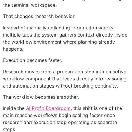
the terminal workspace.
That changes research behavior.
Instead of manually collecting information across
multiple tabs the system gathers context directly inside
the workflow environment where planning already
happens.
Execution becomes faster.
Research moves from a preparation step into an active
workflow component that feeds directly into reasoning
and automation stages without breaking continuity.
The workflow becomes smoother.
Inside the
AI Profit Boardroom
, this shift is one of the
main reasons workflows begin scaling faster once
research and execution stop operating as separate
steps.