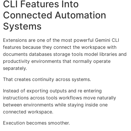
CLI Features Into
Connected Automation
Systems
Extensions are one of the most powerful Gemini CLI
features because they connect the workspace with
documents databases storage tools model libraries and
productivity environments that normally operate
separately.
That creates continuity across systems.
Instead of exporting outputs and re entering
instructions across tools workflows move naturally
between environments while staying inside one
connected workspace.
Execution becomes smoother.