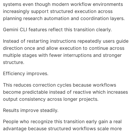
systems even though modern workflow environments
increasingly support structured execution across
planning research automation and coordination layers.
Gemini CLI features reflect this transition clearly.
Instead of restarting instructions repeatedly users guide
direction once and allow execution to continue across
multiple stages with fewer interruptions and stronger
structure.
Efficiency improves.
This reduces correction cycles because workflows
become predictable instead of reactive which increases
output consistency across longer projects.
Results improve steadily.
People who recognize this transition early gain a real
advantage because structured workflows scale more