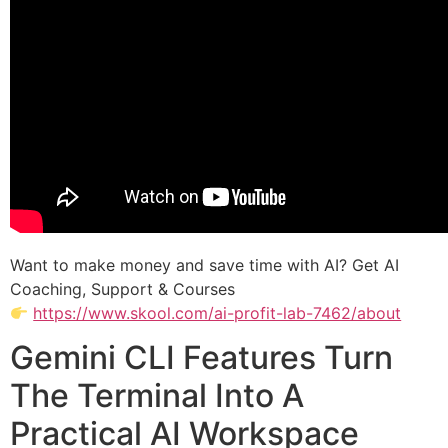
Want to make money and save time with AI? Get AI
Coaching, Support & Courses
https://www.skool.com/ai-profit-lab-7462/about
Gemini CLI Features Turn
The Terminal Into A
Practical AI Workspace