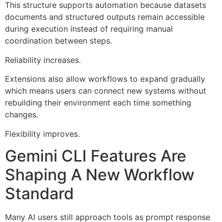
This structure supports automation because datasets
documents and structured outputs remain accessible
during execution instead of requiring manual
coordination between steps.
Reliability increases.
Extensions also allow workflows to expand gradually
which means users can connect new systems without
rebuilding their environment each time something
changes.
Flexibility improves.
Gemini CLI Features Are
Shaping A New Workflow
Standard
Many AI users still approach tools as prompt response