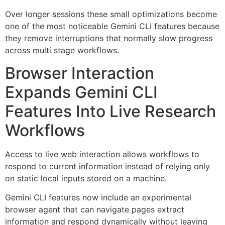
Over longer sessions these small optimizations become
one of the most noticeable Gemini CLI features because
they remove interruptions that normally slow progress
across multi stage workflows.
Browser Interaction
Expands Gemini CLI
Features Into Live Research
Workflows
Access to live web interaction allows workflows to
respond to current information instead of relying only
on static local inputs stored on a machine.
Gemini CLI features now include an experimental
browser agent that can navigate pages extract
information and respond dynamically without leaving