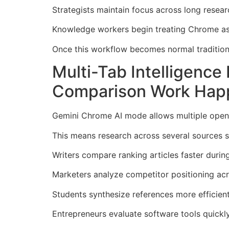
Strategists maintain focus across long resear
Knowledge workers begin treating Chrome as 
Once this workflow becomes normal tradition
Multi-Tab Intelligenc
Comparison Work Hap
Gemini Chrome AI mode allows multiple open 
This means research across several sources s
Writers compare ranking articles faster durin
Marketers analyze competitor positioning ac
Students synthesize references more efficien
Entrepreneurs evaluate software tools quickl