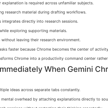
explanation is required across unfamiliar subjects.
g research material during drafting workflows.
ntegrates directly into research sessions.
hile exploring supporting materials.
without leaving their research environment.
asks faster because Chrome becomes the center of activity
nsforms Chrome into a productivity command center rather
 Immediately When Gemini Ch
ltiple ideas across separate tabs constantly.
ental overhead by attaching explanations directly to sour