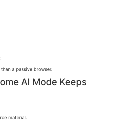
.
 than a passive browser.
rome AI Mode Keeps
ce material.