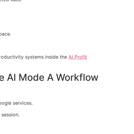
pace.
oductivity systems inside the
AI Profit
e AI Mode A Workflow
ogle services.
 session.