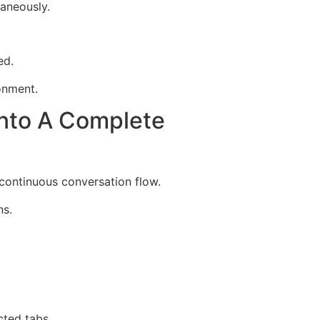
aneously.
ed.
onment.
nto A Complete
continuous conversation flow.
ns.
cted tabs.