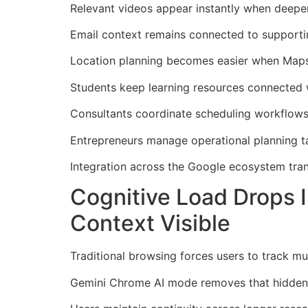
Relevant videos appear instantly when deeper 
Email context remains connected to supportin
Location planning becomes easier when Maps i
Students keep learning resources connected w
Consultants coordinate scheduling workflows 
Entrepreneurs manage operational planning t
Integration across the Google ecosystem tra
Cognitive Load Drops
Context Visible
Traditional browsing forces users to track mu
Gemini Chrome AI mode removes that hidden m