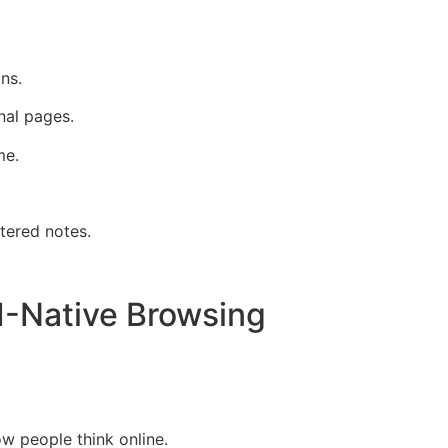
ns.
nal pages.
me.
tered notes.
I-Native Browsing
w people think online.