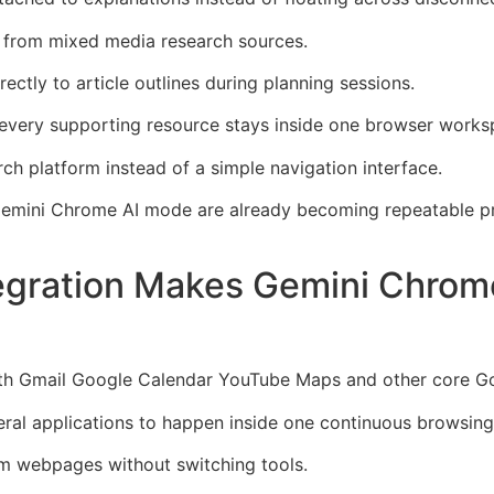
er from mixed media research sources.
rectly to article outlines during planning sessions.
very supporting resource stays inside one browser works
ch platform instead of a simple navigation interface.
Gemini Chrome AI mode are already becoming repeatable pr
egration Makes Gemini Chrom
th Gmail Google Calendar YouTube Maps and other core Go
eral applications to happen inside one continuous browsing
om webpages without switching tools.