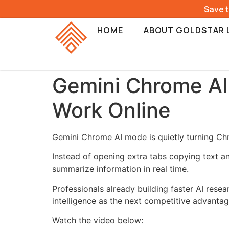
Save 
HOME
ABOUT GOLDSTAR 
Gemini Chrome A
Work Online
Gemini Chrome AI mode is quietly turning Chro
Instead of opening extra tabs copying text a
summarize information in real time.
Professionals already building faster AI res
intelligence as the next competitive advantag
Watch the video below: