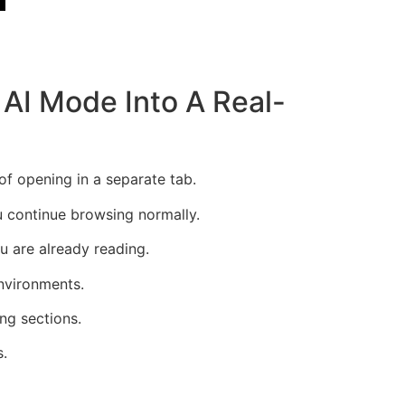
AI Mode Into A Real-
of opening in a separate tab.
u continue browsing normally.
u are already reading.
environments.
ng sections.
s.