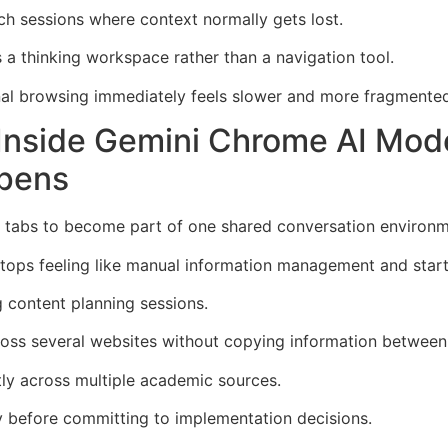
ch sessions where context normally gets lost.
a thinking workspace rather than a navigation tool.
al browsing immediately feels slower and more fragmented
e Inside Gemini Chrome AI M
pens
tabs to become part of one shared conversation environme
tops feeling like manual information management and starts
g content planning sessions.
ross several websites without copying information between
tly across multiple academic sources.
y before committing to implementation decisions.