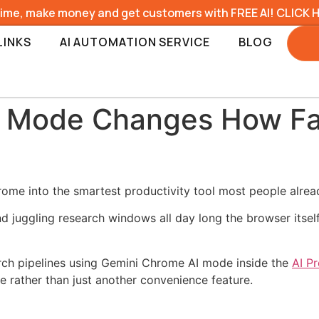
time, make money and get customers with FREE AI! CLICK 
LINKS
AI AUTOMATION SERVICE
BLOG
I Mode Changes How Fa
me into the smartest productivity tool most people already 
nd juggling research windows all day long the browser its
earch pipelines using Gemini Chrome AI mode inside the
AI P
e rather than just another convenience feature.