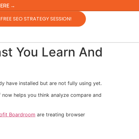
HERE →
FREE SEO STRATEGY SESSION!
st You Learn And
have installed but are not fully using yet.
elf now helps you think analyze compare and
rofit Boardroom
are treating browser