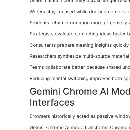
Users maintain continuity across longer resear
Writers stay focused while drafting complex 
Students retain information more effectively w
Strategists evaluate competing ideas faster b
Consultants prepare meeting insights quickl
Researchers synthesize multi-source material
Teams collaborate better because shared unde
Reducing mental switching improves both spe
Gemini Chrome AI Mode
Interfaces
Browsers historically acted as passive wind
Gemini Chrome AI mode transforms Chrome int