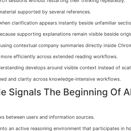
ch sessions without restarting their thinking repeatedly.
material supported by several references.
hen clarification appears instantly beside unfamiliar sectio
ecause supporting explanations remain visible beside origi
y using contextual company summaries directly inside Chro
 more efficiently across extended reading workflows.
rstanding develops around visible context instead of scat
ed and clarity across knowledge-intensive workflows.
 Signals The Beginning Of A
ows between users and information sources.
o an active reasoning environment that participates in ho