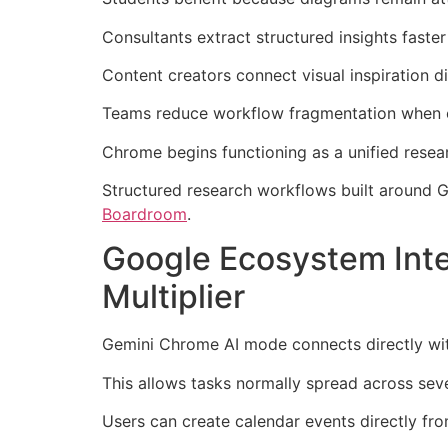
Consultants extract structured insights fast
Content creators connect visual inspiration di
Teams reduce workflow fragmentation when e
Chrome begins functioning as a unified resear
Structured research workflows built around 
Boardroom
.
Google Ecosystem Int
Multiplier
Gemini Chrome AI mode connects directly wi
This allows tasks normally spread across sev
Users can create calendar events directly fr