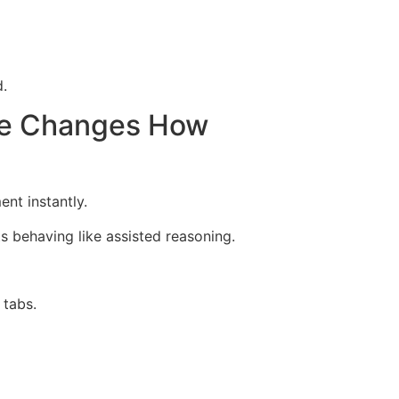
.
ode Changes How
nt instantly.
 behaving like assisted reasoning.
 tabs.