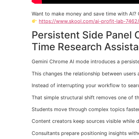
Want to make money and save time with AI? 
https://www.skool.com/ai-profit-lab-7462
Persistent Side Panel
Time Research Assista
Gemini Chrome AI mode introduces a persistent
This changes the relationship between users 
Instead of interrupting your workflow to sea
That simple structural shift removes one of t
Students move through complex topics faster 
Content creators keep sources visible while d
Consultants prepare positioning insights wit