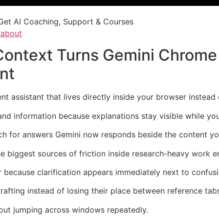
Get AI Coaching, Support & Courses
/about
 Context Turns Gemini Chrome 
nt
 assistant that lives directly inside your browser instead 
and information because explanations stay visible while yo
rch for answers Gemini now responds beside the content yo
he biggest sources of friction inside research-heavy work 
because clarification appears immediately next to confusi
rafting instead of losing their place between reference tab
hout jumping across windows repeatedly.