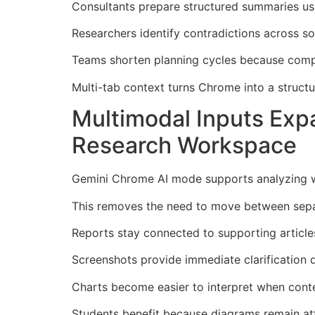
Consultants prepare structured summaries us
Researchers identify contradictions across so
Teams shorten planning cycles because comp
Multi-tab context turns Chrome into a struct
Multimodal Inputs Ex
Research Workspace
Gemini Chrome AI mode supports analyzing we
This removes the need to move between separ
Reports stay connected to supporting articles
Screenshots provide immediate clarification 
Charts become easier to interpret when conte
Students benefit because diagrams remain att