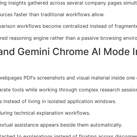
ing insights gathered across several company pages simult
urces faster than traditional workflows allow.
arison workflows become centralized instead of fragment
ured reasoning engine rather than a passive browsing envir
pand Gemini Chrome AI Mode I
bpages PDFs screenshots and visual material inside one 
ate tools while working through complex research sessio
 instead of living in isolated application windows.
during technical explanation workflows.
xtual assistance appears beside them automatically.
ached to explanations instead of floating across disconne