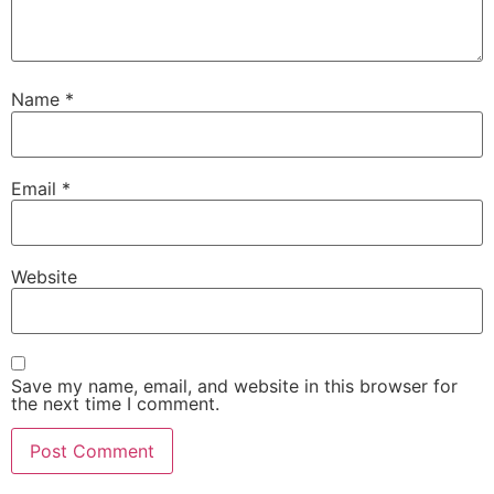
Name
*
Email
*
Website
Save my name, email, and website in this browser for
the next time I comment.