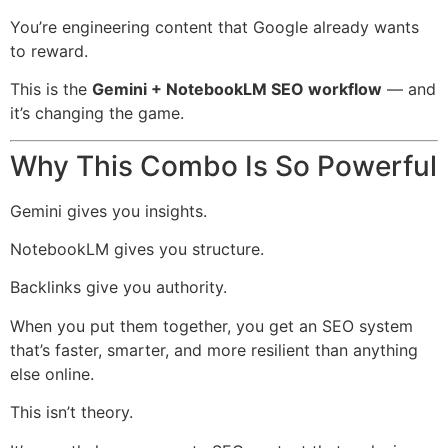
You’re engineering content that Google already wants
to reward.
This is the
Gemini + NotebookLM SEO workflow
— and
it’s changing the game.
Why This Combo Is So Powerful
Gemini gives you insights.
NotebookLM gives you structure.
Backlinks give you authority.
When you put them together, you get an SEO system
that’s faster, smarter, and more resilient than anything
else online.
This isn’t theory.