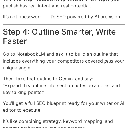
publish has real intent and real potential.
It’s not guesswork — it’s SEO powered by AI precision.
Step 4: Outline Smarter, Write
Faster
Go to NotebookLM and ask it to build an outline that
includes everything your competitors covered
plus
your
unique angle.
Then, take that outline to Gemini and say:
“Expand this outline into section notes, examples, and
key talking points.”
You’ll get a full SEO blueprint ready for your writer or AI
editor to execute.
It’s like combining strategy, keyword mapping, and
content architecture into one process.