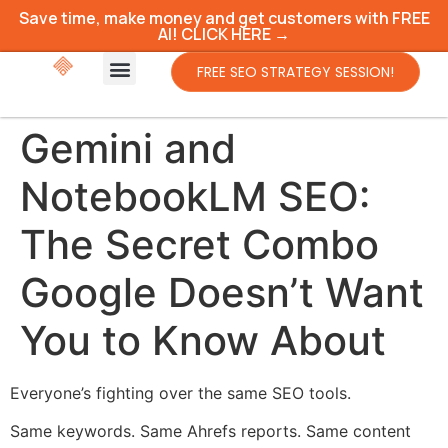
Save time, make money and get customers with FREE
AI! CLICK HERE →
FREE SEO STRATEGY SESSION!
Gemini and
NotebookLM SEO:
The Secret Combo
Google Doesn’t Want
You to Know About
Everyone’s fighting over the same SEO tools.
Same keywords. Same Ahrefs reports. Same content