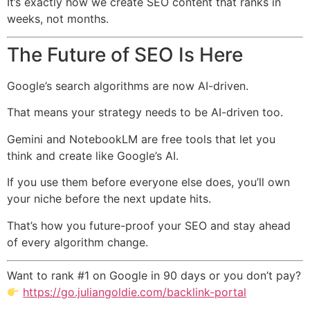
It’s exactly how we create SEO content that ranks in
weeks, not months.
The Future of SEO Is Here
Google’s search algorithms are now AI-driven.
That means your strategy needs to be AI-driven too.
Gemini and NotebookLM are free tools that let you
think and create like Google’s AI.
If you use them before everyone else does, you’ll own
your niche before the next update hits.
That’s how you future-proof your SEO and stay ahead
of every algorithm change.
Want to rank #1 on Google in 90 days or you don’t pay?
https://go.juliangoldie.com/backlink-portal