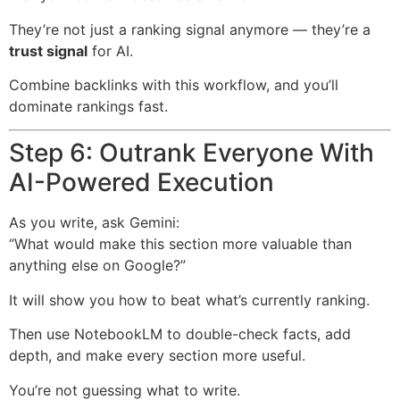
They’re not just a ranking signal anymore — they’re a
trust signal
for AI.
Combine backlinks with this workflow, and you’ll
dominate rankings fast.
Step 6: Outrank Everyone With
AI-Powered Execution
As you write, ask Gemini:
“What would make this section more valuable than
anything else on Google?”
It will show you how to beat what’s currently ranking.
Then use NotebookLM to double-check facts, add
depth, and make every section more useful.
You’re not guessing what to write.