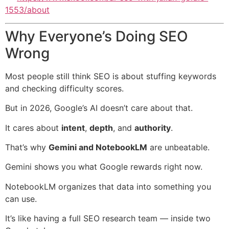
1553/about
Why Everyone’s Doing SEO
Wrong
Most people still think SEO is about stuffing keywords
and checking difficulty scores.
But in 2026, Google’s AI doesn’t care about that.
It cares about
intent
,
depth
, and
authority
.
That’s why
Gemini and NotebookLM
are unbeatable.
Gemini shows you what Google rewards right now.
NotebookLM organizes that data into something you
can use.
It’s like having a full SEO research team — inside two