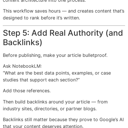
This workflow saves hours — and creates content that’s
designed to rank before it’s written.
Step 5: Add Real Authority (and
Backlinks)
Before publishing, make your article bulletproof.
Ask NotebookLM:
“What are the best data points, examples, or case
studies that support each section?”
Add those references.
Then build backlinks around your article — from
industry sites, directories, or partner blogs.
Backlinks still matter because they prove to Google’s AI
that your content deserves attention.