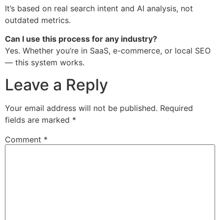
It’s based on real search intent and AI analysis, not
outdated metrics.
Can I use this process for any industry?
Yes. Whether you’re in SaaS, e-commerce, or local SEO
— this system works.
Leave a Reply
Your email address will not be published.
Required
fields are marked
*
Comment
*