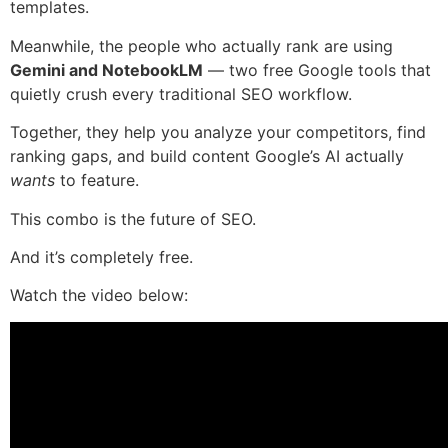
templates.
Meanwhile, the people who actually rank are using
Gemini and NotebookLM
— two free Google tools that
quietly crush every traditional SEO workflow.
Together, they help you analyze your competitors, find
ranking gaps, and build content Google’s AI actually
wants
to feature.
This combo is the future of SEO.
And it’s completely free.
Watch the video below: