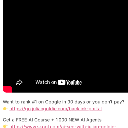
Want to rank #1 on Google in 90 days or you don’t pay?
https://go.juliangoldie.com/backlink-portal
Get a FREE AI Course + 1,000 NEW AI Agents
https://www.skool.com/ai-seo-with-julian-goldie-