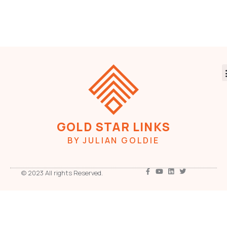
GOLD STAR LINKS
BY JULIAN GOLDIE
© 2023 All rights Reserved.