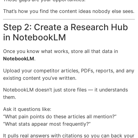
That’s how you find the content ideas nobody else sees.
Step 2: Create a Research Hub
in NotebookLM
Once you know what works, store all that data in
NotebookLM
.
Upload your competitor articles, PDFs, reports, and any
existing content you’ve written.
NotebookLM doesn’t just store files — it understands
them.
Ask it questions like:
“What pain points do these articles all mention?”
“What stats appear most frequently?”
It pulls real answers with citations so you can back your