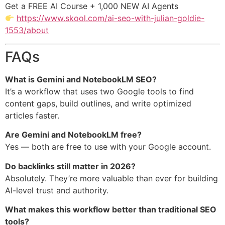
Get a FREE AI Course + 1,000 NEW AI Agents
https://www.skool.com/ai-seo-with-julian-goldie-
1553/about
FAQs
What is Gemini and NotebookLM SEO?
It’s a workflow that uses two Google tools to find
content gaps, build outlines, and write optimized
articles faster.
Are Gemini and NotebookLM free?
Yes — both are free to use with your Google account.
Do backlinks still matter in 2026?
Absolutely. They’re more valuable than ever for building
AI-level trust and authority.
What makes this workflow better than traditional SEO
tools?