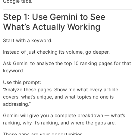
Google tabs.
Step 1: Use Gemini to See
What’s Actually Working
Start with a keyword.
Instead of just checking its volume, go deeper.
Ask Gemini to analyze the top 10 ranking pages for that
keyword.
Use this prompt:
“Analyze these pages. Show me what every article
covers, what’s unique, and what topics no one is
addressing.”
Gemini will give you a complete breakdown — what’s
ranking, why it’s ranking, and where the gaps are.
Those gaps are your opportunities.