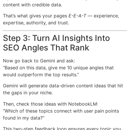
content with credible data.
That’s what gives your pages
E-E-A-T
— experience,
expertise, authority, and trust.
Step 3: Turn AI Insights Into
SEO Angles That Rank
Now go back to Gemini and ask:
“Based on this data, give me 10 unique angles that
would outperform the top results.”
Gemini will generate data-driven content ideas that hit
the gaps in your niche.
Then, check those ideas with NotebookLM:
“Which of these topics connect with user pain points
found in my data?”
This two-step feedback loop ensures every topic you