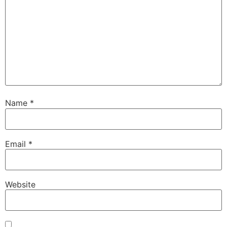
Name
*
Email
*
Website