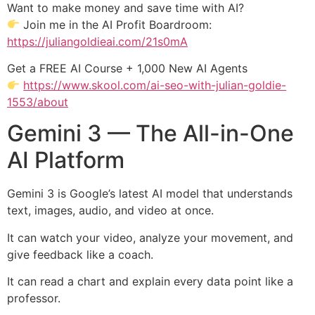
Want to make money and save time with AI?
Join me in the AI Profit Boardroom:
https://juliangoldieai.com/21s0mA
Get a FREE AI Course + 1,000 New AI Agents
https://www.skool.com/ai-seo-with-julian-goldie-
1553/about
Gemini 3 — The All-in-One
AI Platform
Gemini 3 is Google’s latest AI model that understands
text, images, audio, and video at once.
It can watch your video, analyze your movement, and
give feedback like a coach.
It can read a chart and explain every data point like a
professor.