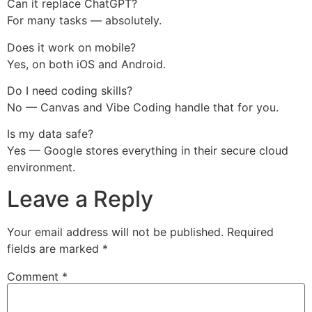
Can it replace ChatGPT?
For many tasks — absolutely.
Does it work on mobile?
Yes, on both iOS and Android.
Do I need coding skills?
No — Canvas and Vibe Coding handle that for you.
Is my data safe?
Yes — Google stores everything in their secure cloud
environment.
Leave a Reply
Your email address will not be published.
Required
fields are marked
*
Comment
*