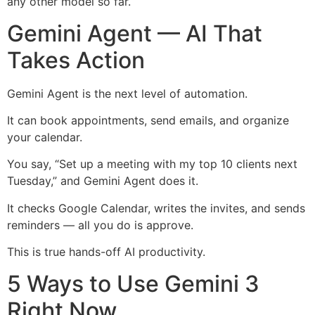
any other model so far.
Gemini Agent — AI That
Takes Action
Gemini Agent is the next level of automation.
It can book appointments, send emails, and organize
your calendar.
You say, “Set up a meeting with my top 10 clients next
Tuesday,” and Gemini Agent does it.
It checks Google Calendar, writes the invites, and sends
reminders — all you do is approve.
This is true hands-off AI productivity.
5 Ways to Use Gemini 3
Right Now