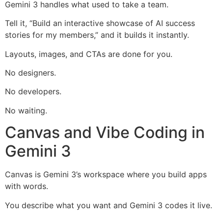
Gemini 3 handles what used to take a team.
Tell it, “Build an interactive showcase of AI success
stories for my members,” and it builds it instantly.
Layouts, images, and CTAs are done for you.
No designers.
No developers.
No waiting.
Canvas and Vibe Coding in
Gemini 3
Canvas is Gemini 3’s workspace where you build apps
with words.
You describe what you want and Gemini 3 codes it live.