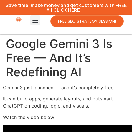
Save time, make money and get customers with FREE
AI! CLICK HERE →
FREE SEO STRATEGY SESSION!
Google Gemini 3 Is
Free — And It’s
Redefining AI
Gemini 3 just launched — and it’s completely free.
It can build apps, generate layouts, and outsmart
ChatGPT on coding, logic, and visuals.
Watch the video below: