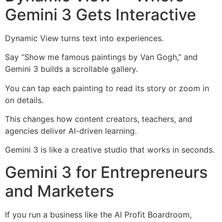
Gemini 3 Gets Interactive
Dynamic View turns text into experiences.
Say “Show me famous paintings by Van Gogh,” and
Gemini 3 builds a scrollable gallery.
You can tap each painting to read its story or zoom in
on details.
This changes how content creators, teachers, and
agencies deliver AI-driven learning.
Gemini 3 is like a creative studio that works in seconds.
Gemini 3 for Entrepreneurs
and Marketers
If you run a business like the AI Profit Boardroom,