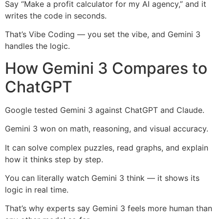
Say “Make a profit calculator for my AI agency,” and it
writes the code in seconds.
That’s Vibe Coding — you set the vibe, and Gemini 3
handles the logic.
How Gemini 3 Compares to
ChatGPT
Google tested Gemini 3 against ChatGPT and Claude.
Gemini 3 won on math, reasoning, and visual accuracy.
It can solve complex puzzles, read graphs, and explain
how it thinks step by step.
You can literally watch Gemini 3 think — it shows its
logic in real time.
That’s why experts say Gemini 3 feels more human than