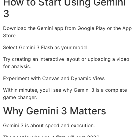
How to Start Using Gemini
3
Download the Gemini app from Google Play or the App
Store.
Select Gemini 3 Flash as your model.
Try creating an interactive layout or uploading a video
for analysis.
Experiment with Canvas and Dynamic View.
Within minutes, you’ll see why Gemini 3 is a complete
game changer.
Why Gemini 3 Matters
Gemini 3 is about speed and execution.