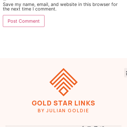
Save my name, email, and website in this browser for
the next time I comment.
GOLD STAR LINKS
BY JULIAN GOLDIE