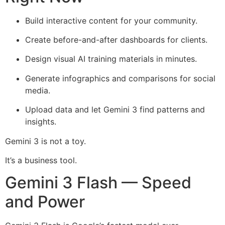
Build interactive content for your community.
Create before-and-after dashboards for clients.
Design visual AI training materials in minutes.
Generate infographics and comparisons for social
media.
Upload data and let Gemini 3 find patterns and
insights.
Gemini 3 is not a toy.
It’s a business tool.
Gemini 3 Flash — Speed
and Power