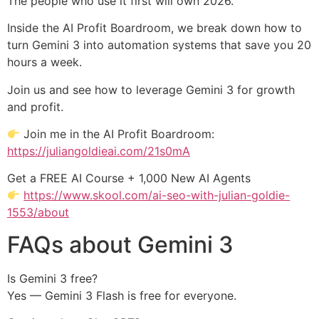
The people who use it first will own 2026.
Inside the AI Profit Boardroom, we break down how to
turn Gemini 3 into automation systems that save you 20
hours a week.
Join us and see how to leverage Gemini 3 for growth
and profit.
Join me in the AI Profit Boardroom:
https://juliangoldieai.com/21s0mA
Get a FREE AI Course + 1,000 New AI Agents
https://www.skool.com/ai-seo-with-julian-goldie-
1553/about
FAQs about Gemini 3
Is Gemini 3 free?
Yes — Gemini 3 Flash is free for everyone.