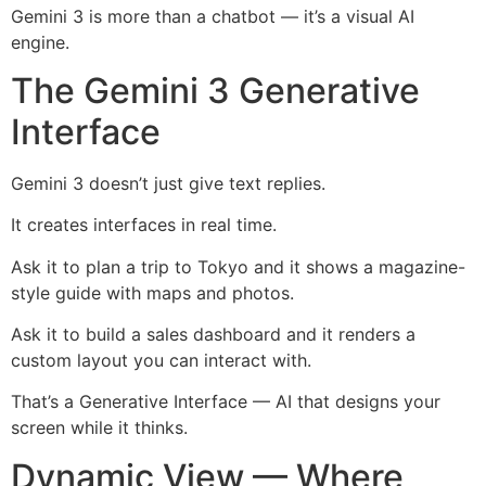
Gemini 3 is more than a chatbot — it’s a visual AI
engine.
The Gemini 3 Generative
Interface
Gemini 3 doesn’t just give text replies.
It creates interfaces in real time.
Ask it to plan a trip to Tokyo and it shows a magazine-
style guide with maps and photos.
Ask it to build a sales dashboard and it renders a
custom layout you can interact with.
That’s a Generative Interface — AI that designs your
screen while it thinks.
Dynamic View — Where