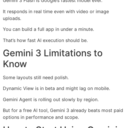
Gemini 3 Flash is Google’s fastest model ever.
It responds in real time even with video or image
uploads.
You can build a full app in under a minute.
That’s how fast AI execution should be.
Gemini 3 Limitations to
Know
Some layouts still need polish.
Dynamic View is in beta and might lag on mobile.
Gemini Agent is rolling out slowly by region.
But for a free AI tool, Gemini 3 already beats most paid
options in performance and scope.