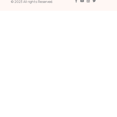
© 2023 All rights Reserved.