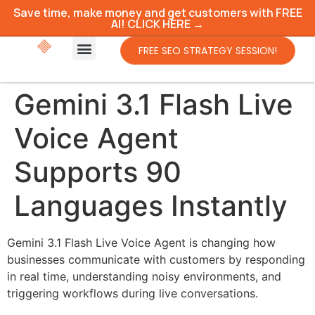
Save time, make money and get customers with FREE
AI! CLICK HERE →
FREE SEO STRATEGY SESSION!
Gemini 3.1 Flash Live
Voice Agent
Supports 90
Languages Instantly
Gemini 3.1 Flash Live Voice Agent is changing how
businesses communicate with customers by responding
in real time, understanding noisy environments, and
triggering workflows during live conversations.