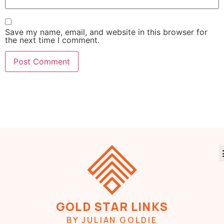
Save my name, email, and website in this browser for
the next time I comment.
GOLD STAR LINKS
BY JULIAN GOLDIE