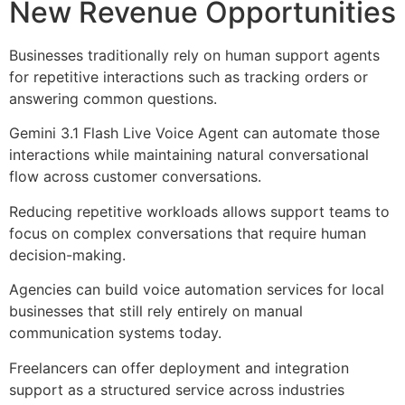
New Revenue Opportunities
Businesses traditionally rely on human support agents
for repetitive interactions such as tracking orders or
answering common questions.
Gemini 3.1 Flash Live Voice Agent can automate those
interactions while maintaining natural conversational
flow across customer conversations.
Reducing repetitive workloads allows support teams to
focus on complex conversations that require human
decision-making.
Agencies can build voice automation services for local
businesses that still rely entirely on manual
communication systems today.
Freelancers can offer deployment and integration
support as a structured service across industries