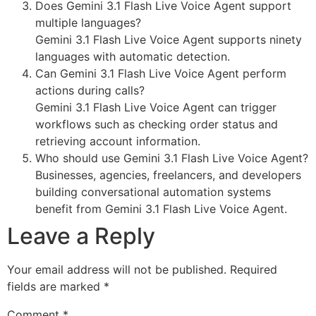
Does Gemini 3.1 Flash Live Voice Agent support
multiple languages?
Gemini 3.1 Flash Live Voice Agent supports ninety
languages with automatic detection.
Can Gemini 3.1 Flash Live Voice Agent perform
actions during calls?
Gemini 3.1 Flash Live Voice Agent can trigger
workflows such as checking order status and
retrieving account information.
Who should use Gemini 3.1 Flash Live Voice Agent?
Businesses, agencies, freelancers, and developers
building conversational automation systems
benefit from Gemini 3.1 Flash Live Voice Agent.
Leave a Reply
Your email address will not be published.
Required
fields are marked
*
Comment
*