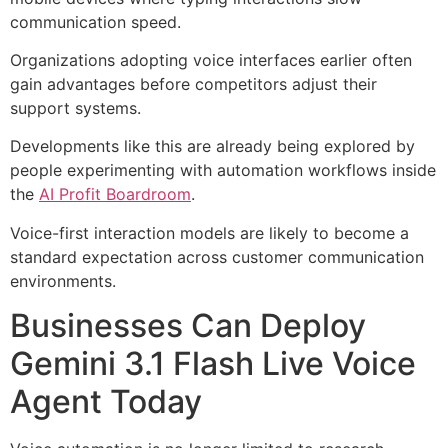
communication speed.
Organizations adopting voice interfaces earlier often
gain advantages before competitors adjust their
support systems.
Developments like this are already being explored by
people experimenting with automation workflows inside
the
AI Profit Boardroom
.
Voice-first interaction models are likely to become a
standard expectation across customer communication
environments.
Businesses Can Deploy
Gemini 3.1 Flash Live Voice
Agent Today