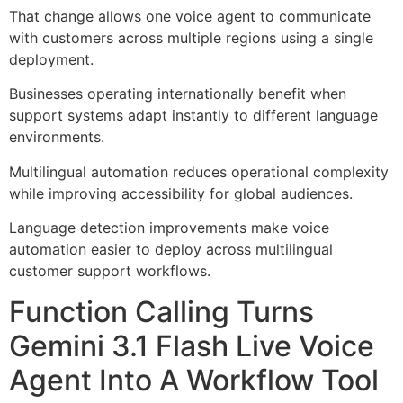
That change allows one voice agent to communicate
with customers across multiple regions using a single
deployment.
Businesses operating internationally benefit when
support systems adapt instantly to different language
environments.
Multilingual automation reduces operational complexity
while improving accessibility for global audiences.
Language detection improvements make voice
automation easier to deploy across multilingual
customer support workflows.
Function Calling Turns
Gemini 3.1 Flash Live Voice
Agent Into A Workflow Tool