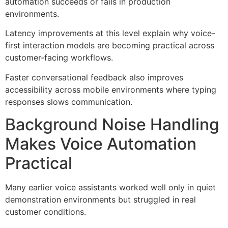
automation succeeds or fails in production
environments.
Latency improvements at this level explain why voice-
first interaction models are becoming practical across
customer-facing workflows.
Faster conversational feedback also improves
accessibility across mobile environments where typing
responses slows communication.
Background Noise Handling
Makes Voice Automation
Practical
Many earlier voice assistants worked well only in quiet
demonstration environments but struggled in real
customer conditions.