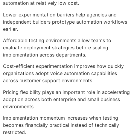
automation at relatively low cost.
Lower experimentation barriers help agencies and
independent builders prototype automation workflows
earlier.
Affordable testing environments allow teams to
evaluate deployment strategies before scaling
implementation across departments.
Cost-efficient experimentation improves how quickly
organizations adopt voice automation capabilities
across customer support environments.
Pricing flexibility plays an important role in accelerating
adoption across both enterprise and small business
environments.
Implementation momentum increases when testing
becomes financially practical instead of technically
restricted.