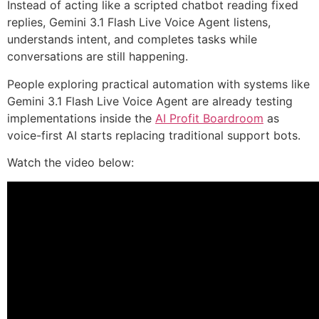
Instead of acting like a scripted chatbot reading fixed
replies, Gemini 3.1 Flash Live Voice Agent listens,
understands intent, and completes tasks while
conversations are still happening.
People exploring practical automation with systems like
Gemini 3.1 Flash Live Voice Agent are already testing
implementations inside the
AI Profit Boardroom
as
voice-first AI starts replacing traditional support bots.
Watch the video below: