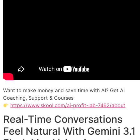
Want to make money and save time with AI? Get AI
Coaching, Support & Courses
https://www.skool.com/ai-profit-lab-7462/about
Real-Time Conversations
Feel Natural With Gemini 3.1