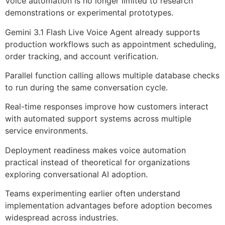
Voice automation is no longer limited to research
demonstrations or experimental prototypes.
Gemini 3.1 Flash Live Voice Agent already supports
production workflows such as appointment scheduling,
order tracking, and account verification.
Parallel function calling allows multiple database checks
to run during the same conversation cycle.
Real-time responses improve how customers interact
with automated support systems across multiple
service environments.
Deployment readiness makes voice automation
practical instead of theoretical for organizations
exploring conversational AI adoption.
Teams experimenting earlier often understand
implementation advantages before adoption becomes
widespread across industries.