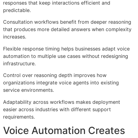
responses that keep interactions efficient and
predictable.
Consultation workflows benefit from deeper reasoning
that produces more detailed answers when complexity
increases.
Flexible response timing helps businesses adapt voice
automation to multiple use cases without redesigning
infrastructure.
Control over reasoning depth improves how
organizations integrate voice agents into existing
service environments.
Adaptability across workflows makes deployment
easier across industries with different support
requirements.
Voice Automation Creates