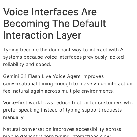
Voice Interfaces Are
Becoming The Default
Interaction Layer
Typing became the dominant way to interact with AI
systems because voice interfaces previously lacked
reliability and speed.
Gemini 3.1 Flash Live Voice Agent improves
conversational timing enough to make voice interaction
feel natural again across multiple environments.
Voice-first workflows reduce friction for customers who
prefer speaking instead of typing support requests
manually.
Natural conversation improves accessibility across
mobile devices where typing interactions slow