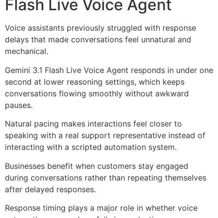
Flash Live Voice Agent
Voice assistants previously struggled with response
delays that made conversations feel unnatural and
mechanical.
Gemini 3.1 Flash Live Voice Agent responds in under one
second at lower reasoning settings, which keeps
conversations flowing smoothly without awkward
pauses.
Natural pacing makes interactions feel closer to
speaking with a real support representative instead of
interacting with a scripted automation system.
Businesses benefit when customers stay engaged
during conversations rather than repeating themselves
after delayed responses.
Response timing plays a major role in whether voice