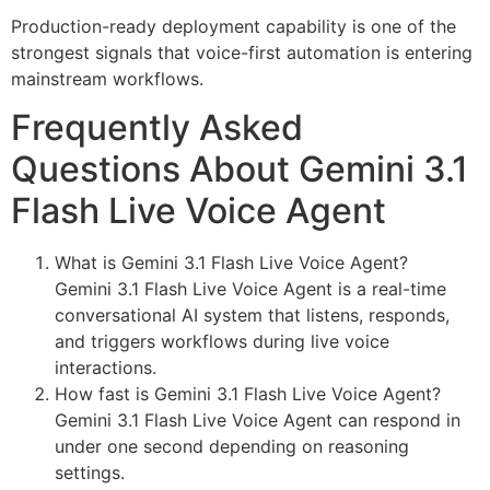
Production-ready deployment capability is one of the
strongest signals that voice-first automation is entering
mainstream workflows.
Frequently Asked
Questions About Gemini 3.1
Flash Live Voice Agent
What is Gemini 3.1 Flash Live Voice Agent?
Gemini 3.1 Flash Live Voice Agent is a real-time
conversational AI system that listens, responds,
and triggers workflows during live voice
interactions.
How fast is Gemini 3.1 Flash Live Voice Agent?
Gemini 3.1 Flash Live Voice Agent can respond in
under one second depending on reasoning
settings.