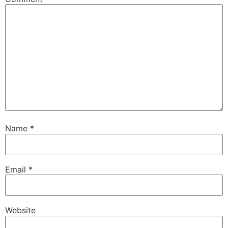
Name
*
Email
*
Website