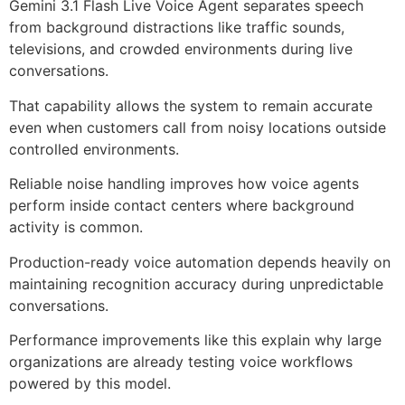
Gemini 3.1 Flash Live Voice Agent separates speech
from background distractions like traffic sounds,
televisions, and crowded environments during live
conversations.
That capability allows the system to remain accurate
even when customers call from noisy locations outside
controlled environments.
Reliable noise handling improves how voice agents
perform inside contact centers where background
activity is common.
Production-ready voice automation depends heavily on
maintaining recognition accuracy during unpredictable
conversations.
Performance improvements like this explain why large
organizations are already testing voice workflows
powered by this model.