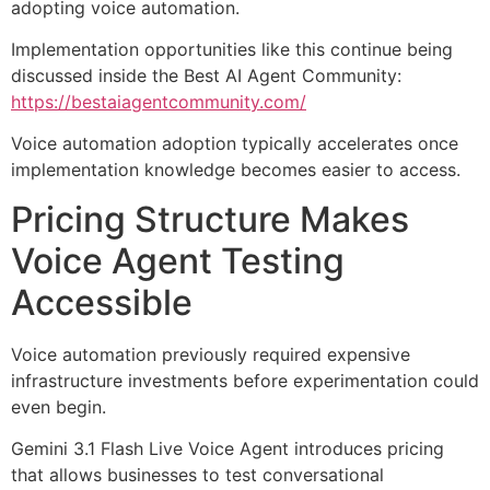
adopting voice automation.
Implementation opportunities like this continue being
discussed inside the Best AI Agent Community:
https://bestaiagentcommunity.com/
Voice automation adoption typically accelerates once
implementation knowledge becomes easier to access.
Pricing Structure Makes
Voice Agent Testing
Accessible
Voice automation previously required expensive
infrastructure investments before experimentation could
even begin.
Gemini 3.1 Flash Live Voice Agent introduces pricing
that allows businesses to test conversational