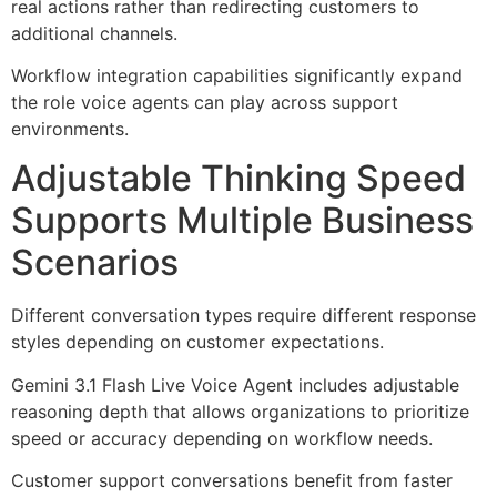
real actions rather than redirecting customers to
additional channels.
Workflow integration capabilities significantly expand
the role voice agents can play across support
environments.
Adjustable Thinking Speed
Supports Multiple Business
Scenarios
Different conversation types require different response
styles depending on customer expectations.
Gemini 3.1 Flash Live Voice Agent includes adjustable
reasoning depth that allows organizations to prioritize
speed or accuracy depending on workflow needs.
Customer support conversations benefit from faster