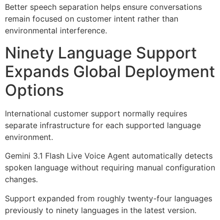
Better speech separation helps ensure conversations
remain focused on customer intent rather than
environmental interference.
Ninety Language Support
Expands Global Deployment
Options
International customer support normally requires
separate infrastructure for each supported language
environment.
Gemini 3.1 Flash Live Voice Agent automatically detects
spoken language without requiring manual configuration
changes.
Support expanded from roughly twenty-four languages
previously to ninety languages in the latest version.