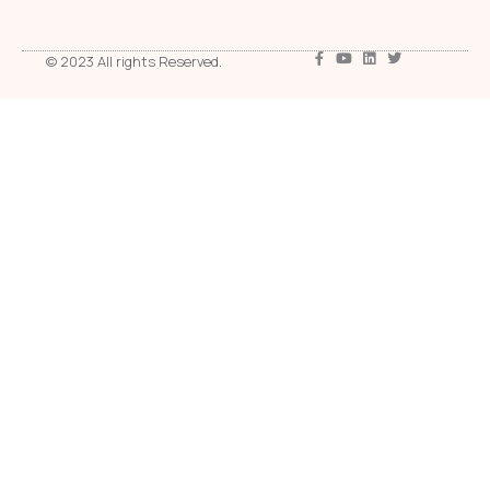
© 2023 All rights Reserved.