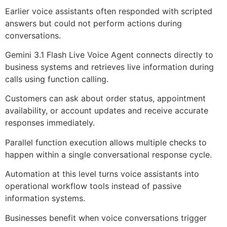
Earlier voice assistants often responded with scripted
answers but could not perform actions during
conversations.
Gemini 3.1 Flash Live Voice Agent connects directly to
business systems and retrieves live information during
calls using function calling.
Customers can ask about order status, appointment
availability, or account updates and receive accurate
responses immediately.
Parallel function execution allows multiple checks to
happen within a single conversational response cycle.
Automation at this level turns voice assistants into
operational workflow tools instead of passive
information systems.
Businesses benefit when voice conversations trigger