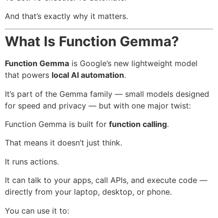
And that’s exactly why it matters.
What Is Function Gemma?
Function Gemma
is Google’s new lightweight model
that powers
local AI automation
.
It’s part of the Gemma family — small models designed
for speed and privacy — but with one major twist:
Function Gemma is built for
function calling
.
That means it doesn’t just think.
It runs actions.
It can talk to your apps, call APIs, and execute code —
directly from your laptop, desktop, or phone.
You can use it to: