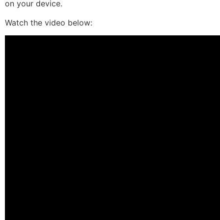
on your device.
Watch the video below: