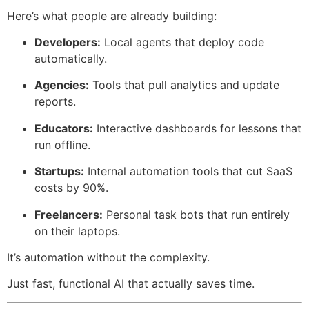
Here’s what people are already building:
Developers:
Local agents that deploy code
automatically.
Agencies:
Tools that pull analytics and update
reports.
Educators:
Interactive dashboards for lessons that
run offline.
Startups:
Internal automation tools that cut SaaS
costs by 90%.
Freelancers:
Personal task bots that run entirely
on their laptops.
It’s automation without the complexity.
Just fast, functional AI that actually saves time.