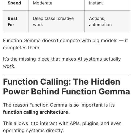
Speed
Moderate
Instant
Best
Deep tasks, creative
Actions,
For
work
automation
Function Gemma doesn’t compete with big models — it
completes them.
It’s the missing piece that makes AI systems actually
work.
Function Calling: The Hidden
Power Behind Function Gemma
The reason Function Gemma is so important is its
function calling architecture.
This allows it to interact with APIs, plugins, and even
operating systems directly.