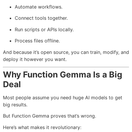
Automate workflows.
Connect tools together.
Run scripts or APIs locally.
Process files offline.
And because it’s open source, you can train, modify, and
deploy it however you want.
Why Function Gemma Is a Big
Deal
Most people assume you need huge AI models to get
big results.
But Function Gemma proves that’s wrong.
Here’s what makes it revolutionary: