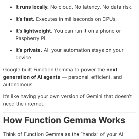
It runs locally.
No cloud. No latency. No data risk.
It’s fast.
Executes in milliseconds on CPUs.
It’s lightweight.
You can run it on a phone or
Raspberry Pi.
It’s private.
All your automation stays on your
device.
Google built Function Gemma to power the
next
generation of AI agents
— personal, efficient, and
autonomous.
It’s like having your own version of Gemini that doesn’t
need the internet.
How Function Gemma Works
Think of Function Gemma as the “hands” of your AI