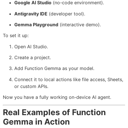
Google AI Studio
(no-code environment).
Antigravity IDE
(developer tool).
Gemma Playground
(interactive demo).
To set it up:
Open AI Studio.
Create a project.
Add Function Gemma as your model.
Connect it to local actions like file access, Sheets,
or custom APIs.
Now you have a fully working on-device AI agent.
Real Examples of Function
Gemma in Action