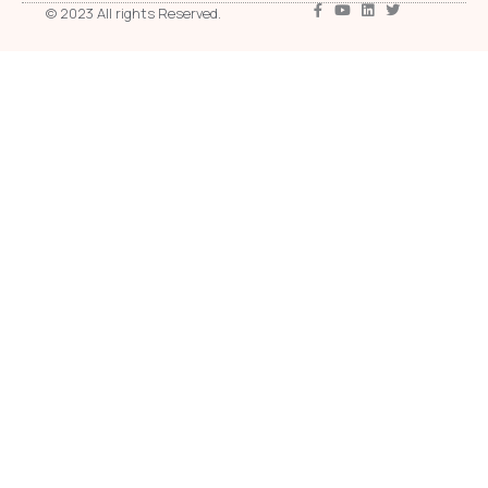
© 2023 All rights Reserved.