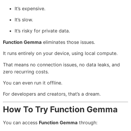
It’s expensive.
It’s slow.
It’s risky for private data.
Function Gemma
eliminates those issues.
It runs entirely on your device, using local compute.
That means no connection issues, no data leaks, and
zero recurring costs.
You can even run it offline.
For developers and creators, that’s a dream.
How To Try Function Gemma
You can access
Function Gemma
through: