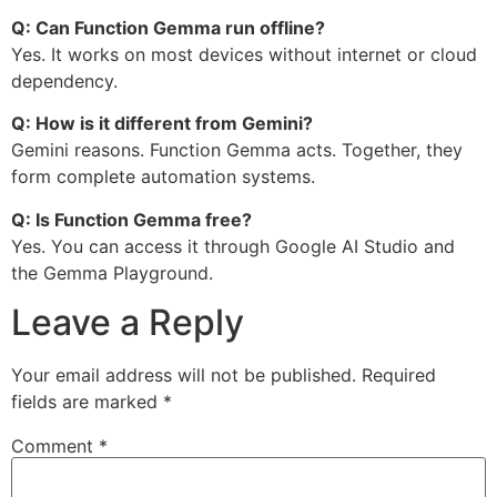
Q: Can Function Gemma run offline?
Yes. It works on most devices without internet or cloud
dependency.
Q: How is it different from Gemini?
Gemini reasons. Function Gemma acts. Together, they
form complete automation systems.
Q: Is Function Gemma free?
Yes. You can access it through Google AI Studio and
the Gemma Playground.
Leave a Reply
Your email address will not be published.
Required
fields are marked
*
Comment
*