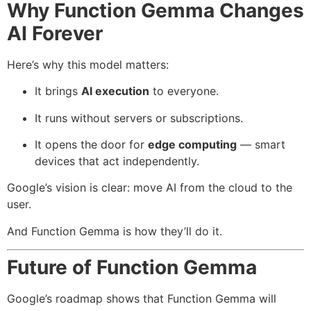
Why Function Gemma Changes
AI Forever
Here’s why this model matters:
It brings
AI execution
to everyone.
It runs without servers or subscriptions.
It opens the door for
edge computing
— smart
devices that act independently.
Google’s vision is clear: move AI from the cloud to the
user.
And Function Gemma is how they’ll do it.
Future of Function Gemma
Google’s roadmap shows that Function Gemma will