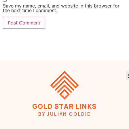
Save my name, email, and website in this browser for
the next time I comment.
GOLD STAR LINKS
BY JULIAN GOLDIE