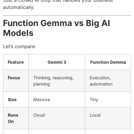
Just a closed AI loop that handles your business
automatically.
Function Gemma vs Big AI
Models
Let’s compare:
Feature
Gemini 3
Function Gemma
Focus
Thinking, reasoning,
Execution,
planning
automation
Size
Massive
Tiny
Runs
Cloud
Local
On