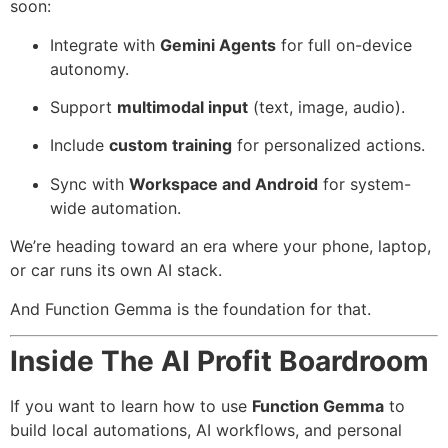
soon:
Integrate with
Gemini Agents
for full on-device
autonomy.
Support
multimodal input
(text, image, audio).
Include
custom training
for personalized actions.
Sync with
Workspace and Android
for system-
wide automation.
We’re heading toward an era where your phone, laptop,
or car runs its own AI stack.
And Function Gemma is the foundation for that.
Inside The AI Profit Boardroom
If you want to learn how to use
Function Gemma
to
build local automations, AI workflows, and personal