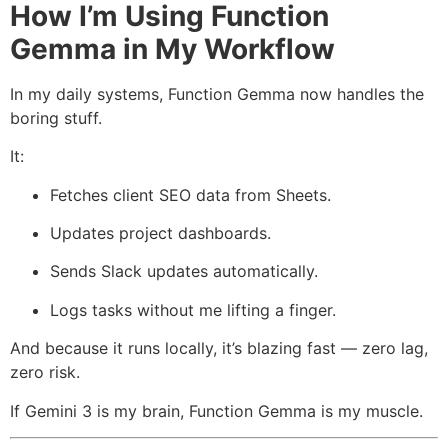
How I’m Using Function
Gemma in My Workflow
In my daily systems, Function Gemma now handles the
boring stuff.
It:
Fetches client SEO data from Sheets.
Updates project dashboards.
Sends Slack updates automatically.
Logs tasks without me lifting a finger.
And because it runs locally, it’s blazing fast — zero lag,
zero risk.
If Gemini 3 is my brain, Function Gemma is my muscle.