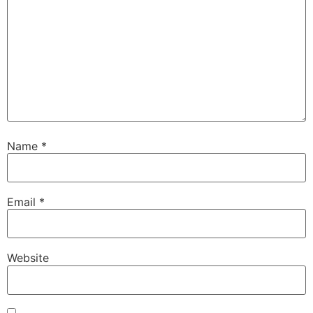
Name
*
Email
*
Website