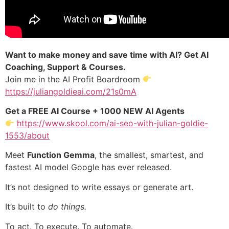
Want to make money and save time with AI? Get AI
Coaching, Support & Courses.
Join me in the AI Profit Boardroom
https://juliangoldieai.com/21s0mA
Get a FREE AI Course + 1000 NEW AI Agents
https://www.skool.com/ai-seo-with-julian-goldie-
1553/about
Meet
Function Gemma
, the smallest, smartest, and
fastest AI model Google has ever released.
It’s not designed to write essays or generate art.
It’s built to
do things.
To act. To execute. To automate.