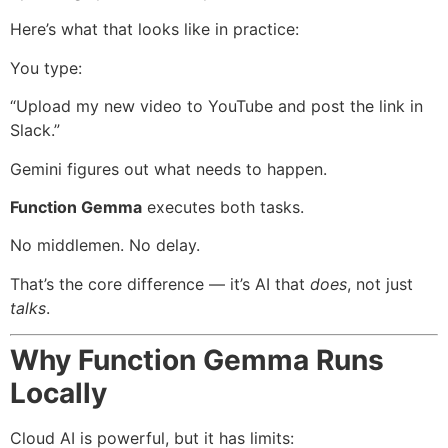
Here’s what that looks like in practice:
You type:
“Upload my new video to YouTube and post the link in
Slack.”
Gemini figures out what needs to happen.
Function Gemma
executes both tasks.
No middlemen. No delay.
That’s the core difference — it’s AI that
does
, not just
talks
.
Why Function Gemma Runs
Locally
Cloud AI is powerful, but it has limits: