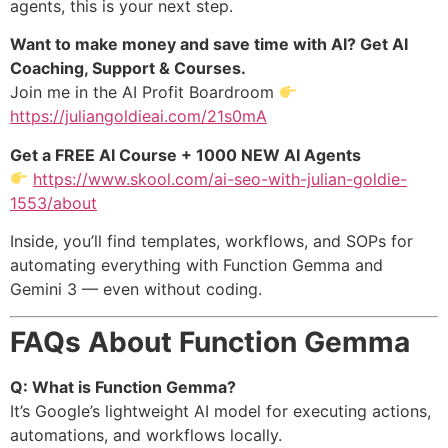
agents, this is your next step.
Want to make money and save time with AI? Get AI
Coaching, Support & Courses.
Join me in the AI Profit Boardroom
https://juliangoldieai.com/21s0mA
Get a FREE AI Course + 1000 NEW AI Agents
https://www.skool.com/ai-seo-with-julian-goldie-
1553/about
Inside, you’ll find templates, workflows, and SOPs for
automating everything with Function Gemma and
Gemini 3 — even without coding.
FAQs About Function Gemma
Q: What is Function Gemma?
It’s Google’s lightweight AI model for executing actions,
automations, and workflows locally.