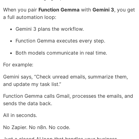
When you pair
Function Gemma
with
Gemini 3
, you get
a full automation loop:
Gemini 3 plans the workflow.
Function Gemma executes every step.
Both models communicate in real time.
For example:
Gemini says, “Check unread emails, summarize them,
and update my task list.”
Function Gemma calls Gmail, processes the emails, and
sends the data back.
All in seconds.
No Zapier. No n8n. No code.