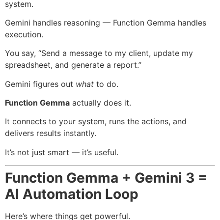
system.
Gemini handles reasoning — Function Gemma handles
execution.
You say, “Send a message to my client, update my
spreadsheet, and generate a report.”
Gemini figures out
what
to do.
Function Gemma
actually does it.
It connects to your system, runs the actions, and
delivers results instantly.
It’s not just smart — it’s useful.
Function Gemma + Gemini 3 =
AI Automation Loop
Here’s where things get powerful.