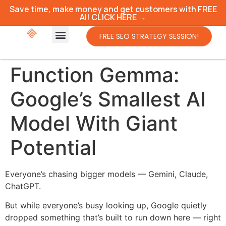
Save time, make money and get customers with FREE
AI! CLICK HERE →
FREE SEO STRATEGY SESSION!
Function Gemma:
Google’s Smallest AI
Model With Giant
Potential
Everyone’s chasing bigger models — Gemini, Claude,
ChatGPT.
But while everyone’s busy looking up, Google quietly
dropped something that’s built to run down here — right