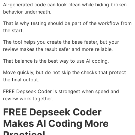
AI-generated code can look clean while hiding broken
behavior underneath.
That is why testing should be part of the workflow from
the start.
The tool helps you create the base faster, but your
review makes the result safer and more reliable.
That balance is the best way to use AI coding.
Move quickly, but do not skip the checks that protect
the final output.
FREE Depseek Coder is strongest when speed and
review work together.
FREE Depseek Coder
Makes AI Coding More
Practical