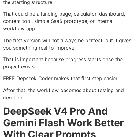
the starting structure.
That could be a landing page, calculator, dashboard,
content tool, simple SaaS prototype, or internal
workflow app.
The first version will not always be perfect, but it gives
you something real to improve.
That is important because progress starts once the
project exists.
FREE Depseek Coder makes that first step easier.
After that, the workflow becomes about testing and
iteration.
DeepSeek V4 Pro And
Gemini Flash Work Better
With Clear Prompts