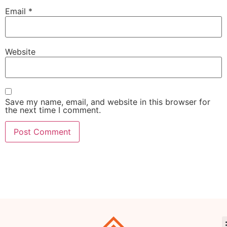
Email
*
Website
Save my name, email, and website in this browser for
the next time I comment.