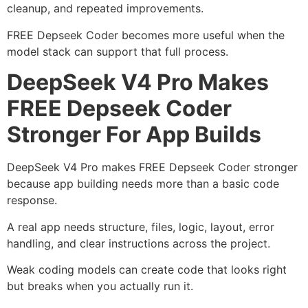
cleanup, and repeated improvements.
FREE Depseek Coder becomes more useful when the
model stack can support that full process.
DeepSeek V4 Pro Makes
FREE Depseek Coder
Stronger For App Builds
DeepSeek V4 Pro makes FREE Depseek Coder stronger
because app building needs more than a basic code
response.
A real app needs structure, files, logic, layout, error
handling, and clear instructions across the project.
Weak coding models can create code that looks right
but breaks when you actually run it.