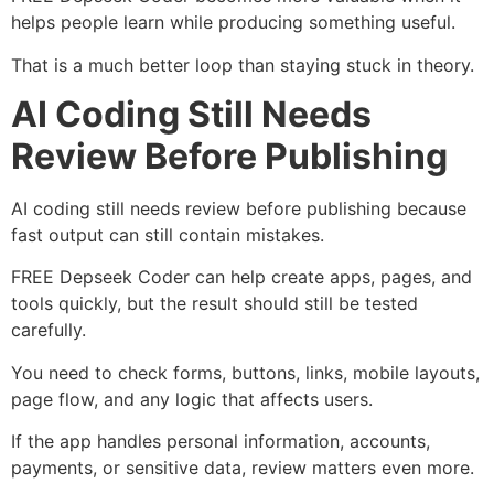
helps people learn while producing something useful.
That is a much better loop than staying stuck in theory.
AI Coding Still Needs
Review Before Publishing
AI coding still needs review before publishing because
fast output can still contain mistakes.
FREE Depseek Coder can help create apps, pages, and
tools quickly, but the result should still be tested
carefully.
You need to check forms, buttons, links, mobile layouts,
page flow, and any logic that affects users.
If the app handles personal information, accounts,
payments, or sensitive data, review matters even more.