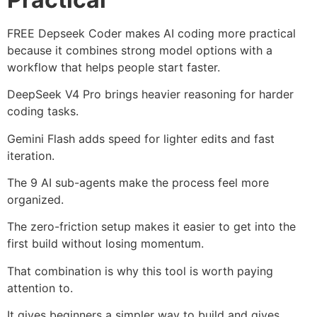
FREE Depseek Coder makes AI coding more practical
because it combines strong model options with a
workflow that helps people start faster.
DeepSeek V4 Pro brings heavier reasoning for harder
coding tasks.
Gemini Flash adds speed for lighter edits and fast
iteration.
The 9 AI sub-agents make the process feel more
organized.
The zero-friction setup makes it easier to get into the
first build without losing momentum.
That combination is why this tool is worth paying
attention to.
It gives beginners a simpler way to build and gives