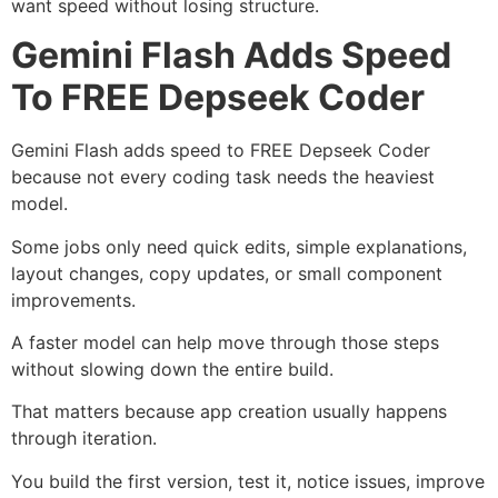
want speed without losing structure.
Gemini Flash Adds Speed
To FREE Depseek Coder
Gemini Flash adds speed to FREE Depseek Coder
because not every coding task needs the heaviest
model.
Some jobs only need quick edits, simple explanations,
layout changes, copy updates, or small component
improvements.
A faster model can help move through those steps
without slowing down the entire build.
That matters because app creation usually happens
through iteration.
You build the first version, test it, notice issues, improve