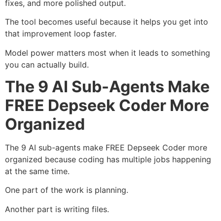
fixes, and more polished output.
The tool becomes useful because it helps you get into
that improvement loop faster.
Model power matters most when it leads to something
you can actually build.
The 9 AI Sub-Agents Make
FREE Depseek Coder More
Organized
The 9 AI sub-agents make FREE Depseek Coder more
organized because coding has multiple jobs happening
at the same time.
One part of the work is planning.
Another part is writing files.