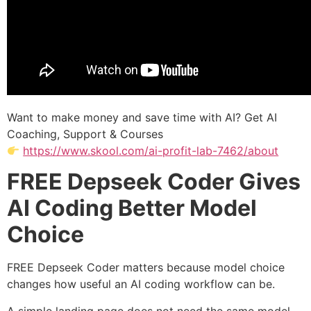
Want to make money and save time with AI? Get AI
Coaching, Support & Courses
https://www.skool.com/ai-profit-lab-7462/about
FREE Depseek Coder Gives
AI Coding Better Model
Choice
FREE Depseek Coder matters because model choice
changes how useful an AI coding workflow can be.
A simple landing page does not need the same model