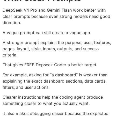
DeepSeek V4 Pro and Gemini Flash work better with
clear prompts because even strong models need good
direction.
A vague prompt can still create a vague app.
A stronger prompt explains the purpose, user, features,
pages, layout, style, inputs, outputs, and success
criteria.
That gives FREE Depseek Coder a better target.
For example, asking for “a dashboard” is weaker than
explaining the exact dashboard sections, data cards,
filters, and user actions.
Clearer instructions help the coding agent produce
something closer to what you actually want.
It also makes debugging easier because the expected