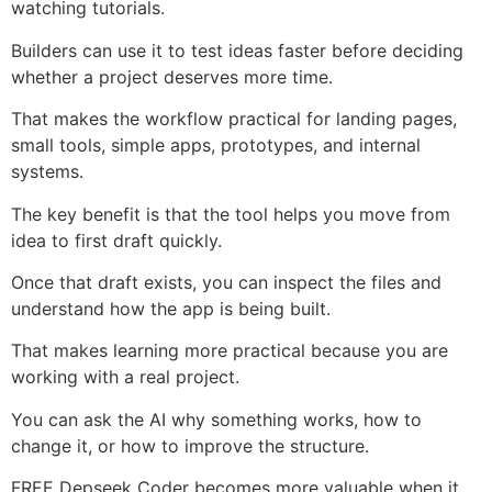
watching tutorials.
Builders can use it to test ideas faster before deciding
whether a project deserves more time.
That makes the workflow practical for landing pages,
small tools, simple apps, prototypes, and internal
systems.
The key benefit is that the tool helps you move from
idea to first draft quickly.
Once that draft exists, you can inspect the files and
understand how the app is being built.
That makes learning more practical because you are
working with a real project.
You can ask the AI why something works, how to
change it, or how to improve the structure.
FREE Depseek Coder becomes more valuable when it