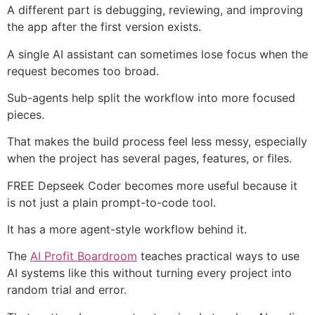
A different part is debugging, reviewing, and improving
the app after the first version exists.
A single AI assistant can sometimes lose focus when the
request becomes too broad.
Sub-agents help split the workflow into more focused
pieces.
That makes the build process feel less messy, especially
when the project has several pages, features, or files.
FREE Depseek Coder becomes more useful because it
is not just a plain prompt-to-code tool.
It has a more agent-style workflow behind it.
The
AI Profit Boardroom
teaches practical ways to use
AI systems like this without turning every project into
random trial and error.