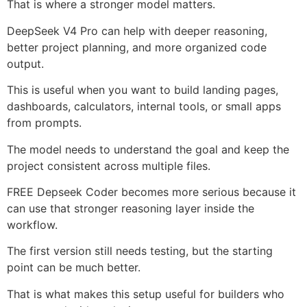
That is where a stronger model matters.
DeepSeek V4 Pro can help with deeper reasoning,
better project planning, and more organized code
output.
This is useful when you want to build landing pages,
dashboards, calculators, internal tools, or small apps
from prompts.
The model needs to understand the goal and keep the
project consistent across multiple files.
FREE Depseek Coder becomes more serious because it
can use that stronger reasoning layer inside the
workflow.
The first version still needs testing, but the starting
point can be much better.
That is what makes this setup useful for builders who