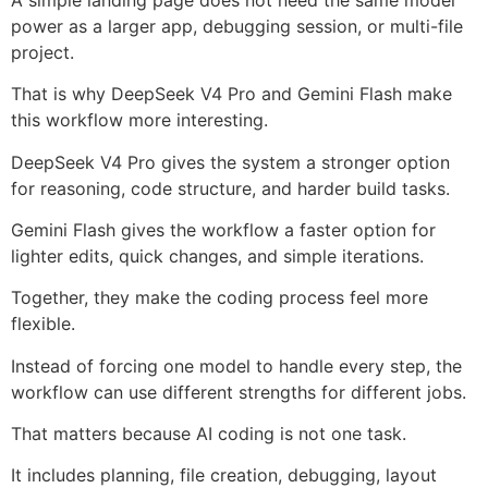
power as a larger app, debugging session, or multi-file
project.
That is why DeepSeek V4 Pro and Gemini Flash make
this workflow more interesting.
DeepSeek V4 Pro gives the system a stronger option
for reasoning, code structure, and harder build tasks.
Gemini Flash gives the workflow a faster option for
lighter edits, quick changes, and simple iterations.
Together, they make the coding process feel more
flexible.
Instead of forcing one model to handle every step, the
workflow can use different strengths for different jobs.
That matters because AI coding is not one task.
It includes planning, file creation, debugging, layout