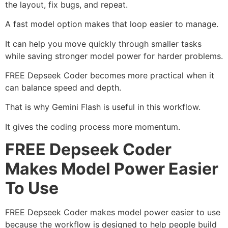
the layout, fix bugs, and repeat.
A fast model option makes that loop easier to manage.
It can help you move quickly through smaller tasks
while saving stronger model power for harder problems.
FREE Depseek Coder becomes more practical when it
can balance speed and depth.
That is why Gemini Flash is useful in this workflow.
It gives the coding process more momentum.
FREE Depseek Coder
Makes Model Power Easier
To Use
FREE Depseek Coder makes model power easier to use
because the workflow is designed to help people build