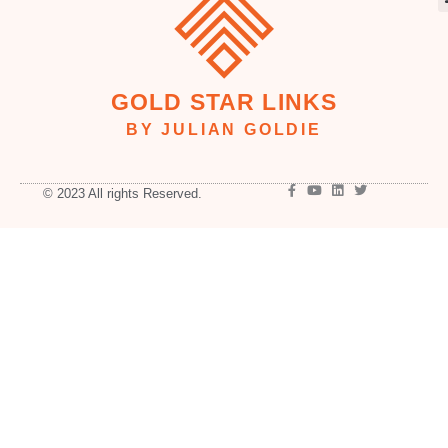
GOLD STAR LINKS
BY JULIAN GOLDIE
© 2023 All rights Reserved.