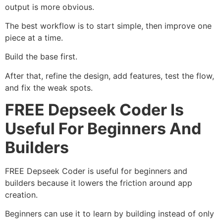
output is more obvious.
The best workflow is to start simple, then improve one
piece at a time.
Build the base first.
After that, refine the design, add features, test the flow,
and fix the weak spots.
FREE Depseek Coder Is
Useful For Beginners And
Builders
FREE Depseek Coder is useful for beginners and
builders because it lowers the friction around app
creation.
Beginners can use it to learn by building instead of only