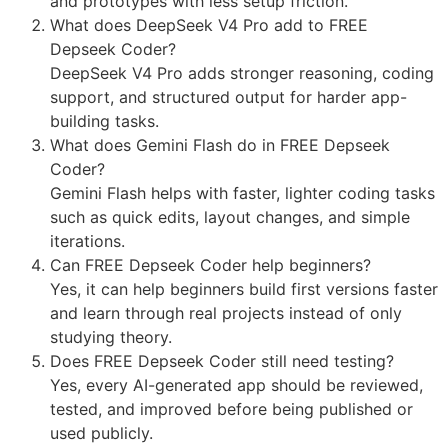
and prototypes with less setup friction.
What does DeepSeek V4 Pro add to FREE
Depseek Coder?
DeepSeek V4 Pro adds stronger reasoning, coding
support, and structured output for harder app-
building tasks.
What does Gemini Flash do in FREE Depseek
Coder?
Gemini Flash helps with faster, lighter coding tasks
such as quick edits, layout changes, and simple
iterations.
Can FREE Depseek Coder help beginners?
Yes, it can help beginners build first versions faster
and learn through real projects instead of only
studying theory.
Does FREE Depseek Coder still need testing?
Yes, every AI-generated app should be reviewed,
tested, and improved before being published or
used publicly.