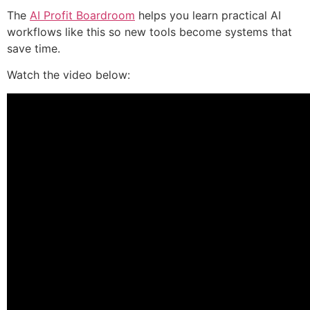
The
AI Profit Boardroom
helps you learn practical AI
workflows like this so new tools become systems that
save time.
Watch the video below: