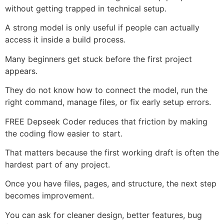
without getting trapped in technical setup.
A strong model is only useful if people can actually
access it inside a build process.
Many beginners get stuck before the first project
appears.
They do not know how to connect the model, run the
right command, manage files, or fix early setup errors.
FREE Depseek Coder reduces that friction by making
the coding flow easier to start.
That matters because the first working draft is often the
hardest part of any project.
Once you have files, pages, and structure, the next step
becomes improvement.
You can ask for cleaner design, better features, bug