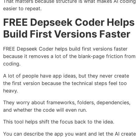
That matters because structure is what makes AI coding
easier to repeat.
FREE Depseek Coder Helps
Build First Versions Faster
FREE Depseek Coder helps build first versions faster
because it removes a lot of the blank-page friction from
coding.
A lot of people have app ideas, but they never create
the first version because the technical steps feel too
heavy.
They worry about frameworks, folders, dependencies,
and whether the code will even run.
This tool helps shift the focus back to the idea.
You can describe the app you want and let the AI create