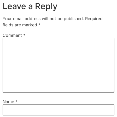
Leave a Reply
Your email address will not be published.
Required
fields are marked
*
Comment
*
Name
*