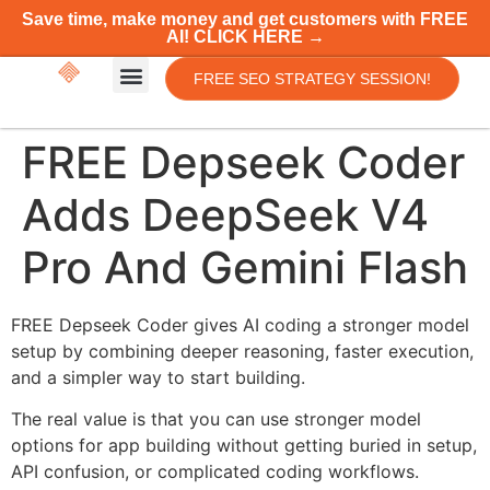
Save time, make money and get customers with FREE
AI! CLICK HERE →
FREE SEO STRATEGY SESSION!
FREE Depseek Coder
Adds DeepSeek V4
Pro And Gemini Flash
FREE Depseek Coder gives AI coding a stronger model
setup by combining deeper reasoning, faster execution,
and a simpler way to start building.
The real value is that you can use stronger model
options for app building without getting buried in setup,
API confusion, or complicated coding workflows.