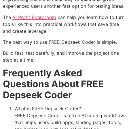
experienced users another fast option for testing ideas.
The
AI Profit Boardroom
can help you learn how to turn
tools like this into practical workflows that save time
and create leverage.
The best way to use FREE Depseek Coder is simple.
Build fast, test carefully, and improve the project one
step at a time.
Frequently Asked
Questions About FREE
Depseek Coder
What is FREE Depseek Coder?
FREE Depseek Coder is a free AI coding workflow
that helps users build apps, landing pages, tools,