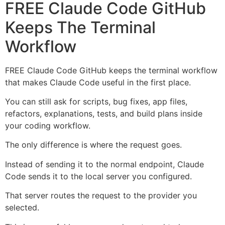
FREE Claude Code GitHub
Keeps The Terminal
Workflow
FREE Claude Code GitHub keeps the terminal workflow
that makes Claude Code useful in the first place.
You can still ask for scripts, bug fixes, app files,
refactors, explanations, tests, and build plans inside
your coding workflow.
The only difference is where the request goes.
Instead of sending it to the normal endpoint, Claude
Code sends it to the local server you configured.
That server routes the request to the provider you
selected.