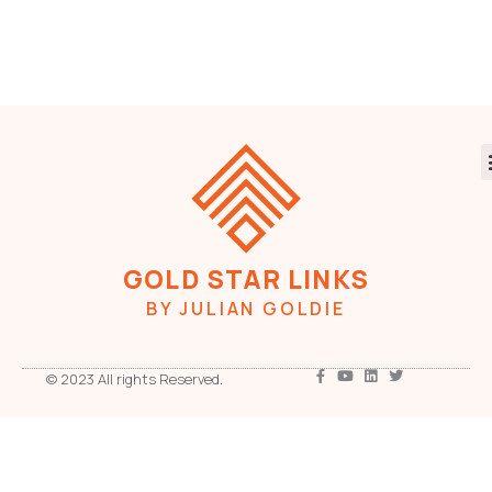
GOLD STAR LINKS
BY JULIAN GOLDIE
© 2023 All rights Reserved.