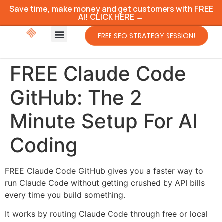
Save time, make money and get customers with FREE
AI! CLICK HERE →
FREE SEO STRATEGY SESSION!
FREE Claude Code
GitHub: The 2
Minute Setup For AI
Coding
FREE Claude Code GitHub gives you a faster way to
run Claude Code without getting crushed by API bills
every time you build something.
It works by routing Claude Code through free or local