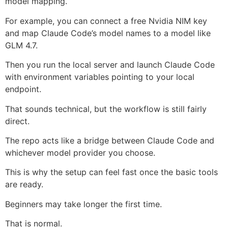
model mapping.
For example, you can connect a free Nvidia NIM key
and map Claude Code’s model names to a model like
GLM 4.7.
Then you run the local server and launch Claude Code
with environment variables pointing to your local
endpoint.
That sounds technical, but the workflow is still fairly
direct.
The repo acts like a bridge between Claude Code and
whichever model provider you choose.
This is why the setup can feel fast once the basic tools
are ready.
Beginners may take longer the first time.
That is normal.