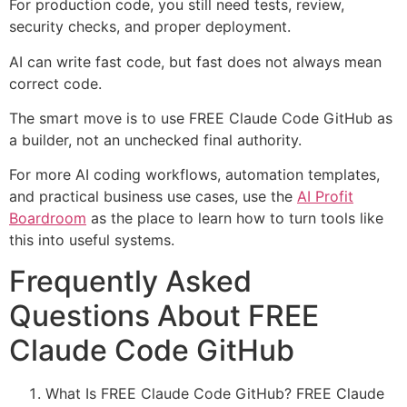
For production code, you still need tests, review,
security checks, and proper deployment.
AI can write fast code, but fast does not always mean
correct code.
The smart move is to use FREE Claude Code GitHub as
a builder, not an unchecked final authority.
For more AI coding workflows, automation templates,
and practical business use cases, use the
AI Profit
Boardroom
as the place to learn how to turn tools like
this into useful systems.
Frequently Asked
Questions About FREE
Claude Code GitHub
What Is FREE Claude Code GitHub? FREE Claude