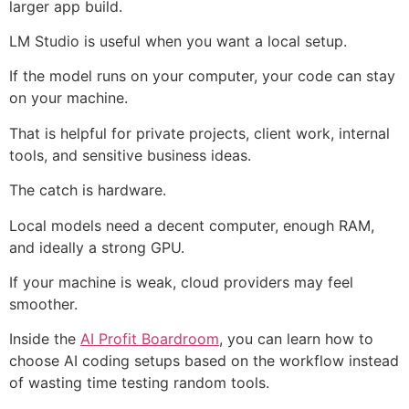
larger app build.
LM Studio is useful when you want a local setup.
If the model runs on your computer, your code can stay
on your machine.
That is helpful for private projects, client work, internal
tools, and sensitive business ideas.
The catch is hardware.
Local models need a decent computer, enough RAM,
and ideally a strong GPU.
If your machine is weak, cloud providers may feel
smoother.
Inside the
AI Profit Boardroom
, you can learn how to
choose AI coding setups based on the workflow instead
of wasting time testing random tools.