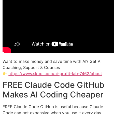
Want to make money and save time with AI? Get AI
Coaching, Support & Courses
https://www.skool.com/ai-profit-lab-7462/about
FREE Claude Code GitHub
Makes AI Coding Cheaper
FREE Claude Code GitHub is useful because Claude
Code can get expensive when you use it every day.