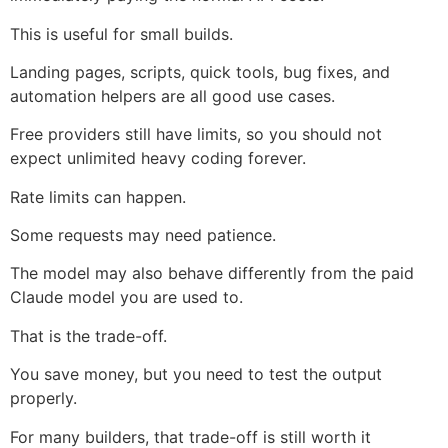
This is useful for small builds.
Landing pages, scripts, quick tools, bug fixes, and
automation helpers are all good use cases.
Free providers still have limits, so you should not
expect unlimited heavy coding forever.
Rate limits can happen.
Some requests may need patience.
The model may also behave differently from the paid
Claude model you are used to.
That is the trade-off.
You save money, but you need to test the output
properly.
For many builders, that trade-off is still worth it