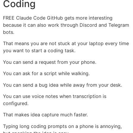
Coding
FREE Claude Code GitHub gets more interesting
because it can also work through Discord and Telegram
bots.
That means you are not stuck at your laptop every time
you want to start a coding task.
You can send a request from your phone.
You can ask for a script while walking.
You can send a bug idea while away from your desk.
You can use voice notes when transcription is
configured.
That makes idea capture much faster.
Typing long coding prompts on a phone is annoying,