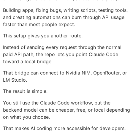
Building apps, fixing bugs, writing scripts, testing tools,
and creating automations can burn through API usage
faster than most people expect.
This setup gives you another route.
Instead of sending every request through the normal
paid API path, the repo lets you point Claude Code
toward a local bridge.
That bridge can connect to Nvidia NIM, OpenRouter, or
LM Studio.
The result is simple.
You still use the Claude Code workflow, but the
backend model can be cheaper, free, or local depending
on what you choose.
That makes AI coding more accessible for developers,