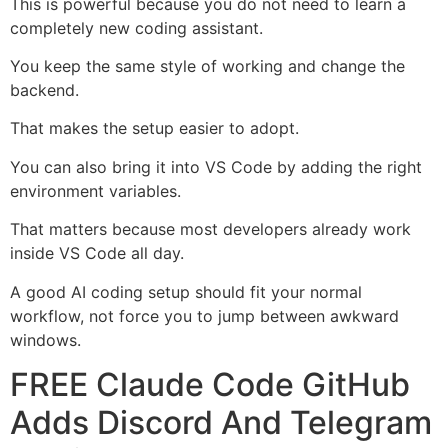
This is powerful because you do not need to learn a
completely new coding assistant.
You keep the same style of working and change the
backend.
That makes the setup easier to adopt.
You can also bring it into VS Code by adding the right
environment variables.
That matters because most developers already work
inside VS Code all day.
A good AI coding setup should fit your normal
workflow, not force you to jump between awkward
windows.
FREE Claude Code GitHub
Adds Discord And Telegram