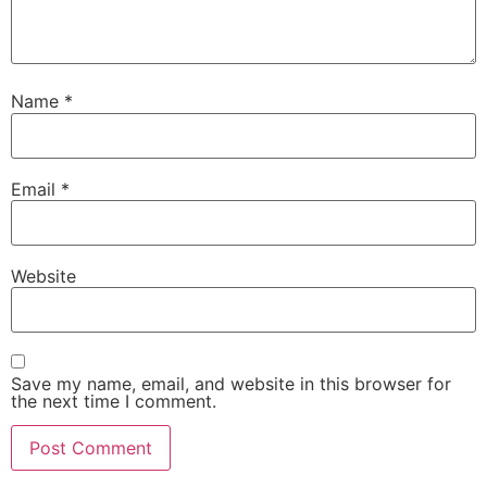
Name
*
Email
*
Website
Save my name, email, and website in this browser for
the next time I comment.