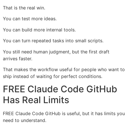
That is the real win.
You can test more ideas.
You can build more internal tools.
You can turn repeated tasks into small scripts.
You still need human judgment, but the first draft
arrives faster.
That makes the workflow useful for people who want to
ship instead of waiting for perfect conditions.
FREE Claude Code GitHub
Has Real Limits
FREE Claude Code GitHub is useful, but it has limits you
need to understand.