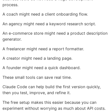
process.
A coach might need a client onboarding flow.
An agency might need a keyword research script.
An e-commerce store might need a product description
generator.
A freelancer might need a report formatter.
A creator might need a landing page.
A founder might need a quick dashboard.
These small tools can save real time.
Claude Code can help build the first version quickly,
then you test, improve, and refine it.
The free setup makes this easier because you can
experiment without worrying as much about API costs.