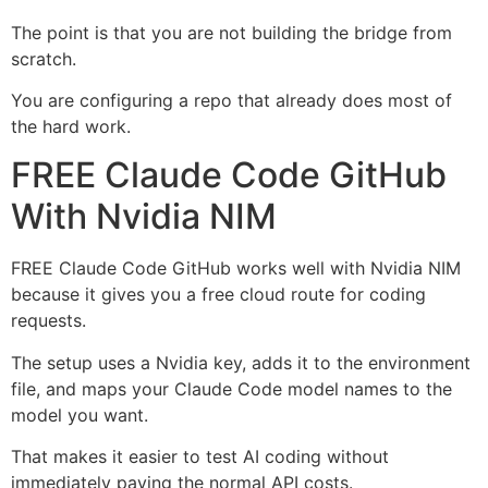
The point is that you are not building the bridge from
scratch.
You are configuring a repo that already does most of
the hard work.
FREE Claude Code GitHub
With Nvidia NIM
FREE Claude Code GitHub works well with Nvidia NIM
because it gives you a free cloud route for coding
requests.
The setup uses a Nvidia key, adds it to the environment
file, and maps your Claude Code model names to the
model you want.
That makes it easier to test AI coding without
immediately paying the normal API costs.