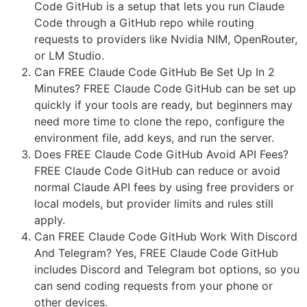
Code GitHub is a setup that lets you run Claude
Code through a GitHub repo while routing
requests to providers like Nvidia NIM, OpenRouter,
or LM Studio.
Can FREE Claude Code GitHub Be Set Up In 2
Minutes? FREE Claude Code GitHub can be set up
quickly if your tools are ready, but beginners may
need more time to clone the repo, configure the
environment file, add keys, and run the server.
Does FREE Claude Code GitHub Avoid API Fees?
FREE Claude Code GitHub can reduce or avoid
normal Claude API fees by using free providers or
local models, but provider limits and rules still
apply.
Can FREE Claude Code GitHub Work With Discord
And Telegram? Yes, FREE Claude Code GitHub
includes Discord and Telegram bot options, so you
can send coding requests from your phone or
other devices.