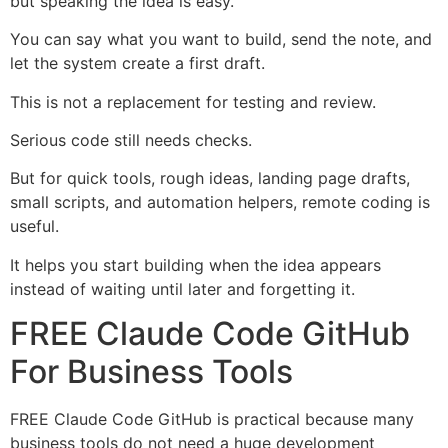
but speaking the idea is easy.
You can say what you want to build, send the note, and
let the system create a first draft.
This is not a replacement for testing and review.
Serious code still needs checks.
But for quick tools, rough ideas, landing page drafts,
small scripts, and automation helpers, remote coding is
useful.
It helps you start building when the idea appears
instead of waiting until later and forgetting it.
FREE Claude Code GitHub
For Business Tools
FREE Claude Code GitHub is practical because many
business tools do not need a huge development