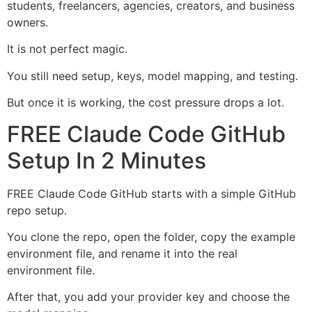
students, freelancers, agencies, creators, and business
owners.
It is not perfect magic.
You still need setup, keys, model mapping, and testing.
But once it is working, the cost pressure drops a lot.
FREE Claude Code GitHub
Setup In 2 Minutes
FREE Claude Code GitHub starts with a simple GitHub
repo setup.
You clone the repo, open the folder, copy the example
environment file, and rename it into the real
environment file.
After that, you add your provider key and choose the