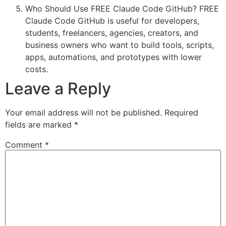
Who Should Use FREE Claude Code GitHub? FREE
Claude Code GitHub is useful for developers,
students, freelancers, agencies, creators, and
business owners who want to build tools, scripts,
apps, automations, and prototypes with lower
costs.
Leave a Reply
Your email address will not be published.
Required
fields are marked
*
Comment
*