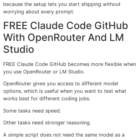
because the setup lets you start shipping without
worrying about every prompt.
FREE Claude Code GitHub
With OpenRouter And LM
Studio
FREE Claude Code GitHub becomes more flexible when
you use OpenRouter or LM Studio.
OpenRouter gives you access to different model
options, which is useful when you want to test what
works best for different coding jobs.
Some tasks need speed.
Other tasks need stronger reasoning.
A simple script does not need the same model as a