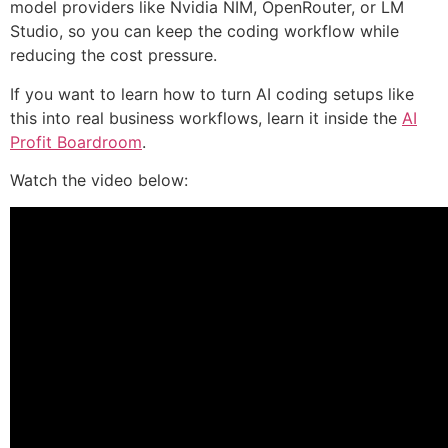
model providers like Nvidia NIM, OpenRouter, or LM
Studio, so you can keep the coding workflow while
reducing the cost pressure.
If you want to learn how to turn AI coding setups like
this into real business workflows, learn it inside the
AI
Profit Boardroom
.
Watch the video below: