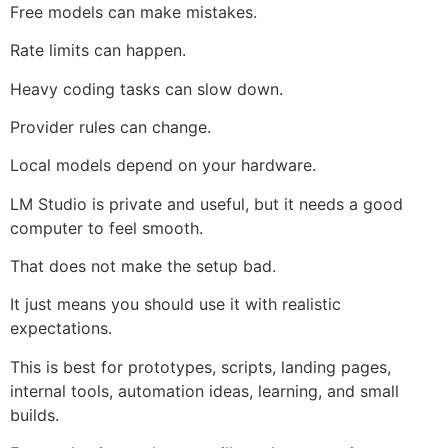
Free models can make mistakes.
Rate limits can happen.
Heavy coding tasks can slow down.
Provider rules can change.
Local models depend on your hardware.
LM Studio is private and useful, but it needs a good
computer to feel smooth.
That does not make the setup bad.
It just means you should use it with realistic
expectations.
This is best for prototypes, scripts, landing pages,
internal tools, automation ideas, learning, and small
builds.