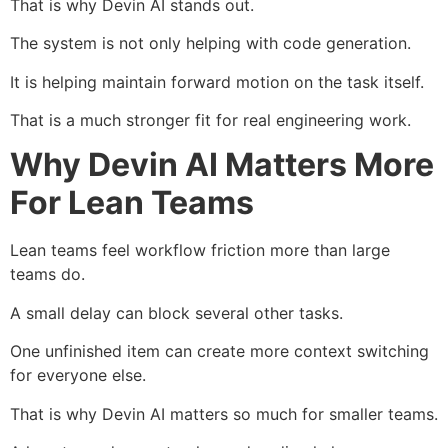
That is why Devin AI stands out.
The system is not only helping with code generation.
It is helping maintain forward motion on the task itself.
That is a much stronger fit for real engineering work.
Why Devin AI Matters More
For Lean Teams
Lean teams feel workflow friction more than large
teams do.
A small delay can block several other tasks.
One unfinished item can create more context switching
for everyone else.
That is why Devin AI matters so much for smaller teams.