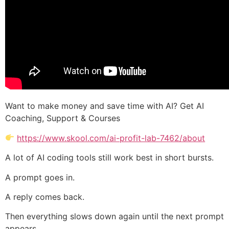
Want to make money and save time with AI? Get AI
Coaching, Support & Courses
https://www.skool.com/ai-profit-lab-7462/about
A lot of AI coding tools still work best in short bursts.
A prompt goes in.
A reply comes back.
Then everything slows down again until the next prompt
appears.