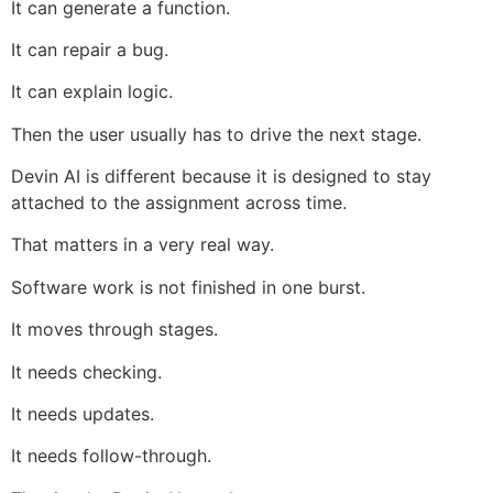
It can generate a function.
It can repair a bug.
It can explain logic.
Then the user usually has to drive the next stage.
Devin AI is different because it is designed to stay
attached to the assignment across time.
That matters in a very real way.
Software work is not finished in one burst.
It moves through stages.
It needs checking.
It needs updates.
It needs follow-through.