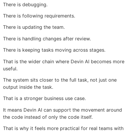
There is debugging.
There is following requirements.
There is updating the team.
There is handling changes after review.
There is keeping tasks moving across stages.
That is the wider chain where Devin AI becomes more
useful.
The system sits closer to the full task, not just one
output inside the task.
That is a stronger business use case.
It means Devin AI can support the movement around
the code instead of only the code itself.
That is why it feels more practical for real teams with