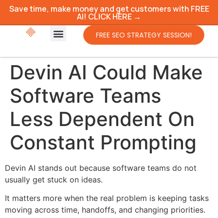
Save time, make money and get customers with FREE
AI! CLICK HERE →
FREE SEO STRATEGY SESSION!
Devin AI Could Make
Software Teams
Less Dependent On
Constant Prompting
Devin AI stands out because software teams do not
usually get stuck on ideas.
It matters more when the real problem is keeping tasks
moving across time, handoffs, and changing priorities.