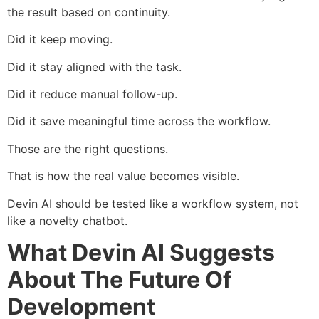
the result based on continuity.
Did it keep moving.
Did it stay aligned with the task.
Did it reduce manual follow-up.
Did it save meaningful time across the workflow.
Those are the right questions.
That is how the real value becomes visible.
Devin AI should be tested like a workflow system, not
like a novelty chatbot.
What Devin AI Suggests
About The Future Of
Development