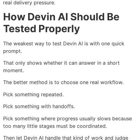
real delivery pressure.
How Devin AI Should Be
Tested Properly
The weakest way to test Devin AI is with one quick
prompt.
That only shows whether it can answer in a short
moment.
The better method is to choose one real workflow.
Pick something repeated.
Pick something with handoffs.
Pick something where progress usually slows because
too many little stages must be coordinated.
Then let Devin AI handle that kind of work and judge