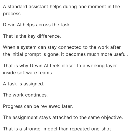
A standard assistant helps during one moment in the
process.
Devin AI helps across the task.
That is the key difference.
When a system can stay connected to the work after
the initial prompt is gone, it becomes much more useful.
That is why Devin AI feels closer to a working layer
inside software teams.
A task is assigned.
The work continues.
Progress can be reviewed later.
The assignment stays attached to the same objective.
That is a stronger model than repeated one-shot