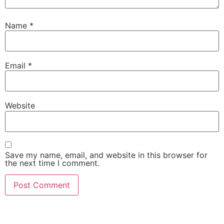
Name
*
Email
*
Website
Save my name, email, and website in this browser for
the next time I comment.