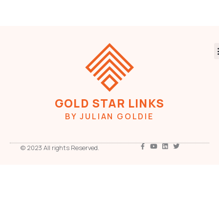
GOLD STAR LINKS
BY JULIAN GOLDIE
© 2023 All rights Reserved.