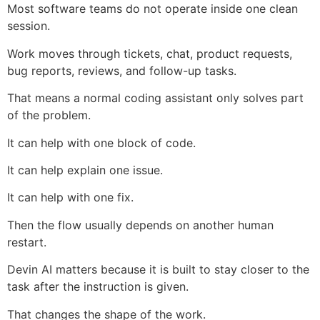
Most software teams do not operate inside one clean
session.
Work moves through tickets, chat, product requests,
bug reports, reviews, and follow-up tasks.
That means a normal coding assistant only solves part
of the problem.
It can help with one block of code.
It can help explain one issue.
It can help with one fix.
Then the flow usually depends on another human
restart.
Devin AI matters because it is built to stay closer to the
task after the instruction is given.
That changes the shape of the work.