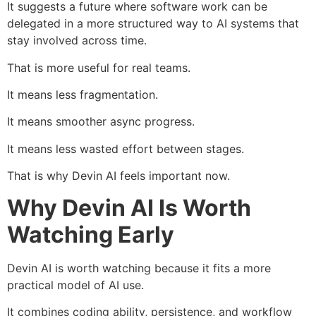
It suggests a future where software work can be
delegated in a more structured way to AI systems that
stay involved across time.
That is more useful for real teams.
It means less fragmentation.
It means smoother async progress.
It means less wasted effort between stages.
That is why Devin AI feels important now.
Why Devin AI Is Worth
Watching Early
Devin AI is worth watching because it fits a more
practical model of AI use.
It combines coding ability, persistence, and workflow