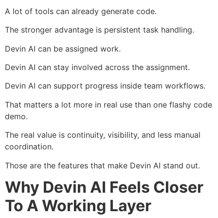
A lot of tools can already generate code.
The stronger advantage is persistent task handling.
Devin AI can be assigned work.
Devin AI can stay involved across the assignment.
Devin AI can support progress inside team workflows.
That matters a lot more in real use than one flashy code
demo.
The real value is continuity, visibility, and less manual
coordination.
Those are the features that make Devin AI stand out.
Why Devin AI Feels Closer
To A Working Layer