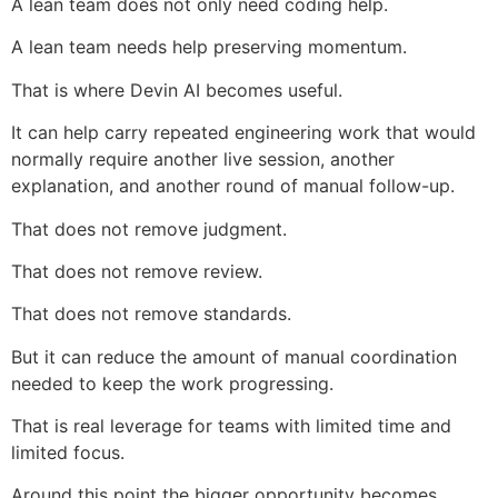
A lean team does not only need coding help.
A lean team needs help preserving momentum.
That is where Devin AI becomes useful.
It can help carry repeated engineering work that would
normally require another live session, another
explanation, and another round of manual follow-up.
That does not remove judgment.
That does not remove review.
That does not remove standards.
But it can reduce the amount of manual coordination
needed to keep the work progressing.
That is real leverage for teams with limited time and
limited focus.
Around this point the bigger opportunity becomes