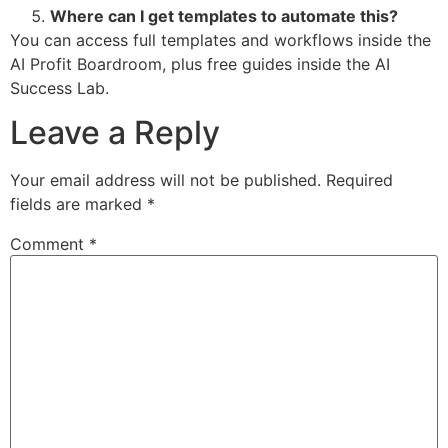
Where can I get templates to automate this?
You can access full templates and workflows inside the
AI Profit Boardroom, plus free guides inside the AI
Success Lab.
Leave a Reply
Your email address will not be published.
Required
fields are marked
*
Comment
*