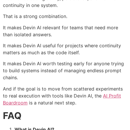
continuity in one system.
That is a strong combination.
It makes Devin AI relevant for teams that need more
than isolated answers.
It makes Devin AI useful for projects where continuity
matters as much as the code itself.
It makes Devin AI worth testing early for anyone trying
to build systems instead of managing endless prompt
chains.
And if the goal is to move from scattered experiments
to real execution with tools like Devin AI, the
AI Profit
Boardroom
is a natural next step.
FAQ
What is Devin AI?