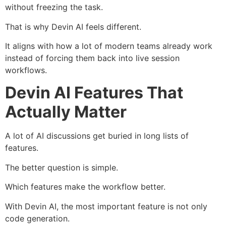
without freezing the task.
That is why Devin AI feels different.
It aligns with how a lot of modern teams already work
instead of forcing them back into live session
workflows.
Devin AI Features That
Actually Matter
A lot of AI discussions get buried in long lists of
features.
The better question is simple.
Which features make the workflow better.
With Devin AI, the most important feature is not only
code generation.