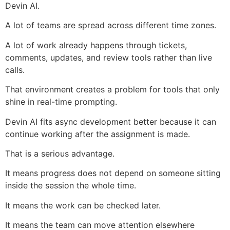
Devin AI.
A lot of teams are spread across different time zones.
A lot of work already happens through tickets,
comments, updates, and review tools rather than live
calls.
That environment creates a problem for tools that only
shine in real-time prompting.
Devin AI fits async development better because it can
continue working after the assignment is made.
That is a serious advantage.
It means progress does not depend on someone sitting
inside the session the whole time.
It means the work can be checked later.
It means the team can move attention elsewhere