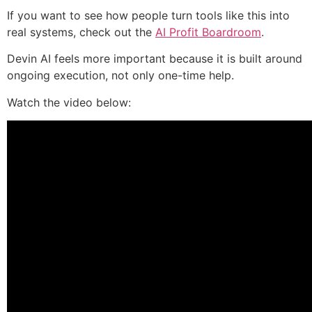
If you want to see how people turn tools like this into
real systems, check out the
AI Profit Boardroom
.
Devin AI feels more important because it is built around
ongoing execution, not only one-time help.
Watch the video below: