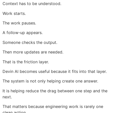
Context has to be understood.
Work starts.
The work pauses.
A follow-up appears.
Someone checks the output.
Then more updates are needed.
That is the friction layer.
Devin AI becomes useful because it fits into that layer.
The system is not only helping create one answer.
It is helping reduce the drag between one step and the
next.
That matters because engineering work is rarely one
clean action.