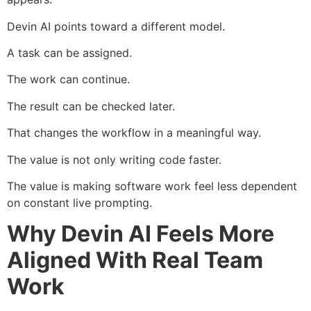
Devin AI points toward a different model.
A task can be assigned.
The work can continue.
The result can be checked later.
That changes the workflow in a meaningful way.
The value is not only writing code faster.
The value is making software work feel less dependent
on constant live prompting.
Why Devin AI Feels More
Aligned With Real Team
Work