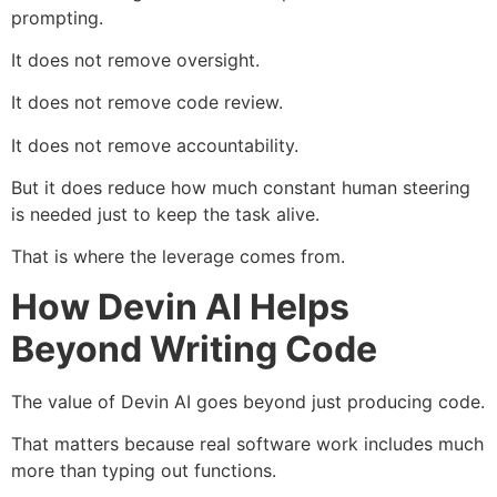
prompting.
It does not remove oversight.
It does not remove code review.
It does not remove accountability.
But it does reduce how much constant human steering
is needed just to keep the task alive.
That is where the leverage comes from.
How Devin AI Helps
Beyond Writing Code
The value of Devin AI goes beyond just producing code.
That matters because real software work includes much
more than typing out functions.