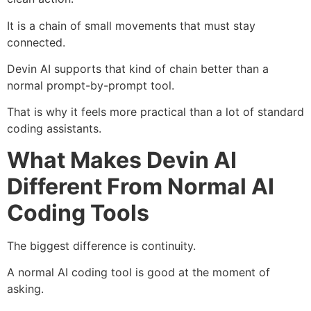
It is a chain of small movements that must stay
connected.
Devin AI supports that kind of chain better than a
normal prompt-by-prompt tool.
That is why it feels more practical than a lot of standard
coding assistants.
What Makes Devin AI
Different From Normal AI
Coding Tools
The biggest difference is continuity.
A normal AI coding tool is good at the moment of
asking.