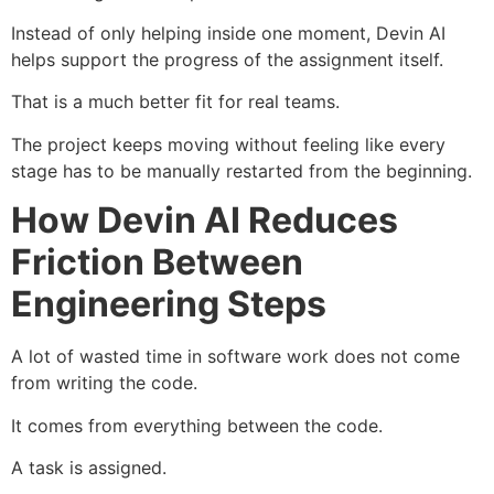
Instead of only helping inside one moment, Devin AI
helps support the progress of the assignment itself.
That is a much better fit for real teams.
The project keeps moving without feeling like every
stage has to be manually restarted from the beginning.
How Devin AI Reduces
Friction Between
Engineering Steps
A lot of wasted time in software work does not come
from writing the code.
It comes from everything between the code.
A task is assigned.