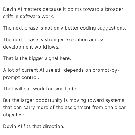
Devin AI matters because it points toward a broader
shift in software work.
The next phase is not only better coding suggestions.
The next phase is stronger execution across
development workflows.
That is the bigger signal here.
A lot of current AI use still depends on prompt-by-
prompt control.
That will still work for small jobs.
But the larger opportunity is moving toward systems
that can carry more of the assignment from one clear
objective.
Devin AI fits that direction.