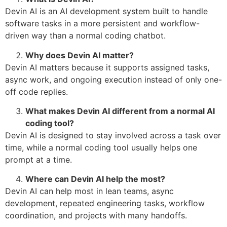
Devin AI is an AI development system built to handle
software tasks in a more persistent and workflow-
driven way than a normal coding chatbot.
Why does Devin AI matter?
Devin AI matters because it supports assigned tasks,
async work, and ongoing execution instead of only one-
off code replies.
What makes Devin AI different from a normal AI
coding tool?
Devin AI is designed to stay involved across a task over
time, while a normal coding tool usually helps one
prompt at a time.
Where can Devin AI help the most?
Devin AI can help most in lean teams, async
development, repeated engineering tasks, workflow
coordination, and projects with many handoffs.