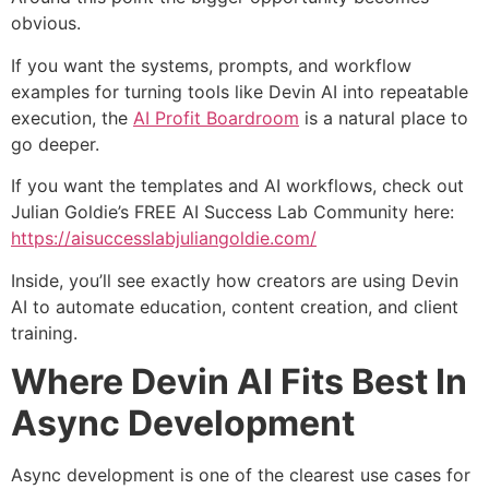
obvious.
If you want the systems, prompts, and workflow
examples for turning tools like Devin AI into repeatable
execution, the
AI Profit Boardroom
is a natural place to
go deeper.
If you want the templates and AI workflows, check out
Julian Goldie’s FREE AI Success Lab Community here:
https://aisuccesslabjuliangoldie.com/
Inside, you’ll see exactly how creators are using Devin
AI to automate education, content creation, and client
training.
Where Devin AI Fits Best In
Async Development
Async development is one of the clearest use cases for