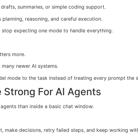
drafts, summaries, or simple coding support.
 planning, reasoning, and careful execution.
stop expecting one mode to handle everything.
tters more.
ss many newer AI systems.
el mode to the task instead of treating every prompt the 
Strong For AI Agents
agents than inside a basic chat window.
t, make decisions, retry failed steps, and keep working with