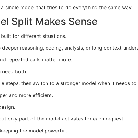
 single model that tries to do everything the same way.
l Split Makes Sense
lt for different situations.
 deeper reasoning, coding, analysis, or long context under
and repeated calls matter more.
n need both.
e steps, then switch to a stronger model when it needs to
er and more efficient.
design.
but only part of the model activates for each request.
 keeping the model powerful.