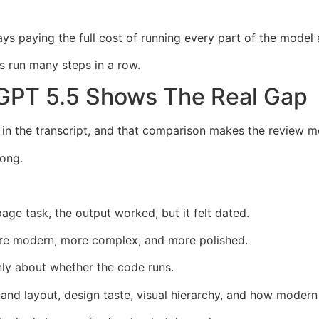
s paying the full cost of running every part of the model 
 run many steps in a row.
GPT 5.5 Shows The Real Gap
 the transcript, and that comparison makes the review mo
ong.
e task, the output worked, but it felt dated.
re modern, more complex, and more polished.
nly about whether the code runs.
and layout, design taste, visual hierarchy, and how modern