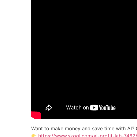
Want to make money and save time with AI? 
https://www.skool.com/ai-profit-lab-7462