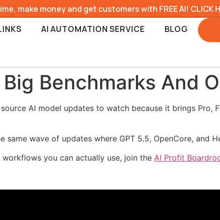
time, make money and get customers with FREE AI! CLICK 
LINKS
AI AUTOMATION SERVICE
BLOG
 Big Benchmarks And O
ource AI model updates to watch because it brings Pro, Fla
g the same wave of updates where GPT 5.5, OpenCore, and H
o workflows you can actually use, join the
AI Profit Boardr