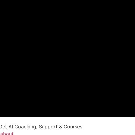
Get AI Coaching, Support & Courses
/about