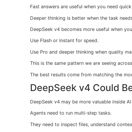
Fast answers are useful when you need quick 
Deeper thinking is better when the task needs
DeepSeek v4 becomes more useful when you 
Use Flash or Instant for speed.
Use Pro and deeper thinking when quality ma
This is the same pattern we are seeing acro
The best results come from matching the mod
DeepSeek v4 Could Be 
DeepSeek v4 may be more valuable inside AI 
Agents need to run multi-step tasks.
They need to inspect files, understand contex