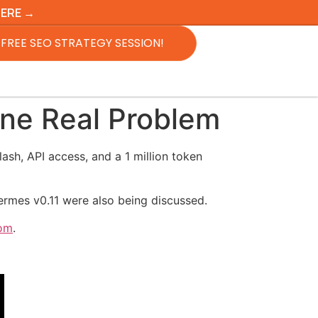
HERE →
FREE SEO STRATEGY SESSION!
ne Real Problem
sh, API access, and a 1 million token
ermes v0.11 were also being discussed.
oom
.