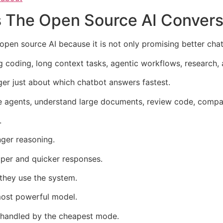
The Open Source AI Convers
open source AI because it is not only promising better cha
ng coding, long context tasks, agentic workflows, research
ger just about which chatbot answers fastest.
e agents, understand large documents, review code, compa
.
nger reasoning.
aper and quicker responses.
 they use the system.
most powerful model.
 handled by the cheapest mode.