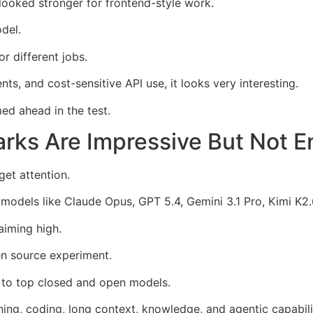
looked stronger for frontend-style work.
del.
r different jobs.
s, and cost-sensitive API use, it looks very interesting.
med ahead in the test.
ks Are Impressive But Not 
et attention.
models like Claude Opus, GPT 5.4, Gemini 3.1 Pro, Kimi K2.
iming high.
en source experiment.
r to top closed and open models.
ing, coding, long context, knowledge, and agentic capabili