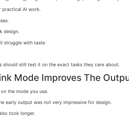
 practical AI work.
ses.
k design.
l struggle with taste.
should still test it on the exact tasks they care about.
nk Mode Improves The Outpu
 on the mode you use.
he early output was not very impressive for design.
lso took longer.