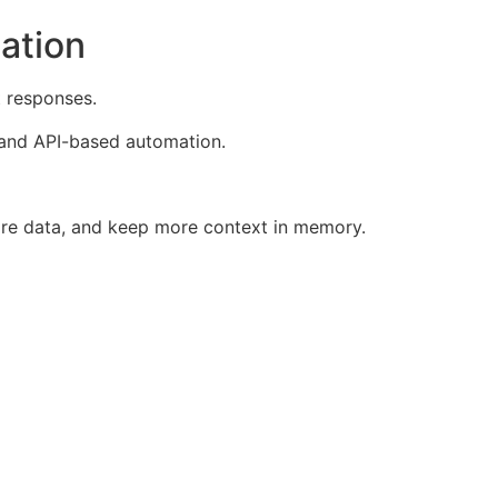
ation
t responses.
, and API-based automation.
re data, and keep more context in memory.