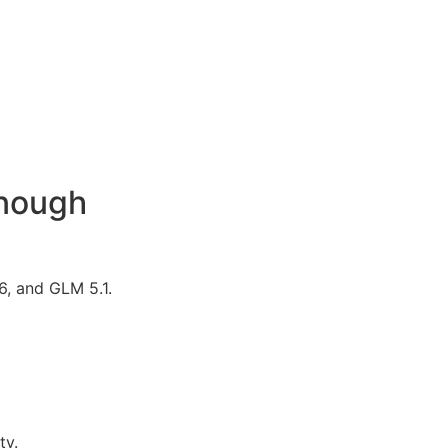
Enough
6, and GLM 5.1.
ty.