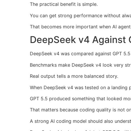
The practical benefit is simple.
You can get strong performance without alway
That becomes more important when AI agents
DeepSeek v4 Against 
DeepSeek v4 was compared against GPT 5.5 in
Benchmarks make DeepSeek v4 look very str
Real output tells a more balanced story.
When DeepSeek v4 was tested on a landing pag
GPT 5.5 produced something that looked mo
That matters because coding quality is not o
A strong AI coding model should also underst