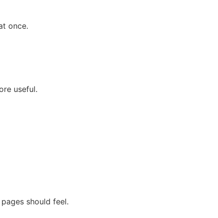
at once.
re useful.
 pages should feel.