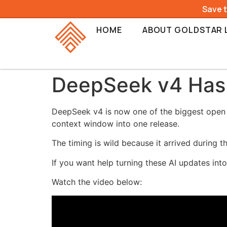
Save 
HOME
ABOUT GOLDSTAR 
DeepSeek v4 Has
DeepSeek v4 is now one of the biggest open s
context window into one release.
The timing is wild because it arrived durin
If you want help turning these AI updates int
Watch the video below: