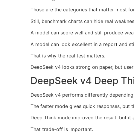
Those are the categories that matter most for
Still, benchmark charts can hide real weaknes
A model can score well and still produce wea
A model can look excellent in a report and stil
That is why the real test matters.
DeepSeek v4 looks strong on paper, but users 
DeepSeek v4 Deep Thi
DeepSeek v4 performs differently depending
The faster mode gives quick responses, but t
Deep Think mode improved the result, but it a
That trade-off is important.