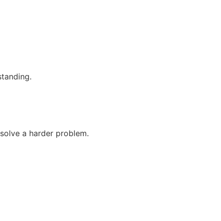
standing.
 solve a harder problem.