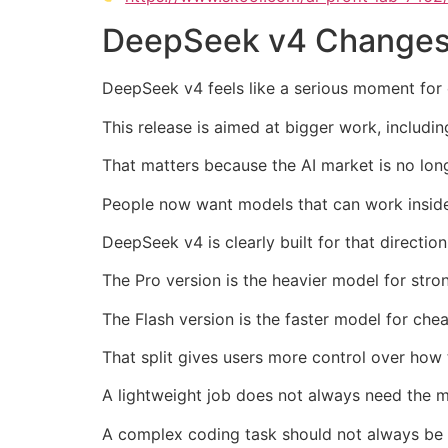
DeepSeek v4 Changes 
DeepSeek v4 feels like a serious moment for 
This release is aimed at bigger work, includi
That matters because the AI market is no lon
People now want models that can work insid
DeepSeek v4 is clearly built for that direction
The Pro version is the heavier model for stro
The Flash version is the faster model for che
That split gives users more control over how
A lightweight job does not always need the 
A complex coding task should not always be