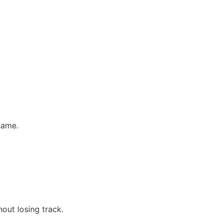
same.
out losing track.