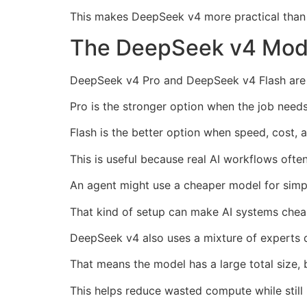
This makes DeepSeek v4 more practical than a
The DeepSeek v4 Mode
DeepSeek v4 Pro and DeepSeek v4 Flash are bui
Pro is the stronger option when the job needs
Flash is the better option when speed, cost, 
This is useful because real AI workflows ofte
An agent might use a cheaper model for simpl
That kind of setup can make AI systems cheap
DeepSeek v4 also uses a mixture of experts 
That means the model has a large total size, 
This helps reduce wasted compute while still