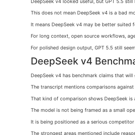
DeepSeek v4 looked useful, but GPT 5.5 still 
This does not mean DeepSeek v4 is a bad mo
It means DeepSeek v4 may be better suited fo
For long context, open source workflows, agent
For polished design output, GPT 5.5 still see
DeepSeek v4 Benchmar
DeepSeek v4 has benchmark claims that will g
The transcript mentions comparisons against 
That kind of comparison shows DeepSeek is a
The model is not being framed as a small op
It is being positioned as a serious competito
The strongest areas mentioned include reason