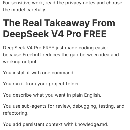
For sensitive work, read the privacy notes and choose
the model carefully.
The Real Takeaway From
DeepSeek V4 Pro FREE
DeepSeek V4 Pro FREE just made coding easier
because Freebuff reduces the gap between idea and
working output.
You install it with one command.
You run it from your project folder.
You describe what you want in plain English.
You use sub-agents for review, debugging, testing, and
refactoring.
You add persistent context with knowledge.md.