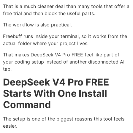
That is a much cleaner deal than many tools that offer a
free trial and then block the useful parts.
The workflow is also practical.
Freebuff runs inside your terminal, so it works from the
actual folder where your project lives.
That makes DeepSeek V4 Pro FREE feel like part of
your coding setup instead of another disconnected AI
tab.
DeepSeek V4 Pro FREE
Starts With One Install
Command
The setup is one of the biggest reasons this tool feels
easier.