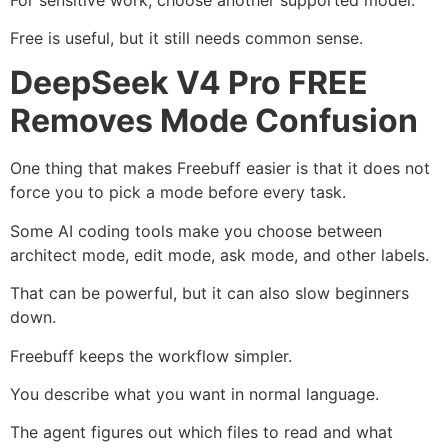
Free is useful, but it still needs common sense.
DeepSeek V4 Pro FREE
Removes Mode Confusion
One thing that makes Freebuff easier is that it does not
force you to pick a mode before every task.
Some AI coding tools make you choose between
architect mode, edit mode, ask mode, and other labels.
That can be powerful, but it can also slow beginners
down.
Freebuff keeps the workflow simpler.
You describe what you want in normal language.
The agent figures out which files to read and what