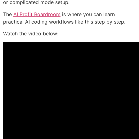
or complicated mode setup.
The
AI Profit Boardroom
is where you can learn
practical AI coding workflows like this step by step.
Watch the video below: