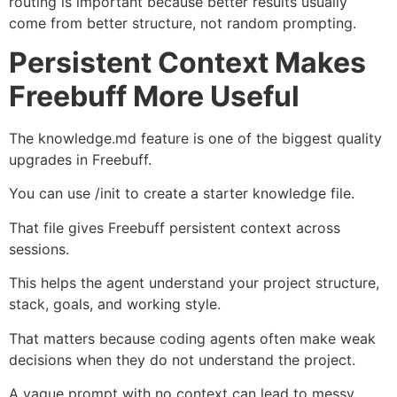
routing is important because better results usually
come from better structure, not random prompting.
Persistent Context Makes
Freebuff More Useful
The knowledge.md feature is one of the biggest quality
upgrades in Freebuff.
You can use /init to create a starter knowledge file.
That file gives Freebuff persistent context across
sessions.
This helps the agent understand your project structure,
stack, goals, and working style.
That matters because coding agents often make weak
decisions when they do not understand the project.
A vague prompt with no context can lead to messy