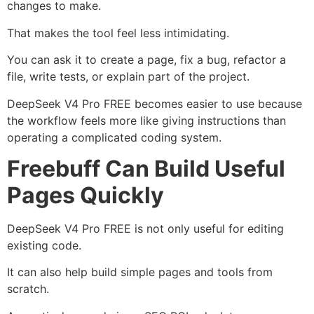
changes to make.
That makes the tool feel less intimidating.
You can ask it to create a page, fix a bug, refactor a
file, write tests, or explain part of the project.
DeepSeek V4 Pro FREE becomes easier to use because
the workflow feels more like giving instructions than
operating a complicated coding system.
Freebuff Can Build Useful
Pages Quickly
DeepSeek V4 Pro FREE is not only useful for editing
existing code.
It can also help build simple pages and tools from
scratch.