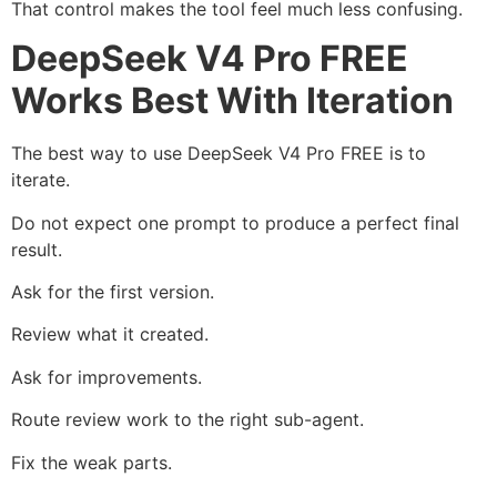
That control makes the tool feel much less confusing.
DeepSeek V4 Pro FREE
Works Best With Iteration
The best way to use DeepSeek V4 Pro FREE is to
iterate.
Do not expect one prompt to produce a perfect final
result.
Ask for the first version.
Review what it created.
Ask for improvements.
Route review work to the right sub-agent.
Fix the weak parts.