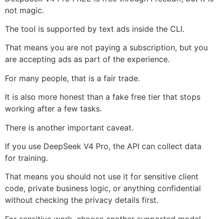
not magic.
The tool is supported by text ads inside the CLI.
That means you are not paying a subscription, but you
are accepting ads as part of the experience.
For many people, that is a fair trade.
It is also more honest than a fake free tier that stops
working after a few tasks.
There is another important caveat.
If you use DeepSeek V4 Pro, the API can collect data
for training.
That means you should not use it for sensitive client
code, private business logic, or anything confidential
without checking the privacy details first.
For sensitive work, choose another supported model.