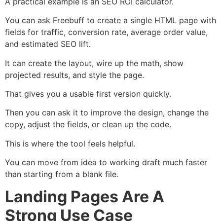
A practical example is an SEO ROI calculator.
You can ask Freebuff to create a single HTML page with
fields for traffic, conversion rate, average order value,
and estimated SEO lift.
It can create the layout, wire up the math, show
projected results, and style the page.
That gives you a usable first version quickly.
Then you can ask it to improve the design, change the
copy, adjust the fields, or clean up the code.
This is where the tool feels helpful.
You can move from idea to working draft much faster
than starting from a blank file.
Landing Pages Are A
Strong Use Case