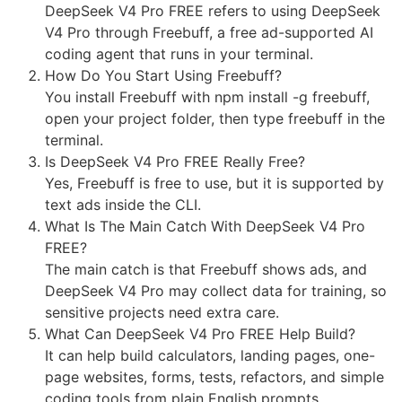
DeepSeek V4 Pro FREE refers to using DeepSeek
V4 Pro through Freebuff, a free ad-supported AI
coding agent that runs in your terminal.
How Do You Start Using Freebuff?
You install Freebuff with npm install -g freebuff,
open your project folder, then type freebuff in the
terminal.
Is DeepSeek V4 Pro FREE Really Free?
Yes, Freebuff is free to use, but it is supported by
text ads inside the CLI.
What Is The Main Catch With DeepSeek V4 Pro
FREE?
The main catch is that Freebuff shows ads, and
DeepSeek V4 Pro may collect data for training, so
sensitive projects need extra care.
What Can DeepSeek V4 Pro FREE Help Build?
It can help build calculators, landing pages, one-
page websites, forms, tests, refactors, and simple
coding tools from plain English prompts.