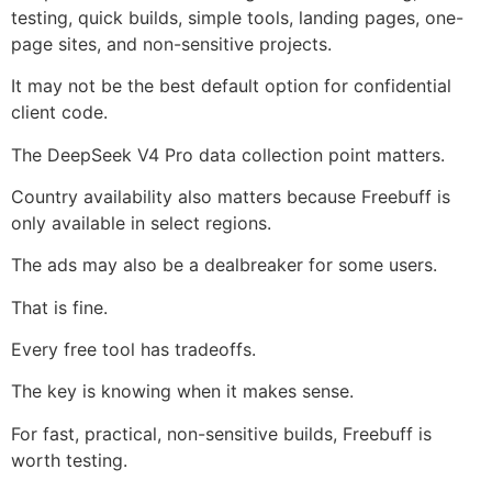
testing, quick builds, simple tools, landing pages, one-
page sites, and non-sensitive projects.
It may not be the best default option for confidential
client code.
The DeepSeek V4 Pro data collection point matters.
Country availability also matters because Freebuff is
only available in select regions.
The ads may also be a dealbreaker for some users.
That is fine.
Every free tool has tradeoffs.
The key is knowing when it makes sense.
For fast, practical, non-sensitive builds, Freebuff is
worth testing.