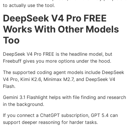
to actually use the tool.
DeepSeek V4 Pro FREE
Works With Other Models
Too
DeepSeek V4 Pro FREE is the headline model, but
Freebuff gives you more options under the hood.
The supported coding agent models include DeepSeek
V4 Pro, Kimi K2.6, Minimax M2.7, and DeepSeek V4
Flash.
Gemini 3.1 Flashlight helps with file finding and research
in the background.
If you connect a ChatGPT subscription, GPT 5.4 can
support deeper reasoning for harder tasks.