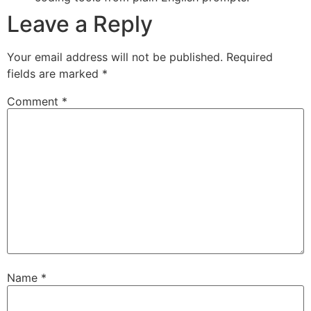
Leave a Reply
Your email address will not be published.
Required
fields are marked
*
Comment
*
Name
*