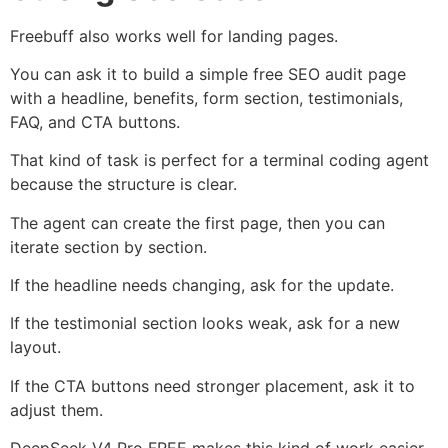
Freebuff also works well for landing pages.
You can ask it to build a simple free SEO audit page
with a headline, benefits, form section, testimonials,
FAQ, and CTA buttons.
That kind of task is perfect for a terminal coding agent
because the structure is clear.
The agent can create the first page, then you can
iterate section by section.
If the headline needs changing, ask for the update.
If the testimonial section looks weak, ask for a new
layout.
If the CTA buttons need stronger placement, ask it to
adjust them.