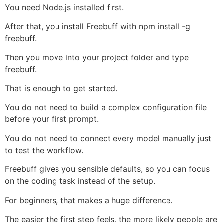
You need Node.js installed first.
After that, you install Freebuff with npm install -g
freebuff.
Then you move into your project folder and type
freebuff.
That is enough to get started.
You do not need to build a complex configuration file
before your first prompt.
You do not need to connect every model manually just
to test the workflow.
Freebuff gives you sensible defaults, so you can focus
on the coding task instead of the setup.
For beginners, that makes a huge difference.
The easier the first step feels, the more likely people are