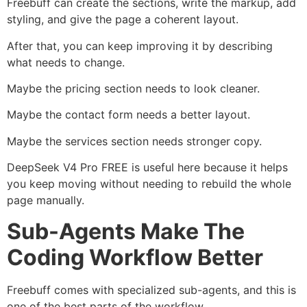
Freebuff can create the sections, write the markup, add
styling, and give the page a coherent layout.
After that, you can keep improving it by describing
what needs to change.
Maybe the pricing section needs to look cleaner.
Maybe the contact form needs a better layout.
Maybe the services section needs stronger copy.
DeepSeek V4 Pro FREE is useful here because it helps
you keep moving without needing to rebuild the whole
page manually.
Sub-Agents Make The
Coding Workflow Better
Freebuff comes with specialized sub-agents, and this is
one of the best parts of the workflow.