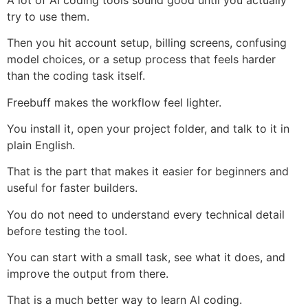
try to use them.
Then you hit account setup, billing screens, confusing
model choices, or a setup process that feels harder
than the coding task itself.
Freebuff makes the workflow feel lighter.
You install it, open your project folder, and talk to it in
plain English.
That is the part that makes it easier for beginners and
useful for faster builders.
You do not need to understand every technical detail
before testing the tool.
You can start with a small task, see what it does, and
improve the output from there.
That is a much better way to learn AI coding.