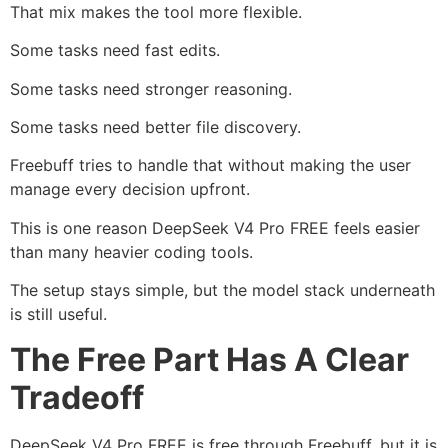
That mix makes the tool more flexible.
Some tasks need fast edits.
Some tasks need stronger reasoning.
Some tasks need better file discovery.
Freebuff tries to handle that without making the user
manage every decision upfront.
This is one reason DeepSeek V4 Pro FREE feels easier
than many heavier coding tools.
The setup stays simple, but the model stack underneath
is still useful.
The Free Part Has A Clear
Tradeoff
DeepSeek V4 Pro FREE is free through Freebuff, but it is