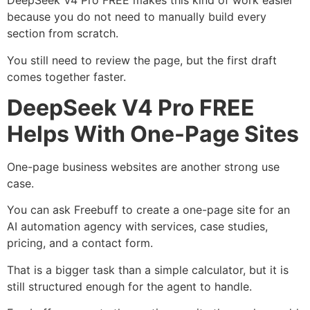
DeepSeek V4 Pro FREE makes this kind of work easier
because you do not need to manually build every
section from scratch.
You still need to review the page, but the first draft
comes together faster.
DeepSeek V4 Pro FREE
Helps With One-Page Sites
One-page business websites are another strong use
case.
You can ask Freebuff to create a one-page site for an
AI automation agency with services, case studies,
pricing, and a contact form.
That is a bigger task than a simple calculator, but it is
still structured enough for the agent to handle.