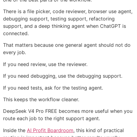
There is a file picker, code reviewer, browser use agent,
debugging support, testing support, refactoring
support, and a deep thinking agent when ChatGPT is
connected.
That matters because one general agent should not do
every job.
If you need review, use the reviewer.
If you need debugging, use the debugging support.
If you need tests, ask for the testing agent.
This keeps the workflow cleaner.
DeepSeek V4 Pro FREE becomes more useful when you
route each job to the right support agent.
Inside the
AI Profit Boardroom
, this kind of practical