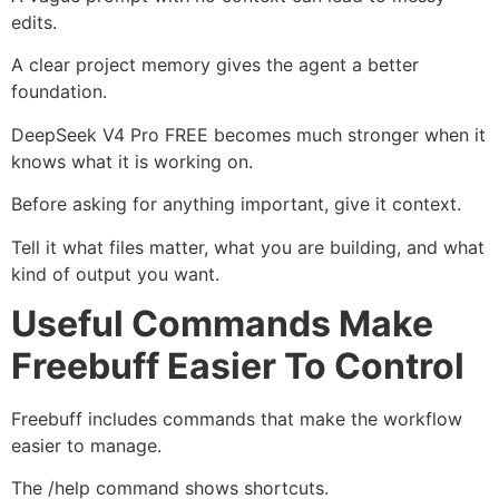
edits.
A clear project memory gives the agent a better
foundation.
DeepSeek V4 Pro FREE becomes much stronger when it
knows what it is working on.
Before asking for anything important, give it context.
Tell it what files matter, what you are building, and what
kind of output you want.
Useful Commands Make
Freebuff Easier To Control
Freebuff includes commands that make the workflow
easier to manage.
The /help command shows shortcuts.