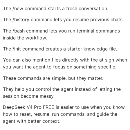
The /new command starts a fresh conversation.
The /history command lets you resume previous chats.
The /bash command lets you run terminal commands
inside the workflow.
The /init command creates a starter knowledge file.
You can also mention files directly with the at sign when
you want the agent to focus on something specific.
These commands are simple, but they matter.
They help you control the agent instead of letting the
session become messy.
DeepSeek V4 Pro FREE is easier to use when you know
how to reset, resume, run commands, and guide the
agent with better context.