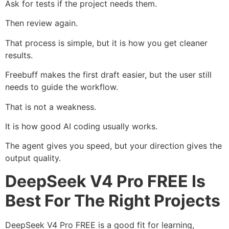
Ask for tests if the project needs them.
Then review again.
That process is simple, but it is how you get cleaner
results.
Freebuff makes the first draft easier, but the user still
needs to guide the workflow.
That is not a weakness.
It is how good AI coding usually works.
The agent gives you speed, but your direction gives the
output quality.
DeepSeek V4 Pro FREE Is
Best For The Right Projects
DeepSeek V4 Pro FREE is a good fit for learning,