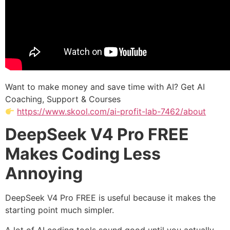
Want to make money and save time with AI? Get AI
Coaching, Support & Courses
https://www.skool.com/ai-profit-lab-7462/about
DeepSeek V4 Pro FREE
Makes Coding Less
Annoying
DeepSeek V4 Pro FREE is useful because it makes the
starting point much simpler.
A lot of AI coding tools sound good until you actually