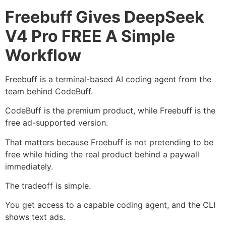
Freebuff Gives DeepSeek
V4 Pro FREE A Simple
Workflow
Freebuff is a terminal-based AI coding agent from the
team behind CodeBuff.
CodeBuff is the premium product, while Freebuff is the
free ad-supported version.
That matters because Freebuff is not pretending to be
free while hiding the real product behind a paywall
immediately.
The tradeoff is simple.
You get access to a capable coding agent, and the CLI
shows text ads.