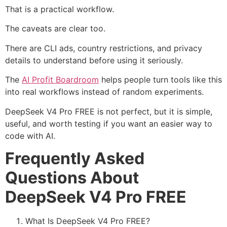
That is a practical workflow.
The caveats are clear too.
There are CLI ads, country restrictions, and privacy
details to understand before using it seriously.
The
AI Profit Boardroom
helps people turn tools like this
into real workflows instead of random experiments.
DeepSeek V4 Pro FREE is not perfect, but it is simple,
useful, and worth testing if you want an easier way to
code with AI.
Frequently Asked
Questions About
DeepSeek V4 Pro FREE
What Is DeepSeek V4 Pro FREE?