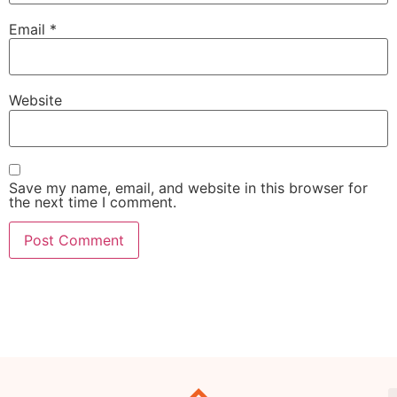
Email
*
Website
Save my name, email, and website in this browser for
the next time I comment.