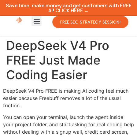
Save time, make money and get customers with FREE
AI! CLICK HERE →
FREE SEO STRATEGY SESSION!
DeepSeek V4 Pro
FREE Just Made
Coding Easier
DeepSeek V4 Pro FREE is making AI coding feel much
easier because Freebuff removes a lot of the usual
friction.
You can open your terminal, launch the agent inside
your project folder, and start asking for real coding help
without dealing with a signup wall, credit card screen,