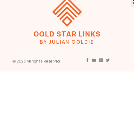
GOLD STAR LINKS
BY JULIAN GOLDIE
© 2023 All rights Reserved.