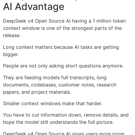
AI Advantage
DeepSeek v4 Open Source AI having a 1 million token
context window is one of the strongest parts of the
release.
Long context matters because AI tasks are getting
bigger.
People are not only asking short questions anymore.
They are feeding models full transcripts, long
documents, codebases, customer notes, research
papers, and project materials.
Smaller context windows make that harder.
You have to cut information down, remove details, and
hope the model still understands the full picture.
DeepSeek v4 Open Source AI gives users more room.