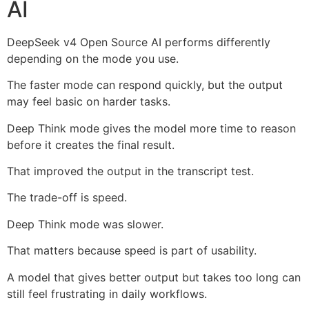
AI
DeepSeek v4 Open Source AI performs differently
depending on the mode you use.
The faster mode can respond quickly, but the output
may feel basic on harder tasks.
Deep Think mode gives the model more time to reason
before it creates the final result.
That improved the output in the transcript test.
The trade-off is speed.
Deep Think mode was slower.
That matters because speed is part of usability.
A model that gives better output but takes too long can
still feel frustrating in daily workflows.