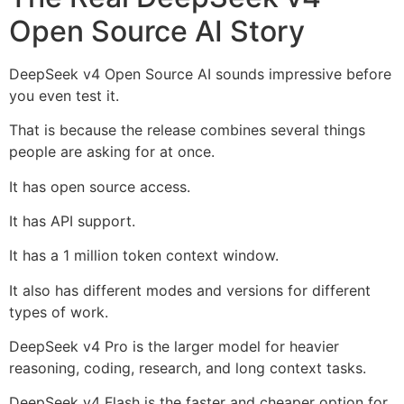
Open Source AI Story
DeepSeek v4 Open Source AI sounds impressive before
you even test it.
That is because the release combines several things
people are asking for at once.
It has open source access.
It has API support.
It has a 1 million token context window.
It also has different modes and versions for different
types of work.
DeepSeek v4 Pro is the larger model for heavier
reasoning, coding, research, and long context tasks.
DeepSeek v4 Flash is the faster and cheaper option for