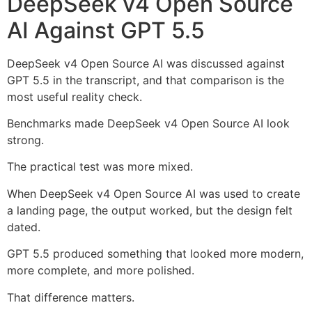
DeepSeek v4 Open Source
AI Against GPT 5.5
DeepSeek v4 Open Source AI was discussed against
GPT 5.5 in the transcript, and that comparison is the
most useful reality check.
Benchmarks made DeepSeek v4 Open Source AI look
strong.
The practical test was more mixed.
When DeepSeek v4 Open Source AI was used to create
a landing page, the output worked, but the design felt
dated.
GPT 5.5 produced something that looked more modern,
more complete, and more polished.
That difference matters.