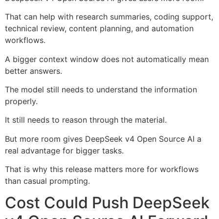
That can help with research summaries, coding support,
technical review, content planning, and automation
workflows.
A bigger context window does not automatically mean
better answers.
The model still needs to understand the information
properly.
It still needs to reason through the material.
But more room gives DeepSeek v4 Open Source AI a
real advantage for bigger tasks.
That is why this release matters more for workflows
than casual prompting.
Cost Could Push DeepSeek