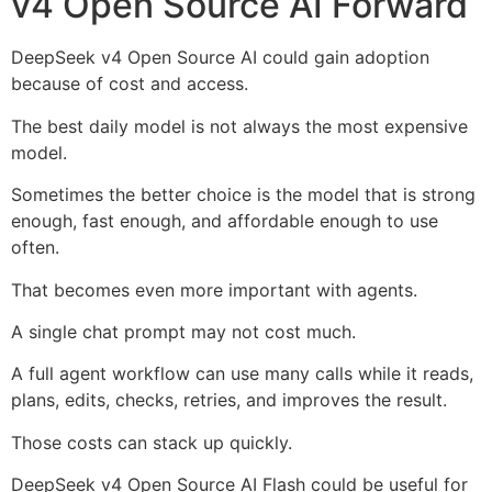
v4 Open Source AI Forward
DeepSeek v4 Open Source AI could gain adoption
because of cost and access.
The best daily model is not always the most expensive
model.
Sometimes the better choice is the model that is strong
enough, fast enough, and affordable enough to use
often.
That becomes even more important with agents.
A single chat prompt may not cost much.
A full agent workflow can use many calls while it reads,
plans, edits, checks, retries, and improves the result.
Those costs can stack up quickly.
DeepSeek v4 Open Source AI Flash could be useful for