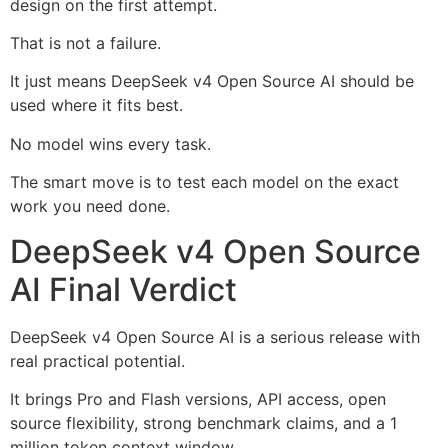
design on the first attempt.
That is not a failure.
It just means DeepSeek v4 Open Source AI should be
used where it fits best.
No model wins every task.
The smart move is to test each model on the exact
work you need done.
DeepSeek v4 Open Source
AI Final Verdict
DeepSeek v4 Open Source AI is a serious release with
real practical potential.
It brings Pro and Flash versions, API access, open
source flexibility, strong benchmark claims, and a 1
million token context window.