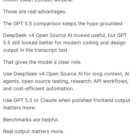
Those are real advantages.
The GPT 5.5 comparison keeps the hype grounded.
DeepSeek v4 Open Source AI looked useful, but GPT
5.5 still looked better for modern coding and design
output in the transcript test.
That gives the model a clear role.
Use DeepSeek v4 Open Source AI for long context, AI
agents, open source testing, research, API workflows,
and cost-efficient automation.
Use GPT 5.5 or Claude when polished frontend output
matters more.
Benchmarks are helpful.
Real output matters more.