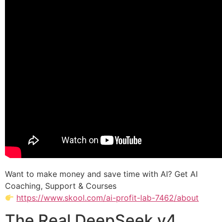
Want to make money and save time with AI? Get AI
Coaching, Support & Courses
https://www.skool.com/ai-profit-lab-7462/about
The Real DeepSeek v4