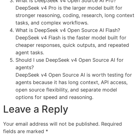
What is DeepSeek v4 Open Source AI Pro?
DeepSeek v4 Pro is the larger model built for
stronger reasoning, coding, research, long context
tasks, and complex workflows.
What is DeepSeek v4 Open Source AI Flash?
DeepSeek v4 Flash is the faster model built for
cheaper responses, quick outputs, and repeated
agent tasks.
Should I use DeepSeek v4 Open Source AI for
agents?
DeepSeek v4 Open Source AI is worth testing for
agents because it has long context, API access,
open source flexibility, and separate model
options for speed and reasoning.
Leave a Reply
Your email address will not be published.
Required
fields are marked
*