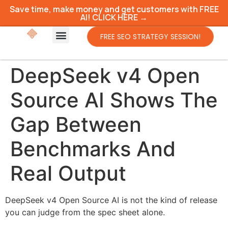
Save time, make money and get customers with FREE
AI! CLICK HERE →
FREE SEO STRATEGY SESSION!
DeepSeek v4 Open
Source AI Shows The
Gap Between
Benchmarks And
Real Output
DeepSeek v4 Open Source AI is not the kind of release
you can judge from the spec sheet alone.