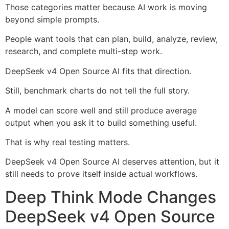
Those categories matter because AI work is moving
beyond simple prompts.
People want tools that can plan, build, analyze, review,
research, and complete multi-step work.
DeepSeek v4 Open Source AI fits that direction.
Still, benchmark charts do not tell the full story.
A model can score well and still produce average
output when you ask it to build something useful.
That is why real testing matters.
DeepSeek v4 Open Source AI deserves attention, but it
still needs to prove itself inside actual workflows.
Deep Think Mode Changes
DeepSeek v4 Open Source