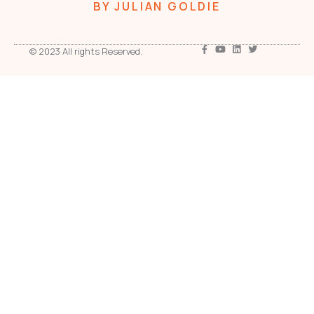
BY JULIAN GOLDIE
© 2023 All rights Reserved.