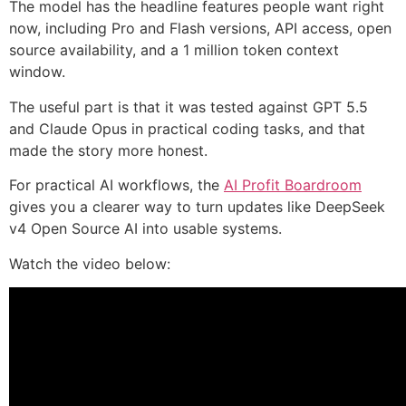
The model has the headline features people want right
now, including Pro and Flash versions, API access, open
source availability, and a 1 million token context
window.
The useful part is that it was tested against GPT 5.5
and Claude Opus in practical coding tasks, and that
made the story more honest.
For practical AI workflows, the
AI Profit Boardroom
gives you a clearer way to turn updates like DeepSeek
v4 Open Source AI into usable systems.
Watch the video below: