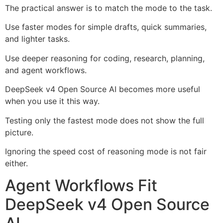
The practical answer is to match the mode to the task.
Use faster modes for simple drafts, quick summaries,
and lighter tasks.
Use deeper reasoning for coding, research, planning,
and agent workflows.
DeepSeek v4 Open Source AI becomes more useful
when you use it this way.
Testing only the fastest mode does not show the full
picture.
Ignoring the speed cost of reasoning mode is not fair
either.
Agent Workflows Fit
DeepSeek v4 Open Source