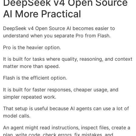
DeepSeek v4 Open Source
AI More Practical
DeepSeek v4 Open Source AI becomes easier to
understand when you separate Pro from Flash.
Pro is the heavier option.
It is built for tasks where quality, reasoning, and context
matter more than speed.
Flash is the efficient option.
It is built for faster responses, cheaper usage, and
simpler repeated work.
That setup is useful because AI agents can use a lot of
model calls.
An agent might read instructions, inspect files, create a
plan, write code, check errors, fix mistakes, and