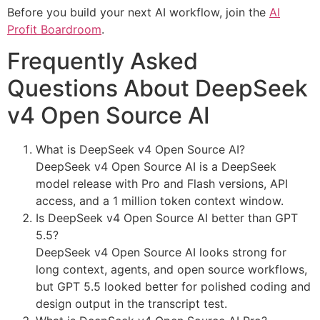
Before you build your next AI workflow, join the
AI
Profit Boardroom
.
Frequently Asked
Questions About DeepSeek
v4 Open Source AI
What is DeepSeek v4 Open Source AI?
DeepSeek v4 Open Source AI is a DeepSeek
model release with Pro and Flash versions, API
access, and a 1 million token context window.
Is DeepSeek v4 Open Source AI better than GPT
5.5?
DeepSeek v4 Open Source AI looks strong for
long context, agents, and open source workflows,
but GPT 5.5 looked better for polished coding and
design output in the transcript test.