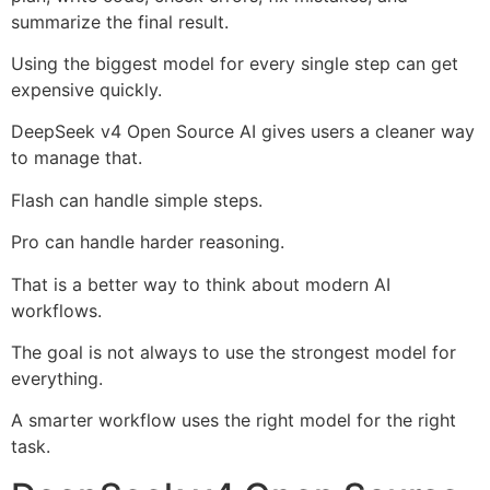
summarize the final result.
Using the biggest model for every single step can get
expensive quickly.
DeepSeek v4 Open Source AI gives users a cleaner way
to manage that.
Flash can handle simple steps.
Pro can handle harder reasoning.
That is a better way to think about modern AI
workflows.
The goal is not always to use the strongest model for
everything.
A smarter workflow uses the right model for the right
task.