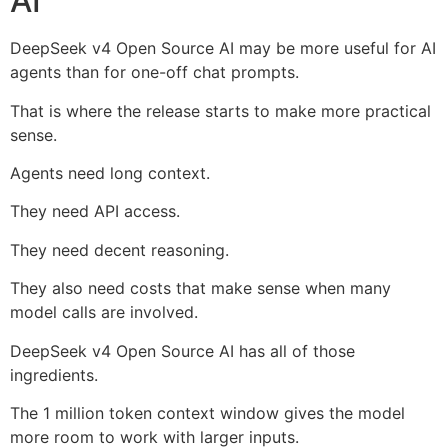
AI
DeepSeek v4 Open Source AI may be more useful for AI
agents than for one-off chat prompts.
That is where the release starts to make more practical
sense.
Agents need long context.
They need API access.
They need decent reasoning.
They also need costs that make sense when many
model calls are involved.
DeepSeek v4 Open Source AI has all of those
ingredients.
The 1 million token context window gives the model
more room to work with larger inputs.