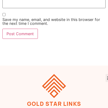
Save my name, email, and website in this browser for
the next time I comment.
GOLD STAR LINKS