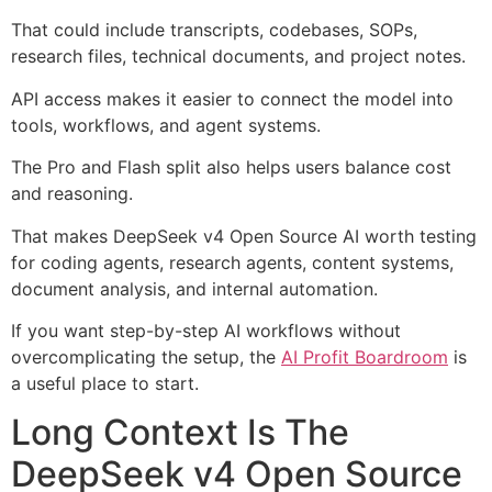
That could include transcripts, codebases, SOPs,
research files, technical documents, and project notes.
API access makes it easier to connect the model into
tools, workflows, and agent systems.
The Pro and Flash split also helps users balance cost
and reasoning.
That makes DeepSeek v4 Open Source AI worth testing
for coding agents, research agents, content systems,
document analysis, and internal automation.
If you want step-by-step AI workflows without
overcomplicating the setup, the
AI Profit Boardroom
is
a useful place to start.
Long Context Is The
DeepSeek v4 Open Source