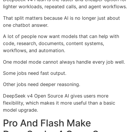
lighter workloads, repeated calls, and agent workflows.
That split matters because AI is no longer just about
one chatbot answer.
A lot of people now want models that can help with
code, research, documents, content systems,
workflows, and automation.
One model mode cannot always handle every job well.
Some jobs need fast output.
Other jobs need deeper reasoning.
DeepSeek v4 Open Source AI gives users more
flexibility, which makes it more useful than a basic
model upgrade.
Pro And Flash Make