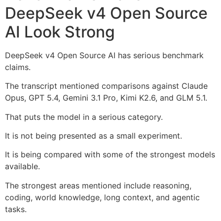
DeepSeek v4 Open Source
AI Look Strong
DeepSeek v4 Open Source AI has serious benchmark
claims.
The transcript mentioned comparisons against Claude
Opus, GPT 5.4, Gemini 3.1 Pro, Kimi K2.6, and GLM 5.1.
That puts the model in a serious category.
It is not being presented as a small experiment.
It is being compared with some of the strongest models
available.
The strongest areas mentioned include reasoning,
coding, world knowledge, long context, and agentic
tasks.