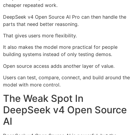
cheaper repeated work.
DeepSeek v4 Open Source AI Pro can then handle the
parts that need better reasoning.
That gives users more flexibility.
It also makes the model more practical for people
building systems instead of only testing demos.
Open source access adds another layer of value.
Users can test, compare, connect, and build around the
model with more control.
The Weak Spot In
DeepSeek v4 Open Source
AI