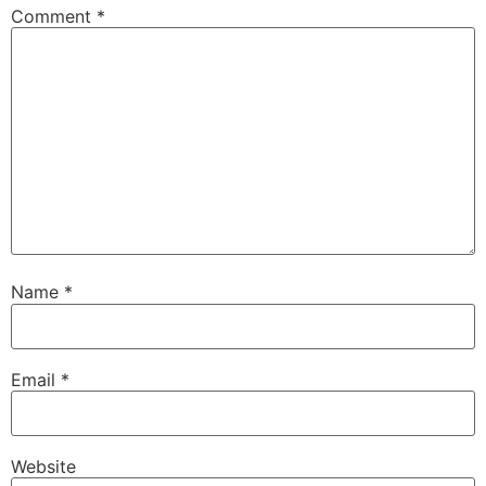
Comment
*
Name
*
Email
*
Website