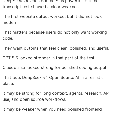
DeepSeek v4 Open Source AI is powerful, but the
transcript test showed a clear weakness.
The first website output worked, but it did not look
modern.
That matters because users do not only want working
code.
They want outputs that feel clean, polished, and useful.
GPT 5.5 looked stronger in that part of the test.
Claude also looked strong for polished coding output.
That puts DeepSeek v4 Open Source AI in a realistic
place.
It may be strong for long context, agents, research, API
use, and open source workflows.
It may be weaker when you need polished frontend