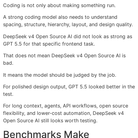
Coding is not only about making something run.
A strong coding model also needs to understand
spacing, structure, hierarchy, layout, and design quality.
DeepSeek v4 Open Source AI did not look as strong as
GPT 5.5 for that specific frontend task.
That does not mean DeepSeek v4 Open Source AI is
bad.
It means the model should be judged by the job.
For polished design output, GPT 5.5 looked better in the
test.
For long context, agents, API workflows, open source
flexibility, and lower-cost automation, DeepSeek v4
Open Source AI still looks worth testing.
Benchmarks Make