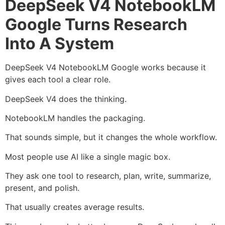
DeepSeek V4 NotebookLM
Google Turns Research
Into A System
DeepSeek V4 NotebookLM Google works because it
gives each tool a clear role.
DeepSeek V4 does the thinking.
NotebookLM handles the packaging.
That sounds simple, but it changes the whole workflow.
Most people use AI like a single magic box.
They ask one tool to research, plan, write, summarize,
present, and polish.
That usually creates average results.