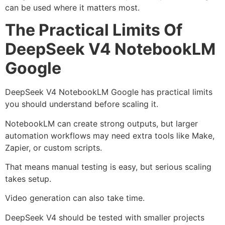
can be used where it matters most.
The Practical Limits Of
DeepSeek V4 NotebookLM
Google
DeepSeek V4 NotebookLM Google has practical limits
you should understand before scaling it.
NotebookLM can create strong outputs, but larger
automation workflows may need extra tools like Make,
Zapier, or custom scripts.
That means manual testing is easy, but serious scaling
takes setup.
Video generation can also take time.
DeepSeek V4 should be tested with smaller projects