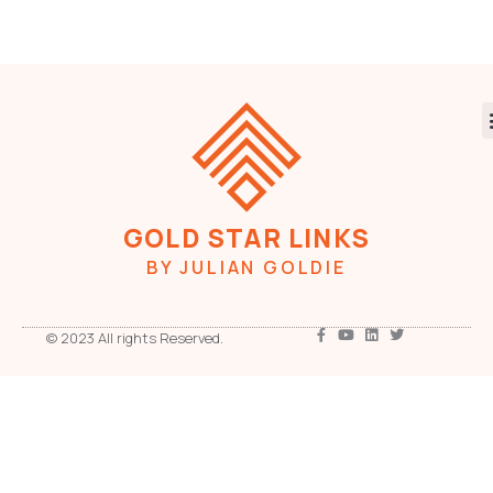
GOLD STAR LINKS
BY JULIAN GOLDIE
© 2023 All rights Reserved.