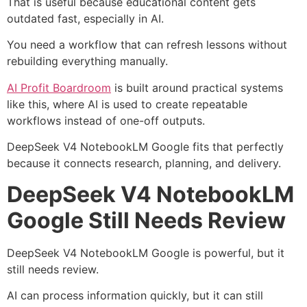
That is useful because educational content gets
outdated fast, especially in AI.
You need a workflow that can refresh lessons without
rebuilding everything manually.
AI Profit Boardroom
is built around practical systems
like this, where AI is used to create repeatable
workflows instead of one-off outputs.
DeepSeek V4 NotebookLM Google fits that perfectly
because it connects research, planning, and delivery.
DeepSeek V4 NotebookLM
Google Still Needs Review
DeepSeek V4 NotebookLM Google is powerful, but it
still needs review.
AI can process information quickly, but it can still