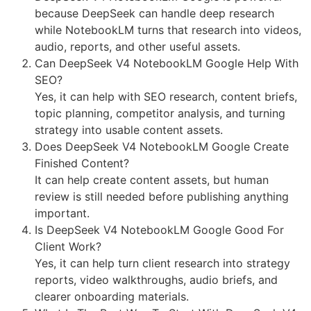
because DeepSeek can handle deep research
while NotebookLM turns that research into videos,
audio, reports, and other useful assets.
Can DeepSeek V4 NotebookLM Google Help With
SEO?
Yes, it can help with SEO research, content briefs,
topic planning, competitor analysis, and turning
strategy into usable content assets.
Does DeepSeek V4 NotebookLM Google Create
Finished Content?
It can help create content assets, but human
review is still needed before publishing anything
important.
Is DeepSeek V4 NotebookLM Google Good For
Client Work?
Yes, it can help turn client research into strategy
reports, video walkthroughs, audio briefs, and
clearer onboarding materials.