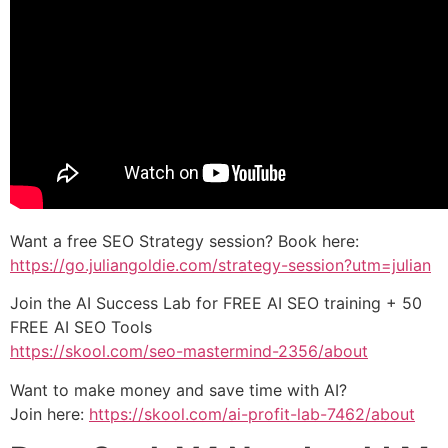
Want a free SEO Strategy session? Book here:
https://go.juliangoldie.com/strategy-session?utm=julian
Join the AI Success Lab for FREE AI SEO training + 50
FREE AI SEO Tools
https://skool.com/seo-mastermind-2356/about
Want to make money and save time with AI?
Join here:
https://skool.com/ai-profit-lab-7462/about