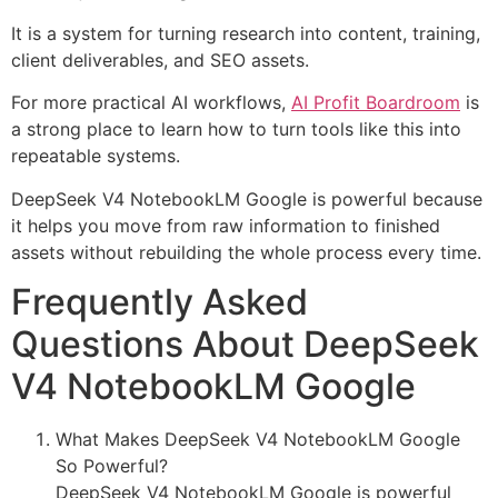
It is a system for turning research into content, training,
client deliverables, and SEO assets.
For more practical AI workflows,
AI Profit Boardroom
is
a strong place to learn how to turn tools like this into
repeatable systems.
DeepSeek V4 NotebookLM Google is powerful because
it helps you move from raw information to finished
assets without rebuilding the whole process every time.
Frequently Asked
Questions About DeepSeek
V4 NotebookLM Google
What Makes DeepSeek V4 NotebookLM Google
So Powerful?
DeepSeek V4 NotebookLM Google is powerful