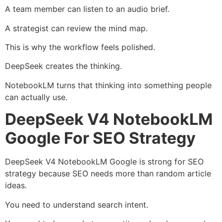
A team member can listen to an audio brief.
A strategist can review the mind map.
This is why the workflow feels polished.
DeepSeek creates the thinking.
NotebookLM turns that thinking into something people
can actually use.
DeepSeek V4 NotebookLM
Google For SEO Strategy
DeepSeek V4 NotebookLM Google is strong for SEO
strategy because SEO needs more than random article
ideas.
You need to understand search intent.