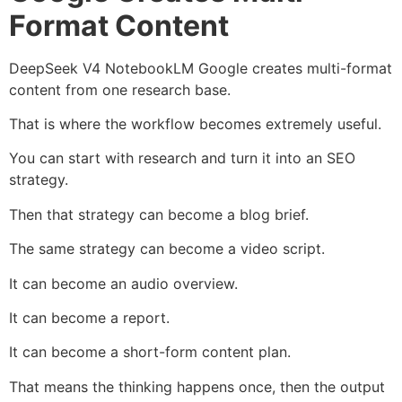
Format Content
DeepSeek V4 NotebookLM Google creates multi-format
content from one research base.
That is where the workflow becomes extremely useful.
You can start with research and turn it into an SEO
strategy.
Then that strategy can become a blog brief.
The same strategy can become a video script.
It can become an audio overview.
It can become a report.
It can become a short-form content plan.
That means the thinking happens once, then the output