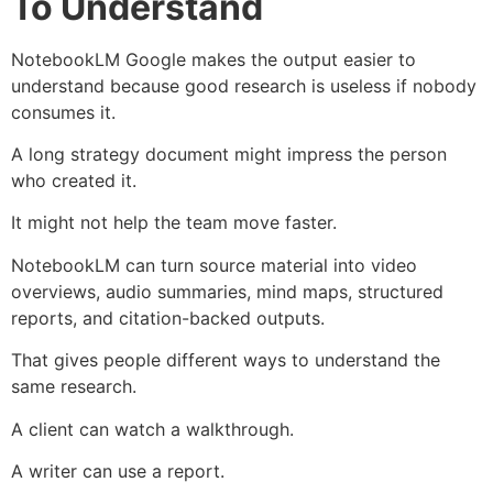
To Understand
NotebookLM Google makes the output easier to
understand because good research is useless if nobody
consumes it.
A long strategy document might impress the person
who created it.
It might not help the team move faster.
NotebookLM can turn source material into video
overviews, audio summaries, mind maps, structured
reports, and citation-backed outputs.
That gives people different ways to understand the
same research.
A client can watch a walkthrough.
A writer can use a report.