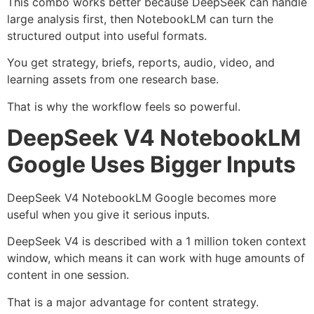
This combo works better because DeepSeek can handle
large analysis first, then NotebookLM can turn the
structured output into useful formats.
You get strategy, briefs, reports, audio, video, and
learning assets from one research base.
That is why the workflow feels so powerful.
DeepSeek V4 NotebookLM
Google Uses Bigger Inputs
DeepSeek V4 NotebookLM Google becomes more
useful when you give it serious inputs.
DeepSeek V4 is described with a 1 million token context
window, which means it can work with huge amounts of
content in one session.
That is a major advantage for content strategy.