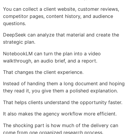
You can collect a client website, customer reviews,
competitor pages, content history, and audience
questions.
DeepSeek can analyze that material and create the
strategic plan.
NotebookLM can turn the plan into a video
walkthrough, an audio brief, and a report.
That changes the client experience.
Instead of handing them a long document and hoping
they read it, you give them a polished explanation.
That helps clients understand the opportunity faster.
It also makes the agency workflow more efficient.
The shocking part is how much of the delivery can
come from one organized research process.