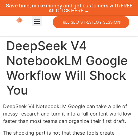
Save time, make money and get customers with FREE
AI! CLICK HERE →
FREE SEO STRATEGY SESSION!
DeepSeek V4
NotebookLM Google
Workflow Will Shock
You
DeepSeek V4 NotebookLM Google can take a pile of
messy research and turn it into a full content workflow
faster than most teams can organize their first draft.
The shocking part is not that these tools create