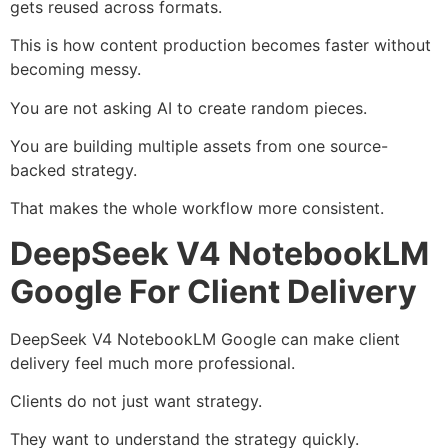
gets reused across formats.
This is how content production becomes faster without
becoming messy.
You are not asking AI to create random pieces.
You are building multiple assets from one source-
backed strategy.
That makes the whole workflow more consistent.
DeepSeek V4 NotebookLM
Google For Client Delivery
DeepSeek V4 NotebookLM Google can make client
delivery feel much more professional.
Clients do not just want strategy.
They want to understand the strategy quickly.