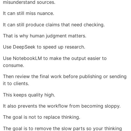
misunderstand sources.
It can still miss nuance.
It can still produce claims that need checking.
That is why human judgment matters.
Use DeepSeek to speed up research.
Use NotebookLM to make the output easier to
consume.
Then review the final work before publishing or sending
it to clients.
This keeps quality high.
It also prevents the workflow from becoming sloppy.
The goal is not to replace thinking.
The goal is to remove the slow parts so your thinking