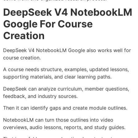
DeepSeek V4 NotebookLM
Google For Course
Creation
DeepSeek V4 NotebookLM Google also works well for
course creation.
A course needs structure, examples, updated lessons,
supporting materials, and clear learning paths.
DeepSeek can analyze curriculum, member questions,
feedback, and industry sources.
Then it can identify gaps and create module outlines.
NotebookLM can turn those outlines into video
overviews, audio lessons, reports, and study guides.