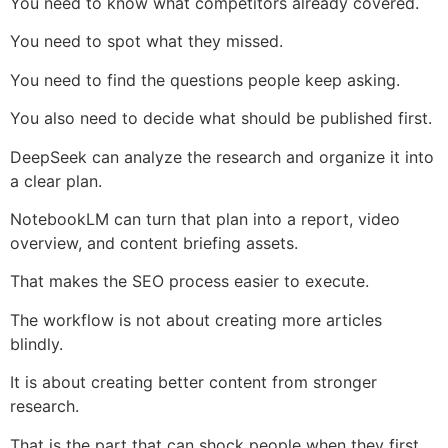
You need to know what competitors already covered.
You need to spot what they missed.
You need to find the questions people keep asking.
You also need to decide what should be published first.
DeepSeek can analyze the research and organize it into
a clear plan.
NotebookLM can turn that plan into a report, video
overview, and content briefing assets.
That makes the SEO process easier to execute.
The workflow is not about creating more articles
blindly.
It is about creating better content from stronger
research.
That is the part that can shock people when they first