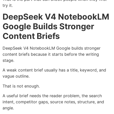
try it.
DeepSeek V4 NotebookLM
Google Builds Stronger
Content Briefs
DeepSeek V4 NotebookLM Google builds stronger
content briefs because it starts before the writing
stage.
A weak content brief usually has a title, keyword, and
vague outline.
That is not enough.
A useful brief needs the reader problem, the search
intent, competitor gaps, source notes, structure, and
angle.