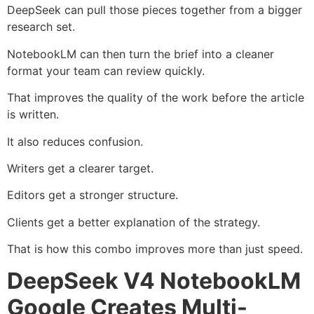
DeepSeek can pull those pieces together from a bigger
research set.
NotebookLM can then turn the brief into a cleaner
format your team can review quickly.
That improves the quality of the work before the article
is written.
It also reduces confusion.
Writers get a clearer target.
Editors get a stronger structure.
Clients get a better explanation of the strategy.
That is how this combo improves more than just speed.
DeepSeek V4 NotebookLM
Google Creates Multi-