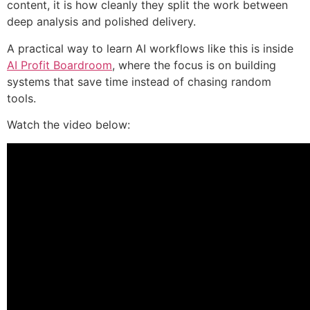
content, it is how cleanly they split the work between
deep analysis and polished delivery.
A practical way to learn AI workflows like this is inside
AI Profit Boardroom
, where the focus is on building
systems that save time instead of chasing random
tools.
Watch the video below: