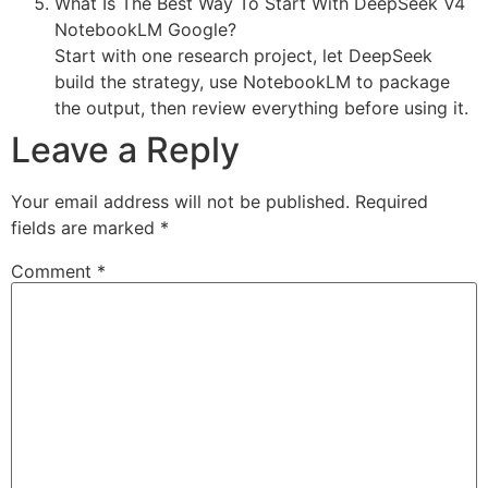
What Is The Best Way To Start With DeepSeek V4
NotebookLM Google?
Start with one research project, let DeepSeek
build the strategy, use NotebookLM to package
the output, then review everything before using it.
Leave a Reply
Your email address will not be published.
Required
fields are marked
*
Comment
*