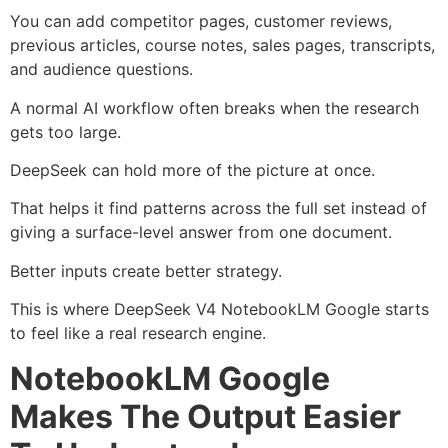
You can add competitor pages, customer reviews,
previous articles, course notes, sales pages, transcripts,
and audience questions.
A normal AI workflow often breaks when the research
gets too large.
DeepSeek can hold more of the picture at once.
That helps it find patterns across the full set instead of
giving a surface-level answer from one document.
Better inputs create better strategy.
This is where DeepSeek V4 NotebookLM Google starts
to feel like a real research engine.
NotebookLM Google
Makes The Output Easier