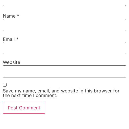
Name
*
Email
*
Website
Save my name, email, and website in this browser for
the next time I comment.