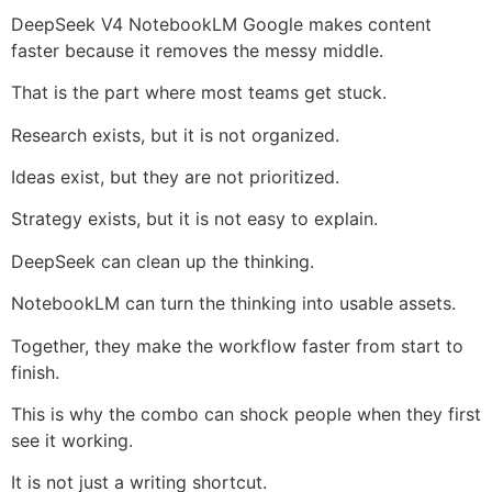
DeepSeek V4 NotebookLM Google makes content
faster because it removes the messy middle.
That is the part where most teams get stuck.
Research exists, but it is not organized.
Ideas exist, but they are not prioritized.
Strategy exists, but it is not easy to explain.
DeepSeek can clean up the thinking.
NotebookLM can turn the thinking into usable assets.
Together, they make the workflow faster from start to
finish.
This is why the combo can shock people when they first
see it working.
It is not just a writing shortcut.