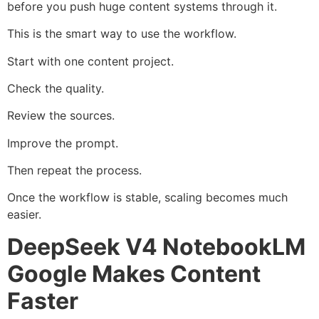
before you push huge content systems through it.
This is the smart way to use the workflow.
Start with one content project.
Check the quality.
Review the sources.
Improve the prompt.
Then repeat the process.
Once the workflow is stable, scaling becomes much
easier.
DeepSeek V4 NotebookLM
Google Makes Content
Faster