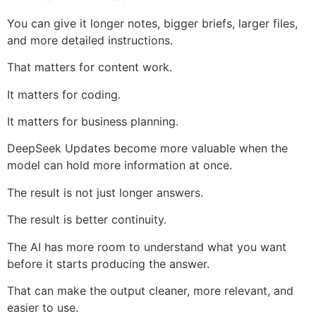
You can give it longer notes, bigger briefs, larger files,
and more detailed instructions.
That matters for content work.
It matters for coding.
It matters for business planning.
DeepSeek Updates become more valuable when the
model can hold more information at once.
The result is not just longer answers.
The result is better continuity.
The AI has more room to understand what you want
before it starts producing the answer.
That can make the output cleaner, more relevant, and
easier to use.