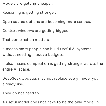
Models are getting cheaper.
Reasoning is getting stronger.
Open source options are becoming more serious.
Context windows are getting bigger.
That combination matters.
It means more people can build useful AI systems
without needing massive budgets.
It also means competition is getting stronger across the
entire AI space.
DeepSeek Updates may not replace every model you
already use.
They do not need to.
A useful model does not have to be the only model in