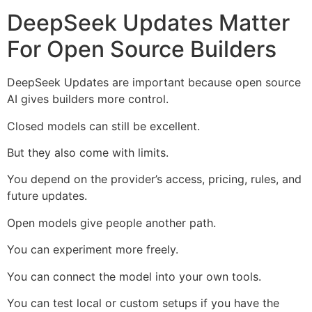
DeepSeek Updates Matter
For Open Source Builders
DeepSeek Updates are important because open source
AI gives builders more control.
Closed models can still be excellent.
But they also come with limits.
You depend on the provider’s access, pricing, rules, and
future updates.
Open models give people another path.
You can experiment more freely.
You can connect the model into your own tools.
You can test local or custom setups if you have the