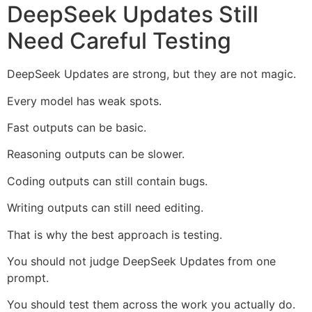
DeepSeek Updates Still
Need Careful Testing
DeepSeek Updates are strong, but they are not magic.
Every model has weak spots.
Fast outputs can be basic.
Reasoning outputs can be slower.
Coding outputs can still contain bugs.
Writing outputs can still need editing.
That is why the best approach is testing.
You should not judge DeepSeek Updates from one
prompt.
You should test them across the work you actually do.