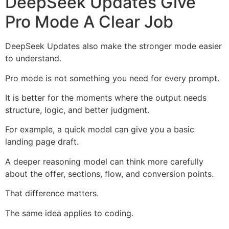
DeepSeek Updates Give
Pro Mode A Clear Job
DeepSeek Updates also make the stronger mode easier
to understand.
Pro mode is not something you need for every prompt.
It is better for the moments where the output needs
structure, logic, and better judgment.
For example, a quick model can give you a basic
landing page draft.
A deeper reasoning model can think more carefully
about the offer, sections, flow, and conversion points.
That difference matters.
The same idea applies to coding.