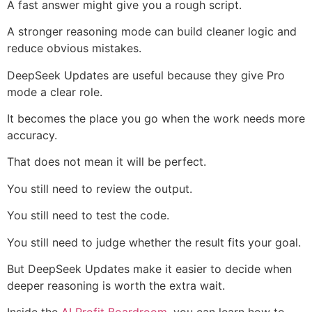
A fast answer might give you a rough script.
A stronger reasoning mode can build cleaner logic and
reduce obvious mistakes.
DeepSeek Updates are useful because they give Pro
mode a clear role.
It becomes the place you go when the work needs more
accuracy.
That does not mean it will be perfect.
You still need to review the output.
You still need to test the code.
You still need to judge whether the result fits your goal.
But DeepSeek Updates make it easier to decide when
deeper reasoning is worth the extra wait.