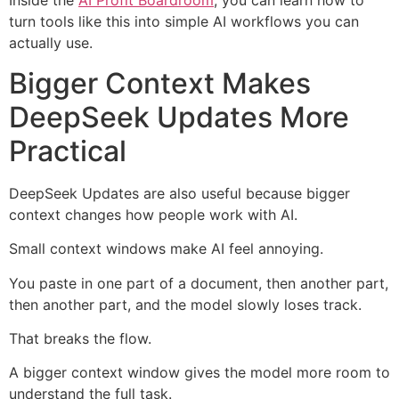
Inside the
AI Profit Boardroom
, you can learn how to
turn tools like this into simple AI workflows you can
actually use.
Bigger Context Makes
DeepSeek Updates More
Practical
DeepSeek Updates are also useful because bigger
context changes how people work with AI.
Small context windows make AI feel annoying.
You paste in one part of a document, then another part,
then another part, and the model slowly loses track.
That breaks the flow.
A bigger context window gives the model more room to
understand the full task.