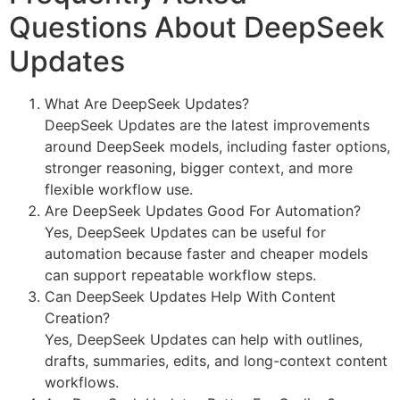
Questions About DeepSeek
Updates
What Are DeepSeek Updates?
DeepSeek Updates are the latest improvements
around DeepSeek models, including faster options,
stronger reasoning, bigger context, and more
flexible workflow use.
Are DeepSeek Updates Good For Automation?
Yes, DeepSeek Updates can be useful for
automation because faster and cheaper models
can support repeatable workflow steps.
Can DeepSeek Updates Help With Content
Creation?
Yes, DeepSeek Updates can help with outlines,
drafts, summaries, edits, and long-context content
workflows.