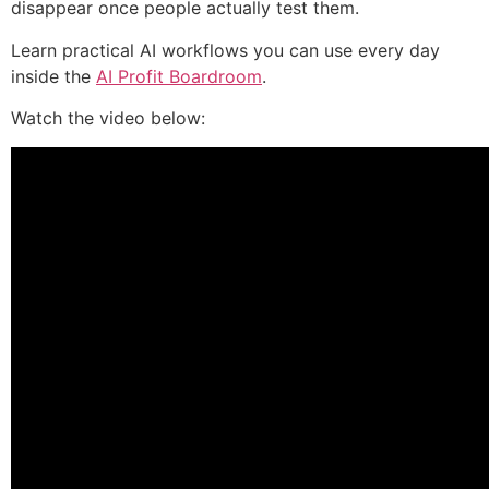
disappear once people actually test them.
Learn practical AI workflows you can use every day
inside the
AI Profit Boardroom
.
Watch the video below: