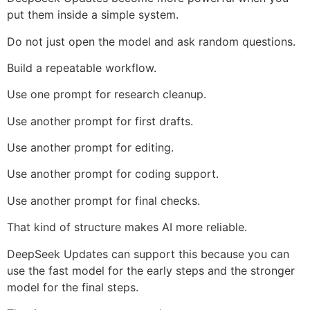
put them inside a simple system.
Do not just open the model and ask random questions.
Build a repeatable workflow.
Use one prompt for research cleanup.
Use another prompt for first drafts.
Use another prompt for editing.
Use another prompt for coding support.
Use another prompt for final checks.
That kind of structure makes AI more reliable.
DeepSeek Updates can support this because you can
use the fast model for the early steps and the stronger
model for the final steps.