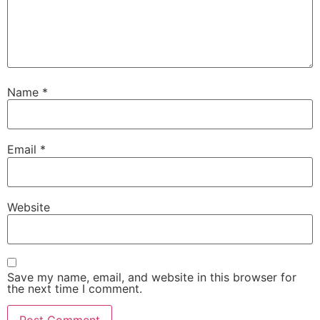
Name
*
Email
*
Website
Save my name, email, and website in this browser for
the next time I comment.