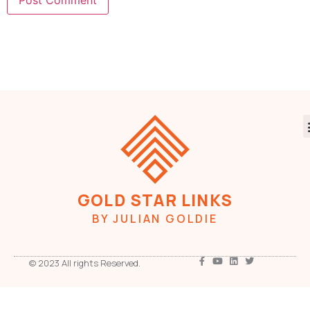
GOLD STAR LINKS
BY JULIAN GOLDIE
© 2023 All rights Reserved.