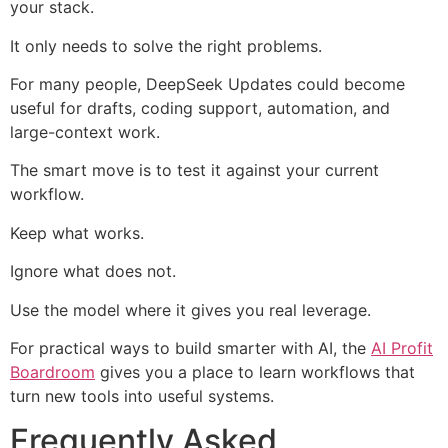
your stack.
It only needs to solve the right problems.
For many people, DeepSeek Updates could become
useful for drafts, coding support, automation, and
large-context work.
The smart move is to test it against your current
workflow.
Keep what works.
Ignore what does not.
Use the model where it gives you real leverage.
For practical ways to build smarter with AI, the
AI Profit
Boardroom
gives you a place to learn workflows that
turn new tools into useful systems.
Frequently Asked