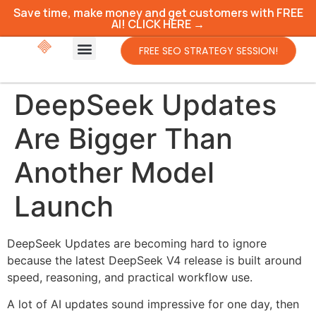
Save time, make money and get customers with FREE
AI! CLICK HERE →
FREE SEO STRATEGY SESSION!
DeepSeek Updates
Are Bigger Than
Another Model
Launch
DeepSeek Updates are becoming hard to ignore
because the latest DeepSeek V4 release is built around
speed, reasoning, and practical workflow use.
A lot of AI updates sound impressive for one day, then