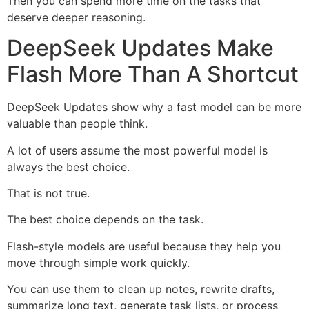
Then you can spend more time on the tasks that
deserve deeper reasoning.
DeepSeek Updates Make
Flash More Than A Shortcut
DeepSeek Updates show why a fast model can be more
valuable than people think.
A lot of users assume the most powerful model is
always the best choice.
That is not true.
The best choice depends on the task.
Flash-style models are useful because they help you
move through simple work quickly.
You can use them to clean up notes, rewrite drafts,
summarize long text, generate task lists, or process