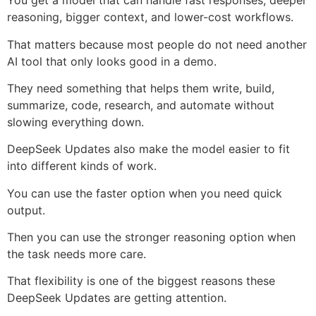
You get a model that can handle fast responses, deeper
reasoning, bigger context, and lower-cost workflows.
That matters because most people do not need another
AI tool that only looks good in a demo.
They need something that helps them write, build,
summarize, code, research, and automate without
slowing everything down.
DeepSeek Updates also make the model easier to fit
into different kinds of work.
You can use the faster option when you need quick
output.
Then you can use the stronger reasoning option when
the task needs more care.
That flexibility is one of the biggest reasons these
DeepSeek Updates are getting attention.