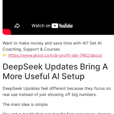
Want to make money and save time with AI? Get AI
Coaching, Support & Courses
https://www.skool.com/ai-profit-lab-7462/about
DeepSeek Updates Bring A
More Useful AI Setup
DeepSeek Updates feel different because they focus on
real use instead of just showing off big numbers.
The main idea is simple.