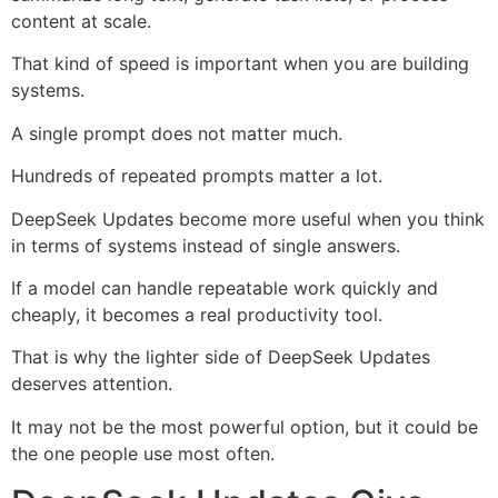
content at scale.
That kind of speed is important when you are building
systems.
A single prompt does not matter much.
Hundreds of repeated prompts matter a lot.
DeepSeek Updates become more useful when you think
in terms of systems instead of single answers.
If a model can handle repeatable work quickly and
cheaply, it becomes a real productivity tool.
That is why the lighter side of DeepSeek Updates
deserves attention.
It may not be the most powerful option, but it could be
the one people use most often.