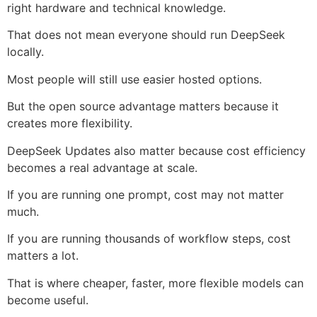
right hardware and technical knowledge.
That does not mean everyone should run DeepSeek
locally.
Most people will still use easier hosted options.
But the open source advantage matters because it
creates more flexibility.
DeepSeek Updates also matter because cost efficiency
becomes a real advantage at scale.
If you are running one prompt, cost may not matter
much.
If you are running thousands of workflow steps, cost
matters a lot.
That is where cheaper, faster, more flexible models can
become useful.