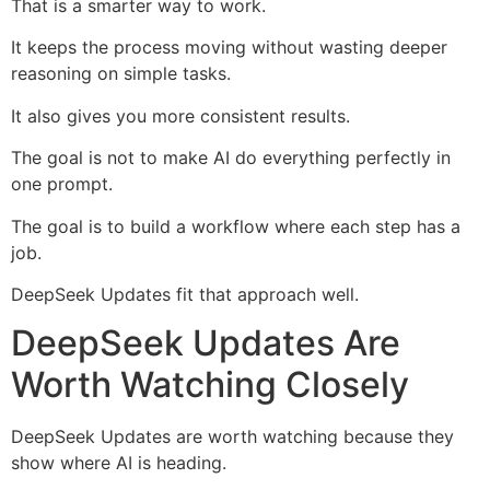
That is a smarter way to work.
It keeps the process moving without wasting deeper
reasoning on simple tasks.
It also gives you more consistent results.
The goal is not to make AI do everything perfectly in
one prompt.
The goal is to build a workflow where each step has a
job.
DeepSeek Updates fit that approach well.
DeepSeek Updates Are
Worth Watching Closely
DeepSeek Updates are worth watching because they
show where AI is heading.