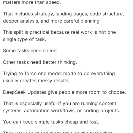
matters more than speed.
That includes strategy, landing pages, code structure,
deeper analysis, and more careful planning.
This split is practical because real work is not one
single type of task.
Some tasks need speed.
Other tasks need better thinking.
Trying to force one model mode to do everything
usually creates messy results.
DeepSeek Updates give people more room to choose.
That is especially useful if you are running content
systems, automation workflows, or coding projects.
You can keep simple tasks cheap and fast.