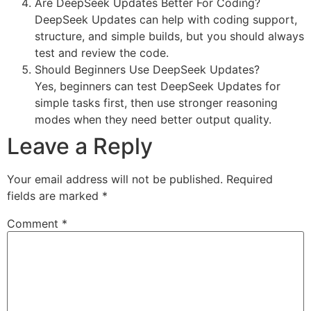
Are DeepSeek Updates Better For Coding?
DeepSeek Updates can help with coding support,
structure, and simple builds, but you should always
test and review the code.
Should Beginners Use DeepSeek Updates?
Yes, beginners can test DeepSeek Updates for
simple tasks first, then use stronger reasoning
modes when they need better output quality.
Leave a Reply
Your email address will not be published.
Required
fields are marked
*
Comment
*