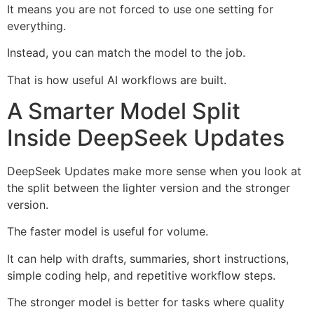
It means you are not forced to use one setting for
everything.
Instead, you can match the model to the job.
That is how useful AI workflows are built.
A Smarter Model Split
Inside DeepSeek Updates
DeepSeek Updates make more sense when you look at
the split between the lighter version and the stronger
version.
The faster model is useful for volume.
It can help with drafts, summaries, short instructions,
simple coding help, and repetitive workflow steps.
The stronger model is better for tasks where quality