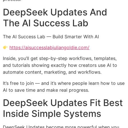
DeepSeek Updates And
The AI Success Lab
The AI Success Lab — Build Smarter With AI
https://aisuccesslabjuliangoldie.com/
Inside, you’ll get step-by-step workflows, templates,
and tutorials showing exactly how creators use AI to
automate content, marketing, and workflows.
It’s free to join — and it’s where people learn how to use
AI to save time and make real progress.
DeepSeek Updates Fit Best
Inside Simple Systems
DeepSeek Updates become more powerful when you