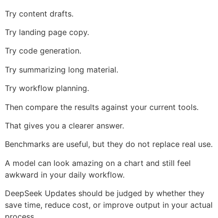
Try content drafts.
Try landing page copy.
Try code generation.
Try summarizing long material.
Try workflow planning.
Then compare the results against your current tools.
That gives you a clearer answer.
Benchmarks are useful, but they do not replace real use.
A model can look amazing on a chart and still feel
awkward in your daily workflow.
DeepSeek Updates should be judged by whether they
save time, reduce cost, or improve output in your actual
process.