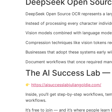
DeepSeek Open Source 
DeepSeek Open Source OCR represents a larger
Instead of processing every character individ
Vision models combined with language models
Compression techniques like vision tokens re
Businesses that adopt these systems early wil
Document workflows that once required manua
The AI Success Lab — 
https://aisuccesslabjuliangoldie.com/
Inside, you’ll get step-by-step workflows, te
workflows.
It’s free to join — and it’s where people lear