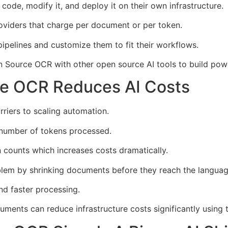
code, modify it, and deploy it on their own infrastructure.
viders that charge per document or per token.
ipelines and customize them to fit their workflows.
Source OCR with other open source AI tools to build pow
e OCR Reduces AI Costs
rriers to scaling automation.
number of tokens processed.
counts which increases costs dramatically.
em by shrinking documents before they reach the langua
d faster processing.
ments can reduce infrastructure costs significantly using 