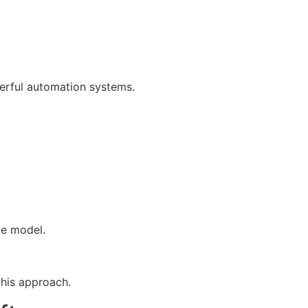
erful automation systems.
ge model.
this approach.