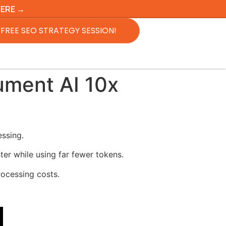
HERE →
FREE SEO STRATEGY SESSION!
ment AI 10x
ssing.
r while using far fewer tokens.
rocessing costs.