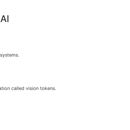
AI
 systems.
ion called vision tokens.