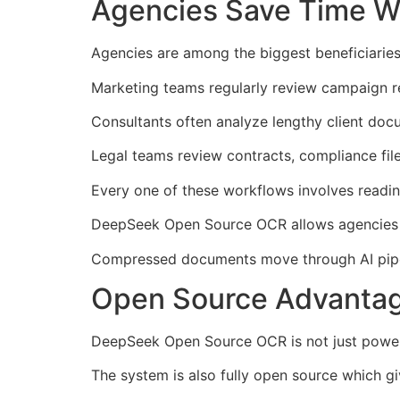
Agencies Save Time 
Agencies are among the biggest beneficiari
Marketing teams regularly review campaign r
Consultants often analyze lengthy client docu
Legal teams review contracts, compliance fil
Every one of these workflows involves readin
DeepSeek Open Source OCR allows agencies t
Compressed documents move through AI pipelin
Open Source Advanta
DeepSeek Open Source OCR is not just powerf
The system is also fully open source which 