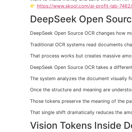
https://www.skool.com/ai-profit-lab-7462
DeepSeek Open Sourc
DeepSeek Open Source OCR changes how ma
Traditional OCR systems read documents charac
That process works but creates massive amou
DeepSeek Open Source OCR takes a differen
The system analyzes the document visually fi
Once the structure and meaning are understo
Those tokens preserve the meaning of the page
That single shift dramatically reduces the a
Vision Tokens Inside