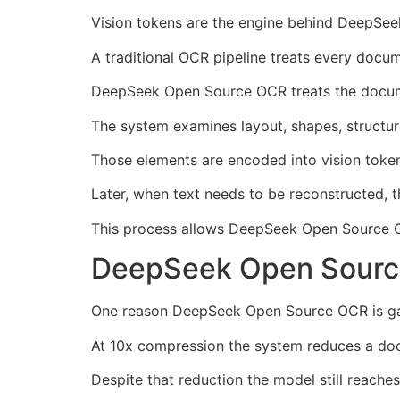
Vision tokens are the engine behind DeepSe
A traditional OCR pipeline treats every docume
DeepSeek Open Source OCR treats the docume
The system examines layout, shapes, structur
Those elements are encoded into vision token
Later, when text needs to be reconstructed,
This process allows DeepSeek Open Source O
DeepSeek Open Sourc
One reason DeepSeek Open Source OCR is gai
At 10x compression the system reduces a docum
Despite that reduction the model still reache