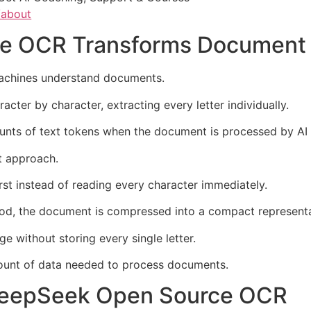
/about
e OCR Transforms Document 
chines understand documents.
ter by character, extracting every letter individually.
nts of text tokens when the document is processed by AI
t approach.
rst instead of reading every character immediately.
od, the document is compressed into a compact representat
 without storing every single letter.
mount of data needed to process documents.
 DeepSeek Open Source OCR