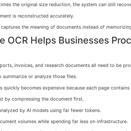
es the original size reduction, the system can still recov
ument is reconstructed accurately.
m captures the meaning of documents instead of memorizing
e OCR Helps Businesses Pro
eports, invoices, and research documents all need to be pr
 summarize or analyze those files.
els quickly becomes expensive because each page contains
 by compressing the document first.
nalyzed by AI models using far fewer tokens.
ument volumes while spending far less on infrastructure.