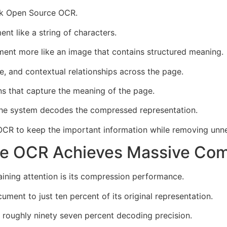
ek Open Source OCR.
nt like a string of characters.
nt more like an image that contains structured meaning.
e, and contextual relationships across the page.
s that capture the meaning of the page.
 the system decodes the compressed representation.
CR to keep the important information while removing unne
e OCR Achieves Massive Com
ning attention is its compression performance.
ent to just ten percent of its original representation.
s roughly ninety seven percent decoding precision.