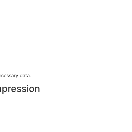
cessary data.
pression