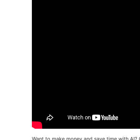
Want to make money and save time with AI? 