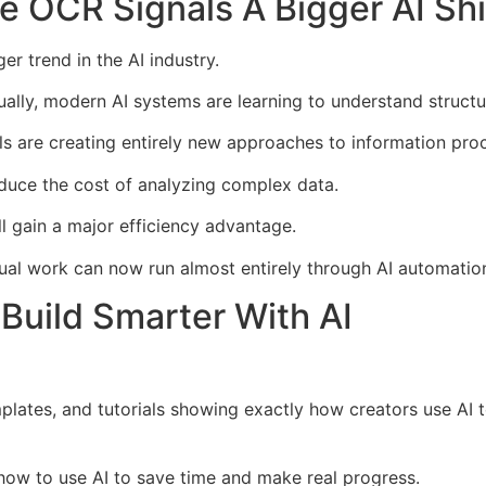
OCR Signals A Bigger AI Shi
 trend in the AI industry.
ually, modern AI systems are learning to understand structu
 are creating entirely new approaches to information proc
duce the cost of analyzing complex data.
l gain a major efficiency advantage.
l work can now run almost entirely through AI automatio
Build Smarter With AI
mplates, and tutorials showing exactly how creators use AI
n how to use AI to save time and make real progress.