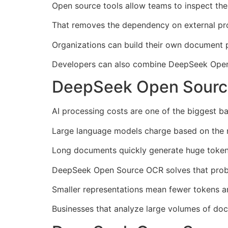
Open source tools allow teams to inspect the 
That removes the dependency on external pro
Organizations can build their own document p
Developers can also combine DeepSeek Open 
DeepSeek Open Sourc
AI processing costs are one of the biggest ba
Large language models charge based on the 
Long documents quickly generate huge token 
DeepSeek Open Source OCR solves that probl
Smaller representations mean fewer tokens an
Businesses that analyze large volumes of docu