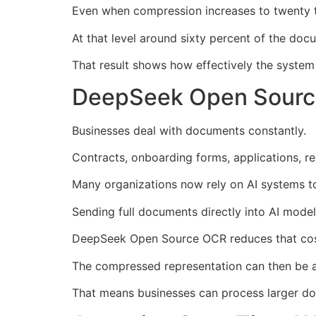
Even when compression increases to twenty tim
At that level around sixty percent of the doc
That result shows how effectively the syste
DeepSeek Open Sourc
Businesses deal with documents constantly.
Contracts, onboarding forms, applications, r
Many organizations now rely on AI systems to
Sending full documents directly into AI mod
DeepSeek Open Source OCR reduces that cost
The compressed representation can then be a
That means businesses can process larger doc