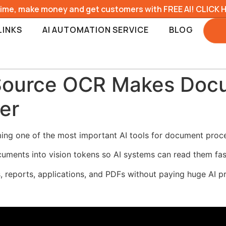
time, make money and get customers with FREE AI! CLICK 
LINKS
AI AUTOMATION SERVICE
BLOG
ource OCR Makes Docu
er
ng one of the most important AI tools for document proce
nts into vision tokens so AI systems can read them faste
 reports, applications, and PDFs without paying huge AI p