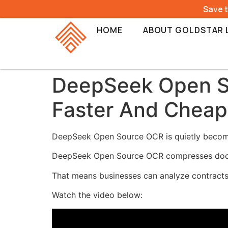
Save 
HOME
ABOUT GOLDSTAR 
DeepSeek Open S
Faster And Cheap
DeepSeek Open Source OCR is quietly becomi
DeepSeek Open Source OCR compresses docume
That means businesses can analyze contracts,
Watch the video below: