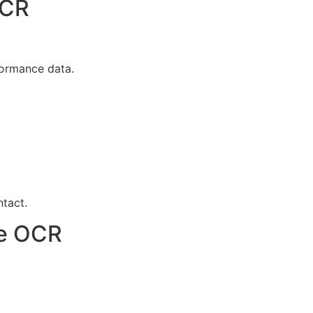
OCR
formance data.
tact.
ce OCR