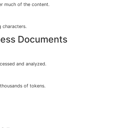
er much of the content.
 characters.
cess Documents
ocessed and analyzed.
 thousands of tokens.