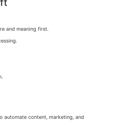
ft
re and meaning first.
essing.
n.
 to automate content, marketing, and