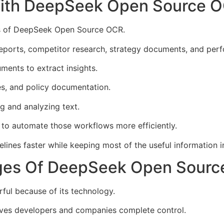
With DeepSeek Open Source 
es of DeepSeek Open Source OCR.
eports, competitor research, strategy documents, and per
ments to extract insights.
es, and policy documentation.
g and analyzing text.
o automate those workflows more efficiently.
es faster while keeping most of the useful information in
ges Of DeepSeek Open Sour
ul because of its technology.
gives developers and companies complete control.