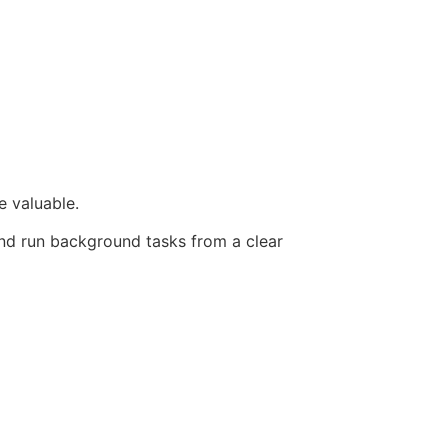
e valuable.
and run background tasks from a clear