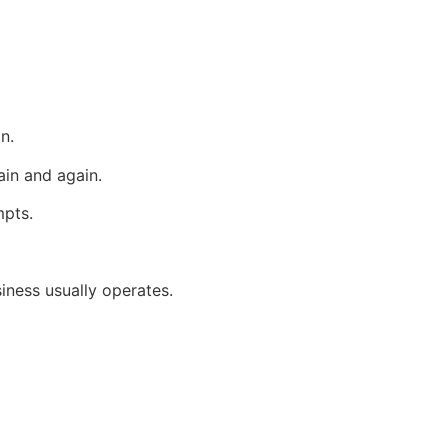
n.
in and again.
mpts.
iness usually operates.