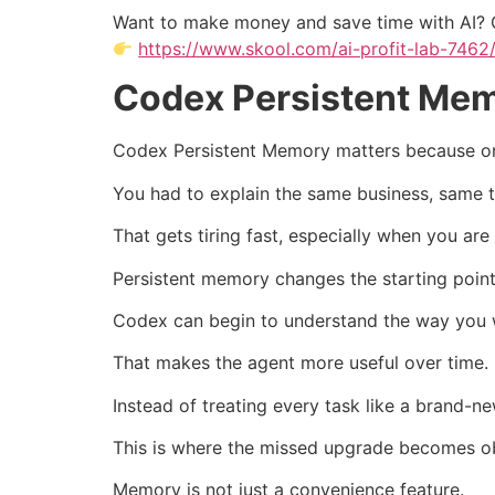
Want to make money and save time with AI? 
https://www.skool.com/ai-profit-lab-7462
Codex Persistent Mem
Codex Persistent Memory matters because one 
You had to explain the same business, same 
That gets tiring fast, especially when you are
Persistent memory changes the starting point
Codex can begin to understand the way you wo
That makes the agent more useful over time.
Instead of treating every task like a brand-n
This is where the missed upgrade becomes o
Memory is not just a convenience feature.