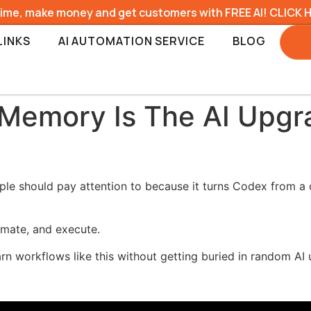
time, make money and get customers with FREE AI! CLICK 
LINKS
AI AUTOMATION SERVICE
BLOG
 Memory Is The AI Upg
e should pay attention to because it turns Codex from a o
omate, and execute.
earn workflows like this without getting buried in random AI