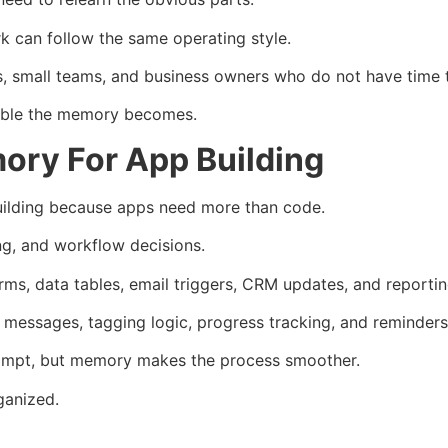
k can follow the same operating style.
ies, small teams, and business owners who do not have time 
uable the memory becomes.
ory For App Building
uilding because apps need more than code.
ing, and workflow decisions.
rms, data tables, email triggers, CRM updates, and reportin
essages, tagging logic, progress tracking, and reminders
rompt, but memory makes the process smoother.
ganized.