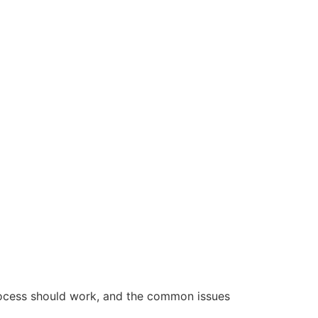
rocess should work, and the common issues