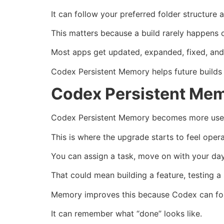
It can follow your preferred folder structure 
This matters because a build rarely happens 
Most apps get updated, expanded, fixed, and
Codex Persistent Memory helps future builds 
Codex Persistent Mem
Codex Persistent Memory becomes more usefu
This is where the upgrade starts to feel opera
You can assign a task, move on with your da
That could mean building a feature, testing a
Memory improves this because Codex can foll
It can remember what “done” looks like.