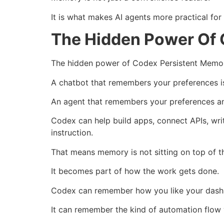
It is what makes AI agents more practical for
The Hidden Power Of 
The hidden power of Codex Persistent Memory
A chatbot that remembers your preferences is
An agent that remembers your preferences an
Codex can help build apps, connect APIs, wri
instruction.
That means memory is not sitting on top of t
It becomes part of how the work gets done.
Codex can remember how you like your dashb
It can remember the kind of automation flow 