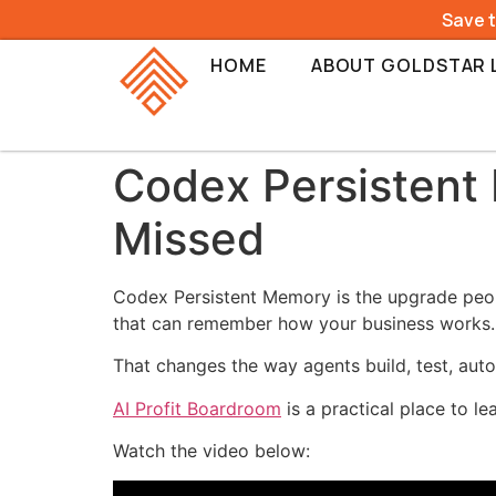
Save 
HOME
ABOUT GOLDSTAR 
Codex Persistent
Missed
Codex Persistent Memory is the upgrade peopl
that can remember how your business works.
That changes the way agents build, test, aut
AI Profit Boardroom
is a practical place to l
Watch the video below: