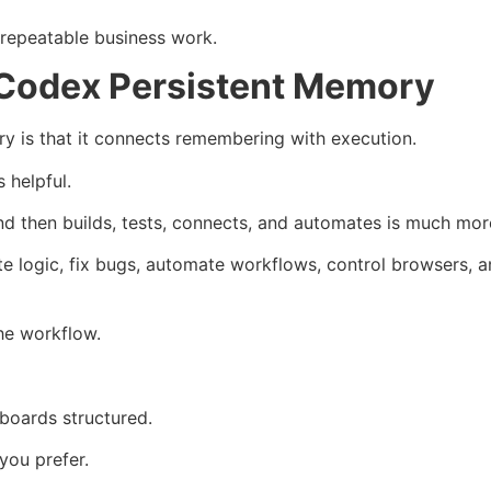
 repeatable business work.
Codex Persistent Memory
 is that it connects remembering with execution.
 helpful.
d then builds, tests, connects, and automates is much mor
te logic, fix bugs, automate workflows, control browsers, 
he workflow.
oards structured.
you prefer.