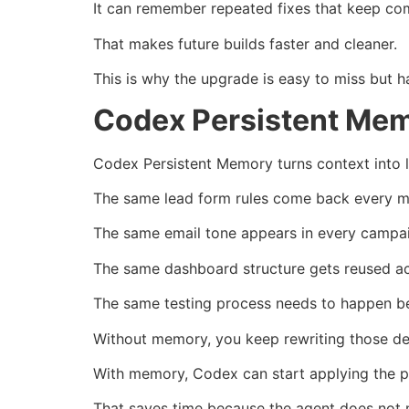
It can remember repeated fixes that keep co
That makes future builds faster and cleaner.
This is why the upgrade is easy to miss but h
Codex Persistent Mem
Codex Persistent Memory turns context into 
The same lead form rules come back every m
The same email tone appears in every campa
The same dashboard structure gets reused acr
The same testing process needs to happen be
Without memory, you keep rewriting those det
With memory, Codex can start applying the pa
That saves time because the agent does not n