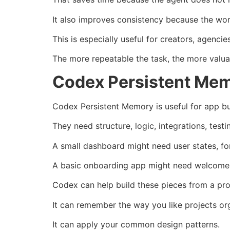
It also improves consistency because the wor
This is especially useful for creators, agenc
The more repeatable the task, the more val
Codex Persistent Mem
Codex Persistent Memory is useful for app b
They need structure, logic, integrations, test
A small dashboard might need user states, fo
A basic onboarding app might need welcome m
Codex can help build these pieces from a p
It can remember the way you like projects or
It can apply your common design patterns.