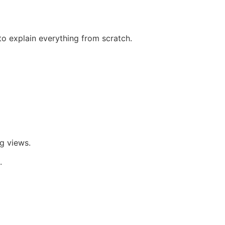
to explain everything from scratch.
g views.
.