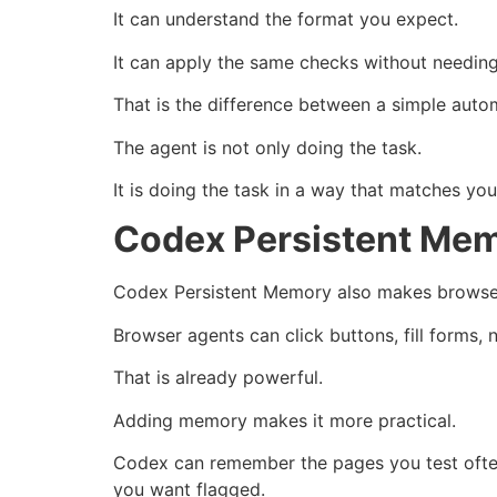
It can understand the format you expect.
It can apply the same checks without needing
That is the difference between a simple auto
The agent is not only doing the task.
It is doing the task in a way that matches you
Codex Persistent Mem
Codex Persistent Memory also makes browser
Browser agents can click buttons, fill forms,
That is already powerful.
Adding memory makes it more practical.
Codex can remember the pages you test often
you want flagged.