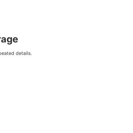
rage
eated details.