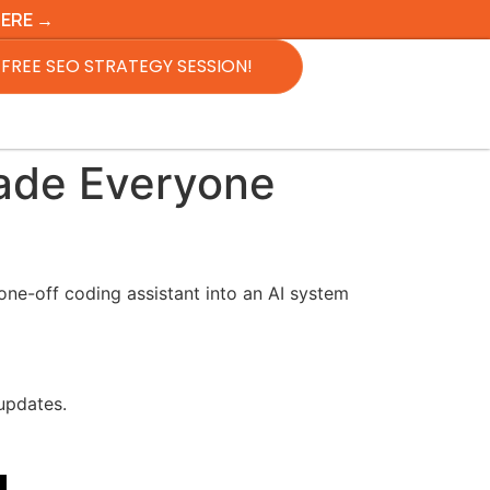
HERE →
FREE SEO STRATEGY SESSION!
rade Everyone
ne-off coding assistant into an AI system
 updates.