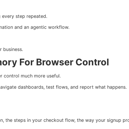
 every step repeated.
mation and an agentic workflow.
r business.
ory For Browser Control
 control much more useful.
 navigate dashboards, test flows, and report what happens.
, the steps in your checkout flow, the way your signup p