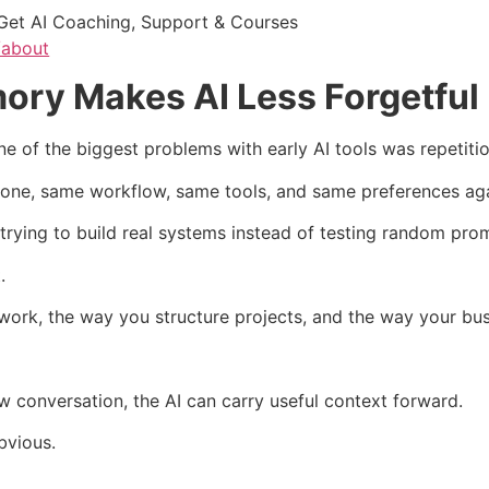
Get AI Coaching, Support & Courses
/about
ory Makes AI Less Forgetful
of the biggest problems with early AI tools was repetitio
tone, same workflow, same tools, and same preferences aga
 trying to build real systems instead of testing random pro
.
rk, the way you structure projects, and the way your bus
ew conversation, the AI can carry useful context forward.
bvious.