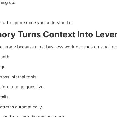
ming up.
ard to ignore once you understand it.
ory Turns Context Into Leve
leverage because most business work depends on small rep
onth.
ign.
oss internal tools.
fore a page goes live.
ails.
tterns automatically.
eed to relearn the obvious parts.