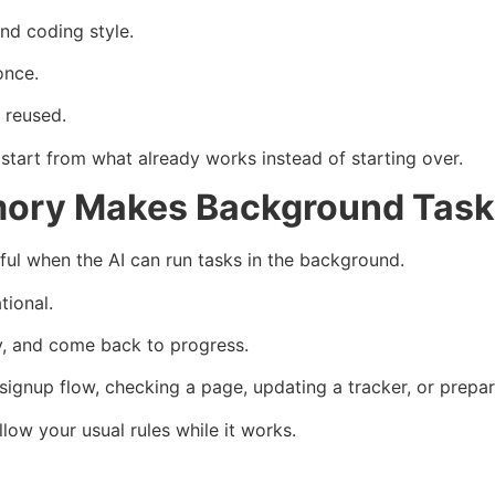
and coding style.
once.
 reused.
start from what already works instead of starting over.
ory Makes Background Task
l when the AI can run tasks in the background.
tional.
y, and come back to progress.
 signup flow, checking a page, updating a tracker, or prepar
ow your usual rules while it works.