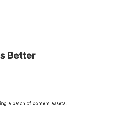
s Better
ing a batch of content assets.