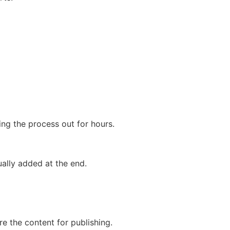
g the process out for hours.
ually added at the end.
e the content for publishing.