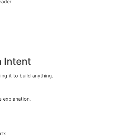
eader.
 Intent
g it to build anything.
e explanation.
rts.