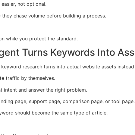
asier, not optional.
they chase volume before building a process.
n while you protect the standard.
ent Turns Keywords Into Ass
keyword research turns into actual website assets instead
te traffic by themselves.
t intent and answer the right problem.
anding page, support page, comparison page, or tool page.
keyword should become the same type of article.