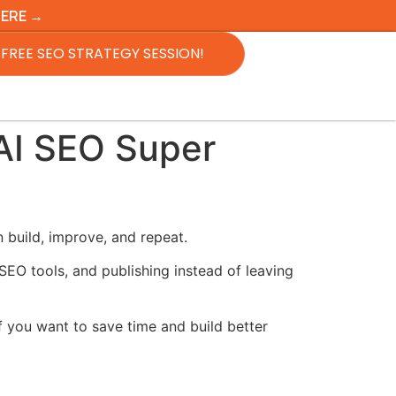
HERE →
FREE SEO STRATEGY SESSION!
AI SEO Super
build, improve, and repeat.
SEO tools, and publishing instead of leaving
f you want to save time and build better