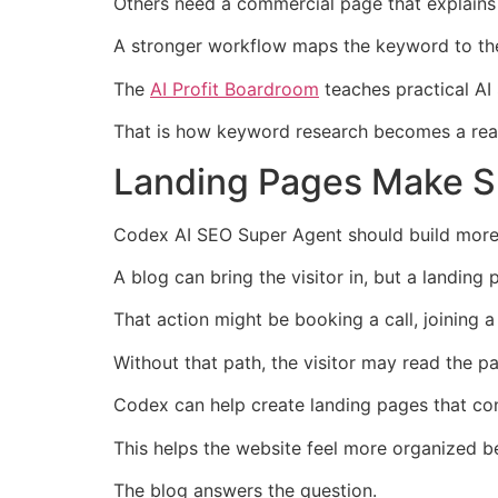
Others need a commercial page that explains 
A stronger workflow maps the keyword to the
The
AI Profit Boardroom
teaches practical AI
That is how keyword research becomes a real p
Landing Pages Make SE
Codex AI SEO Super Agent should build more 
A blog can bring the visitor in, but a landing 
That action might be booking a call, joining a 
Without that path, the visitor may read the p
Codex can help create landing pages that con
This helps the website feel more organized b
The blog answers the question.