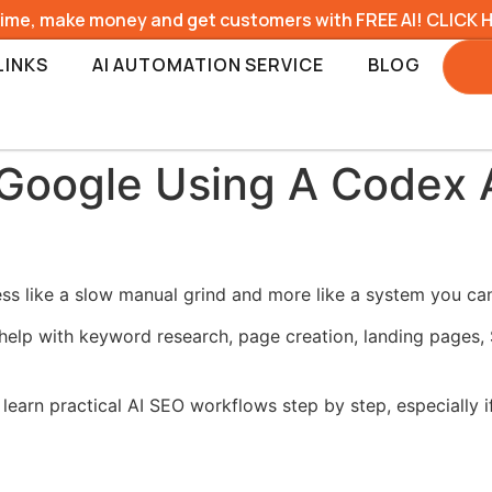
time, make money and get customers with FREE AI! CLICK 
LINKS
AI AUTOMATION SERVICE
BLOG
Google Using A Codex 
 like a slow manual grind and more like a system you can 
help with keyword research, page creation, landing pages, 
learn practical AI SEO workflows step by step, especially i