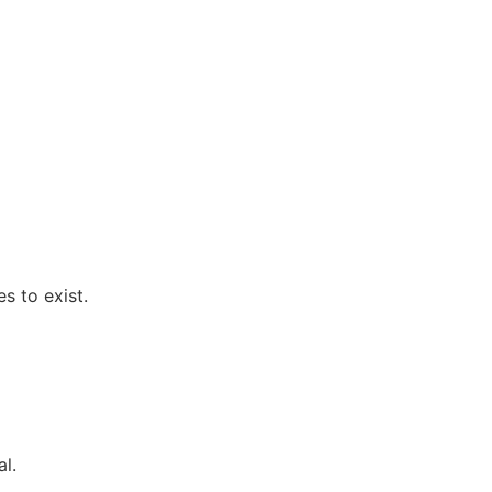
s to exist.
l.