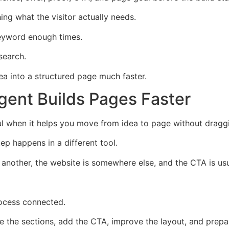
ng what the visitor actually needs.
keyword enough times.
search.
dea into a structured page much faster.
ent Builds Pages Faster
when it helps you move from idea to page without draggin
 happens in a different tool.
n another, the website is somewhere else, and the CTA is us
ocess connected.
re the sections, add the CTA, improve the layout, and prepar