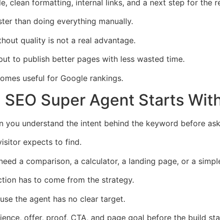
 clean formatting, internal links, and a next step for the r
ster than doing everything manually.
out quality is not a real advantage.
ut to publish better pages with less wasted time.
omes useful for Google rankings.
 SEO Super Agent Starts With
you understand the intent behind the keyword before askin
isitor expects to find.
eed a comparison, a calculator, a landing page, or a simpl
ction has to come from the strategy.
se the agent has no clear target.
nce, offer, proof, CTA, and page goal before the build sta