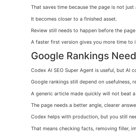
That saves time because the page is not just
It becomes closer to a finished asset.
Review still needs to happen before the page 
A faster first version gives you more time to 
Google Rankings Need
Codex AI SEO Super Agent is useful, but AI co
Google rankings still depend on usefulness, r
A generic article made quickly will not beat 
The page needs a better angle, clearer answer
Codex helps with production, but you still n
That means checking facts, removing filler, 