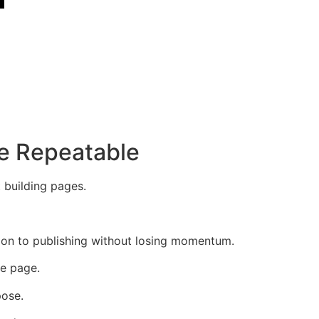
e Repeatable
 building pages.
ion to publishing without losing momentum.
he page.
pose.