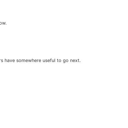
ow.
rs have somewhere useful to go next.