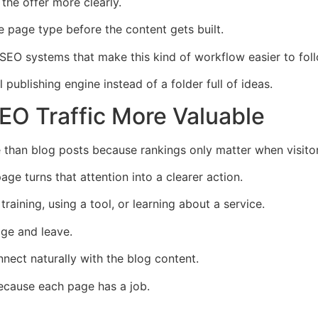
the offer more clearly.
 page type before the content gets built.
 SEO systems that make this kind of workflow easier to foll
ublishing engine instead of a folder full of ideas.
O Traffic More Valuable
than blog posts because rankings only matter when visito
page turns that attention into a clearer action.
training, using a tool, or learning about a service.
age and leave.
nect naturally with the blog content.
ecause each page has a job.