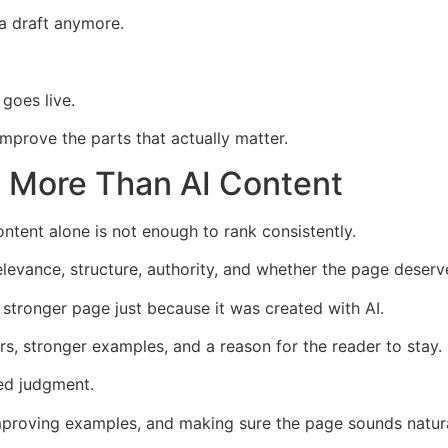
 a draft anymore.
goes live.
improve the parts that actually matter.
 More Than AI Content
ntent alone is not enough to rank consistently.
elevance, structure, authority, and whether the page deserve
a stronger page just because it was created with AI.
s, stronger examples, and a reason for the reader to stay.
eed judgment.
improving examples, and making sure the page sounds natura