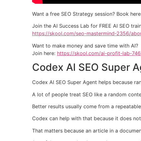
Want a free SEO Strategy session? Book here
Join the AI Success Lab for FREE AI SEO tra
https://skool.com/seo-mastermind-2356/abo
Want to make money and save time with AI?
Join here:
https://skool.com/ai-profit-lab-74
Codex AI SEO Super A
Codex AI SEO Super Agent helps because ranki
A lot of people treat SEO like a random cont
Better results usually come from a repeatab
Codex can help with that because it does not 
That matters because an article in a document