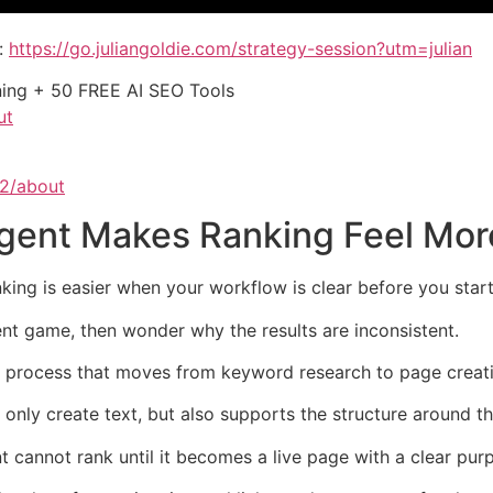
:
https://go.juliangoldie.com/strategy-session?utm=julian
ining + 50 FREE AI SEO Tools
ut
62/about
gent Makes Ranking Feel Mor
ng is easier when your workflow is clear before you start
ent game, then wonder why the results are inconsistent.
le process that moves from keyword research to page creat
only create text, but also supports the structure around t
 cannot rank until it becomes a live page with a clear pur