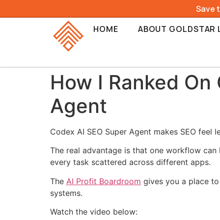
Save 
HOME
ABOUT GOLDSTAR 
How I Ranked On 
Agent
Codex AI SEO Super Agent makes SEO feel less
The real advantage is that one workflow can 
every task scattered across different apps.
The
AI Profit Boardroom
gives you a place to 
systems.
Watch the video below: