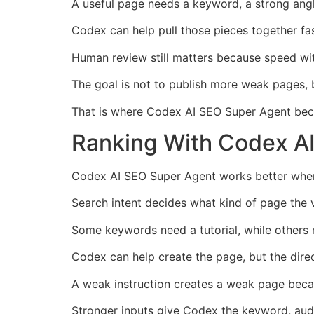
A useful page needs a keyword, a strong angle,
Codex can help pull those pieces together fa
Human review still matters because speed with
The goal is not to publish more weak pages, b
That is where Codex AI SEO Super Agent bec
Ranking With Codex AI
Codex AI SEO Super Agent works better when 
Search intent decides what kind of page the v
Some keywords need a tutorial, while others n
Codex can help create the page, but the dire
A weak instruction creates a weak page becau
Stronger inputs give Codex the keyword, audie