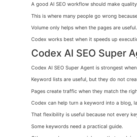
A good AI SEO workflow should make quality e
This is where many people go wrong because 
Volume only helps when the pages are useful.
Codex works best when it speeds up executio
Codex AI SEO Super Ag
Codex AI SEO Super Agent is strongest when 
Keyword lists are useful, but they do not crea
Pages create traffic when they match the righ
Codex can help turn a keyword into a blog, l
That flexibility is useful because not every 
Some keywords need a practical guide.