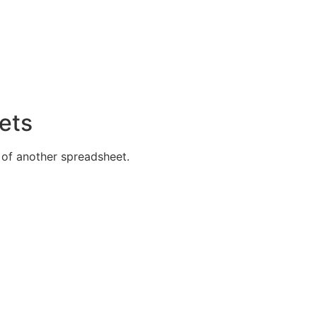
ets
 of another spreadsheet.