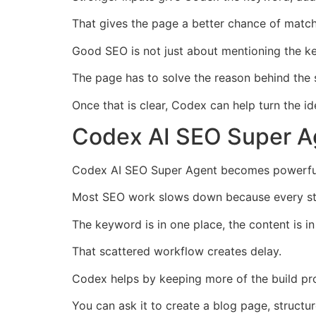
That gives the page a better chance of matchi
Good SEO is not just about mentioning the 
The page has to solve the reason behind the 
Once that is clear, Codex can help turn the i
Codex AI SEO Super Ag
Codex AI SEO Super Agent becomes powerful 
Most SEO work slows down because every step
The keyword is in one place, the content is i
That scattered workflow creates delay.
Codex helps by keeping more of the build pr
You can ask it to create a blog page, structu