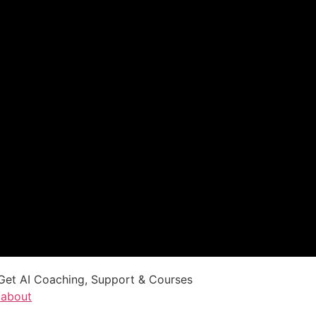
Get AI Coaching, Support & Courses
/about