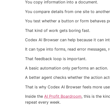
You copy information into a document.
You compare details from one site to another
You test whether a button or form behaves pr
That kind of work gets boring fast.
Codex AI Browser can help because it can inte
It can type into forms, read error messages,
That feedback loop is important.
A basic automation only performs an action.
A better agent checks whether the action act
That is why Codex AI Browser feels more usef
Inside the
AI Profit Boardroom
, this is the k
repeat every week.