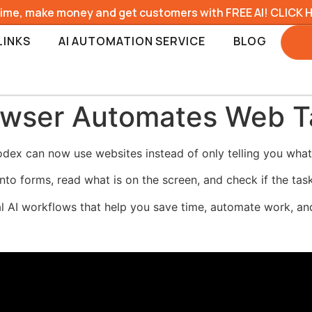
time, make money and get customers with FREE AI! CLICK 
LINKS
AI AUTOMATION SERVICE
BLOG
wser Automates Web Ta
dex can now use websites instead of only telling you what
 into forms, read what is on the screen, and check if the ta
al AI workflows that help you save time, automate work, and 