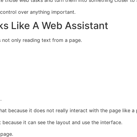
ke those web tasks and turn them into something closer to 
 control over anything important.
s Like A Web Assistant
s not only reading text from a page.
.
hat because it does not really interact with the page like a
 because it can see the layout and use the interface.
 page.