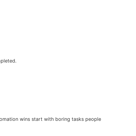
mpleted.
tomation wins start with boring tasks people