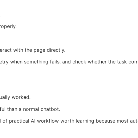
.
operly.
ract with the page directly.
 retry when something fails, and check whether the task co
ually worked.
ul than a normal chatbot.
ind of practical AI workflow worth learning because most au