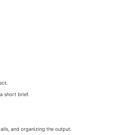
ect.
 short brief.
ails, and organizing the output.