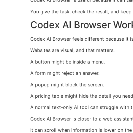
Codex AI Browser is useful because it can ta
You give the task, check the result, and keep
Codex AI Browser Work
Codex AI Browser feels different because it i
Websites are visual, and that matters.
A button might be inside a menu.
A form might reject an answer.
A popup might block the screen.
A pricing table might hide the detail you need
A normal text-only AI tool can struggle with t
Codex AI Browser is closer to a web assistant
It can scroll when information is lower on the