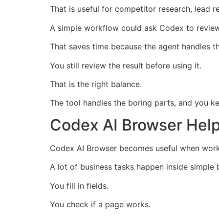
That is useful for competitor research, lead 
A simple workflow could ask Codex to review 
That saves time because the agent handles the
You still review the result before using it.
That is the right balance.
The tool handles the boring parts, and you k
Codex AI Browser Hel
Codex AI Browser becomes useful when work 
A lot of business tasks happen inside simple
You fill in fields.
You check if a page works.