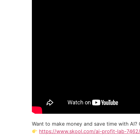
Want to make money and save time with AI? 
https://www.skool.com/ai-profit-lab-7462