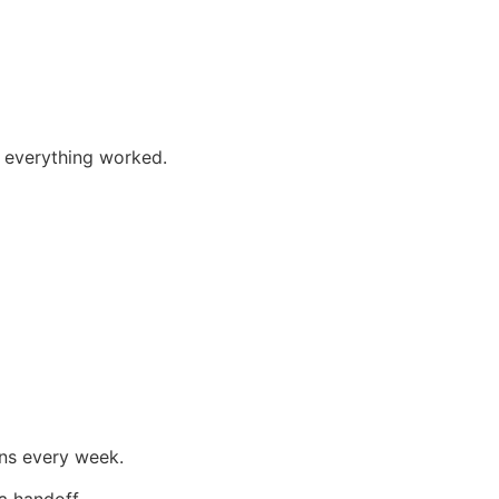
if everything worked.
ons every week.