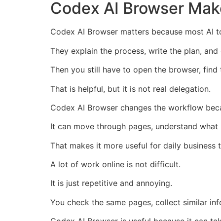
Codex AI Browser Make
Codex AI Browser matters because most AI too
They explain the process, write the plan, and
Then you still have to open the browser, find 
That is helpful, but it is not real delegation.
Codex AI Browser changes the workflow becau
It can move through pages, understand what 
That makes it more useful for daily business 
A lot of work online is not difficult.
It is just repetitive and annoying.
You check the same pages, collect similar inf