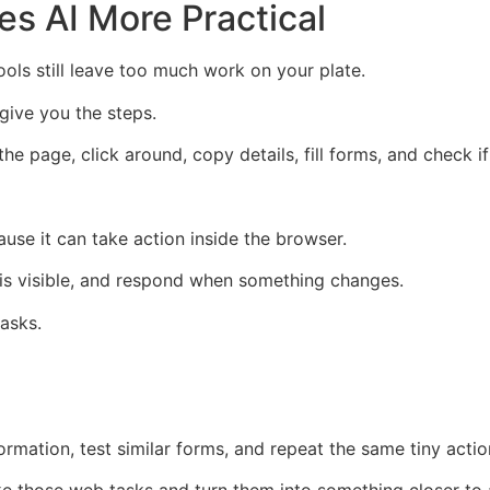
s AI More Practical
ls still leave too much work on your plate.
 give you the steps.
the page, click around, copy details, fill forms, and check 
se it can take action inside the browser.
is visible, and respond when something changes.
tasks.
ormation, test similar forms, and repeat the same tiny acti