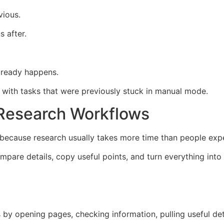
vious.
s after.
lready happens.
lp with tasks that were previously stuck in manual mode.
 Research Workflows
h because research usually takes more time than people exp
pare details, copy useful points, and turn everything into a
 by opening pages, checking information, pulling useful det