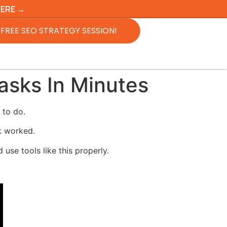
HERE →
FREE SEO STRATEGY SESSION!
sks In Minutes
 to do.
sk worked.
use tools like this properly.