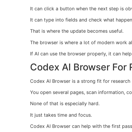
It can click a button when the next step is ob
It can type into fields and check what happen
That is where the update becomes useful.
The browser is where a lot of modern work a
If AI can use the browser properly, it can he
Codex AI Browser For
Codex AI Browser is a strong fit for researc
You open several pages, scan information, com
None of that is especially hard.
It just takes time and focus.
Codex AI Browser can help with the first pass