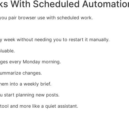
ks With Scheduled Automatio
ou pair browser use with scheduled work.
 week without needing you to restart it manually.
luable.
ages every Monday morning.
 summarize changes.
hem into a weekly brief.
u start planning new posts.
 tool and more like a quiet assistant.