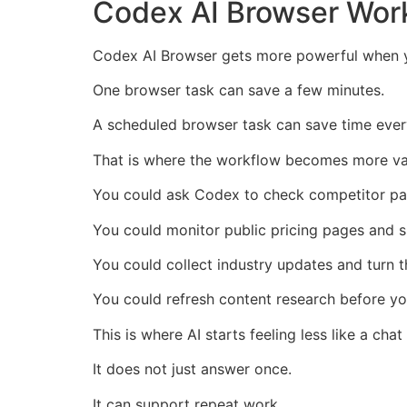
Codex AI Browser Wor
Codex AI Browser gets more powerful when y
One browser task can save a few minutes.
A scheduled browser task can save time every
That is where the workflow becomes more va
You could ask Codex to check competitor p
You could monitor public pricing pages and
You could collect industry updates and turn t
You could refresh content research before yo
This is where AI starts feeling less like a chat
It does not just answer once.
It can support repeat work.