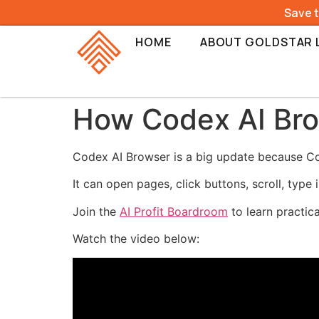
Save 
HOME
ABOUT GOLDSTAR 
How Codex AI Bro
Codex AI Browser is a big update because Co
It can open pages, click buttons, scroll, type
Join the
AI Profit Boardroom
to learn practic
Watch the video below: