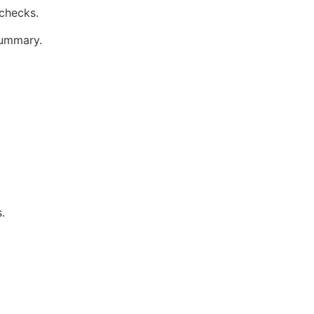
 checks.
summary.
.