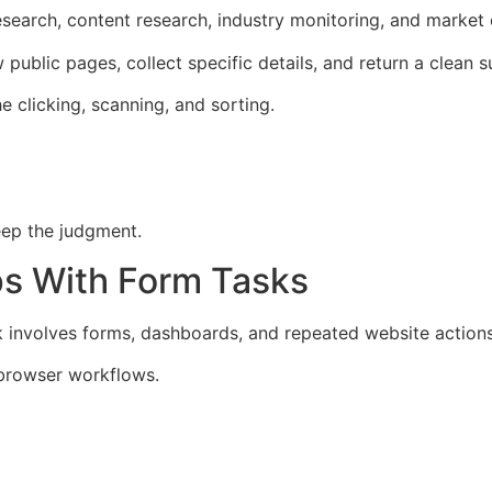
research, content research, industry monitoring, and market
public pages, collect specific details, and return a clean 
 clicking, scanning, and sorting.
eep the judgment.
ps With Form Tasks
involves forms, dashboards, and repeated website actions
 browser workflows.