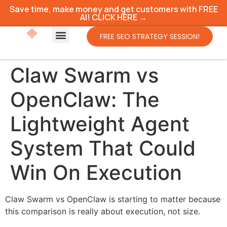
Save time, make money and get customers with FREE
AI! CLICK HERE →
FREE SEO STRATEGY SESSION!
Claw Swarm vs
OpenClaw: The
Lightweight Agent
System That Could
Win On Execution
Claw Swarm vs OpenClaw is starting to matter because
this comparison is really about execution, not size.