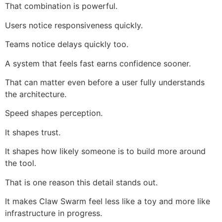
That combination is powerful.
Users notice responsiveness quickly.
Teams notice delays quickly too.
A system that feels fast earns confidence sooner.
That can matter even before a user fully understands
the architecture.
Speed shapes perception.
It shapes trust.
It shapes how likely someone is to build more around
the tool.
That is one reason this detail stands out.
It makes Claw Swarm feel less like a toy and more like
infrastructure in progress.