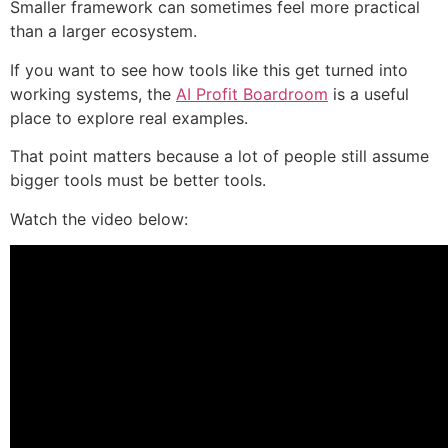
Smaller framework can sometimes feel more practical
than a larger ecosystem.
If you want to see how tools like this get turned into
working systems, the
AI Profit Boardroom
is a useful
place to explore real examples.
That point matters because a lot of people still assume
bigger tools must be better tools.
Watch the video below: