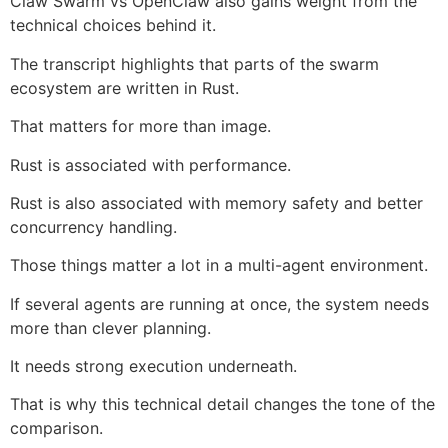
Claw Swarm vs OpenClaw also gains weight from the
technical choices behind it.
The transcript highlights that parts of the swarm
ecosystem are written in Rust.
That matters for more than image.
Rust is associated with performance.
Rust is also associated with memory safety and better
concurrency handling.
Those things matter a lot in a multi-agent environment.
If several agents are running at once, the system needs
more than clever planning.
It needs strong execution underneath.
That is why this technical detail changes the tone of the
comparison.