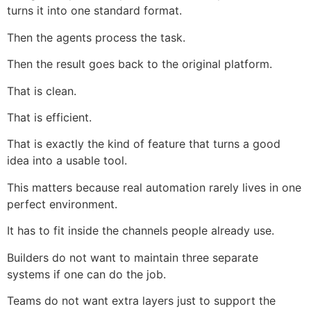
turns it into one standard format.
Then the agents process the task.
Then the result goes back to the original platform.
That is clean.
That is efficient.
That is exactly the kind of feature that turns a good
idea into a usable tool.
This matters because real automation rarely lives in one
perfect environment.
It has to fit inside the channels people already use.
Builders do not want to maintain three separate
systems if one can do the job.
Teams do not want extra layers just to support the