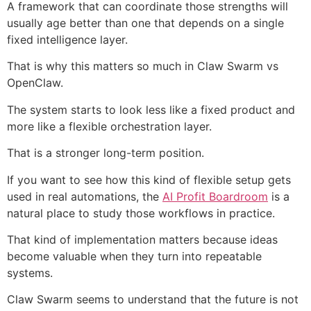
A framework that can coordinate those strengths will
usually age better than one that depends on a single
fixed intelligence layer.
That is why this matters so much in Claw Swarm vs
OpenClaw.
The system starts to look less like a fixed product and
more like a flexible orchestration layer.
That is a stronger long-term position.
If you want to see how this kind of flexible setup gets
used in real automations, the
AI Profit Boardroom
is a
natural place to study those workflows in practice.
That kind of implementation matters because ideas
become valuable when they turn into repeatable
systems.
Claw Swarm seems to understand that the future is not