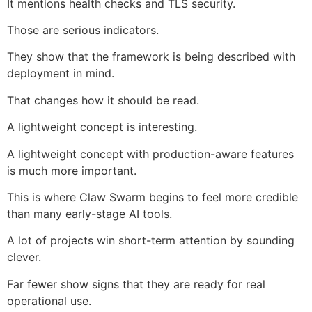
It mentions health checks and TLS security.
Those are serious indicators.
They show that the framework is being described with
deployment in mind.
That changes how it should be read.
A lightweight concept is interesting.
A lightweight concept with production-aware features
is much more important.
This is where Claw Swarm begins to feel more credible
than many early-stage AI tools.
A lot of projects win short-term attention by sounding
clever.
Far fewer show signs that they are ready for real
operational use.