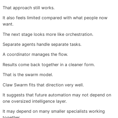
That approach still works.
It also feels limited compared with what people now
want.
The next stage looks more like orchestration.
Separate agents handle separate tasks.
A coordinator manages the flow.
Results come back together in a cleaner form.
That is the swarm model.
Claw Swarm fits that direction very well.
It suggests that future automation may not depend on
one oversized intelligence layer.
It may depend on many smaller specialists working
together.