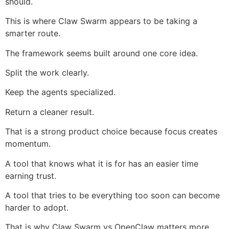
should.
This is where Claw Swarm appears to be taking a
smarter route.
The framework seems built around one core idea.
Split the work clearly.
Keep the agents specialized.
Return a cleaner result.
That is a strong product choice because focus creates
momentum.
A tool that knows what it is for has an easier time
earning trust.
A tool that tries to be everything too soon can become
harder to adopt.
That is why Claw Swarm vs OpenClaw matters more