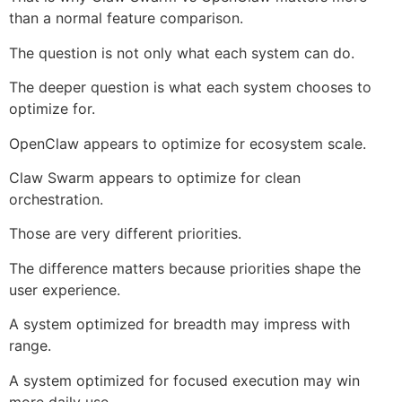
than a normal feature comparison.
The question is not only what each system can do.
The deeper question is what each system chooses to
optimize for.
OpenClaw appears to optimize for ecosystem scale.
Claw Swarm appears to optimize for clean
orchestration.
Those are very different priorities.
The difference matters because priorities shape the
user experience.
A system optimized for breadth may impress with
range.
A system optimized for focused execution may win
more daily use.