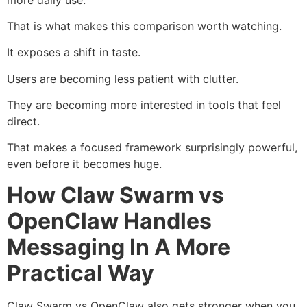
That is what makes this comparison worth watching.
It exposes a shift in taste.
Users are becoming less patient with clutter.
They are becoming more interested in tools that feel
direct.
That makes a focused framework surprisingly powerful,
even before it becomes huge.
How Claw Swarm vs
OpenClaw Handles
Messaging In A More
Practical Way
Claw Swarm vs OpenClaw also gets stronger when you