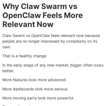
Why Claw Swarm vs
OpenClaw Feels More
Relevant Now
Claw Swarm vs OpenClaw feels relevant now because
people are no longer impressed by complexity on its
own.
That is a healthy change.
In the early stage of any new market, bigger often looks
better.
More features look more advanced.
More dashboards look more serious.
More moving parts look more powerful.