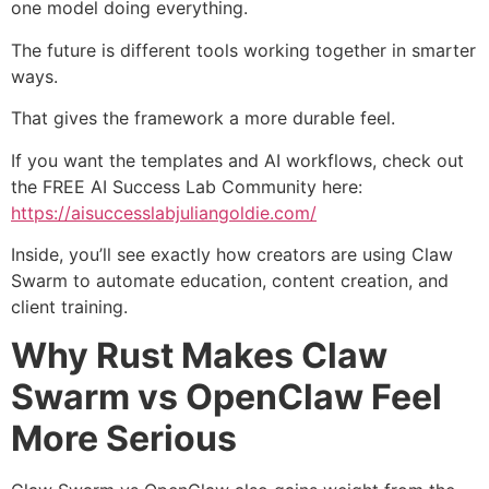
one model doing everything.
The future is different tools working together in smarter
ways.
That gives the framework a more durable feel.
If you want the templates and AI workflows, check out
the FREE AI Success Lab Community here:
https://aisuccesslabjuliangoldie.com/
Inside, you’ll see exactly how creators are using Claw
Swarm to automate education, content creation, and
client training.
Why Rust Makes Claw
Swarm vs OpenClaw Feel
More Serious