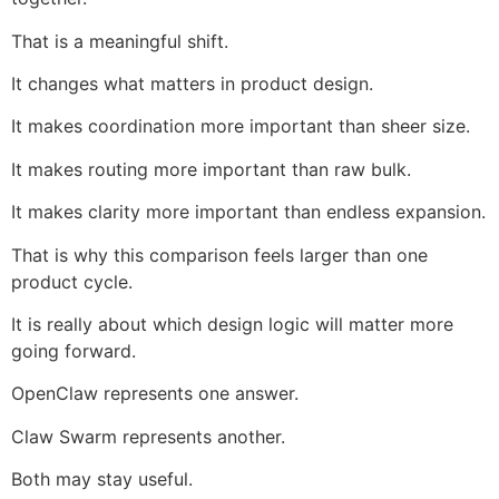
That is a meaningful shift.
It changes what matters in product design.
It makes coordination more important than sheer size.
It makes routing more important than raw bulk.
It makes clarity more important than endless expansion.
That is why this comparison feels larger than one
product cycle.
It is really about which design logic will matter more
going forward.
OpenClaw represents one answer.
Claw Swarm represents another.
Both may stay useful.