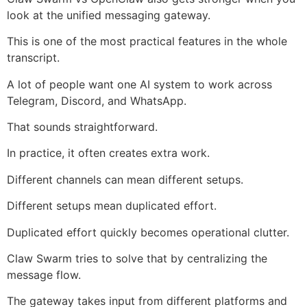
look at the unified messaging gateway.
This is one of the most practical features in the whole
transcript.
A lot of people want one AI system to work across
Telegram, Discord, and WhatsApp.
That sounds straightforward.
In practice, it often creates extra work.
Different channels can mean different setups.
Different setups mean duplicated effort.
Duplicated effort quickly becomes operational clutter.
Claw Swarm tries to solve that by centralizing the
message flow.
The gateway takes input from different platforms and