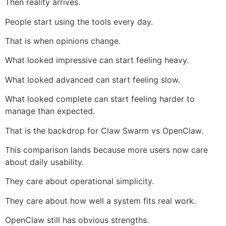
Then reality arrives.
People start using the tools every day.
That is when opinions change.
What looked impressive can start feeling heavy.
What looked advanced can start feeling slow.
What looked complete can start feeling harder to
manage than expected.
That is the backdrop for Claw Swarm vs OpenClaw.
This comparison lands because more users now care
about daily usability.
They care about operational simplicity.
They care about how well a system fits real work.
OpenClaw still has obvious strengths.