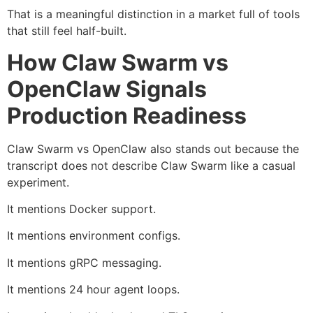
That is a meaningful distinction in a market full of tools
that still feel half-built.
How Claw Swarm vs
OpenClaw Signals
Production Readiness
Claw Swarm vs OpenClaw also stands out because the
transcript does not describe Claw Swarm like a casual
experiment.
It mentions Docker support.
It mentions environment configs.
It mentions gRPC messaging.
It mentions 24 hour agent loops.