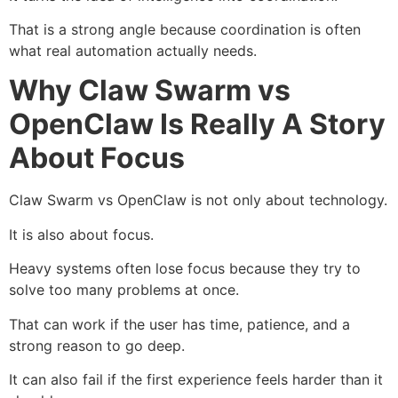
That is a strong angle because coordination is often
what real automation actually needs.
Why Claw Swarm vs
OpenClaw Is Really A Story
About Focus
Claw Swarm vs OpenClaw is not only about technology.
It is also about focus.
Heavy systems often lose focus because they try to
solve too many problems at once.
That can work if the user has time, patience, and a
strong reason to go deep.
It can also fail if the first experience feels harder than it