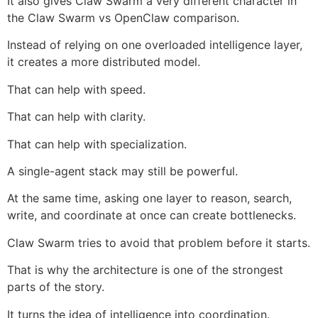
It also gives Claw Swarm a very different character in
the Claw Swarm vs OpenClaw comparison.
Instead of relying on one overloaded intelligence layer,
it creates a more distributed model.
That can help with speed.
That can help with clarity.
That can help with specialization.
A single-agent stack may still be powerful.
At the same time, asking one layer to reason, search,
write, and coordinate at once can create bottlenecks.
Claw Swarm tries to avoid that problem before it starts.
That is why the architecture is one of the strongest
parts of the story.
It turns the idea of intelligence into coordination.