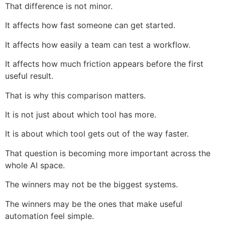
That difference is not minor.
It affects how fast someone can get started.
It affects how easily a team can test a workflow.
It affects how much friction appears before the first
useful result.
That is why this comparison matters.
It is not just about which tool has more.
It is about which tool gets out of the way faster.
That question is becoming more important across the
whole AI space.
The winners may not be the biggest systems.
The winners may be the ones that make useful
automation feel simple.