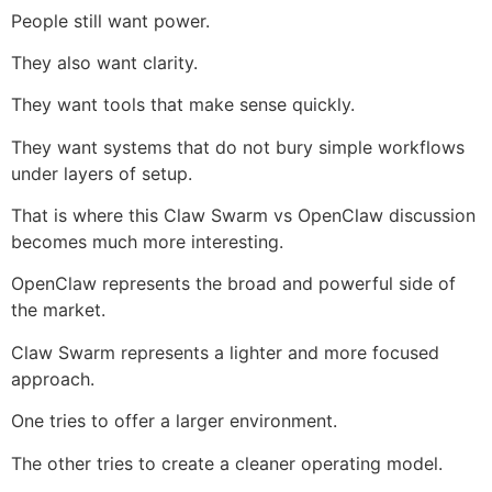
People still want power.
They also want clarity.
They want tools that make sense quickly.
They want systems that do not bury simple workflows
under layers of setup.
That is where this Claw Swarm vs OpenClaw discussion
becomes much more interesting.
OpenClaw represents the broad and powerful side of
the market.
Claw Swarm represents a lighter and more focused
approach.
One tries to offer a larger environment.
The other tries to create a cleaner operating model.