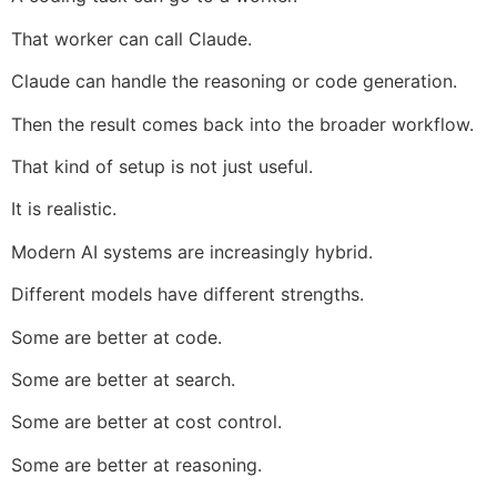
That worker can call Claude.
Claude can handle the reasoning or code generation.
Then the result comes back into the broader workflow.
That kind of setup is not just useful.
It is realistic.
Modern AI systems are increasingly hybrid.
Different models have different strengths.
Some are better at code.
Some are better at search.
Some are better at cost control.
Some are better at reasoning.