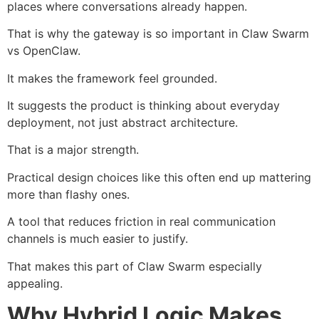
places where conversations already happen.
That is why the gateway is so important in Claw Swarm
vs OpenClaw.
It makes the framework feel grounded.
It suggests the product is thinking about everyday
deployment, not just abstract architecture.
That is a major strength.
Practical design choices like this often end up mattering
more than flashy ones.
A tool that reduces friction in real communication
channels is much easier to justify.
That makes this part of Claw Swarm especially
appealing.
Why Hybrid Logic Makes