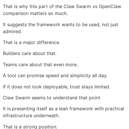
That is why this part of the Claw Swarm vs OpenClaw
comparison matters so much.
It suggests the framework wants to be used, not just
admired.
That is a major difference.
Builders care about that.
Teams care about that even more.
A tool can promise speed and simplicity all day.
If it does not look deployable, trust stays limited.
Claw Swarm seems to understand that point.
It is presenting itself as a lean framework with practical
infrastructure underneath.
That is a strong position.