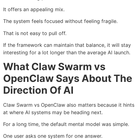
It offers an appealing mix.
The system feels focused without feeling fragile.
That is not easy to pull off.
If the framework can maintain that balance, it will stay
interesting for a lot longer than the average AI launch.
What Claw Swarm vs
OpenClaw Says About The
Direction Of AI
Claw Swarm vs OpenClaw also matters because it hints
at where AI systems may be heading next.
For a long time, the default mental model was simple.
One user asks one system for one answer.