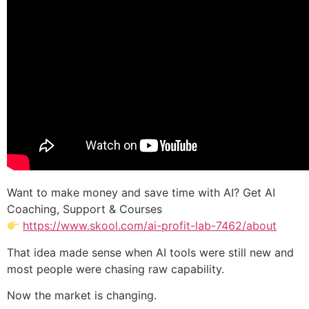
Want to make money and save time with AI? Get AI
Coaching, Support & Courses
https://www.skool.com/ai-profit-lab-7462/about
That idea made sense when AI tools were still new and
most people were chasing raw capability.
Now the market is changing.