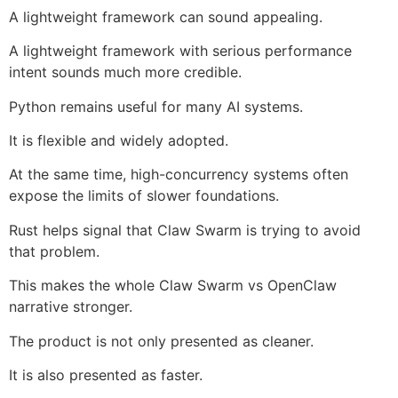
A lightweight framework can sound appealing.
A lightweight framework with serious performance
intent sounds much more credible.
Python remains useful for many AI systems.
It is flexible and widely adopted.
At the same time, high-concurrency systems often
expose the limits of slower foundations.
Rust helps signal that Claw Swarm is trying to avoid
that problem.
This makes the whole Claw Swarm vs OpenClaw
narrative stronger.
The product is not only presented as cleaner.
It is also presented as faster.