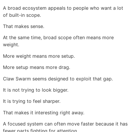
A broad ecosystem appeals to people who want a lot
of built-in scope.
That makes sense.
At the same time, broad scope often means more
weight.
More weight means more setup.
More setup means more drag.
Claw Swarm seems designed to exploit that gap.
It is not trying to look bigger.
It is trying to feel sharper.
That makes it interesting right away.
A focused system can often move faster because it has
fewer parts fighting for attention.