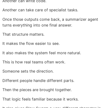
Another can write code.
Another can take care of specialist tasks.
Once those outputs come back, a summarizer agent
turns everything into one final answer.
That structure matters.
It makes the flow easier to see.
It also makes the system feel more natural.
This is how real teams often work.
Someone sets the direction.
Different people handle different parts.
Then the pieces are brought together.
That logic feels familiar because it works.