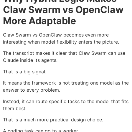
Claw Swarm vs OpenClaw
More Adaptable
Claw Swarm vs OpenClaw becomes even more
interesting when model flexibility enters the picture.
The transcript makes it clear that Claw Swarm can use
Claude inside its agents.
That is a big signal.
It means the framework is not treating one model as the
answer to every problem.
Instead, it can route specific tasks to the model that fits
them best.
That is a much more practical design choice.
A coding task can go to a worker.