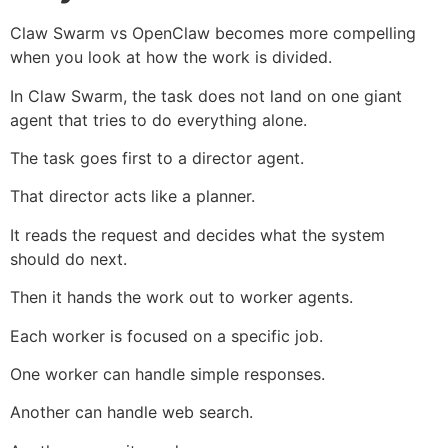
Claw Swarm vs OpenClaw becomes more compelling
when you look at how the work is divided.
In Claw Swarm, the task does not land on one giant
agent that tries to do everything alone.
The task goes first to a director agent.
That director acts like a planner.
It reads the request and decides what the system
should do next.
Then it hands the work out to worker agents.
Each worker is focused on a specific job.
One worker can handle simple responses.
Another can handle web search.