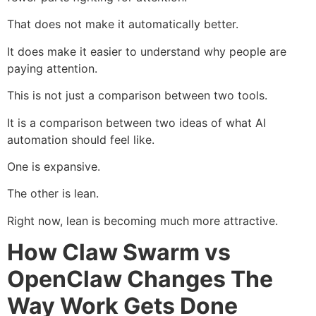
That does not make it automatically better.
It does make it easier to understand why people are
paying attention.
This is not just a comparison between two tools.
It is a comparison between two ideas of what AI
automation should feel like.
One is expansive.
The other is lean.
Right now, lean is becoming much more attractive.
How Claw Swarm vs
OpenClaw Changes The
Way Work Gets Done