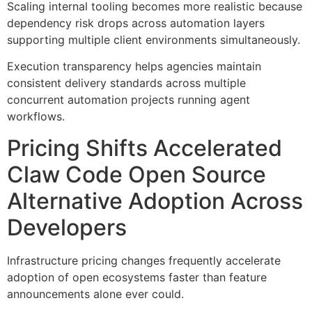
Scaling internal tooling becomes more realistic because
dependency risk drops across automation layers
supporting multiple client environments simultaneously.
Execution transparency helps agencies maintain
consistent delivery standards across multiple
concurrent automation projects running agent
workflows.
Pricing Shifts Accelerated
Claw Code Open Source
Alternative Adoption Across
Developers
Infrastructure pricing changes frequently accelerate
adoption of open ecosystems faster than feature
announcements alone ever could.