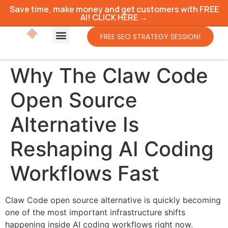
Save time, make money and get customers with FREE
AI! CLICK HERE →
FREE SEO STRATEGY SESSION!
Why The Claw Code
Open Source
Alternative Is
Reshaping AI Coding
Workflows Fast
Claw Code open source alternative is quickly becoming
one of the most important infrastructure shifts
happening inside AI coding workflows right now.