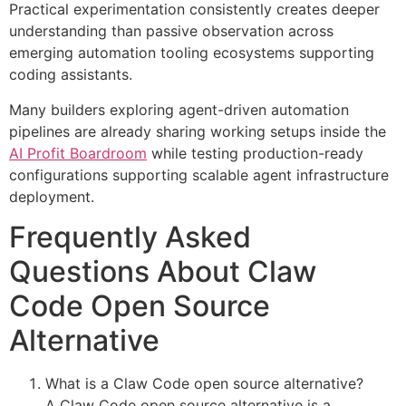
Practical experimentation consistently creates deeper
understanding than passive observation across
emerging automation tooling ecosystems supporting
coding assistants.
Many builders exploring agent-driven automation
pipelines are already sharing working setups inside the
AI Profit Boardroom
while testing production-ready
configurations supporting scalable agent infrastructure
deployment.
Frequently Asked
Questions About Claw
Code Open Source
Alternative
What is a Claw Code open source alternative?
A Claw Code open source alternative is a