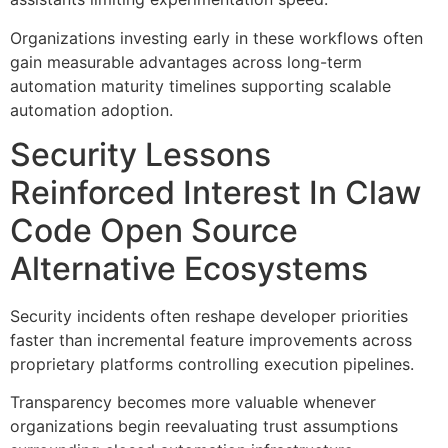
Organizations investing early in these workflows often
gain measurable advantages across long-term
automation maturity timelines supporting scalable
automation adoption.
Security Lessons
Reinforced Interest In Claw
Code Open Source
Alternative Ecosystems
Security incidents often reshape developer priorities
faster than incremental feature improvements across
proprietary platforms controlling execution pipelines.
Transparency becomes more valuable whenever
organizations begin reevaluating trust assumptions