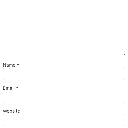
Name
*
Email
*
Website