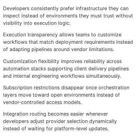
Developers consistently prefer infrastructure they can
inspect instead of environments they must trust without
visibility into execution logic.
Execution transparency allows teams to customize
workflows that match deployment requirements instead
of adapting pipelines around vendor limitations.
Customization flexibility improves reliability across
automation stacks supporting client delivery pipelines
and internal engineering workflows simultaneously.
Subscription restrictions disappear once orchestration
layers move toward open environments instead of
vendor-controlled access models.
Integration routing becomes easier whenever
developers adjust provider selection dynamically
instead of waiting for platform-level updates.