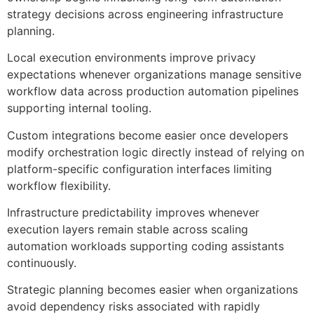
strategy decisions across engineering infrastructure
planning.
Local execution environments improve privacy
expectations whenever organizations manage sensitive
workflow data across production automation pipelines
supporting internal tooling.
Custom integrations become easier once developers
modify orchestration logic directly instead of relying on
platform-specific configuration interfaces limiting
workflow flexibility.
Infrastructure predictability improves whenever
execution layers remain stable across scaling
automation workloads supporting coding assistants
continuously.
Strategic planning becomes easier when organizations
avoid dependency risks associated with rapidly