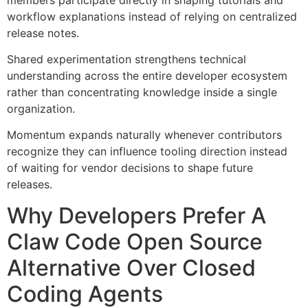
workflow explanations instead of relying on centralized
release notes.
Shared experimentation strengthens technical
understanding across the entire developer ecosystem
rather than concentrating knowledge inside a single
organization.
Momentum expands naturally whenever contributors
recognize they can influence tooling direction instead
of waiting for vendor decisions to shape future
releases.
Why Developers Prefer A
Claw Code Open Source
Alternative Over Closed
Coding Agents