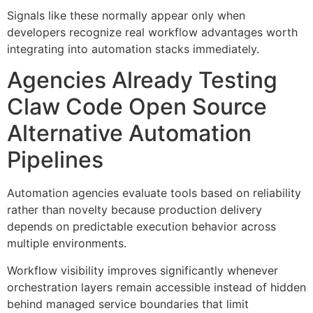
Signals like these normally appear only when
developers recognize real workflow advantages worth
integrating into automation stacks immediately.
Agencies Already Testing
Claw Code Open Source
Alternative Automation
Pipelines
Automation agencies evaluate tools based on reliability
rather than novelty because production delivery
depends on predictable execution behavior across
multiple environments.
Workflow visibility improves significantly whenever
orchestration layers remain accessible instead of hidden
behind managed service boundaries that limit