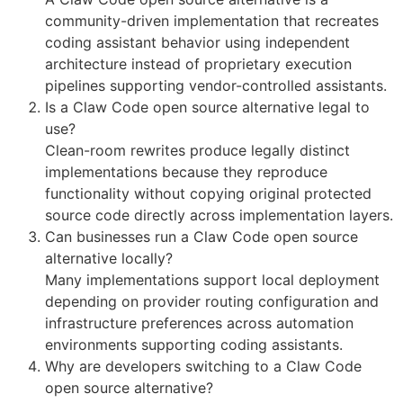
community-driven implementation that recreates
coding assistant behavior using independent
architecture instead of proprietary execution
pipelines supporting vendor-controlled assistants.
Is a Claw Code open source alternative legal to
use?
Clean-room rewrites produce legally distinct
implementations because they reproduce
functionality without copying original protected
source code directly across implementation layers.
Can businesses run a Claw Code open source
alternative locally?
Many implementations support local deployment
depending on provider routing configuration and
infrastructure preferences across automation
environments supporting coding assistants.
Why are developers switching to a Claw Code
open source alternative?