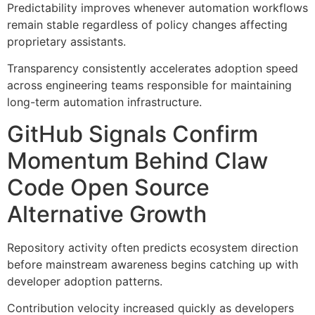
Predictability improves whenever automation workflows
remain stable regardless of policy changes affecting
proprietary assistants.
Transparency consistently accelerates adoption speed
across engineering teams responsible for maintaining
long-term automation infrastructure.
GitHub Signals Confirm
Momentum Behind Claw
Code Open Source
Alternative Growth
Repository activity often predicts ecosystem direction
before mainstream awareness begins catching up with
developer adoption patterns.
Contribution velocity increased quickly as developers