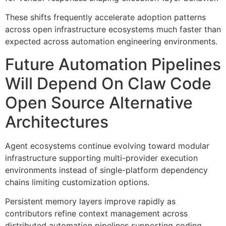
These shifts frequently accelerate adoption patterns
across open infrastructure ecosystems much faster than
expected across automation engineering environments.
Future Automation Pipelines
Will Depend On Claw Code
Open Source Alternative
Architectures
Agent ecosystems continue evolving toward modular
infrastructure supporting multi-provider execution
environments instead of single-platform dependency
chains limiting customization options.
Persistent memory layers improve rapidly as
contributors refine context management across
distributed automation pipelines supporting coding