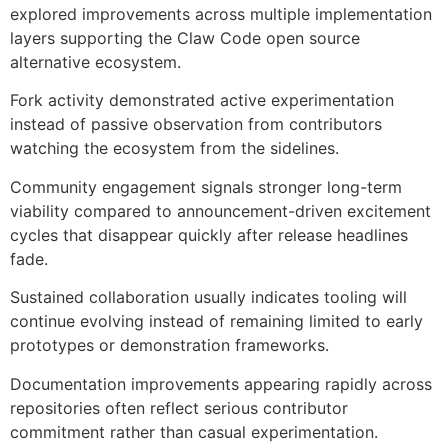
explored improvements across multiple implementation
layers supporting the Claw Code open source
alternative ecosystem.
Fork activity demonstrated active experimentation
instead of passive observation from contributors
watching the ecosystem from the sidelines.
Community engagement signals stronger long-term
viability compared to announcement-driven excitement
cycles that disappear quickly after release headlines
fade.
Sustained collaboration usually indicates tooling will
continue evolving instead of remaining limited to early
prototypes or demonstration frameworks.
Documentation improvements appearing rapidly across
repositories often reflect serious contributor
commitment rather than casual experimentation.