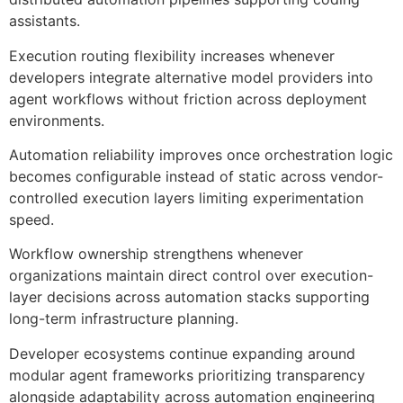
assistants.
Execution routing flexibility increases whenever
developers integrate alternative model providers into
agent workflows without friction across deployment
environments.
Automation reliability improves once orchestration logic
becomes configurable instead of static across vendor-
controlled execution layers limiting experimentation
speed.
Workflow ownership strengthens whenever
organizations maintain direct control over execution-
layer decisions across automation stacks supporting
long-term infrastructure planning.
Developer ecosystems continue expanding around
modular agent frameworks prioritizing transparency
alongside adaptability across automation engineering