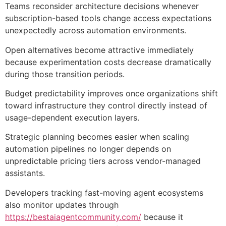
Teams reconsider architecture decisions whenever
subscription-based tools change access expectations
unexpectedly across automation environments.
Open alternatives become attractive immediately
because experimentation costs decrease dramatically
during those transition periods.
Budget predictability improves once organizations shift
toward infrastructure they control directly instead of
usage-dependent execution layers.
Strategic planning becomes easier when scaling
automation pipelines no longer depends on
unpredictable pricing tiers across vendor-managed
assistants.
Developers tracking fast-moving agent ecosystems
also monitor updates through
https://bestaiagentcommunity.com/
because it