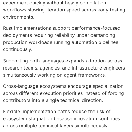
experiment quickly without heavy compilation
workflows slowing iteration speed across early testing
environments.
Rust implementations support performance-focused
deployments requiring reliability under demanding
production workloads running automation pipelines
continuously.
Supporting both languages expands adoption across
research teams, agencies, and infrastructure engineers
simultaneously working on agent frameworks.
Cross-language ecosystems encourage specialization
across different execution priorities instead of forcing
contributors into a single technical direction.
Flexible implementation paths reduce the risk of
ecosystem stagnation because innovation continues
across multiple technical layers simultaneously.