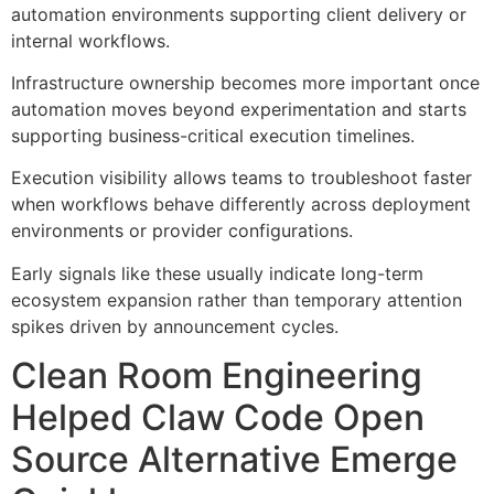
automation environments supporting client delivery or
internal workflows.
Infrastructure ownership becomes more important once
automation moves beyond experimentation and starts
supporting business-critical execution timelines.
Execution visibility allows teams to troubleshoot faster
when workflows behave differently across deployment
environments or provider configurations.
Early signals like these usually indicate long-term
ecosystem expansion rather than temporary attention
spikes driven by announcement cycles.
Clean Room Engineering
Helped Claw Code Open
Source Alternative Emerge