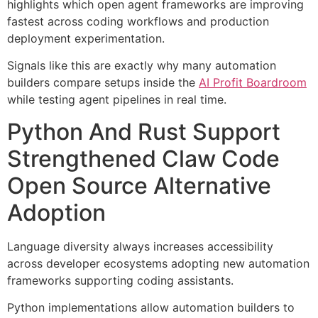
highlights which open agent frameworks are improving
fastest across coding workflows and production
deployment experimentation.
Signals like this are exactly why many automation
builders compare setups inside the
AI Profit Boardroom
while testing agent pipelines in real time.
Python And Rust Support
Strengthened Claw Code
Open Source Alternative
Adoption
Language diversity always increases accessibility
across developer ecosystems adopting new automation
frameworks supporting coding assistants.
Python implementations allow automation builders to