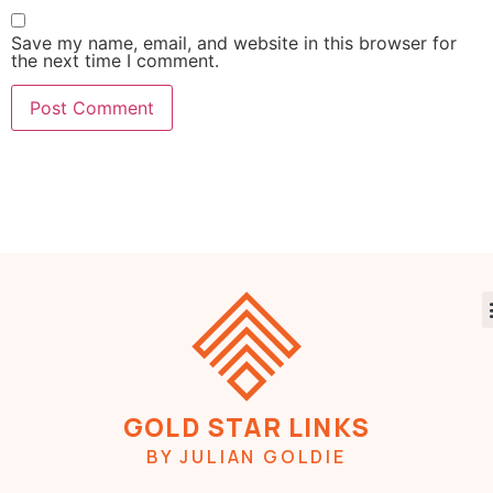
Save my name, email, and website in this browser for
the next time I comment.
GOLD STAR LINKS
BY JULIAN GOLDIE