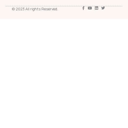
© 2023 All rights Reserved.