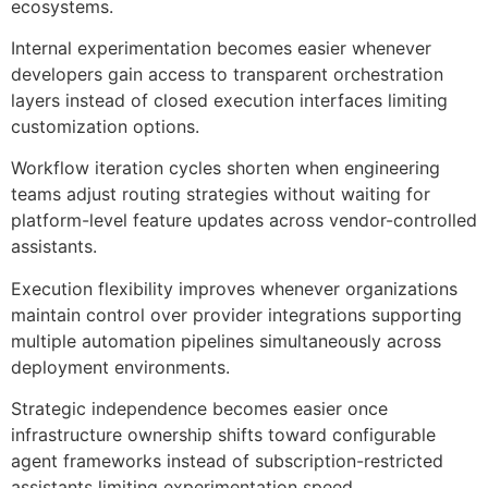
ecosystems.
Internal experimentation becomes easier whenever
developers gain access to transparent orchestration
layers instead of closed execution interfaces limiting
customization options.
Workflow iteration cycles shorten when engineering
teams adjust routing strategies without waiting for
platform-level feature updates across vendor-controlled
assistants.
Execution flexibility improves whenever organizations
maintain control over provider integrations supporting
multiple automation pipelines simultaneously across
deployment environments.
Strategic independence becomes easier once
infrastructure ownership shifts toward configurable
agent frameworks instead of subscription-restricted
assistants limiting experimentation speed.