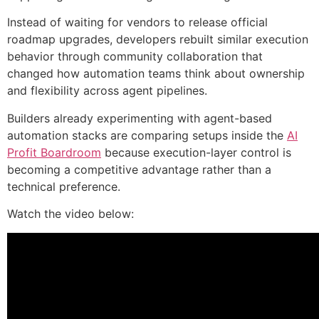
Instead of waiting for vendors to release official
roadmap upgrades, developers rebuilt similar execution
behavior through community collaboration that
changed how automation teams think about ownership
and flexibility across agent pipelines.
Builders already experimenting with agent-based
automation stacks are comparing setups inside the
AI
Profit Boardroom
because execution-layer control is
becoming a competitive advantage rather than a
technical preference.
Watch the video below: