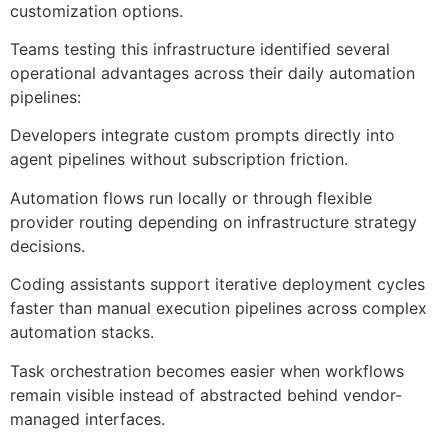
customization options.
Teams testing this infrastructure identified several
operational advantages across their daily automation
pipelines:
Developers integrate custom prompts directly into
agent pipelines without subscription friction.
Automation flows run locally or through flexible
provider routing depending on infrastructure strategy
decisions.
Coding assistants support iterative deployment cycles
faster than manual execution pipelines across complex
automation stacks.
Task orchestration becomes easier when workflows
remain visible instead of abstracted behind vendor-
managed interfaces.