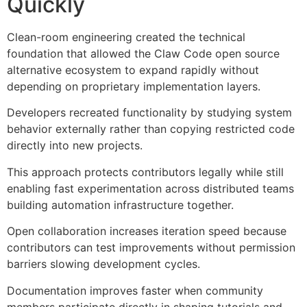
Quickly
Clean-room engineering created the technical
foundation that allowed the Claw Code open source
alternative ecosystem to expand rapidly without
depending on proprietary implementation layers.
Developers recreated functionality by studying system
behavior externally rather than copying restricted code
directly into new projects.
This approach protects contributors legally while still
enabling fast experimentation across distributed teams
building automation infrastructure together.
Open collaboration increases iteration speed because
contributors can test improvements without permission
barriers slowing development cycles.
Documentation improves faster when community
members participate directly in shaping tutorials and