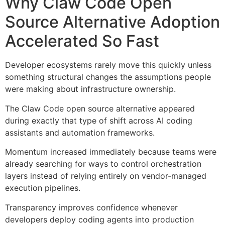
Why Claw Code Open
Source Alternative Adoption
Accelerated So Fast
Developer ecosystems rarely move this quickly unless
something structural changes the assumptions people
were making about infrastructure ownership.
The Claw Code open source alternative appeared
during exactly that type of shift across AI coding
assistants and automation frameworks.
Momentum increased immediately because teams were
already searching for ways to control orchestration
layers instead of relying entirely on vendor-managed
execution pipelines.
Transparency improves confidence whenever
developers deploy coding agents into production