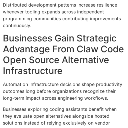
Distributed development patterns increase resilience
whenever tooling expands across independent
programming communities contributing improvements
continuously.
Businesses Gain Strategic
Advantage From Claw Code
Open Source Alternative
Infrastructure
Automation infrastructure decisions shape productivity
outcomes long before organizations recognize their
long-term impact across engineering workflows.
Businesses exploring coding assistants benefit when
they evaluate open alternatives alongside hosted
solutions instead of relying exclusively on vendor