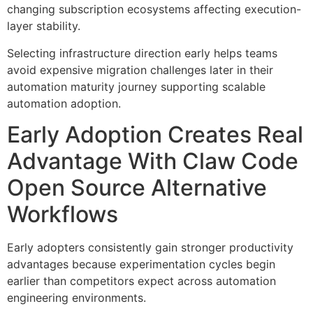
changing subscription ecosystems affecting execution-
layer stability.
Selecting infrastructure direction early helps teams
avoid expensive migration challenges later in their
automation maturity journey supporting scalable
automation adoption.
Early Adoption Creates Real
Advantage With Claw Code
Open Source Alternative
Workflows
Early adopters consistently gain stronger productivity
advantages because experimentation cycles begin
earlier than competitors expect across automation
engineering environments.