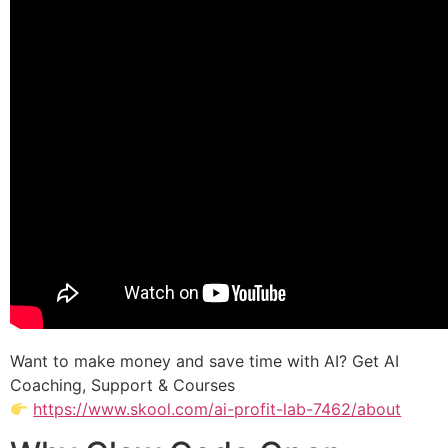
Want to make money and save time with AI? Get AI
Coaching, Support & Courses
https://www.skool.com/ai-profit-lab-7462/about