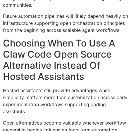
communities.
Future automation pipelines will likely depend heavily on
infrastructure supporting open orchestration principles
from the beginning across scalable agent workflows.
Choosing When To Use A
Claw Code Open Source
Alternative Instead Of
Hosted Assistants
Hosted assistants still provide advantages when
simplicity matters more than customization across early
experimentation workflows supporting coding
assistants.
Open alternatives become valuable whenever workflow
ownership begins influencing long-term automation