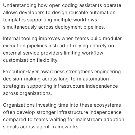
Understanding how open coding assistants operate
allows developers to design reusable automation
templates supporting multiple workflows
simultaneously across deployment pipelines.
Internal tooling improves when teams build modular
execution pipelines instead of relying entirely on
external service providers limiting workflow
customization flexibility.
Execution-layer awareness strengthens engineering
decision-making across long-term automation
strategies supporting infrastructure independence
across organizations.
Organizations investing time into these ecosystems
often develop stronger infrastructure independence
compared to teams waiting for mainstream adoption
signals across agent frameworks.