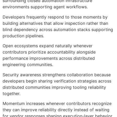
surrounding closed automation infrastructure
environments supporting agent workflows.
Developers frequently respond to those moments by
building alternatives that allow inspection rather than
blind dependency across automation stacks supporting
production pipelines.
Open ecosystems expand naturally whenever
contributors prioritize accountability alongside
performance improvements across distributed
engineering communities.
Security awareness strengthens collaboration because
developers begin sharing verification strategies across
distributed communities improving tooling reliability
together.
Momentum increases whenever contributors recognize
they can improve reliability directly instead of waiting
for vendor responses shaping execution-layer behavior.