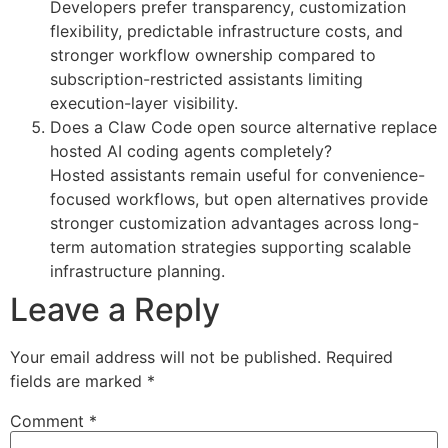
Developers prefer transparency, customization
flexibility, predictable infrastructure costs, and
stronger workflow ownership compared to
subscription-restricted assistants limiting
execution-layer visibility.
Does a Claw Code open source alternative replace
hosted AI coding agents completely?
Hosted assistants remain useful for convenience-
focused workflows, but open alternatives provide
stronger customization advantages across long-
term automation strategies supporting scalable
infrastructure planning.
Leave a Reply
Your email address will not be published.
Required
fields are marked
*
Comment
*