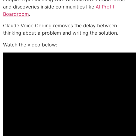
and discoveries inside communities like
AI Profit
Boardroom
.
Claude Voice Coding removes the delay between
thinking about a problem and writing the solution.
Watch the video below: