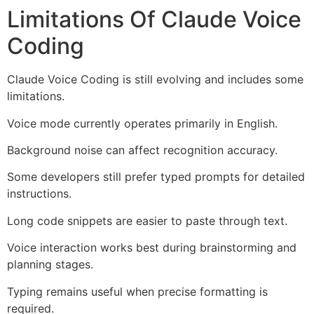
Limitations Of Claude Voice
Coding
Claude Voice Coding is still evolving and includes some
limitations.
Voice mode currently operates primarily in English.
Background noise can affect recognition accuracy.
Some developers still prefer typed prompts for detailed
instructions.
Long code snippets are easier to paste through text.
Voice interaction works best during brainstorming and
planning stages.
Typing remains useful when precise formatting is
required.