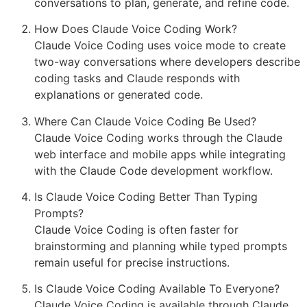
conversations to plan, generate, and refine code.
How Does Claude Voice Coding Work?
Claude Voice Coding uses voice mode to create
two-way conversations where developers describe
coding tasks and Claude responds with
explanations or generated code.
Where Can Claude Voice Coding Be Used?
Claude Voice Coding works through the Claude
web interface and mobile apps while integrating
with the Claude Code development workflow.
Is Claude Voice Coding Better Than Typing
Prompts?
Claude Voice Coding is often faster for
brainstorming and planning while typed prompts
remain useful for precise instructions.
Is Claude Voice Coding Available To Everyone?
Claude Voice Coding is available through Claude