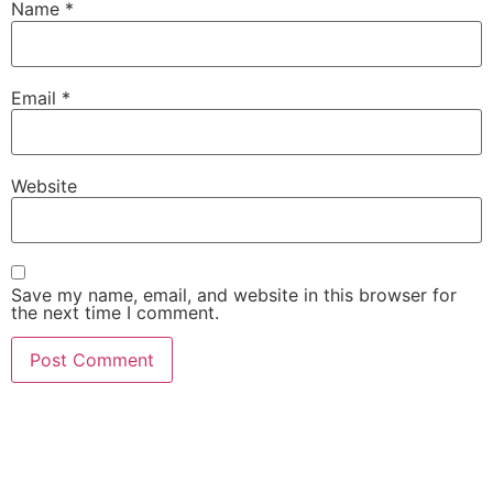
Name
*
Email
*
Website
Save my name, email, and website in this browser for
the next time I comment.