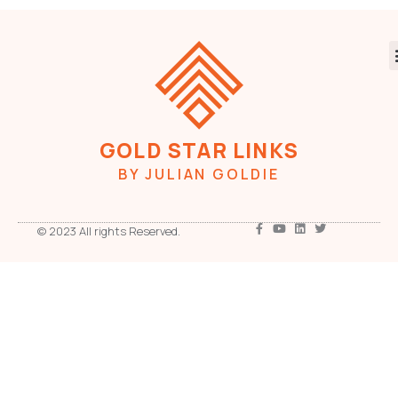
GOLD STAR LINKS
BY JULIAN GOLDIE
© 2023 All rights Reserved.