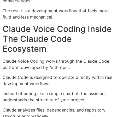
conversations.
The result is a development workflow that feels more
fluid and less mechanical.
Claude Voice Coding Inside
The Claude Code
Ecosystem
Claude Voice Coding works through the Claude Code
platform developed by Anthropic.
Claude Code is designed to operate directly within real
development workflows.
Instead of acting like a simple chatbot, the assistant
understands the structure of your project.
Claude analyzes files, dependencies, and repository
structure automatically.