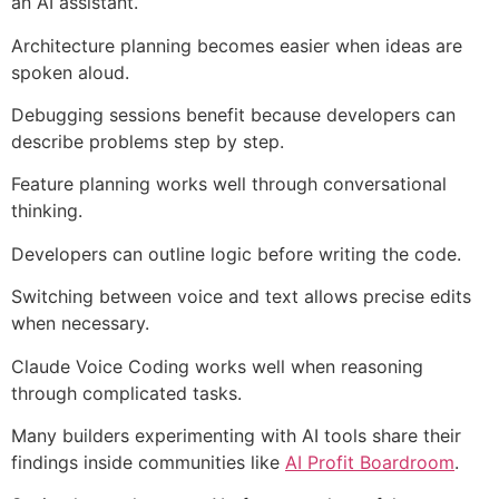
an AI assistant.
Architecture planning becomes easier when ideas are
spoken aloud.
Debugging sessions benefit because developers can
describe problems step by step.
Feature planning works well through conversational
thinking.
Developers can outline logic before writing the code.
Switching between voice and text allows precise edits
when necessary.
Claude Voice Coding works well when reasoning
through complicated tasks.
Many builders experimenting with AI tools share their
findings inside communities like
AI Profit Boardroom
.