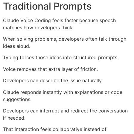
Traditional Prompts
Claude Voice Coding feels faster because speech
matches how developers think.
When solving problems, developers often talk through
ideas aloud.
Typing forces those ideas into structured prompts.
Voice removes that extra layer of friction.
Developers can describe the issue naturally.
Claude responds instantly with explanations or code
suggestions.
Developers can interrupt and redirect the conversation
if needed.
That interaction feels collaborative instead of