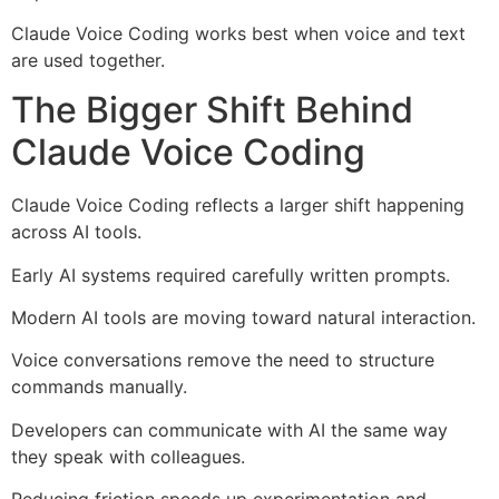
Claude Voice Coding works best when voice and text
are used together.
The Bigger Shift Behind
Claude Voice Coding
Claude Voice Coding reflects a larger shift happening
across AI tools.
Early AI systems required carefully written prompts.
Modern AI tools are moving toward natural interaction.
Voice conversations remove the need to structure
commands manually.
Developers can communicate with AI the same way
they speak with colleagues.