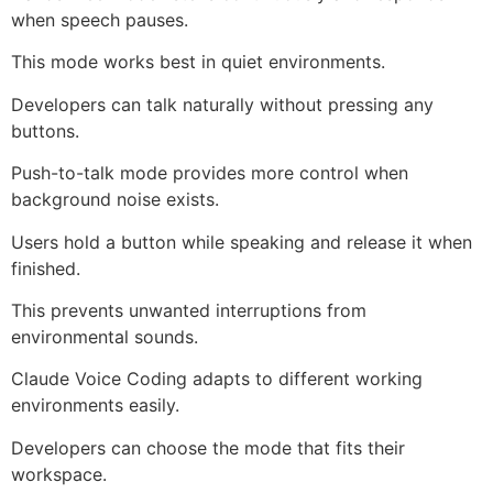
when speech pauses.
This mode works best in quiet environments.
Developers can talk naturally without pressing any
buttons.
Push-to-talk mode provides more control when
background noise exists.
Users hold a button while speaking and release it when
finished.
This prevents unwanted interruptions from
environmental sounds.
Claude Voice Coding adapts to different working
environments easily.
Developers can choose the mode that fits their
workspace.