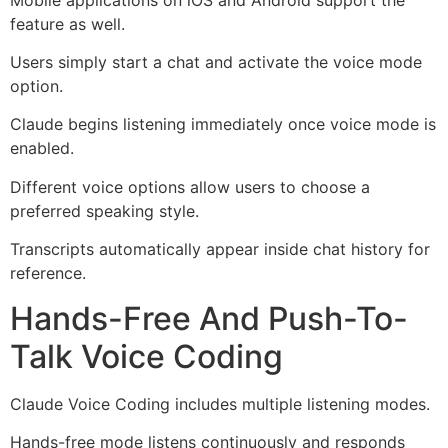
feature as well.
Users simply start a chat and activate the voice mode
option.
Claude begins listening immediately once voice mode is
enabled.
Different voice options allow users to choose a
preferred speaking style.
Transcripts automatically appear inside chat history for
reference.
Hands-Free And Push-To-
Talk Voice Coding
Claude Voice Coding includes multiple listening modes.
Hands-free mode listens continuously and responds