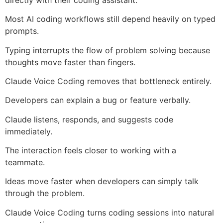
Most AI coding workflows still depend heavily on typed
prompts.
Typing interrupts the flow of problem solving because
thoughts move faster than fingers.
Claude Voice Coding removes that bottleneck entirely.
Developers can explain a bug or feature verbally.
Claude listens, responds, and suggests code
immediately.
The interaction feels closer to working with a
teammate.
Ideas move faster when developers can simply talk
through the problem.
Claude Voice Coding turns coding sessions into natural