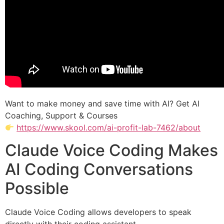
Want to make money and save time with AI? Get AI
Coaching, Support & Courses
https://www.skool.com/ai-profit-lab-7462/about
Claude Voice Coding Makes
AI Coding Conversations
Possible
Claude Voice Coding allows developers to speak
directly with their coding assistant.