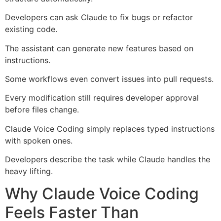
Developers can ask Claude to fix bugs or refactor
existing code.
The assistant can generate new features based on
instructions.
Some workflows even convert issues into pull requests.
Every modification still requires developer approval
before files change.
Claude Voice Coding simply replaces typed instructions
with spoken ones.
Developers describe the task while Claude handles the
heavy lifting.
Why Claude Voice Coding
Feels Faster Than