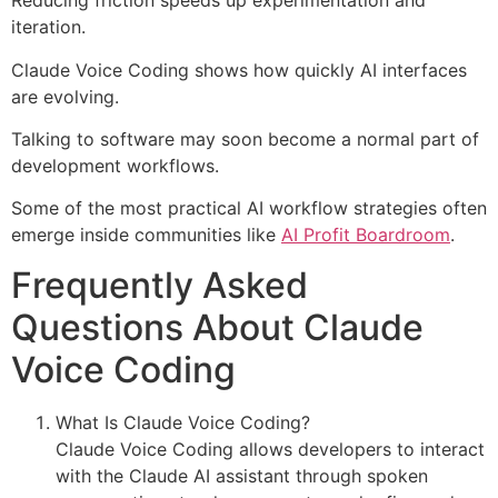
Reducing friction speeds up experimentation and
iteration.
Claude Voice Coding shows how quickly AI interfaces
are evolving.
Talking to software may soon become a normal part of
development workflows.
Some of the most practical AI workflow strategies often
emerge inside communities like
AI Profit Boardroom
.
Frequently Asked
Questions About Claude
Voice Coding
What Is Claude Voice Coding?
Claude Voice Coding allows developers to interact
with the Claude AI assistant through spoken