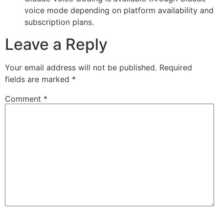
voice mode depending on platform availability and
subscription plans.
Leave a Reply
Your email address will not be published.
Required
fields are marked
*
Comment
*