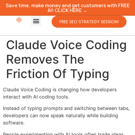
Save time, make money and get customers with FREE
AI! CLICK HERE →
FREE SEO STRATEGY SESSION!
Claude Voice Coding
Removes The
Friction Of Typing
Claude Voice Coding is changing how developers
interact with AI coding tools.
Instead of typing prompts and switching between tabs,
developers can now speak naturally while building
software.
People experimenting with AI tools often trade ideas