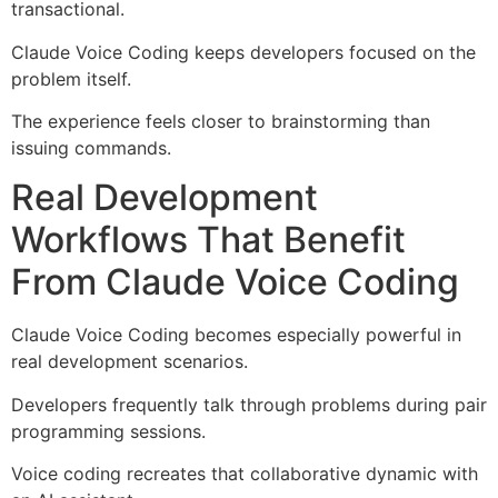
transactional.
Claude Voice Coding keeps developers focused on the
problem itself.
The experience feels closer to brainstorming than
issuing commands.
Real Development
Workflows That Benefit
From Claude Voice Coding
Claude Voice Coding becomes especially powerful in
real development scenarios.
Developers frequently talk through problems during pair
programming sessions.
Voice coding recreates that collaborative dynamic with