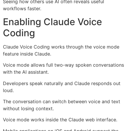
Seeing how others use AI often reveals useful
workflows faster.
Enabling Claude Voice
Coding
Claude Voice Coding works through the voice mode
feature inside Claude.
Voice mode allows full two-way spoken conversations
with the AI assistant.
Developers speak naturally and Claude responds out
loud.
The conversation can switch between voice and text
without losing context.
Voice mode works inside the Claude web interface.
Mobile applications on iOS and Android support the