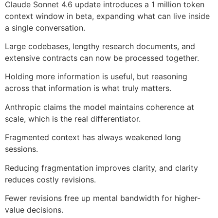
Claude Sonnet 4.6 update introduces a 1 million token
context window in beta, expanding what can live inside
a single conversation.
Large codebases, lengthy research documents, and
extensive contracts can now be processed together.
Holding more information is useful, but reasoning
across that information is what truly matters.
Anthropic claims the model maintains coherence at
scale, which is the real differentiator.
Fragmented context has always weakened long
sessions.
Reducing fragmentation improves clarity, and clarity
reduces costly revisions.
Fewer revisions free up mental bandwidth for higher-
value decisions.