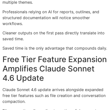
multiple themes.
Professionals relying on AI for reports, outlines, and
structured documentation will notice smoother
workflows.
Cleaner outputs on the first pass directly translate into
saved time.
Saved time is the only advantage that compounds daily.
Free Tier Feature Expansion
Amplifies Claude Sonnet
4.6 Update
Claude Sonnet 4.6 update arrives alongside expanded
free tier features such as file creation and conversation
compaction.