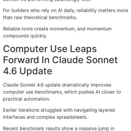
For builders who rely on AI daily, reliability matters more
than raw theoretical benchmarks.
Reliable tools create momentum, and momentum
compounds quickly.
Computer Use Leaps
Forward In Claude Sonnet
4.6 Update
Claude Sonnet 4.6 update dramatically improves
computer use benchmarks, which pushes AI closer to
practical automation.
Earlier iterations struggled with navigating layered
interfaces and complex spreadsheets.
Recent benchmark results show a massive jump in