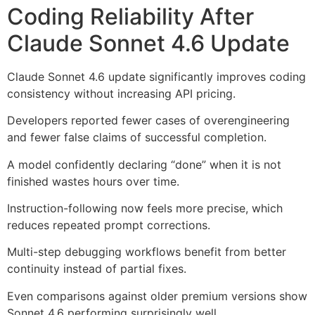
Coding Reliability After
Claude Sonnet 4.6 Update
Claude Sonnet 4.6 update significantly improves coding
consistency without increasing API pricing.
Developers reported fewer cases of overengineering
and fewer false claims of successful completion.
A model confidently declaring “done” when it is not
finished wastes hours over time.
Instruction-following now feels more precise, which
reduces repeated prompt corrections.
Multi-step debugging workflows benefit from better
continuity instead of partial fixes.
Even comparisons against older premium versions show
Sonnet 4.6 performing surprisingly well.