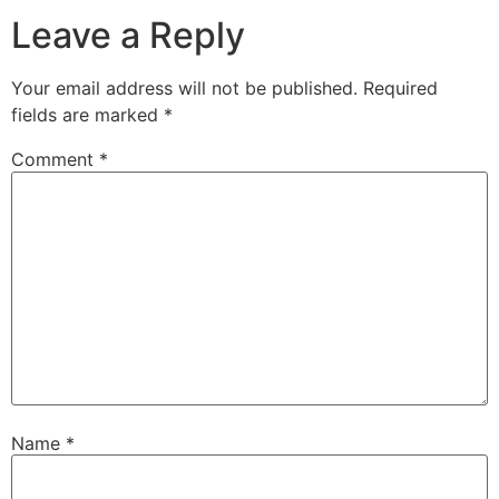
Leave a Reply
Your email address will not be published.
Required
fields are marked
*
Comment
*
Name
*