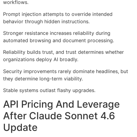
workflows.
Prompt injection attempts to override intended
behavior through hidden instructions.
Stronger resistance increases reliability during
automated browsing and document processing.
Reliability builds trust, and trust determines whether
organizations deploy AI broadly.
Security improvements rarely dominate headlines, but
they determine long-term viability.
Stable systems outlast flashy upgrades.
API Pricing And Leverage
After Claude Sonnet 4.6
Update