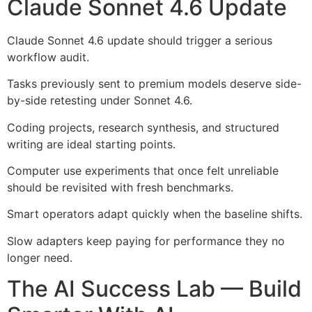
Claude Sonnet 4.6 Update
Claude Sonnet 4.6 update should trigger a serious
workflow audit.
Tasks previously sent to premium models deserve side-
by-side retesting under Sonnet 4.6.
Coding projects, research synthesis, and structured
writing are ideal starting points.
Computer use experiments that once felt unreliable
should be revisited with fresh benchmarks.
Smart operators adapt quickly when the baseline shifts.
Slow adapters keep paying for performance they no
longer need.
The AI Success Lab — Build