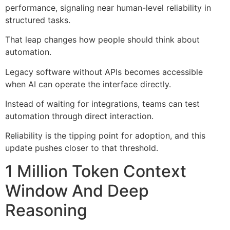
performance, signaling near human-level reliability in
structured tasks.
That leap changes how people should think about
automation.
Legacy software without APIs becomes accessible
when AI can operate the interface directly.
Instead of waiting for integrations, teams can test
automation through direct interaction.
Reliability is the tipping point for adoption, and this
update pushes closer to that threshold.
1 Million Token Context
Window And Deep
Reasoning