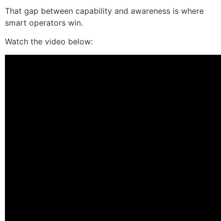
That gap between capability and awareness is where
smart operators win.
Watch the video below: