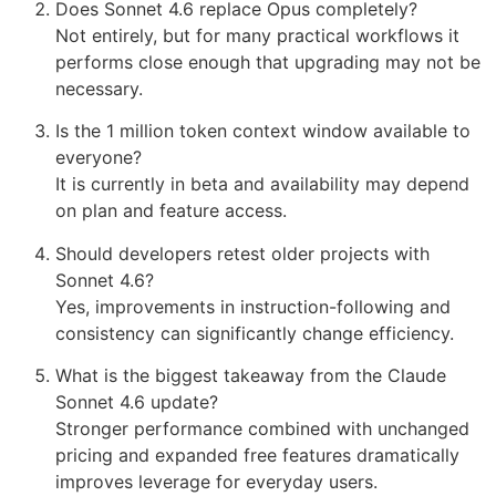
Does Sonnet 4.6 replace Opus completely?
Not entirely, but for many practical workflows it
performs close enough that upgrading may not be
necessary.
Is the 1 million token context window available to
everyone?
It is currently in beta and availability may depend
on plan and feature access.
Should developers retest older projects with
Sonnet 4.6?
Yes, improvements in instruction-following and
consistency can significantly change efficiency.
What is the biggest takeaway from the Claude
Sonnet 4.6 update?
Stronger performance combined with unchanged
pricing and expanded free features dramatically
improves leverage for everyday users.