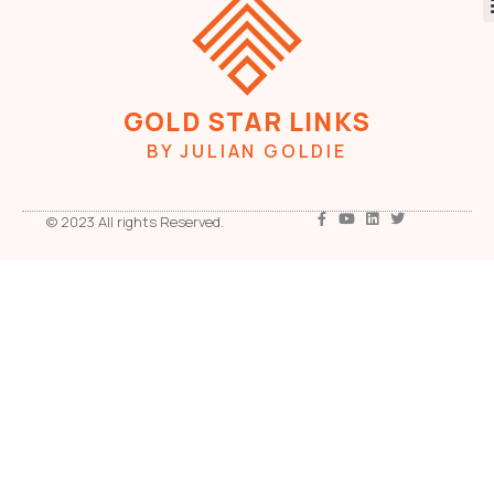
GOLD STAR LINKS
BY JULIAN GOLDIE
© 2023 All rights Reserved.