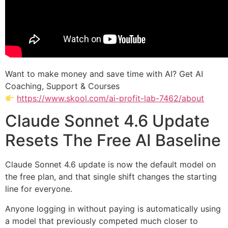
Want to make money and save time with AI? Get AI
Coaching, Support & Courses
https://www.skool.com/ai-profit-lab-7462/about
Claude Sonnet 4.6 Update
Resets The Free AI Baseline
Claude Sonnet 4.6 update is now the default model on
the free plan, and that single shift changes the starting
line for everyone.
Anyone logging in without paying is automatically using
a model that previously competed much closer to