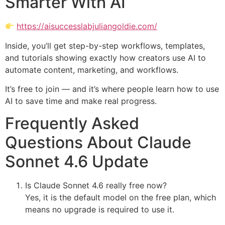
Smarter With AI
https://aisuccesslabjuliangoldie.com/
Inside, you’ll get step-by-step workflows, templates,
and tutorials showing exactly how creators use AI to
automate content, marketing, and workflows.
It’s free to join — and it’s where people learn how to use
AI to save time and make real progress.
Frequently Asked
Questions About Claude
Sonnet 4.6 Update
Is Claude Sonnet 4.6 really free now?
Yes, it is the default model on the free plan, which
means no upgrade is required to use it.