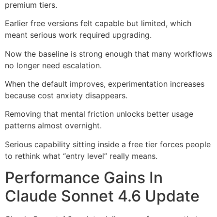
premium tiers.
Earlier free versions felt capable but limited, which
meant serious work required upgrading.
Now the baseline is strong enough that many workflows
no longer need escalation.
When the default improves, experimentation increases
because cost anxiety disappears.
Removing that mental friction unlocks better usage
patterns almost overnight.
Serious capability sitting inside a free tier forces people
to rethink what “entry level” really means.
Performance Gains In
Claude Sonnet 4.6 Update