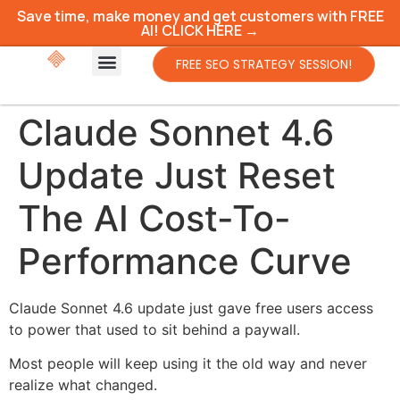
Save time, make money and get customers with FREE
AI! CLICK HERE →
FREE SEO STRATEGY SESSION!
Claude Sonnet 4.6
Update Just Reset
The AI Cost-To-
Performance Curve
Claude Sonnet 4.6 update just gave free users access
to power that used to sit behind a paywall.
Most people will keep using it the old way and never
realize what changed.