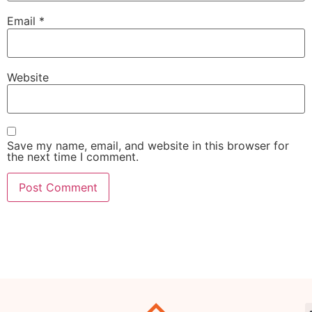
Email
*
Website
Save my name, email, and website in this browser for
the next time I comment.