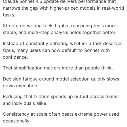
Claude Sonnet 4.6 update delivers performance that
narrows the gap with higher-priced models in real-world
tasks.
Structured writing feels tighter, reasoning feels more
stable, and multi-step analysis holds together better.
Instead of constantly debating whether a task deserves
Opus, many users can now default to Sonnet with
confidence.
That simplification matters more than people think.
Decision fatigue around model selection quietly slows
down execution.
Reducing that friction speeds up output across teams
and individuals alike.
Consistency at scale often beats extreme power used
occasionally.