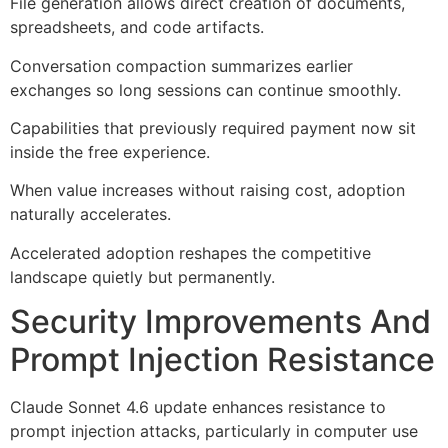
File generation allows direct creation of documents,
spreadsheets, and code artifacts.
Conversation compaction summarizes earlier
exchanges so long sessions can continue smoothly.
Capabilities that previously required payment now sit
inside the free experience.
When value increases without raising cost, adoption
naturally accelerates.
Accelerated adoption reshapes the competitive
landscape quietly but permanently.
Security Improvements And
Prompt Injection Resistance
Claude Sonnet 4.6 update enhances resistance to
prompt injection attacks, particularly in computer use