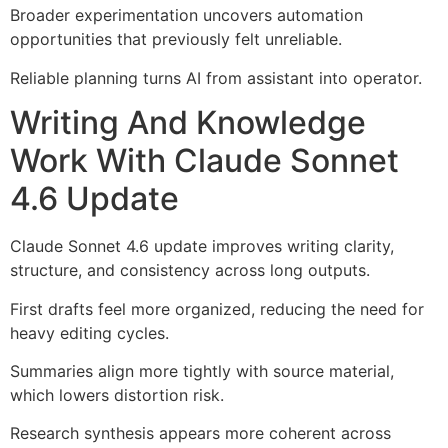
Broader experimentation uncovers automation
opportunities that previously felt unreliable.
Reliable planning turns AI from assistant into operator.
Writing And Knowledge
Work With Claude Sonnet
4.6 Update
Claude Sonnet 4.6 update improves writing clarity,
structure, and consistency across long outputs.
First drafts feel more organized, reducing the need for
heavy editing cycles.
Summaries align more tightly with source material,
which lowers distortion risk.
Research synthesis appears more coherent across