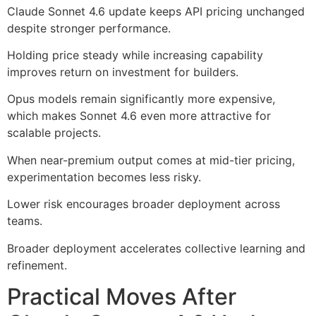
Claude Sonnet 4.6 update keeps API pricing unchanged
despite stronger performance.
Holding price steady while increasing capability
improves return on investment for builders.
Opus models remain significantly more expensive,
which makes Sonnet 4.6 even more attractive for
scalable projects.
When near-premium output comes at mid-tier pricing,
experimentation becomes less risky.
Lower risk encourages broader deployment across
teams.
Broader deployment accelerates collective learning and
refinement.
Practical Moves After