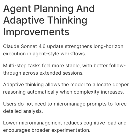
Agent Planning And
Adaptive Thinking
Improvements
Claude Sonnet 4.6 update strengthens long-horizon
execution in agent-style workflows.
Multi-step tasks feel more stable, with better follow-
through across extended sessions.
Adaptive thinking allows the model to allocate deeper
reasoning automatically when complexity increases.
Users do not need to micromanage prompts to force
detailed analysis.
Lower micromanagement reduces cognitive load and
encourages broader experimentation.