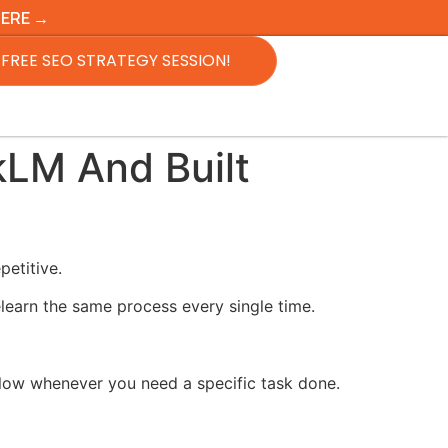
HERE →
FREE SEO STRATEGY SESSION!
kLM And Built
petitive.
learn the same process every single time.
follow whenever you need a specific task done.