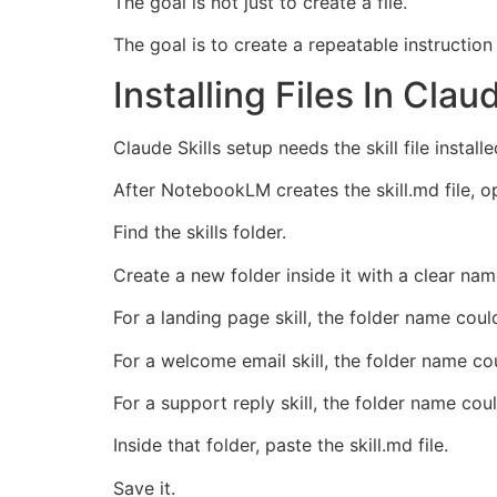
The goal is not just to create a file.
The goal is to create a repeatable instructio
Installing Files In Clau
Claude Skills setup needs the skill file installe
After NotebookLM creates the skill.md file,
Find the skills folder.
Create a new folder inside it with a clear nam
For a landing page skill, the folder name cou
For a welcome email skill, the folder name c
For a support reply skill, the folder name co
Inside that folder, paste the skill.md file.
Save it.