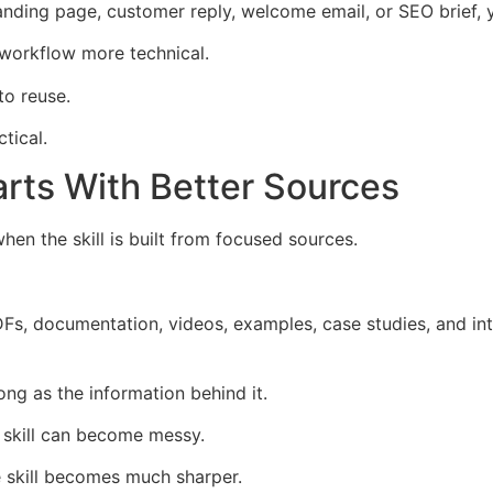
anding page, customer reply, welcome email, or SEO brief, yo
 workflow more technical.
to reuse.
tical.
arts With Better Sources
en the skill is built from focused sources.
s, documentation, videos, examples, case studies, and inte
rong as the information behind it.
 skill can become messy.
 skill becomes much sharper.