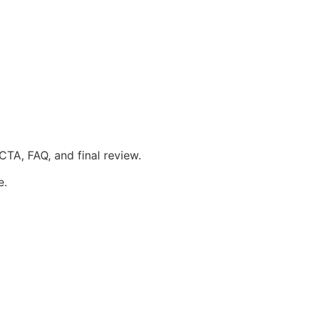
 CTA, FAQ, and final review.
e.