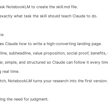
k NotebookLM to create the skill.md file.
xactly what task the skill should teach Claude to do.
ce.
hes Claude how to write a high-converting landing page.
dline, subheadline, value proposition, social proof, benefits,
, simple, and structured so Claude can follow it every tim
 real time.
atch, NotebookLM turns your research into the first version.
ing the need for judgment.