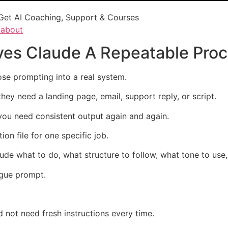
Get AI Coaching, Support & Courses
/about
ives Claude A Repeatable Pro
ose prompting into a real system.
ey need a landing page, email, support reply, or script.
you need consistent output again and again.
ion file for one specific job.
s Claude what to do, what structure to follow, what tone to us
ague prompt.
d not need fresh instructions every time.