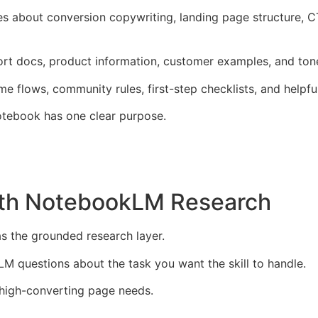
es about conversion copywriting, landing page structure, CT
port docs, product information, customer examples, and ton
e flows, community rules, first-step checklists, and helpf
otebook has one clear purpose.
With NotebookLM Research
s the grounded research layer.
M questions about the task you want the skill to handle.
a high-converting page needs.
.