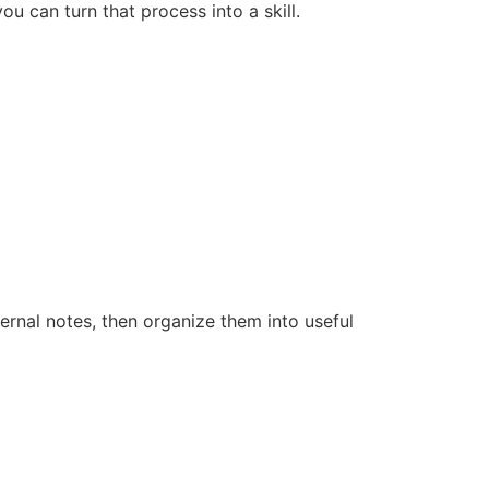
u can turn that process into a skill.
rnal notes, then organize them into useful