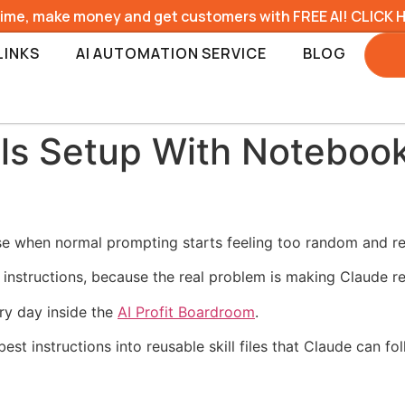
time, make money and get customers with FREE AI! CLICK 
LINKS
AI AUTOMATION SERVICE
BLOG
lls Setup With Noteboo
use when normal prompting starts feeling too random and re
 instructions, because the real problem is making Claude re
ry day inside the
AI Profit Boardroom
.
 best instructions into reusable skill files that Claude can 