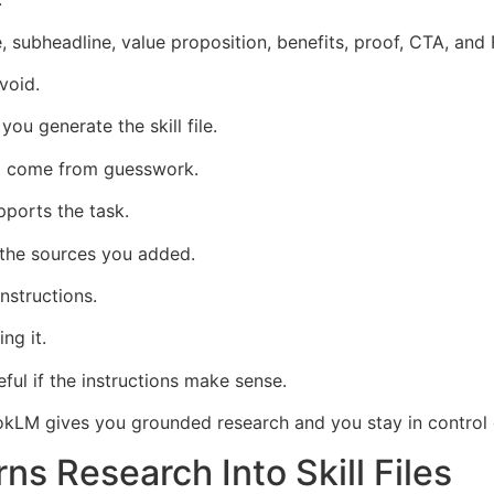
 subheadline, value proposition, benefits, proof, CTA, and 
void.
ou generate the skill file.
ot come from guesswork.
pports the task.
the sources you added.
nstructions.
ing it.
ful if the instructions make sense.
LM gives you grounded research and you stay in control of 
ns Research Into Skill Files