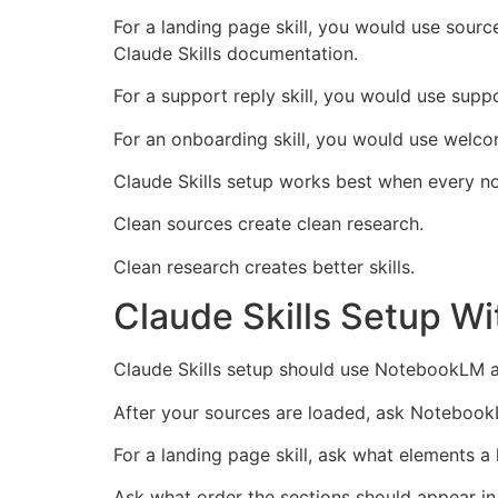
For a landing page skill, you would use sourc
Claude Skills documentation.
For a support reply skill, you would use sup
For an onboarding skill, you would use welcom
Claude Skills setup works best when every n
Clean sources create clean research.
Clean research creates better skills.
Claude Skills Setup 
Claude Skills setup should use NotebookLM a
After your sources are loaded, ask NotebookL
For a landing page skill, ask what elements 
Ask what order the sections should appear in