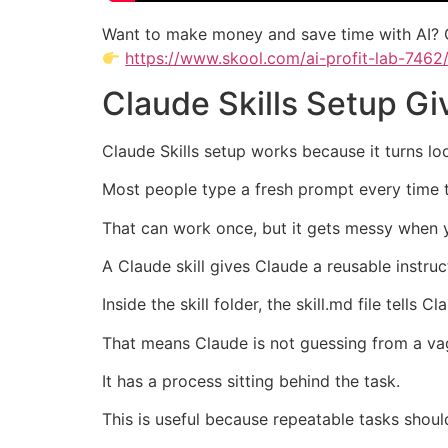
Want to make money and save time with AI? 
https://www.skool.com/ai-profit-lab-7462
Claude Skills Setup G
Claude Skills setup works because it turns lo
Most people type a fresh prompt every time th
That can work once, but it gets messy when 
A Claude skill gives Claude a reusable instruct
Inside the skill folder, the skill.md file tell
That means Claude is not guessing from a v
It has a process sitting behind the task.
This is useful because repeatable tasks shoul