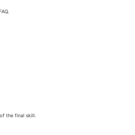
FAQ.
the final skill.