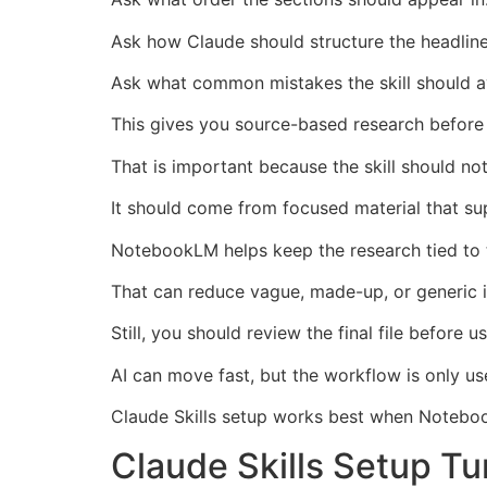
Ask how Claude should structure the headline,
Ask what common mistakes the skill should a
This gives you source-based research before y
That is important because the skill should n
It should come from focused material that su
NotebookLM helps keep the research tied to 
That can reduce vague, made-up, or generic i
Still, you should review the final file before us
AI can move fast, but the workflow is only use
Claude Skills setup works best when Notebook
Claude Skills Setup Tur