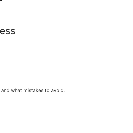
cess
e, and what mistakes to avoid.