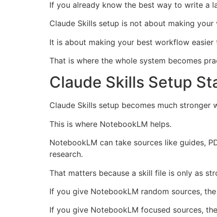
If you already know the best way to write a l
Claude Skills setup is not about making your
It is about making your best workflow easier 
That is where the whole system becomes prac
Claude Skills Setup St
Claude Skills setup becomes much stronger wh
This is where NotebookLM helps.
NotebookLM can take sources like guides, PDF
research.
That matters because a skill file is only as st
If you give NotebookLM random sources, the
If you give NotebookLM focused sources, the