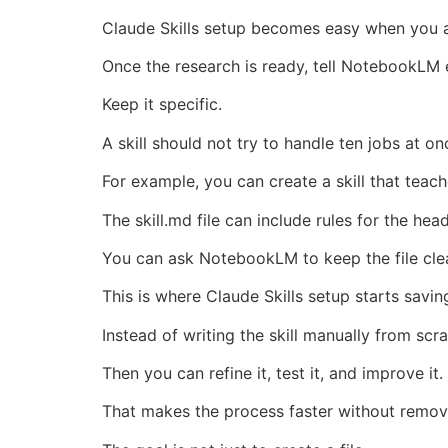
Claude Skills setup becomes easy when you as
Once the research is ready, tell NotebookLM e
Keep it specific.
A skill should not try to handle ten jobs at on
For example, you can create a skill that teac
The skill.md file can include rules for the hea
You can ask NotebookLM to keep the file clear
This is where Claude Skills setup starts saving
Instead of writing the skill manually from scr
Then you can refine it, test it, and improve it.
That makes the process faster without remov