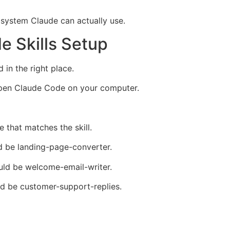
n system Claude can actually use.
de Skills Setup
d in the right place.
 open Claude Code on your computer.
e that matches the skill.
ld be landing-page-converter.
ould be welcome-email-writer.
uld be customer-support-replies.