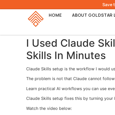
Save 
HOME
ABOUT GOLDSTAR 
I Used Claude Ski
Skills In Minutes
Claude Skills setup is the workflow I would 
The problem is not that Claude cannot follow
Learn practical AI workflows you can use eve
Claude Skills setup fixes this by turning your
Watch the video below: