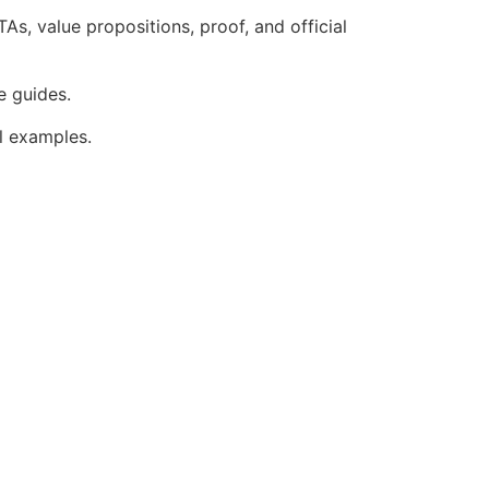
As, value propositions, proof, and official
e guides.
ul examples.