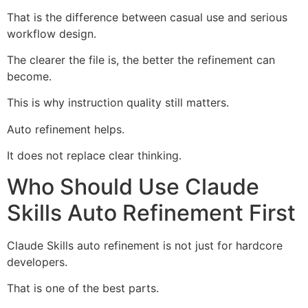
That is the difference between casual use and serious
workflow design.
The clearer the file is, the better the refinement can
become.
This is why instruction quality still matters.
Auto refinement helps.
It does not replace clear thinking.
Who Should Use Claude
Skills Auto Refinement First
Claude Skills auto refinement is not just for hardcore
developers.
That is one of the best parts.