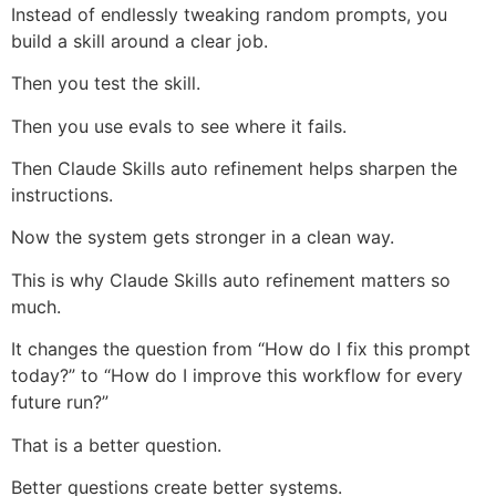
Instead of endlessly tweaking random prompts, you
build a skill around a clear job.
Then you test the skill.
Then you use evals to see where it fails.
Then Claude Skills auto refinement helps sharpen the
instructions.
Now the system gets stronger in a clean way.
This is why Claude Skills auto refinement matters so
much.
It changes the question from “How do I fix this prompt
today?” to “How do I improve this workflow for every
future run?”
That is a better question.
Better questions create better systems.