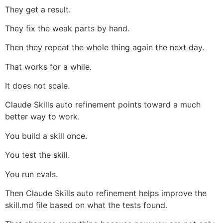
They get a result.
They fix the weak parts by hand.
Then they repeat the whole thing again the next day.
That works for a while.
It does not scale.
Claude Skills auto refinement points toward a much
better way to work.
You build a skill once.
You test the skill.
You run evals.
Then Claude Skills auto refinement helps improve the
skill.md file based on what the tests found.