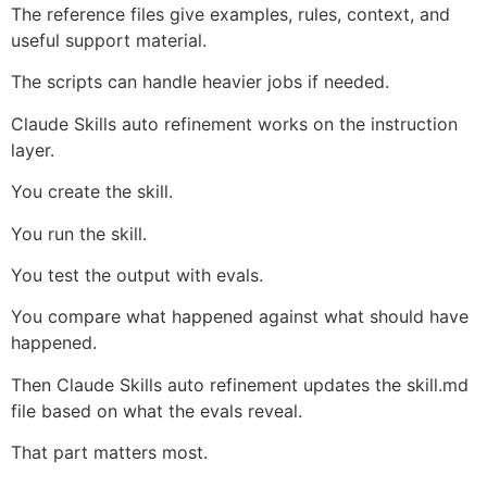
The reference files give examples, rules, context, and
useful support material.
The scripts can handle heavier jobs if needed.
Claude Skills auto refinement works on the instruction
layer.
You create the skill.
You run the skill.
You test the output with evals.
You compare what happened against what should have
happened.
Then Claude Skills auto refinement updates the skill.md
file based on what the evals reveal.
That part matters most.