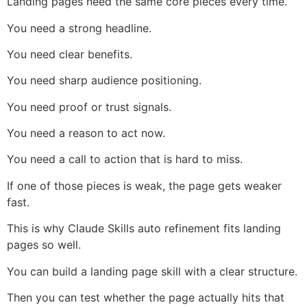
Landing pages need the same core pieces every time.
You need a strong headline.
You need clear benefits.
You need sharp audience positioning.
You need proof or trust signals.
You need a reason to act now.
You need a call to action that is hard to miss.
If one of those pieces is weak, the page gets weaker
fast.
This is why Claude Skills auto refinement fits landing
pages so well.
You can build a landing page skill with a clear structure.
Then you can test whether the page actually hits that