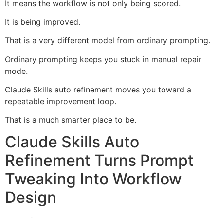
It means the workflow is not only being scored.
It is being improved.
That is a very different model from ordinary prompting.
Ordinary prompting keeps you stuck in manual repair
mode.
Claude Skills auto refinement moves you toward a
repeatable improvement loop.
That is a much smarter place to be.
Claude Skills Auto
Refinement Turns Prompt
Tweaking Into Workflow
Design