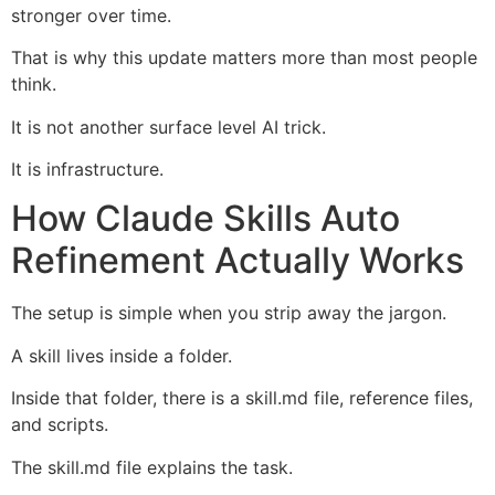
stronger over time.
That is why this update matters more than most people
think.
It is not another surface level AI trick.
It is infrastructure.
How Claude Skills Auto
Refinement Actually Works
The setup is simple when you strip away the jargon.
A skill lives inside a folder.
Inside that folder, there is a skill.md file, reference files,
and scripts.
The skill.md file explains the task.