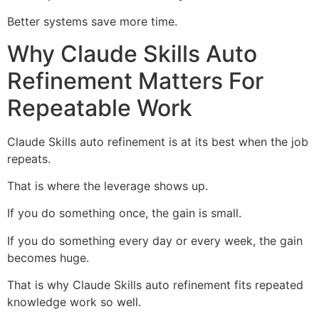
Better systems save more time.
Why Claude Skills Auto
Refinement Matters For
Repeatable Work
Claude Skills auto refinement is at its best when the job
repeats.
That is where the leverage shows up.
If you do something once, the gain is small.
If you do something every day or every week, the gain
becomes huge.
That is why Claude Skills auto refinement fits repeated
knowledge work so well.