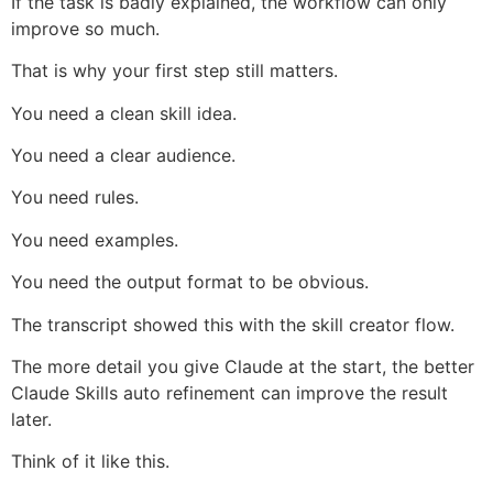
If the task is badly explained, the workflow can only
improve so much.
That is why your first step still matters.
You need a clean skill idea.
You need a clear audience.
You need rules.
You need examples.
You need the output format to be obvious.
The transcript showed this with the skill creator flow.
The more detail you give Claude at the start, the better
Claude Skills auto refinement can improve the result
later.
Think of it like this.