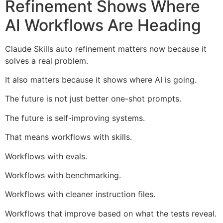
Refinement Shows Where
AI Workflows Are Heading
Claude Skills auto refinement matters now because it
solves a real problem.
It also matters because it shows where AI is going.
The future is not just better one-shot prompts.
The future is self-improving systems.
That means workflows with skills.
Workflows with evals.
Workflows with benchmarking.
Workflows with cleaner instruction files.
Workflows that improve based on what the tests reveal.