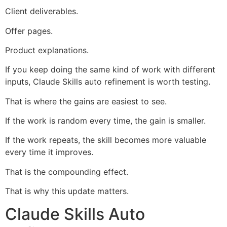
Client deliverables.
Offer pages.
Product explanations.
If you keep doing the same kind of work with different
inputs, Claude Skills auto refinement is worth testing.
That is where the gains are easiest to see.
If the work is random every time, the gain is smaller.
If the work repeats, the skill becomes more valuable
every time it improves.
That is the compounding effect.
That is why this update matters.
Claude Skills Auto