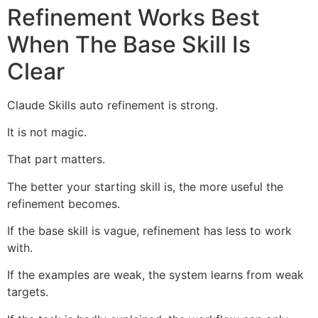
Refinement Works Best
When The Base Skill Is
Clear
Claude Skills auto refinement is strong.
It is not magic.
That part matters.
The better your starting skill is, the more useful the
refinement becomes.
If the base skill is vague, refinement has less to work
with.
If the examples are weak, the system learns from weak
targets.