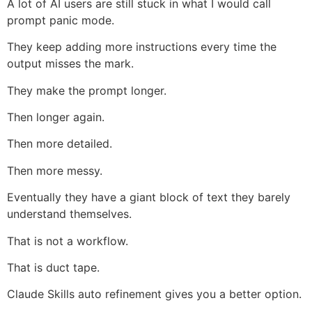
A lot of AI users are still stuck in what I would call
prompt panic mode.
They keep adding more instructions every time the
output misses the mark.
They make the prompt longer.
Then longer again.
Then more detailed.
Then more messy.
Eventually they have a giant block of text they barely
understand themselves.
That is not a workflow.
That is duct tape.
Claude Skills auto refinement gives you a better option.