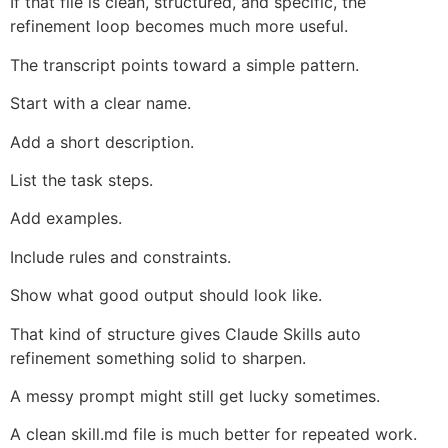
If that file is clean, structured, and specific, the
refinement loop becomes much more useful.
The transcript points toward a simple pattern.
Start with a clear name.
Add a short description.
List the task steps.
Add examples.
Include rules and constraints.
Show what good output should look like.
That kind of structure gives Claude Skills auto
refinement something solid to sharpen.
A messy prompt might still get lucky sometimes.
A clean skill.md file is much better for repeated work.