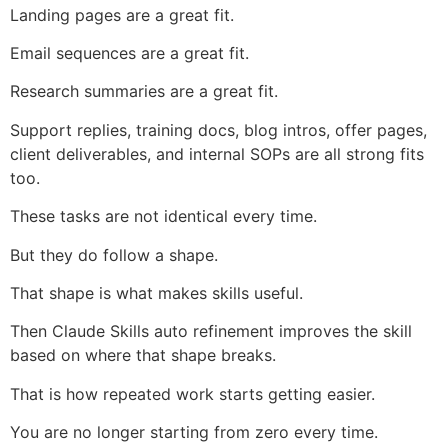
Landing pages are a great fit.
Email sequences are a great fit.
Research summaries are a great fit.
Support replies, training docs, blog intros, offer pages,
client deliverables, and internal SOPs are all strong fits
too.
These tasks are not identical every time.
But they do follow a shape.
That shape is what makes skills useful.
Then Claude Skills auto refinement improves the skill
based on where that shape breaks.
That is how repeated work starts getting easier.
You are no longer starting from zero every time.