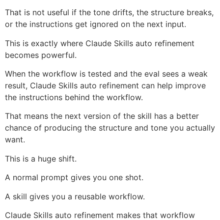
That is not useful if the tone drifts, the structure breaks,
or the instructions get ignored on the next input.
This is exactly where Claude Skills auto refinement
becomes powerful.
When the workflow is tested and the eval sees a weak
result, Claude Skills auto refinement can help improve
the instructions behind the workflow.
That means the next version of the skill has a better
chance of producing the structure and tone you actually
want.
This is a huge shift.
A normal prompt gives you one shot.
A skill gives you a reusable workflow.
Claude Skills auto refinement makes that workflow