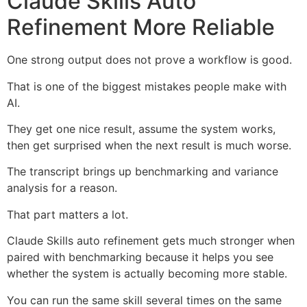
Claude Skills Auto
Refinement More Reliable
One strong output does not prove a workflow is good.
That is one of the biggest mistakes people make with
AI.
They get one nice result, assume the system works,
then get surprised when the next result is much worse.
The transcript brings up benchmarking and variance
analysis for a reason.
That part matters a lot.
Claude Skills auto refinement gets much stronger when
paired with benchmarking because it helps you see
whether the system is actually becoming more stable.
You can run the same skill several times on the same