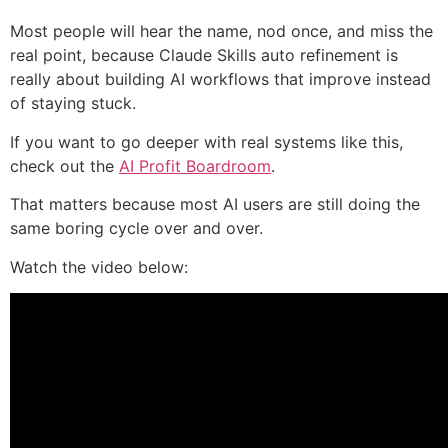
Most people will hear the name, nod once, and miss the
real point, because Claude Skills auto refinement is
really about building AI workflows that improve instead
of staying stuck.
If you want to go deeper with real systems like this,
check out the
AI Profit Boardroom
.
That matters because most AI users are still doing the
same boring cycle over and over.
Watch the video below: