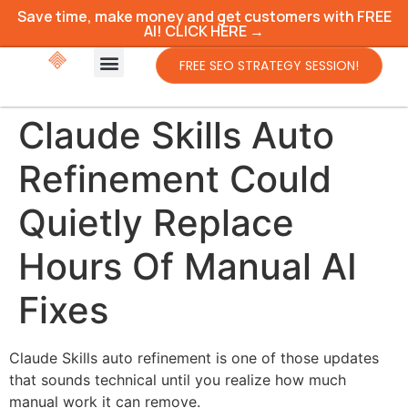
Save time, make money and get customers with FREE
AI! CLICK HERE →
FREE SEO STRATEGY SESSION!
Claude Skills Auto
Refinement Could
Quietly Replace
Hours Of Manual AI
Fixes
Claude Skills auto refinement is one of those updates
that sounds technical until you realize how much
manual work it can remove.