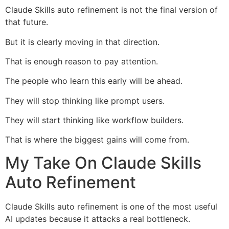
Claude Skills auto refinement is not the final version of
that future.
But it is clearly moving in that direction.
That is enough reason to pay attention.
The people who learn this early will be ahead.
They will stop thinking like prompt users.
They will start thinking like workflow builders.
That is where the biggest gains will come from.
My Take On Claude Skills
Auto Refinement
Claude Skills auto refinement is one of the most useful
AI updates because it attacks a real bottleneck.