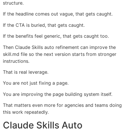
structure.
If the headline comes out vague, that gets caught.
If the CTA is buried, that gets caught.
If the benefits feel generic, that gets caught too.
Then Claude Skills auto refinement can improve the
skill.md file so the next version starts from stronger
instructions.
That is real leverage.
You are not just fixing a page.
You are improving the page building system itself.
That matters even more for agencies and teams doing
this work repeatedly.
Claude Skills Auto