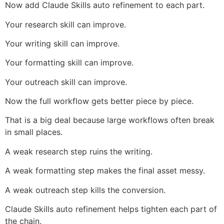
Now add Claude Skills auto refinement to each part.
Your research skill can improve.
Your writing skill can improve.
Your formatting skill can improve.
Your outreach skill can improve.
Now the full workflow gets better piece by piece.
That is a big deal because large workflows often break
in small places.
A weak research step ruins the writing.
A weak formatting step makes the final asset messy.
A weak outreach step kills the conversion.
Claude Skills auto refinement helps tighten each part of
the chain.