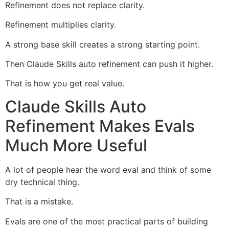
Refinement does not replace clarity.
Refinement multiplies clarity.
A strong base skill creates a strong starting point.
Then Claude Skills auto refinement can push it higher.
That is how you get real value.
Claude Skills Auto
Refinement Makes Evals
Much More Useful
A lot of people hear the word eval and think of some
dry technical thing.
That is a mistake.
Evals are one of the most practical parts of building