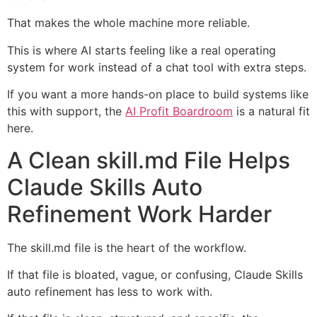
That makes the whole machine more reliable.
This is where AI starts feeling like a real operating
system for work instead of a chat tool with extra steps.
If you want a more hands-on place to build systems like
this with support, the
AI Profit Boardroom
is a natural fit
here.
A Clean skill.md File Helps
Claude Skills Auto
Refinement Work Harder
The skill.md file is the heart of the workflow.
If that file is bloated, vague, or confusing, Claude Skills
auto refinement has less to work with.