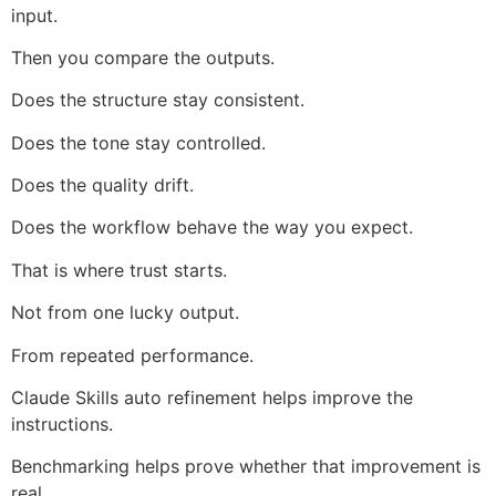
input.
Then you compare the outputs.
Does the structure stay consistent.
Does the tone stay controlled.
Does the quality drift.
Does the workflow behave the way you expect.
That is where trust starts.
Not from one lucky output.
From repeated performance.
Claude Skills auto refinement helps improve the
instructions.
Benchmarking helps prove whether that improvement is
real.