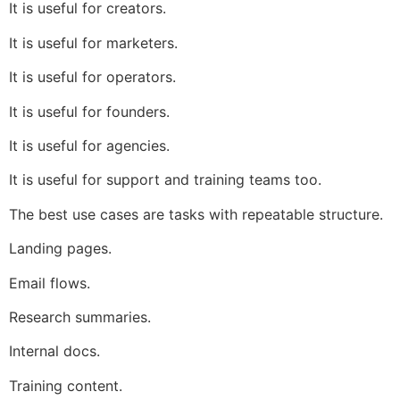
It is useful for creators.
It is useful for marketers.
It is useful for operators.
It is useful for founders.
It is useful for agencies.
It is useful for support and training teams too.
The best use cases are tasks with repeatable structure.
Landing pages.
Email flows.
Research summaries.
Internal docs.
Training content.