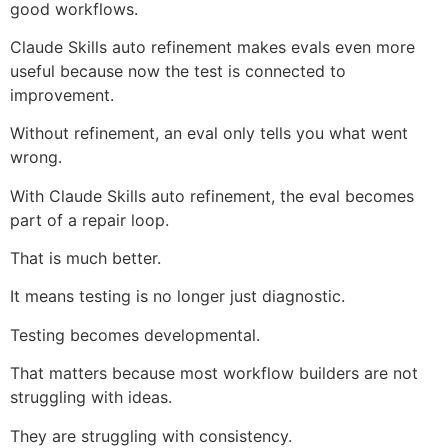
good workflows.
Claude Skills auto refinement makes evals even more
useful because now the test is connected to
improvement.
Without refinement, an eval only tells you what went
wrong.
With Claude Skills auto refinement, the eval becomes
part of a repair loop.
That is much better.
It means testing is no longer just diagnostic.
Testing becomes developmental.
That matters because most workflow builders are not
struggling with ideas.
They are struggling with consistency.