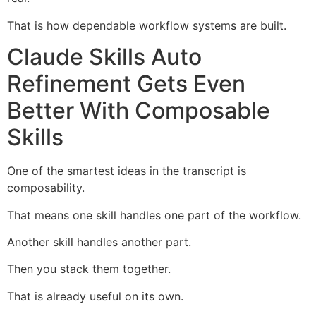
That is how dependable workflow systems are built.
Claude Skills Auto
Refinement Gets Even
Better With Composable
Skills
One of the smartest ideas in the transcript is
composability.
That means one skill handles one part of the workflow.
Another skill handles another part.
Then you stack them together.
That is already useful on its own.