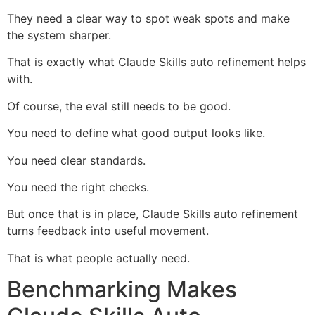
They need a clear way to spot weak spots and make
the system sharper.
That is exactly what Claude Skills auto refinement helps
with.
Of course, the eval still needs to be good.
You need to define what good output looks like.
You need clear standards.
You need the right checks.
But once that is in place, Claude Skills auto refinement
turns feedback into useful movement.
That is what people actually need.
Benchmarking Makes