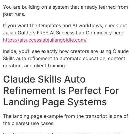
You are building on a system that already learned from
past runs.
If you want the templates and AI workflows, check out
Julian Goldie’s FREE AI Success Lab Community here:
https://aisuccesslabjuliangoldie.com/
Inside, you’ll see exactly how creators are using Claude
Skills auto refinement to automate education, content
creation, and client training.
Claude Skills Auto
Refinement Is Perfect For
Landing Page Systems
The landing page example from the transcript is one of
the clearest use cases.