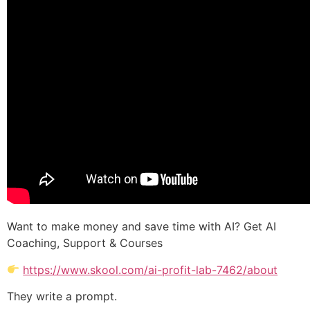
Want to make money and save time with AI? Get AI
Coaching, Support & Courses
https://www.skool.com/ai-profit-lab-7462/about
They write a prompt.