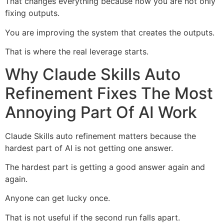
That changes everything because now you are not only
fixing outputs.
You are improving the system that creates the outputs.
That is where the real leverage starts.
Why Claude Skills Auto
Refinement Fixes The Most
Annoying Part Of AI Work
Claude Skills auto refinement matters because the
hardest part of AI is not getting one answer.
The hardest part is getting a good answer again and
again.
Anyone can get lucky once.
That is not useful if the second run falls apart.