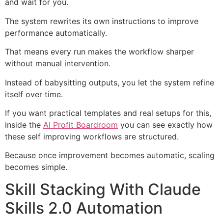
and wait for you.
The system rewrites its own instructions to improve
performance automatically.
That means every run makes the workflow sharper
without manual intervention.
Instead of babysitting outputs, you let the system refine
itself over time.
If you want practical templates and real setups for this,
inside the
AI Profit Boardroom
you can see exactly how
these self improving workflows are structured.
Because once improvement becomes automatic, scaling
becomes simple.
Skill Stacking With Claude
Skills 2.0 Automation