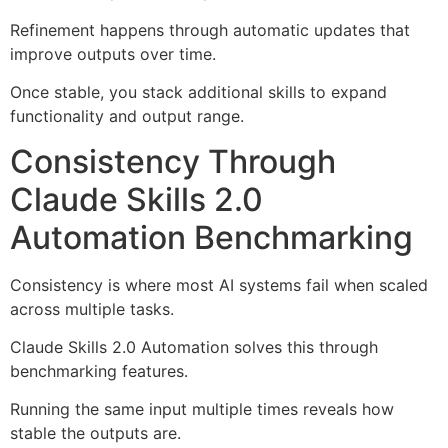
Refinement happens through automatic updates that
improve outputs over time.
Once stable, you stack additional skills to expand
functionality and output range.
Consistency Through
Claude Skills 2.0
Automation Benchmarking
Consistency is where most AI systems fail when scaled
across multiple tasks.
Claude Skills 2.0 Automation solves this through
benchmarking features.
Running the same input multiple times reveals how
stable the outputs are.