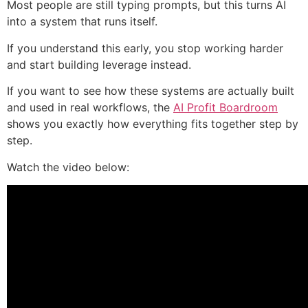
Most people are still typing prompts, but this turns AI
into a system that runs itself.
If you understand this early, you stop working harder
and start building leverage instead.
If you want to see how these systems are actually built
and used in real workflows, the
AI Profit Boardroom
shows you exactly how everything fits together step by
step.
Watch the video below: