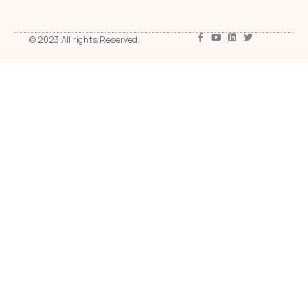
© 2023 All rights Reserved.