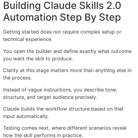
Building Claude Skills 2.0
Automation Step By Step
Getting started does not require complex setup or
technical experience.
You open the builder and define exactly what outcome
you want the skill to produce.
Clarity at this stage matters more than anything else in
the process.
Instead of vague instructions, you describe tone,
structure, and target audience precisely.
Claude builds the workflow structure based on that
input automatically.
Testing comes next, where different scenarios reveal
how the skill performs in practice.