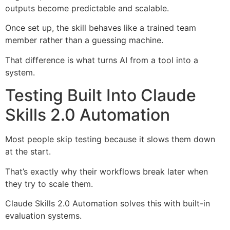
outputs become predictable and scalable.
Once set up, the skill behaves like a trained team
member rather than a guessing machine.
That difference is what turns AI from a tool into a
system.
Testing Built Into Claude
Skills 2.0 Automation
Most people skip testing because it slows them down
at the start.
That’s exactly why their workflows break later when
they try to scale them.
Claude Skills 2.0 Automation solves this with built-in
evaluation systems.