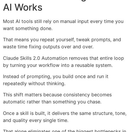
AI Works
Most AI tools still rely on manual input every time you
want something done.
That means you repeat yourself, tweak prompts, and
waste time fixing outputs over and over.
Claude Skills 2.0 Automation removes that entire loop
by turning your workflow into a reusable system.
Instead of prompting, you build once and run it
repeatedly without thinking.
This shift matters because consistency becomes
automatic rather than something you chase.
Once a skill is built, it delivers the same structure, tone,
and quality every single time.
That alone eliminates one of the biggest bottlenecks in