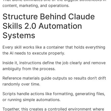
content, marketing, and operations.
Structure Behind Claude
Skills 2.0 Automation
Systems
Every skill works like a container that holds everything
the AI needs to execute properly.
Inside it, instructions define the job clearly and remove
ambiguity from the process.
Reference materials guide outputs so results don’t drift
randomly over time.
Scripts handle actions like formatting, generating files,
or running simple automations.
Together, this creates a controlled environment where