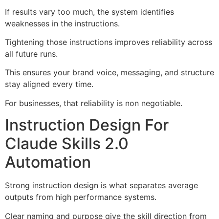
If results vary too much, the system identifies
weaknesses in the instructions.
Tightening those instructions improves reliability across
all future runs.
This ensures your brand voice, messaging, and structure
stay aligned every time.
For businesses, that reliability is non negotiable.
Instruction Design For
Claude Skills 2.0
Automation
Strong instruction design is what separates average
outputs from high performance systems.
Clear naming and purpose give the skill direction from