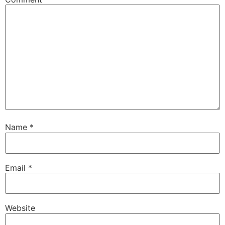
Name
*
Email
*
Website