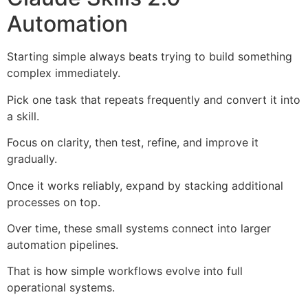
Automation
Starting simple always beats trying to build something
complex immediately.
Pick one task that repeats frequently and convert it into
a skill.
Focus on clarity, then test, refine, and improve it
gradually.
Once it works reliably, expand by stacking additional
processes on top.
Over time, these small systems connect into larger
automation pipelines.
That is how simple workflows evolve into full
operational systems.