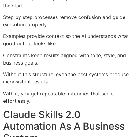
the start.
Step by step processes remove confusion and guide
execution properly.
Examples provide context so the AI understands what
good output looks like.
Constraints keep results aligned with tone, style, and
business goals.
Without this structure, even the best systems produce
inconsistent results.
With it, you get repeatable outcomes that scale
effortlessly.
Claude Skills 2.0
Automation As A Business