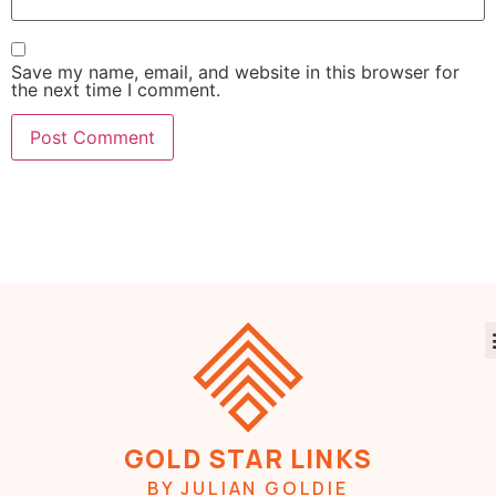
Save my name, email, and website in this browser for
the next time I comment.
GOLD STAR LINKS
BY JULIAN GOLDIE