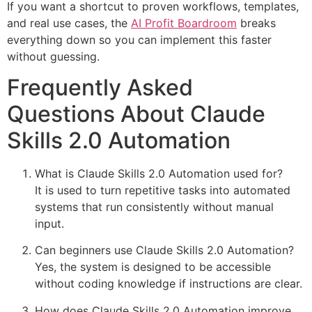
If you want a shortcut to proven workflows, templates,
and real use cases, the
AI Profit Boardroom
breaks
everything down so you can implement this faster
without guessing.
Frequently Asked
Questions About Claude
Skills 2.0 Automation
What is Claude Skills 2.0 Automation used for?
It is used to turn repetitive tasks into automated
systems that run consistently without manual
input.
Can beginners use Claude Skills 2.0 Automation?
Yes, the system is designed to be accessible
without coding knowledge if instructions are clear.
How does Claude Skills 2.0 Automation improve