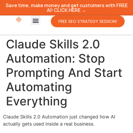
Save time, make money and get customers with FREE
AI! CLICK HERE →
FREE SEO STRATEGY SESSION!
Claude Skills 2.0
Automation: Stop
Prompting And Start
Automating
Everything
Claude Skills 2.0 Automation just changed how AI
actually gets used inside a real business.