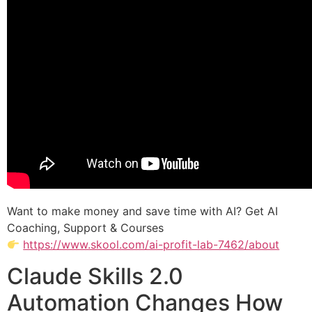
Want to make money and save time with AI? Get AI
Coaching, Support & Courses
https://www.skool.com/ai-profit-lab-7462/about
Claude Skills 2.0
Automation Changes How