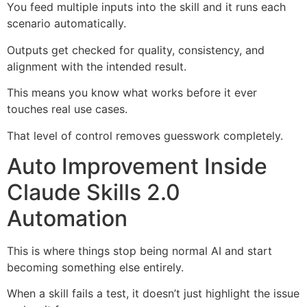
You feed multiple inputs into the skill and it runs each
scenario automatically.
Outputs get checked for quality, consistency, and
alignment with the intended result.
This means you know what works before it ever
touches real use cases.
That level of control removes guesswork completely.
Auto Improvement Inside
Claude Skills 2.0
Automation
This is where things stop being normal AI and start
becoming something else entirely.
When a skill fails a test, it doesn’t just highlight the issue