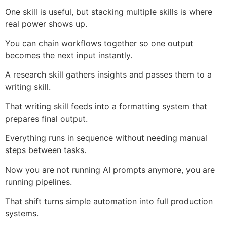
One skill is useful, but stacking multiple skills is where
real power shows up.
You can chain workflows together so one output
becomes the next input instantly.
A research skill gathers insights and passes them to a
writing skill.
That writing skill feeds into a formatting system that
prepares final output.
Everything runs in sequence without needing manual
steps between tasks.
Now you are not running AI prompts anymore, you are
running pipelines.
That shift turns simple automation into full production
systems.