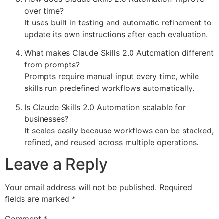
over time?
It uses built in testing and automatic refinement to
update its own instructions after each evaluation.
What makes Claude Skills 2.0 Automation different
from prompts?
Prompts require manual input every time, while
skills run predefined workflows automatically.
Is Claude Skills 2.0 Automation scalable for
businesses?
It scales easily because workflows can be stacked,
refined, and reused across multiple operations.
Leave a Reply
Your email address will not be published.
Required
fields are marked
*
Comment
*