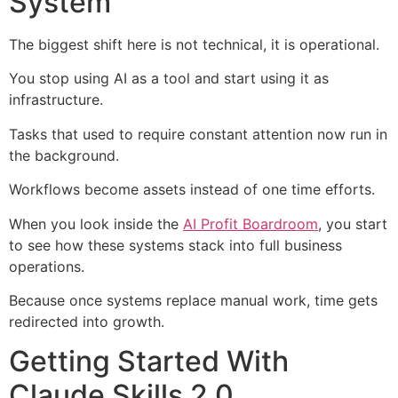
System
The biggest shift here is not technical, it is operational.
You stop using AI as a tool and start using it as
infrastructure.
Tasks that used to require constant attention now run in
the background.
Workflows become assets instead of one time efforts.
When you look inside the
AI Profit Boardroom
, you start
to see how these systems stack into full business
operations.
Because once systems replace manual work, time gets
redirected into growth.
Getting Started With
Claude Skills 2.0