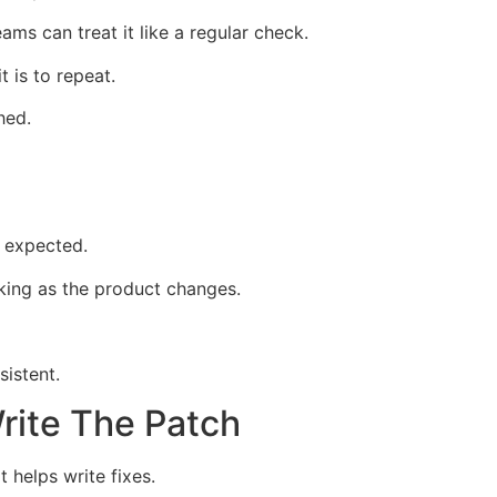
eams can treat it like a regular check.
 is to repeat.
hed.
 expected.
king as the product changes.
istent.
rite The Patch
 helps write fixes.