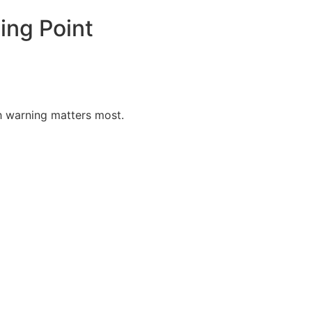
ing Point
h warning matters most.