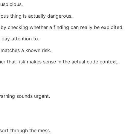
suspicious.
ous thing is actually dangerous.
 by checking whether a finding can really be exploited.
 pay attention to.
t matches a known risk.
r that risk makes sense in the actual code context.
warning sounds urgent.
sort through the mess.