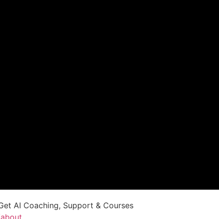
Get AI Coaching, Support & Courses
/about