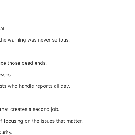
al.
 the warning was never serious.
uce those dead ends.
esses.
sts who handle reports all day.
that creates a second job.
 focusing on the issues that matter.
urity.