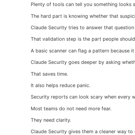
Plenty of tools can tell you something looks 
The hard part is knowing whether that suspici
Claude Security tries to answer that question
That validation step is the part people should
A basic scanner can flag a pattern because i
Claude Security goes deeper by asking whethe
That saves time.
It also helps reduce panic.
Security reports can look scary when every 
Most teams do not need more fear.
They need clarity.
Claude Security gives them a cleaner way to 