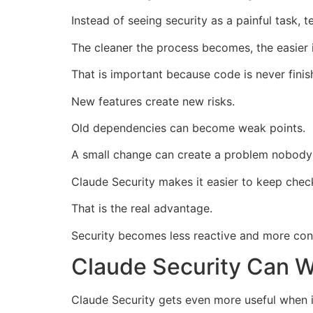
Instead of seeing security as a painful task, t
The cleaner the process becomes, the easier it
That is important because code is never finis
New features create new risks.
Old dependencies can become weak points.
A small change can create a problem nobody
Claude Security makes it easier to keep chec
That is the real advantage.
Security becomes less reactive and more cons
Claude Security Can W
Claude Security gets even more useful when it