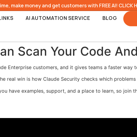
time, make money and get customers with FREE AI! CLICK 
LINKS
AI AUTOMATION SERVICE
BLOG
Can Scan Your Code And
de Enterprise customers, and it gives teams a faster way to 
 the real win is how Claude Security checks which problems 
you have examples, support, and a place to learn, so join 