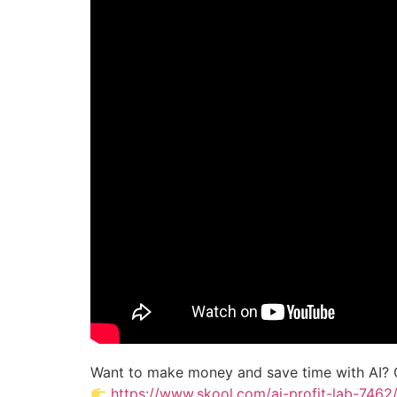
Want to make money and save time with AI? 
https://www.skool.com/ai-profit-lab-7462