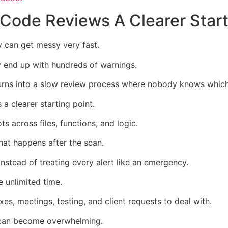
 Code Reviews A Clearer Start
y can get messy very fast.
 end up with hundreds of warnings.
n turns into a slow review process where nobody knows whic
a clearer starting point.
s across files, functions, and logic.
what happens after the scan.
 instead of treating every alert like an emergency.
 unlimited time.
es, meetings, testing, and client requests to deal with.
t can become overwhelming.