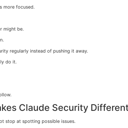
ss more focused.
r might be.
n.
ity regularly instead of pushing it away.
y do it.
ollow.
akes Claude Security Differen
t stop at spotting possible issues.