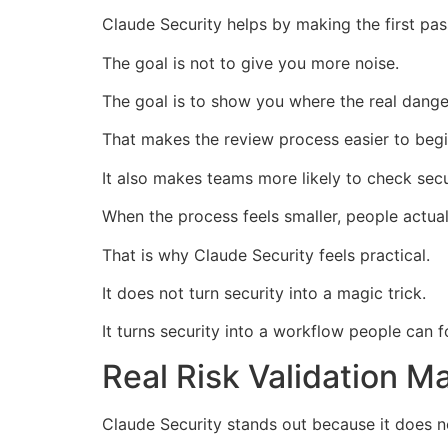
Claude Security helps by making the first pa
The goal is not to give you more noise.
The goal is to show you where the real dange
That makes the review process easier to begi
It also makes teams more likely to check secur
When the process feels smaller, people actuall
That is why Claude Security feels practical.
It does not turn security into a magic trick.
It turns security into a workflow people can f
Real Risk Validation M
Claude Security stands out because it does no