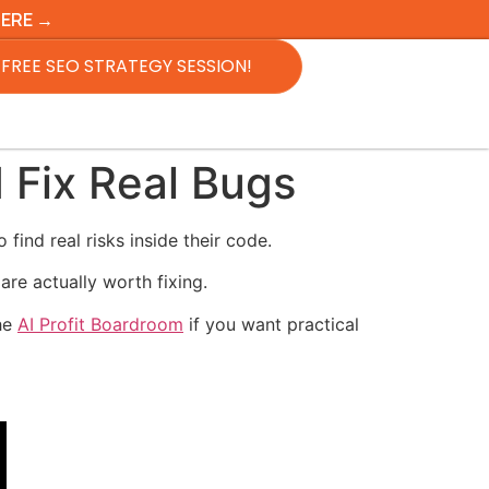
HERE →
FREE SEO STRATEGY SESSION!
 Fix Real Bugs
find real risks inside their code.
are actually worth fixing.
the
AI Profit Boardroom
if you want practical