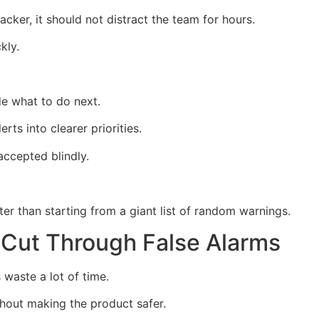
ttacker, it should not distract the team for hours.
kly.
e what to do next.
rts into clearer priorities.
ccepted blindly.
tter than starting from a giant list of random warnings.
 Cut Through False Alarms
waste a lot of time.
hout making the product safer.