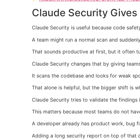
Claude Security Gives
Claude Security is useful because code safet
A team might run a normal scan and suddenly
That sounds productive at first, but it ofte
Claude Security changes that by giving teams 
It scans the codebase and looks for weak spot
That alone is helpful, but the bigger shift is 
Claude Security tries to validate the findings
This matters because most teams do not have
A developer already has product work, bug fix
Adding a long security report on top of tha