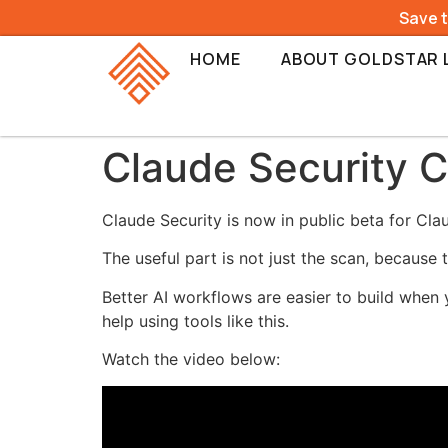
Save 
HOME
ABOUT GOLDSTAR 
Claude Security 
Claude Security is now in public beta for Clau
The useful part is not just the scan, because
Better AI workflows are easier to build when 
help using tools like this.
Watch the video below: