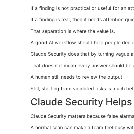
If a finding is not practical or useful for an a
If a finding is real, then it needs attention quic
That separation is where the value is.
A good AI workflow should help people decid
Claude Security does that by turning vague ale
That does not mean every answer should be a
A human still needs to review the output.
Still, starting from validated risks is much be
Claude Security Helps
Claude Security matters because false alarms 
A normal scan can make a team feel busy wit