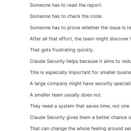
Someone has to read the report.
Someone has to check the code.
Someone has to prove whether the issue is re
After all that effort, the team might discover
That gets frustrating quickly.
Claude Security helps because it aims to red
This is especially important for smaller busin
A large company might have security speciali
A smaller team usually does not.
They need a system that saves time, not one 
Claude Security gives them a better chance of
That can change the whole feeling around sec