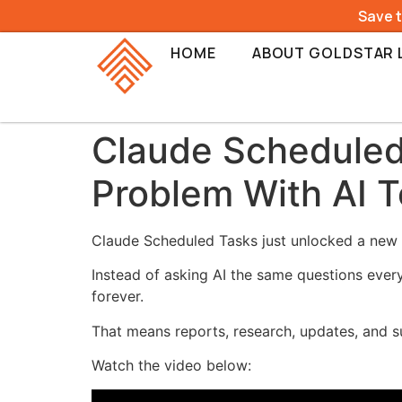
Save 
HOME
ABOUT GOLDSTAR 
Claude Scheduled 
Problem With AI T
Claude Scheduled Tasks just unlocked a new l
Instead of asking AI the same questions ever
forever.
That means reports, research, updates, and
Watch the video below: