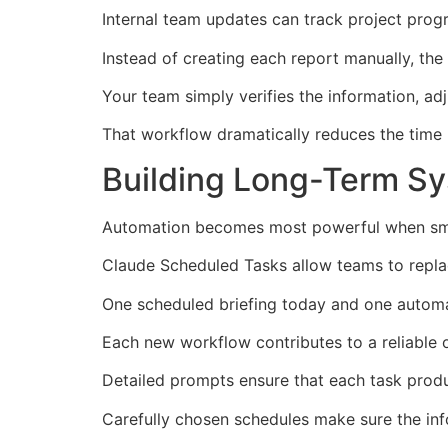
Internal team updates can track project prog
Instead of creating each report manually, the 
Your team simply verifies the information, adju
That workflow dramatically reduces the time 
Building Long-Term S
Automation becomes most powerful when smal
Claude Scheduled Tasks allow teams to repla
One scheduled briefing today and one automa
Each new workflow contributes to a reliable o
Detailed prompts ensure that each task produ
Carefully chosen schedules make sure the inf