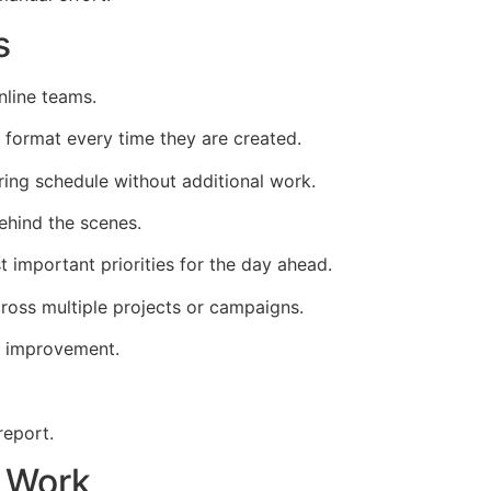
s
nline teams.
 format every time they are created.
ring schedule without additional work.
hind the scenes.
 important priorities for the day ahead.
oss multiple projects or campaigns.
r improvement.
report.
n Work