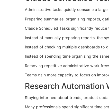
Administrative tasks quietly consume a large
Preparing summaries, organizing reports, gath
Claude Scheduled Tasks significantly reduce t
Instead of manually preparing reports, the s
Instead of checking multiple dashboards to ga
Instead of spending time organizing the same 
Removing repetitive administrative work frees
Teams gain more capacity to focus on improv
Research Automation 
Staying informed about trends, product upda
Many professionals spend significant time sca