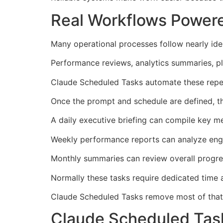
Real Workflows Power
Many operational processes follow nearly iden
Performance reviews, analytics summaries, pl
Claude Scheduled Tasks automate these repeti
Once the prompt and schedule are defined, 
A daily executive briefing can compile key me
Weekly performance reports can analyze enga
Monthly summaries can review overall progre
Normally these tasks require dedicated time
Claude Scheduled Tasks remove most of that ef
Claude Scheduled Task