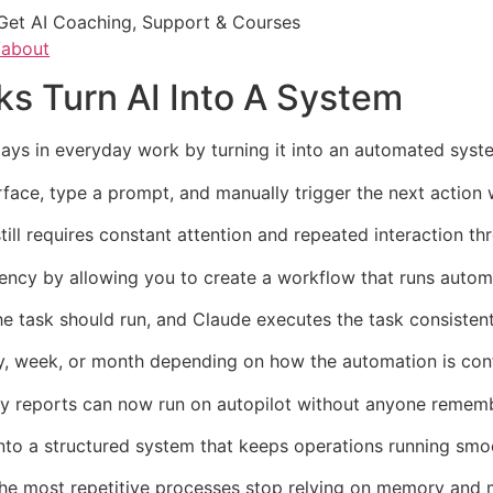
Get AI Coaching, Support & Courses
/about
s Turn AI Into A System
ays in everyday work by turning it into an automated syste
erface, type a prompt, and manually trigger the next action
still requires constant attention and repeated interaction t
cy by allowing you to create a workflow that runs automat
he task should run, and Claude executes the task consisten
ay, week, or month depending on how the automation is con
y reports can now run on autopilot without anyone remembe
nto a structured system that keeps operations running smo
he most repetitive processes stop relying on memory and m