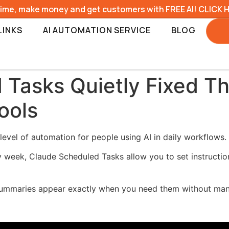
time, make money and get customers with FREE AI! CLICK 
LINKS
AI AUTOMATION SERVICE
BLOG
Tasks Quietly Fixed Th
ools
evel of automation for people using AI in daily workflows.
y week, Claude Scheduled Tasks allow you to set instructio
 summaries appear exactly when you need them without man