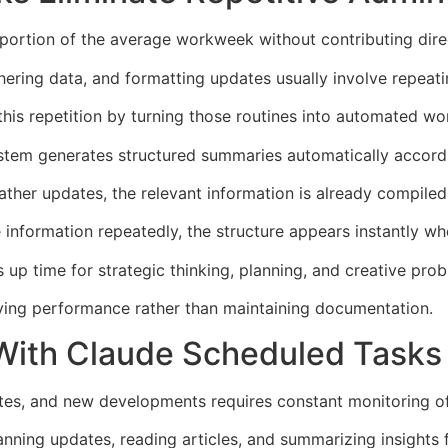
 portion of the average workweek without contributing dire
ering data, and formatting updates usually involve repeati
his repetition by turning those routines into automated wo
ystem generates structured summaries automatically accordi
ther updates, the relevant information is already compiled 
information repeatedly, the structure appears instantly wh
 up time for strategic thinking, planning, and creative prob
ing performance rather than maintaining documentation.
With Claude Scheduled Tasks
tes, and new developments requires constant monitoring of
nning updates, reading articles, and summarizing insights f