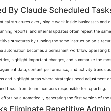
ed By Claude Scheduled Task
tical structures every single week inside businesses and o
anning reports, and internal updates often repeat the same
tive structures by running the same instruction on a recur
the automation becomes a permanent workflow operating be
trics, highlight important changes, and summarize the most
gement data, content performance, and activity trends acr
ss and highlight areas where strategies need adjustment o
 and focus from team members responsible for reporting.
fort by automatically generating the first version of the 
s Eliminate Repetitive Admi