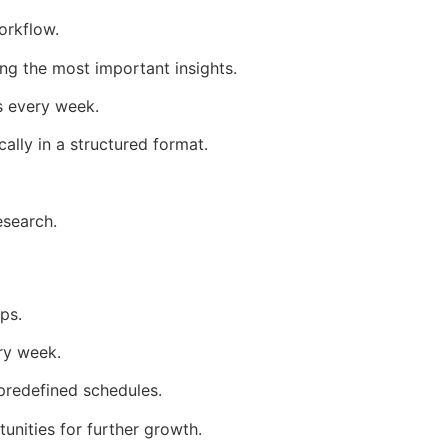
orkflow.
ng the most important insights.
s every week.
lly in a structured format.
esearch.
ps.
ry week.
predefined schedules.
nities for further growth.