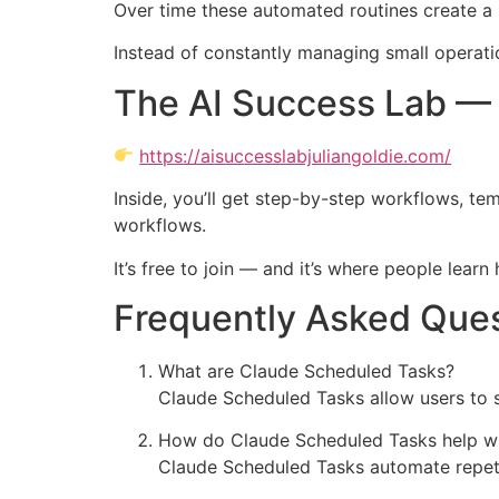
Over time these automated routines create a
Instead of constantly managing small operatio
The AI Success Lab — 
https://aisuccesslabjuliangoldie.com/
Inside, you’ll get step-by-step workflows, te
workflows.
It’s free to join — and it’s where people lear
Frequently Asked Que
What are Claude Scheduled Tasks?
Claude Scheduled Tasks allow users to s
How do Claude Scheduled Tasks help wi
Claude Scheduled Tasks automate repetit