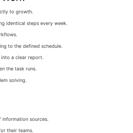
ctly to growth.
ng identical steps every week.
rkflows.
ng to the defined schedule.
into a clear report.
en the task runs.
lem solving.
 information sources.
or their teams.