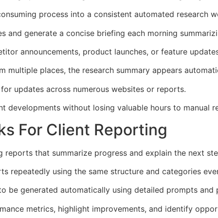
consuming process into a consistent automated research w
es and generate a concise briefing each morning summarizi
itor announcements, product launches, or feature update
om multiple places, the research summary appears automatica
 for updates across numerous websites or reports.
t developments without losing valuable hours to manual r
s For Client Reporting
ng reports that summarize progress and explain the next ste
rts repeatedly using the same structure and categories eve
to be generated automatically using detailed prompts and 
ance metrics, highlight improvements, and identify opportu