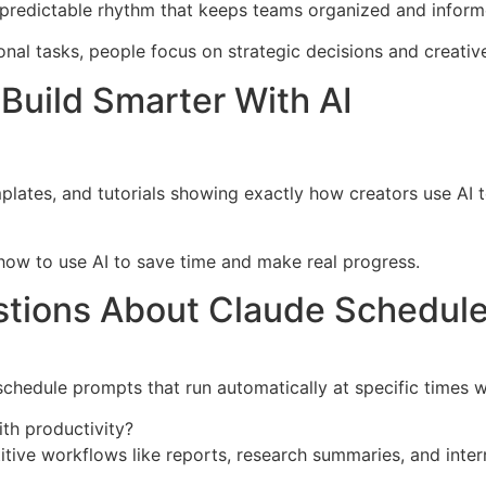
 predictable rhythm that keeps teams organized and inform
nal tasks, people focus on strategic decisions and creativ
Build Smarter With AI
mplates, and tutorials showing exactly how creators use AI
n how to use AI to save time and make real progress.
stions About Claude Schedul
chedule prompts that run automatically at specific times w
th productivity?
ive workflows like reports, research summaries, and inter