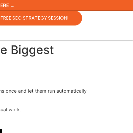
HERE →
FREE SEO STRATEGY SESSION!
e Biggest
ns once and let them run automatically
ual work.