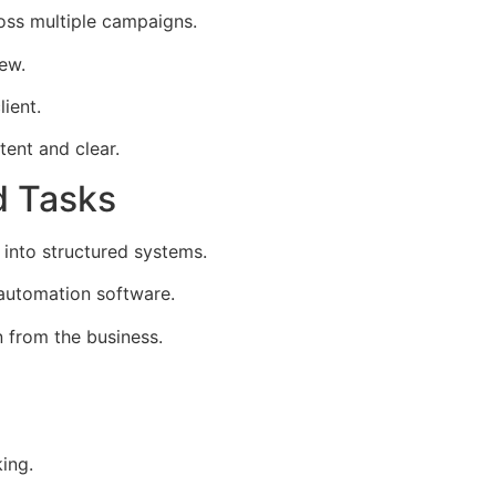
oss multiple campaigns.
iew.
lient.
ent and clear.
d Tasks
nto structured systems.
automation software.
 from the business.
ing.