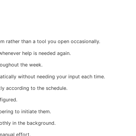
m rather than a tool you open occasionally.
 whenever help is needed again.
hroughout the week.
ically without needing your input each time.
tly according to the schedule.
figured.
ring to initiate them.
othly in the background.
anual effort.