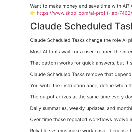
Want to make money and save time with AI? 
https://www.skool.com/ai-profit-lab-7462
Claude Scheduled Task
Claude Scheduled Tasks change the role AI pl
Most AI tools wait for a user to open the int
That pattern works for quick answers, but it 
Claude Scheduled Tasks remove that dependen
You write the instruction once, define when t
The output arrives at the same time every d
Daily summaries, weekly updates, and monthl
Over time those repeated workflows evolve i
Reliable systems make work easier because t