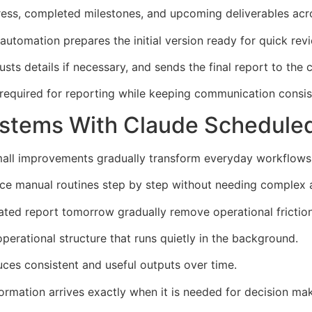
ress, completed milestones, and upcoming deliverables acr
automation prepares the initial version ready for quick rev
sts details if necessary, and sends the final report to the c
required for reporting while keeping communication consist
ystems With Claude Schedule
l improvements gradually transform everyday workflows i
ce manual routines step by step without needing complex 
ted report tomorrow gradually remove operational friction
perational structure that runs quietly in the background.
ces consistent and useful outputs over time.
ormation arrives exactly when it is needed for decision mak