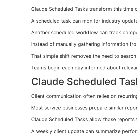
Claude Scheduled Tasks transform this time 
A scheduled task can monitor industry updat
Another scheduled workflow can track compet
Instead of manually gathering information fr
That simple shift removes the need to search
Teams begin each day informed about relevan
Claude Scheduled Task
Client communication often relies on recurri
Most service businesses prepare similar repo
Claude Scheduled Tasks allow those reports 
A weekly client update can summarize perform