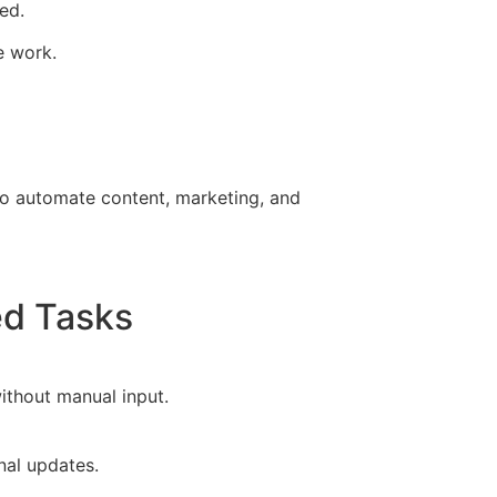
ed.
e work.
 to automate content, marketing, and
ed Tasks
ithout manual input.
nal updates.