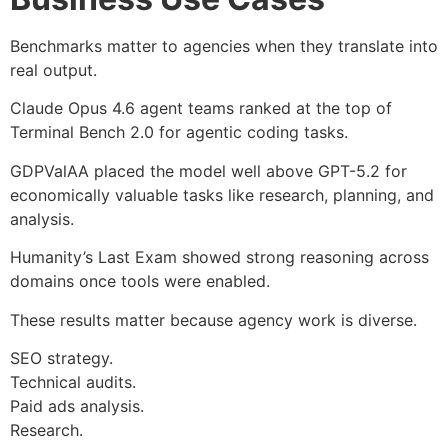
Benchmarks matter to agencies when they translate into
real output.
Claude Opus 4.6 agent teams ranked at the top of
Terminal Bench 2.0 for agentic coding tasks.
GDPValAA placed the model well above GPT-5.2 for
economically valuable tasks like research, planning, and
analysis.
Humanity’s Last Exam showed strong reasoning across
domains once tools were enabled.
These results matter because agency work is diverse.
SEO strategy.
Technical audits.
Paid ads analysis.
Research.