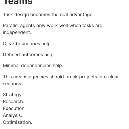
Teams
Task design becomes the real advantage.
Parallel agents only work well when tasks are
independent.
Clear boundaries help.
Defined outcomes help.
Minimal dependencies help.
This means agencies should break projects into clear
sections:
Strategy.
Research.
Execution.
Analysis.
Optimization.