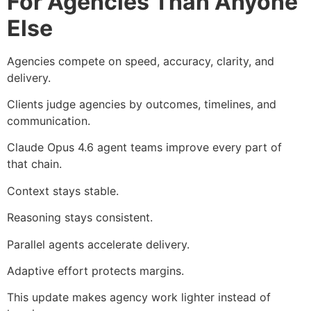
For Agencies Than Anyone
Else
Agencies compete on speed, accuracy, clarity, and
delivery.
Clients judge agencies by outcomes, timelines, and
communication.
Claude Opus 4.6 agent teams improve every part of
that chain.
Context stays stable.
Reasoning stays consistent.
Parallel agents accelerate delivery.
Adaptive effort protects margins.
This update makes agency work lighter instead of