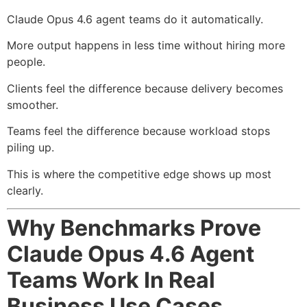
Claude Opus 4.6 agent teams do it automatically.
More output happens in less time without hiring more
people.
Clients feel the difference because delivery becomes
smoother.
Teams feel the difference because workload stops
piling up.
This is where the competitive edge shows up most
clearly.
Why Benchmarks Prove
Claude Opus 4.6 Agent
Teams Work In Real
Business Use Cases