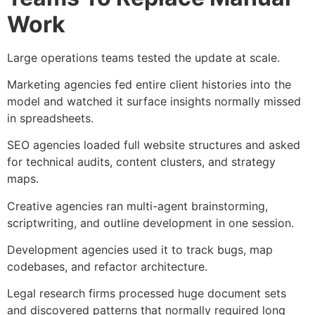
Work
Large operations teams tested the update at scale.
Marketing agencies fed entire client histories into the
model and watched it surface insights normally missed
in spreadsheets.
SEO agencies loaded full website structures and asked
for technical audits, content clusters, and strategy
maps.
Creative agencies ran multi-agent brainstorming,
scriptwriting, and outline development in one session.
Development agencies used it to track bugs, map
codebases, and refactor architecture.
Legal research firms processed huge document sets
and discovered patterns that normally required long