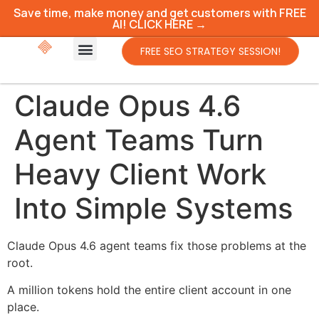
Save time, make money and get customers with FREE
AI! CLICK HERE →
FREE SEO STRATEGY SESSION!
Claude Opus 4.6
Agent Teams Turn
Heavy Client Work
Into Simple Systems
Claude Opus 4.6 agent teams fix those problems at the
root.
A million tokens hold the entire client account in one
place.