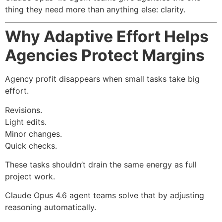
thing they need more than anything else: clarity.
Why Adaptive Effort Helps
Agencies Protect Margins
Agency profit disappears when small tasks take big
effort.
Revisions.
Light edits.
Minor changes.
Quick checks.
These tasks shouldn’t drain the same energy as full
project work.
Claude Opus 4.6 agent teams solve that by adjusting
reasoning automatically.