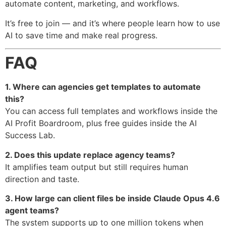
automate content, marketing, and workflows.
It’s free to join — and it’s where people learn how to use
AI to save time and make real progress.
FAQ
1. Where can agencies get templates to automate
this?
You can access full templates and workflows inside the
AI Profit Boardroom, plus free guides inside the AI
Success Lab.
2. Does this update replace agency teams?
It amplifies team output but still requires human
direction and taste.
3. How large can client files be inside Claude Opus 4.6
agent teams?
The system supports up to one million tokens when