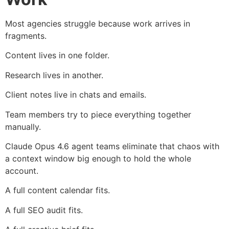
Most agencies struggle because work arrives in
fragments.
Content lives in one folder.
Research lives in another.
Client notes live in chats and emails.
Team members try to piece everything together
manually.
Claude Opus 4.6 agent teams eliminate that chaos with
a context window big enough to hold the whole
account.
A full content calendar fits.
A full SEO audit fits.