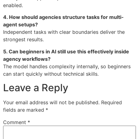
enabled.
4. How should agencies structure tasks for multi-
agent setups?
Independent tasks with clear boundaries deliver the
strongest results.
5. Can beginners in AI still use this effectively inside
agency workflows?
The model handles complexity internally, so beginners
can start quickly without technical skills.
Leave a Reply
Your email address will not be published.
Required
fields are marked
*
Comment
*