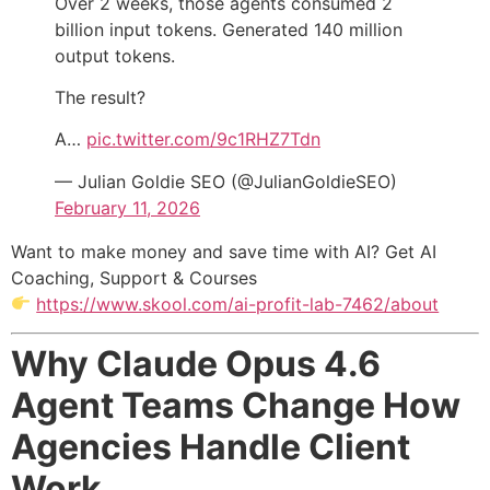
Over 2 weeks, those agents consumed 2
billion input tokens. Generated 140 million
output tokens.
The result?
A…
pic.twitter.com/9c1RHZ7Tdn
— Julian Goldie SEO (@JulianGoldieSEO)
February 11, 2026
Want to make money and save time with AI? Get AI
Coaching, Support & Courses
https://www.skool.com/ai-profit-lab-7462/about
Why Claude Opus 4.6
Agent Teams Change How
Agencies Handle Client
Work