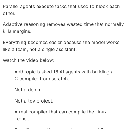
Parallel agents execute tasks that used to block each
other.
Adaptive reasoning removes wasted time that normally
kills margins.
Everything becomes easier because the model works
like a team, not a single assistant.
Watch the video below:
Anthropic tasked 16 AI agents with building a
C compiler from scratch.
Not a demo.
Not a toy project.
A real compiler that can compile the Linux
kernel.