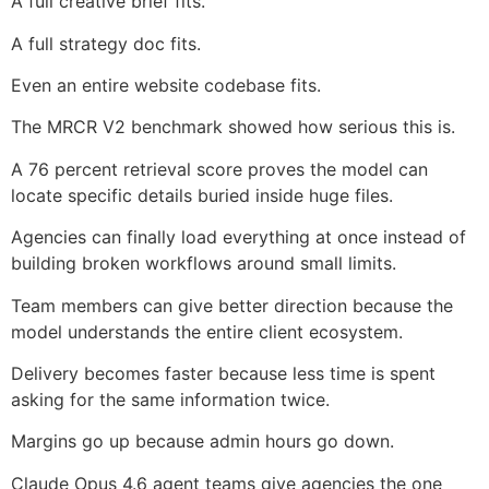
A full creative brief fits.
A full strategy doc fits.
Even an entire website codebase fits.
The MRCR V2 benchmark showed how serious this is.
A 76 percent retrieval score proves the model can
locate specific details buried inside huge files.
Agencies can finally load everything at once instead of
building broken workflows around small limits.
Team members can give better direction because the
model understands the entire client ecosystem.
Delivery becomes faster because less time is spent
asking for the same information twice.
Margins go up because admin hours go down.
Claude Opus 4.6 agent teams give agencies the one