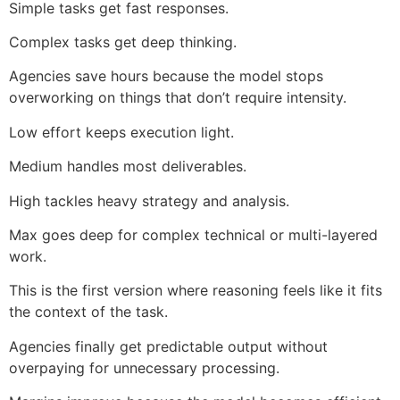
Simple tasks get fast responses.
Complex tasks get deep thinking.
Agencies save hours because the model stops
overworking on things that don’t require intensity.
Low effort keeps execution light.
Medium handles most deliverables.
High tackles heavy strategy and analysis.
Max goes deep for complex technical or multi-layered
work.
This is the first version where reasoning feels like it fits
the context of the task.
Agencies finally get predictable output without
overpaying for unnecessary processing.