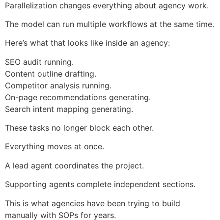
Parallelization changes everything about agency work.
The model can run multiple workflows at the same time.
Here’s what that looks like inside an agency:
SEO audit running.
Content outline drafting.
Competitor analysis running.
On-page recommendations generating.
Search intent mapping generating.
These tasks no longer block each other.
Everything moves at once.
A lead agent coordinates the project.
Supporting agents complete independent sections.
This is what agencies have been trying to build
manually with SOPs for years.