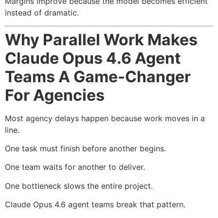
Margins improve because the model becomes efficient
instead of dramatic.
Why Parallel Work Makes
Claude Opus 4.6 Agent
Teams A Game-Changer
For Agencies
Most agency delays happen because work moves in a
line.
One task must finish before another begins.
One team waits for another to deliver.
One bottleneck slows the entire project.
Claude Opus 4.6 agent teams break that pattern.