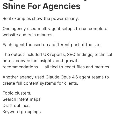
Shine For Agencies
Real examples show the power clearly.
One agency used multi-agent setups to run complete
website audits in minutes.
Each agent focused on a different part of the site.
The output included UX reports, SEO findings, technical
notes, conversion insights, and growth
recommendations — all tied to exact files and metrics.
Another agency used Claude Opus 4.6 agent teams to
create full content systems for clients.
Topic clusters.
Search intent maps.
Draft outlines.
Keyword groupings.