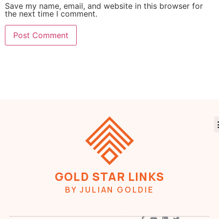
Save my name, email, and website in this browser for
the next time I comment.
GOLD STAR LINKS
BY JULIAN GOLDIE