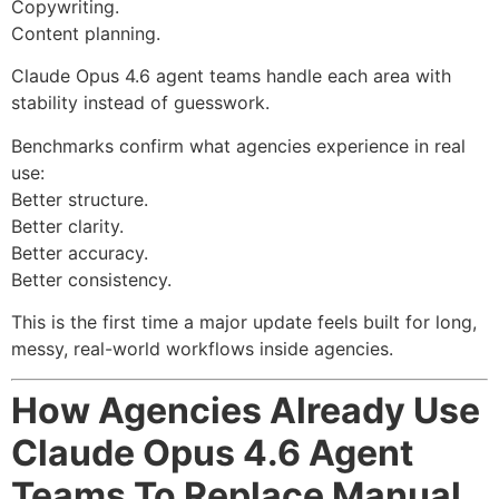
Copywriting.
Content planning.
Claude Opus 4.6 agent teams handle each area with
stability instead of guesswork.
Benchmarks confirm what agencies experience in real
use:
Better structure.
Better clarity.
Better accuracy.
Better consistency.
This is the first time a major update feels built for long,
messy, real-world workflows inside agencies.
How Agencies Already Use
Claude Opus 4.6 Agent
Teams To Replace Manual