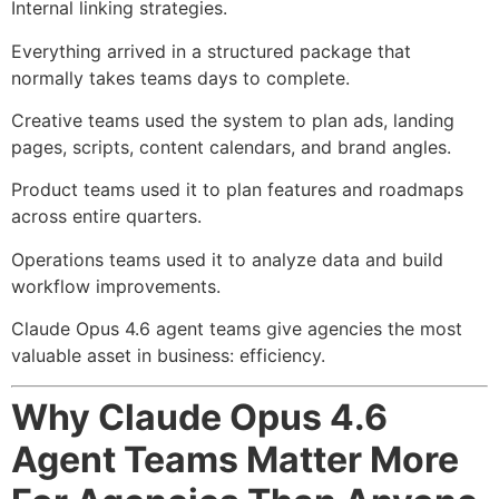
Internal linking strategies.
Everything arrived in a structured package that
normally takes teams days to complete.
Creative teams used the system to plan ads, landing
pages, scripts, content calendars, and brand angles.
Product teams used it to plan features and roadmaps
across entire quarters.
Operations teams used it to analyze data and build
workflow improvements.
Claude Opus 4.6 agent teams give agencies the most
valuable asset in business: efficiency.
Why Claude Opus 4.6
Agent Teams Matter More