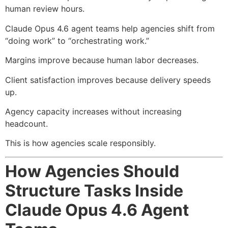
human review hours.
Claude Opus 4.6 agent teams help agencies shift from
“doing work” to “orchestrating work.”
Margins improve because human labor decreases.
Client satisfaction improves because delivery speeds
up.
Agency capacity increases without increasing
headcount.
This is how agencies scale responsibly.
How Agencies Should
Structure Tasks Inside
Claude Opus 4.6 Agent