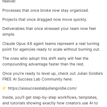
heavier.
Processes that once broke now stay organized.
Projects that once dragged now move quickly.
Deliverables that once stressed your team now feel
simple.
Claude Opus 4.6 agent teams represent a real turning
point for agencies ready to scale without burning out.
The ones who adopt this shift early will feel the
compounding advantage faster than the rest.
Once you’re ready to level up, check out Julian Goldie’s
FREE AI Success Lab Community here:
https://aissuccesslabjuliangoldie.com/
Inside, you’ll get step-by-step workflows, templates,
and tutorials showing exactly how creators use AI to