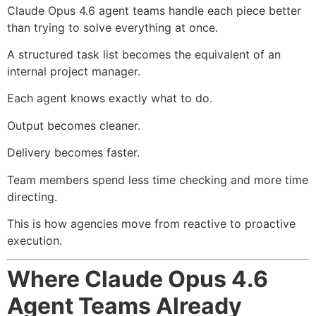
Claude Opus 4.6 agent teams handle each piece better
than trying to solve everything at once.
A structured task list becomes the equivalent of an
internal project manager.
Each agent knows exactly what to do.
Output becomes cleaner.
Delivery becomes faster.
Team members spend less time checking and more time
directing.
This is how agencies move from reactive to proactive
execution.
Where Claude Opus 4.6
Agent Teams Already