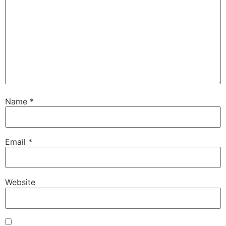
Name
*
Email
*
Website