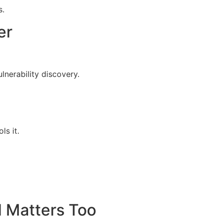
s.
er
nerability discovery.
ls it.
 Matters Too