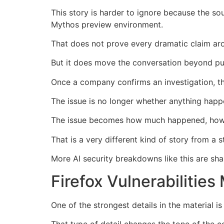
This story is harder to ignore because the s
Mythos preview environment.
That does not prove every dramatic claim aro
But it does move the conversation beyond pu
Once a company confirms an investigation, t
The issue is no longer whether anything happe
The issue becomes how much happened, how it
That is a very different kind of story from a
More AI security breakdowns like this are sha
Firefox Vulnerabiliti
One of the strongest details in the material is