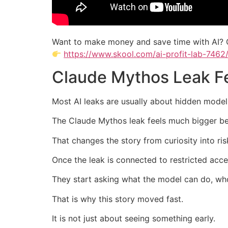
Want to make money and save time with AI? 
https://www.skool.com/ai-profit-lab-7462
Claude Mythos Leak Fe
Most AI leaks are usually about hidden model
The Claude Mythos leak feels much bigger beca
That changes the story from curiosity into ri
Once the leak is connected to restricted acces
They start asking what the model can do, wh
That is why this story moved fast.
It is not just about seeing something early.