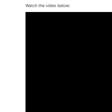
Watch the video below: