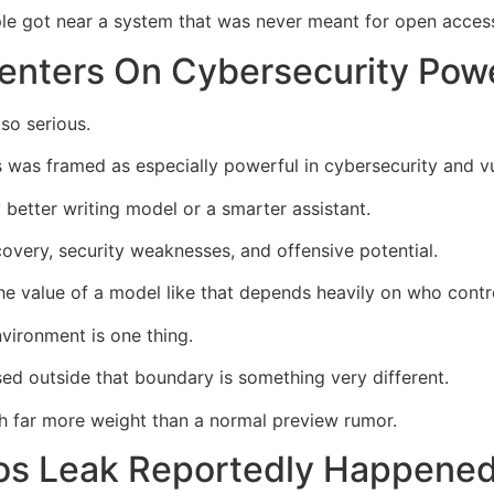
ople got near a system that was never meant for open acces
enters On Cybersecurity Pow
so serious.
 was framed as especially powerful in cybersecurity and vul
y better writing model or a smarter assistant.
covery, security weaknesses, and offensive potential.
e value of a model like that depends heavily on who contro
nvironment is one thing.
ed outside that boundary is something very different.
h far more weight than a normal preview rumor.
s Leak Reportedly Happened