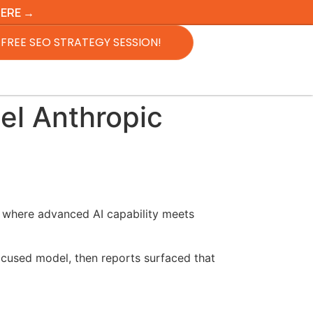
HERE →
FREE SEO STRATEGY SESSION!
el Anthropic
nt where advanced AI capability meets
cused model, then reports surfaced that