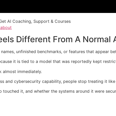
Get AI Coaching, Support & Courses
/about
els Different From A Normal 
 names, unfinished benchmarks, or features that appear be
use it is tied to a model that was reportedly kept restric
sk almost immediately.
s and cybersecurity capability, people stop treating it like
o touched it, and whether the systems around it were secu