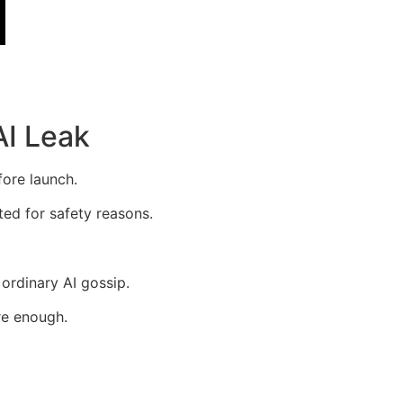
AI Leak
fore launch.
ted for safety reasons.
 ordinary AI gossip.
re enough.