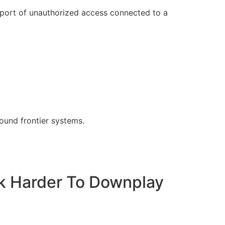
eport of unauthorized access connected to a
und frontier systems.
ak Harder To Downplay