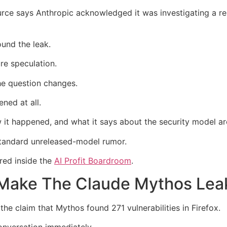
ource says Anthropic acknowledged it was investigating a r
und the leak.
re speculation.
he question changes.
ned at all.
 happened, and what it says about the security model aro
 standard unreleased-model rumor.
red inside the
AI Profit Boardroom
.
es Make The Claude Mythos Le
 the claim that Mythos found 271 vulnerabilities in Firefox.