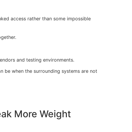
inked access rather than some impossible
gether.
vendors and testing environments.
can be when the surrounding systems are not
eak More Weight