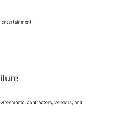
s entertainment.
ilure
vironments, contractors, vendors, and