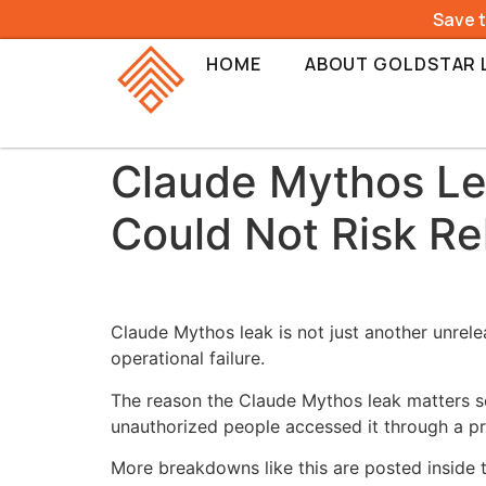
Save 
HOME
ABOUT GOLDSTAR 
Claude Mythos Le
Could Not Risk Re
Claude Mythos leak is not just another unrele
operational failure.
The reason the Claude Mythos leak matters s
unauthorized people accessed it through a p
More breakdowns like this are posted inside