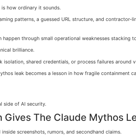
is how ordinary it sounds.
naming patterns, a guessed URL structure, and contractor-l
n happen through small operational weaknesses stacking to
cal brilliance.
solation, shared credentials, or process failures around 
 Mythos leak becomes a lesson in how fragile containment 
 side of AI security.
n Gives The Claude Mythos L
d inside screenshots, rumors, and secondhand claims.