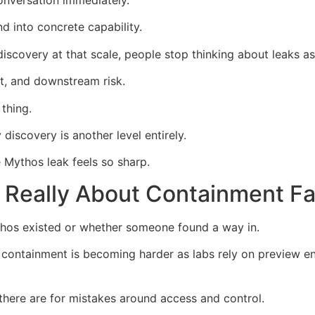
onversation immediately.
d into concrete capability.
iscovery at that scale, people stop thinking about leaks a
t, and downstream risk.
thing.
discovery is another level entirely.
 Mythos leak feels so sharp.
 Really About Containment Fa
thos existed or whether someone found a way in.
containment is becoming harder as labs rely on preview en
there are for mistakes around access and control.