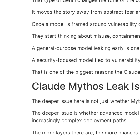
That type of detail changes the tone of the c
It moves the story away from abstract fear an
Once a model is framed around vulnerability d
They start thinking about misuse, containmen
A general-purpose model leaking early is one 
A security-focused model tied to vulnerability 
That is one of the biggest reasons the Claude
Claude Mythos Leak Is
The deeper issue here is not just whether My
The deeper issue is whether advanced model 
increasingly complex deployment paths.
The more layers there are, the more chances 