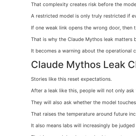
That complexity creates risk before the model
A restricted model is only truly restricted if 
If one weak link opens the wrong door, then 
That is why the Claude Mythos leak matters b
It becomes a warning about the operational ch
Claude Mythos Leak Ch
Stories like this reset expectations.
After a leak like this, people will not only ask
They will also ask whether the model touches
That raises the temperature around future inc
It also means labs will increasingly be judge