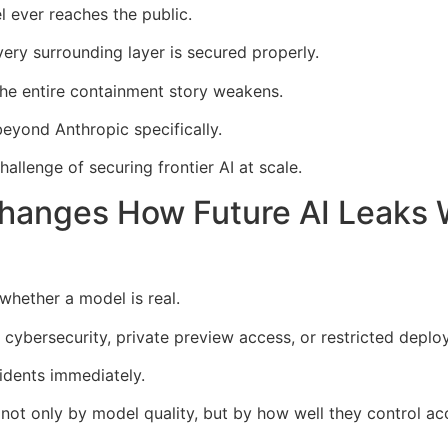
 ever reaches the public.
every surrounding layer is secured properly.
the entire containment story weakens.
eyond Anthropic specifically.
allenge of securing frontier AI at scale.
anges How Future AI Leaks W
 whether a model is real.
 cybersecurity, private preview access, or restricted depl
idents immediately.
d not only by model quality, but by how well they control ac