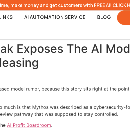
time, make money and get customers with FREE AI! CLICK 
LINKS
AI AUTOMATION SERVICE
BLOG
ak Exposes The AI Mod
leasing
ased model rumor, because this story sits right at the poi
o much is that Mythos was described as a cybersecurity-fo
review pathway that was supposed to stay controlled.
 the
AI Profit Boardroom
.