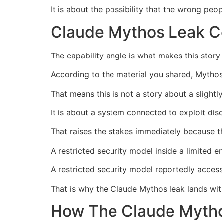
It is about the possibility that the wrong pe
Claude Mythos Leak C
The capability angle is what makes this story 
According to the material you shared, Mythos
That means this is not a story about a slightl
It is about a system connected to exploit dis
That raises the stakes immediately because th
A restricted security model inside a limited e
A restricted security model reportedly access
That is why the Claude Mythos leak lands wit
How The Claude Mytho