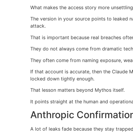
What makes the access story more unsettling 
The version in your source points to leaked 
attack.
That is important because real breaches ofte
They do not always come from dramatic techni
They often come from naming exposure, weak i
If that account is accurate, then the Claude
locked down tightly enough.
That lesson matters beyond Mythos itself.
It points straight at the human and operational
Anthropic Confirmatio
A lot of leaks fade because they stay trappe