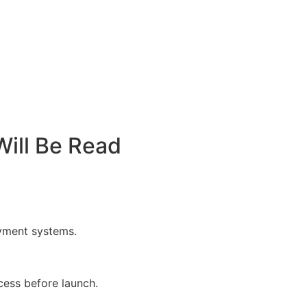
ill Be Read
oyment systems.
cess before launch.