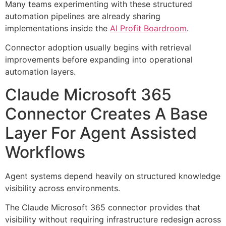
Many teams experimenting with these structured
automation pipelines are already sharing
implementations inside the
AI Profit Boardroom
.
Connector adoption usually begins with retrieval
improvements before expanding into operational
automation layers.
Claude Microsoft 365
Connector Creates A Base
Layer For Agent Assisted
Workflows
Agent systems depend heavily on structured knowledge
visibility across environments.
The Claude Microsoft 365 connector provides that
visibility without requiring infrastructure redesign across