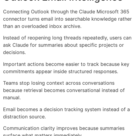
Connecting Outlook through the Claude Microsoft 365
connector turns email into searchable knowledge rather
than an overloaded inbox archive.
Instead of reopening long threads repeatedly, users can
ask Claude for summaries about specific projects or
decisions.
Important actions become easier to track because key
commitments appear inside structured responses.
Teams stop losing context across conversations
because retrieval becomes conversational instead of
manual.
Email becomes a decision tracking system instead of a
distraction source.
Communication clarity improves because summaries
surface what matters immediately.