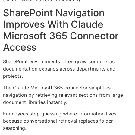
SharePoint Navigation
Improves With Claude
Microsoft 365 Connector
Access
SharePoint environments often grow complex as
documentation expands across departments and
projects.
The Claude Microsoft 365 connector simplifies
navigation by retrieving relevant sections from large
document libraries instantly.
Employees stop guessing where information lives
because conversational retrieval replaces folder
searching.