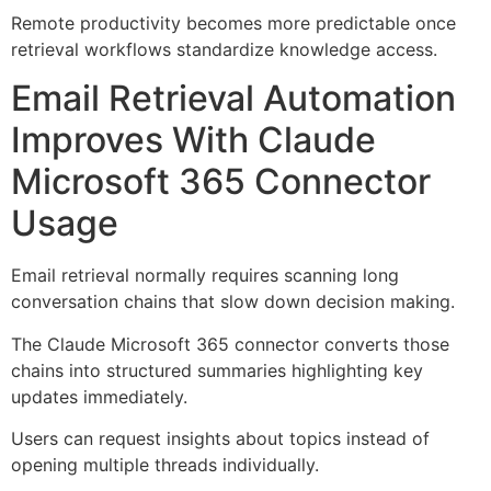
Remote productivity becomes more predictable once
retrieval workflows standardize knowledge access.
Email Retrieval Automation
Improves With Claude
Microsoft 365 Connector
Usage
Email retrieval normally requires scanning long
conversation chains that slow down decision making.
The Claude Microsoft 365 connector converts those
chains into structured summaries highlighting key
updates immediately.
Users can request insights about topics instead of
opening multiple threads individually.