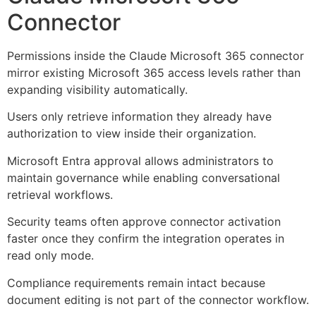
Connector
Permissions inside the Claude Microsoft 365 connector
mirror existing Microsoft 365 access levels rather than
expanding visibility automatically.
Users only retrieve information they already have
authorization to view inside their organization.
Microsoft Entra approval allows administrators to
maintain governance while enabling conversational
retrieval workflows.
Security teams often approve connector activation
faster once they confirm the integration operates in
read only mode.
Compliance requirements remain intact because
document editing is not part of the connector workflow.