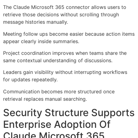
The Claude Microsoft 365 connector allows users to
retrieve those decisions without scrolling through
message histories manually.
Meeting follow ups become easier because action items
appear clearly inside summaries.
Project coordination improves when teams share the
same contextual understanding of discussions.
Leaders gain visibility without interrupting workflows
for updates repeatedly.
Communication becomes more structured once
retrieval replaces manual searching.
Security Structure Supports
Enterprise Adoption Of
Claude Microsoft 365