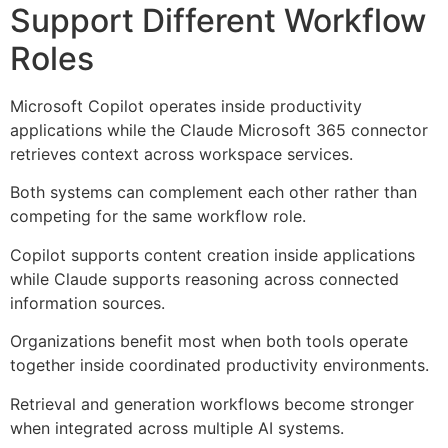
Support Different Workflow
Roles
Microsoft Copilot operates inside productivity
applications while the Claude Microsoft 365 connector
retrieves context across workspace services.
Both systems can complement each other rather than
competing for the same workflow role.
Copilot supports content creation inside applications
while Claude supports reasoning across connected
information sources.
Organizations benefit most when both tools operate
together inside coordinated productivity environments.
Retrieval and generation workflows become stronger
when integrated across multiple AI systems.