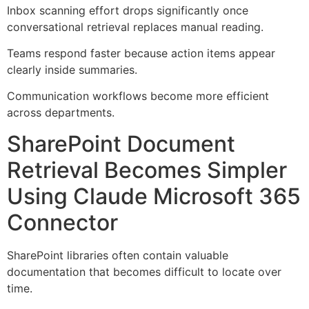
Inbox scanning effort drops significantly once
conversational retrieval replaces manual reading.
Teams respond faster because action items appear
clearly inside summaries.
Communication workflows become more efficient
across departments.
SharePoint Document
Retrieval Becomes Simpler
Using Claude Microsoft 365
Connector
SharePoint libraries often contain valuable
documentation that becomes difficult to locate over
time.