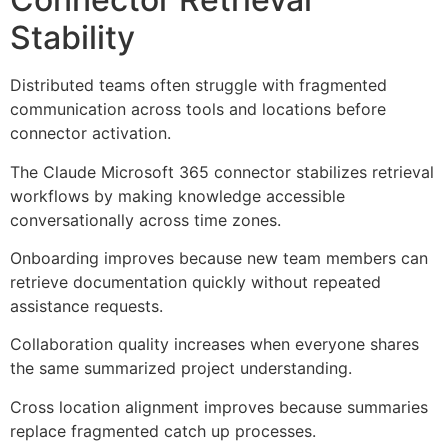
Stability
Distributed teams often struggle with fragmented
communication across tools and locations before
connector activation.
The Claude Microsoft 365 connector stabilizes retrieval
workflows by making knowledge accessible
conversationally across time zones.
Onboarding improves because new team members can
retrieve documentation quickly without repeated
assistance requests.
Collaboration quality increases when everyone shares
the same summarized project understanding.
Cross location alignment improves because summaries
replace fragmented catch up processes.