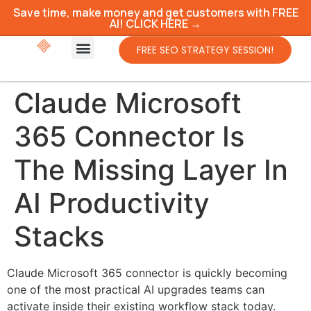
Save time, make money and get customers with FREE
AI! CLICK HERE →
FREE SEO STRATEGY SESSION!
Claude Microsoft
365 Connector Is
The Missing Layer In
AI Productivity
Stacks
Claude Microsoft 365 connector is quickly becoming
one of the most practical AI upgrades teams can
activate inside their existing workflow stack today.