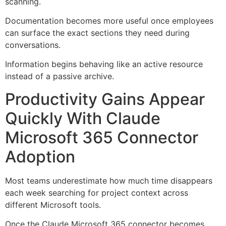
scanning.
Documentation becomes more useful once employees
can surface the exact sections they need during
conversations.
Information begins behaving like an active resource
instead of a passive archive.
Productivity Gains Appear
Quickly With Claude
Microsoft 365 Connector
Adoption
Most teams underestimate how much time disappears
each week searching for project context across
different Microsoft tools.
Once the Claude Microsoft 365 connector becomes