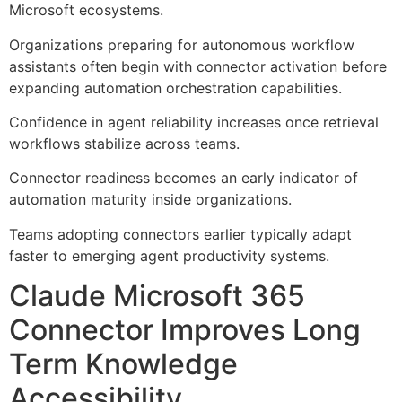
Microsoft ecosystems.
Organizations preparing for autonomous workflow
assistants often begin with connector activation before
expanding automation orchestration capabilities.
Confidence in agent reliability increases once retrieval
workflows stabilize across teams.
Connector readiness becomes an early indicator of
automation maturity inside organizations.
Teams adopting connectors earlier typically adapt
faster to emerging agent productivity systems.
Claude Microsoft 365
Connector Improves Long
Term Knowledge
Accessibility