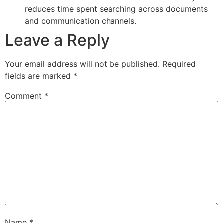
reduces time spent searching across documents
and communication channels.
Leave a Reply
Your email address will not be published.
Required
fields are marked
*
Comment
*
Name
*