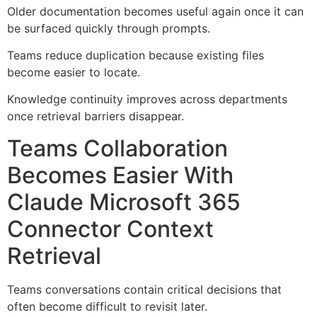
Older documentation becomes useful again once it can
be surfaced quickly through prompts.
Teams reduce duplication because existing files
become easier to locate.
Knowledge continuity improves across departments
once retrieval barriers disappear.
Teams Collaboration
Becomes Easier With
Claude Microsoft 365
Connector Context
Retrieval
Teams conversations contain critical decisions that
often become difficult to revisit later.