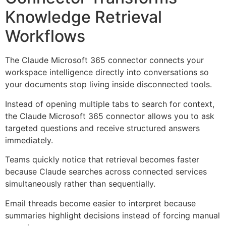
Knowledge Retrieval
Workflows
The Claude Microsoft 365 connector connects your
workspace intelligence directly into conversations so
your documents stop living inside disconnected tools.
Instead of opening multiple tabs to search for context,
the Claude Microsoft 365 connector allows you to ask
targeted questions and receive structured answers
immediately.
Teams quickly notice that retrieval becomes faster
because Claude searches across connected services
simultaneously rather than sequentially.
Email threads become easier to interpret because
summaries highlight decisions instead of forcing manual