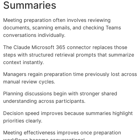
Summaries
Meeting preparation often involves reviewing
documents, scanning emails, and checking Teams
conversations individually.
The Claude Microsoft 365 connector replaces those
steps with structured retrieval prompts that summarize
context instantly.
Managers regain preparation time previously lost across
manual review cycles.
Planning discussions begin with stronger shared
understanding across participants.
Decision speed improves because summaries highlight
priorities clearly.
Meeting effectiveness improves once preparation