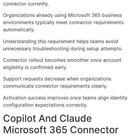
connector currently.
Organizations already using Microsoft 365 business
environments typically meet connector requirements
automatically.
Understanding this requirement helps teams avoid
unnecessary troubleshooting during setup attempts.
Connector rollout becomes smoother once account
eligibility is confirmed early.
Support requests decrease when organizations
communicate connector requirements clearly.
Activation success improves once teams align identity
configuration expectations correctly.
Copilot And Claude
Microsoft 365 Connector