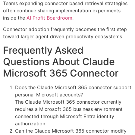
Teams expanding connector based retrieval strategies
often continue sharing implementation experiments
inside the
AI Profit Boardroom
.
Connector adoption frequently becomes the first step
toward larger agent driven productivity ecosystems.
Frequently Asked
Questions About Claude
Microsoft 365 Connector
Does the Claude Microsoft 365 connector support
personal Microsoft accounts?
The Claude Microsoft 365 connector currently
requires a Microsoft 365 business environment
connected through Microsoft Entra identity
authorization.
Can the Claude Microsoft 365 connector modify