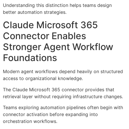
Understanding this distinction helps teams design
better automation strategies.
Claude Microsoft 365
Connector Enables
Stronger Agent Workflow
Foundations
Modern agent workflows depend heavily on structured
access to organizational knowledge.
The Claude Microsoft 365 connector provides that
retrieval layer without requiring infrastructure changes.
Teams exploring automation pipelines often begin with
connector activation before expanding into
orchestration workflows.