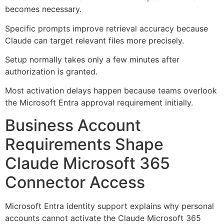
becomes necessary.
Specific prompts improve retrieval accuracy because
Claude can target relevant files more precisely.
Setup normally takes only a few minutes after
authorization is granted.
Most activation delays happen because teams overlook
the Microsoft Entra approval requirement initially.
Business Account
Requirements Shape
Claude Microsoft 365
Connector Access
Microsoft Entra identity support explains why personal
accounts cannot activate the Claude Microsoft 365