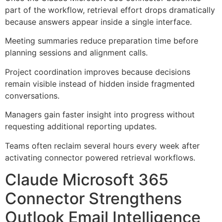
part of the workflow, retrieval effort drops dramatically
because answers appear inside a single interface.
Meeting summaries reduce preparation time before
planning sessions and alignment calls.
Project coordination improves because decisions
remain visible instead of hidden inside fragmented
conversations.
Managers gain faster insight into progress without
requesting additional reporting updates.
Teams often reclaim several hours every week after
activating connector powered retrieval workflows.
Claude Microsoft 365
Connector Strengthens
Outlook Email Intelligence