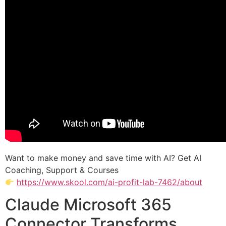
Want to make money and save time with AI? Get AI
Coaching, Support & Courses
https://www.skool.com/ai-profit-lab-7462/about
Claude Microsoft 365
Connector Transforms