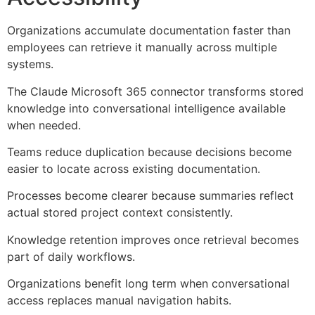
Organizations accumulate documentation faster than
employees can retrieve it manually across multiple
systems.
The Claude Microsoft 365 connector transforms stored
knowledge into conversational intelligence available
when needed.
Teams reduce duplication because decisions become
easier to locate across existing documentation.
Processes become clearer because summaries reflect
actual stored project context consistently.
Knowledge retention improves once retrieval becomes
part of daily workflows.
Organizations benefit long term when conversational
access replaces manual navigation habits.