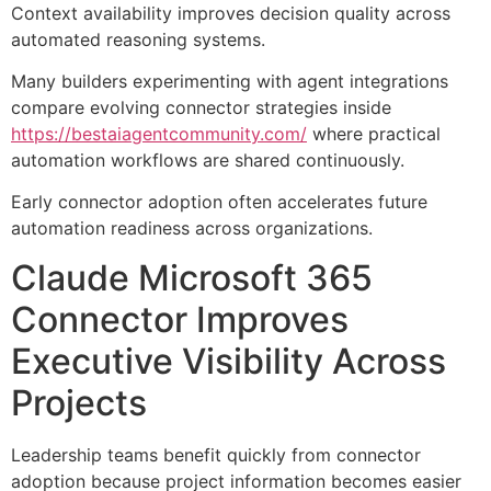
Context availability improves decision quality across
automated reasoning systems.
Many builders experimenting with agent integrations
compare evolving connector strategies inside
https://bestaiagentcommunity.com/
where practical
automation workflows are shared continuously.
Early connector adoption often accelerates future
automation readiness across organizations.
Claude Microsoft 365
Connector Improves
Executive Visibility Across
Projects
Leadership teams benefit quickly from connector
adoption because project information becomes easier