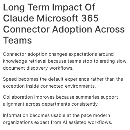
Long Term Impact Of
Claude Microsoft 365
Connector Adoption Across
Teams
Connector adoption changes expectations around
knowledge retrieval because teams stop tolerating slow
document discovery workflows.
Speed becomes the default experience rather than the
exception inside connected environments.
Collaboration improves because summaries support
alignment across departments consistently.
Information becomes usable at the pace modern
organizations expect from AI assisted workflows.