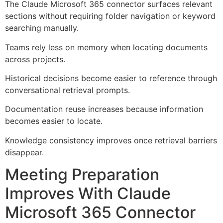
The Claude Microsoft 365 connector surfaces relevant
sections without requiring folder navigation or keyword
searching manually.
Teams rely less on memory when locating documents
across projects.
Historical decisions become easier to reference through
conversational retrieval prompts.
Documentation reuse increases because information
becomes easier to locate.
Knowledge consistency improves once retrieval barriers
disappear.
Meeting Preparation
Improves With Claude
Microsoft 365 Connector