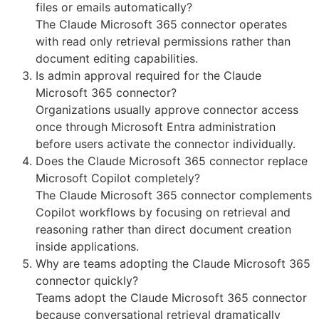
files or emails automatically?
The Claude Microsoft 365 connector operates
with read only retrieval permissions rather than
document editing capabilities.
Is admin approval required for the Claude
Microsoft 365 connector?
Organizations usually approve connector access
once through Microsoft Entra administration
before users activate the connector individually.
Does the Claude Microsoft 365 connector replace
Microsoft Copilot completely?
The Claude Microsoft 365 connector complements
Copilot workflows by focusing on retrieval and
reasoning rather than direct document creation
inside applications.
Why are teams adopting the Claude Microsoft 365
connector quickly?
Teams adopt the Claude Microsoft 365 connector
because conversational retrieval dramatically