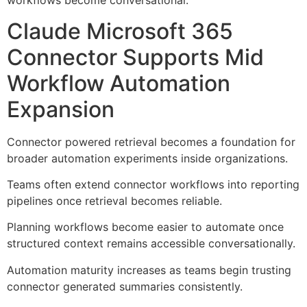
workflows become conversational.
Claude Microsoft 365
Connector Supports Mid
Workflow Automation
Expansion
Connector powered retrieval becomes a foundation for
broader automation experiments inside organizations.
Teams often extend connector workflows into reporting
pipelines once retrieval becomes reliable.
Planning workflows become easier to automate once
structured context remains accessible conversationally.
Automation maturity increases as teams begin trusting
connector generated summaries consistently.