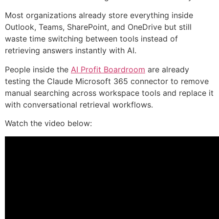
Most organizations already store everything inside
Outlook, Teams, SharePoint, and OneDrive but still
waste time switching between tools instead of
retrieving answers instantly with AI.
People inside the
AI Profit Boardroom
are already
testing the Claude Microsoft 365 connector to remove
manual searching across workspace tools and replace it
with conversational retrieval workflows.
Watch the video below: