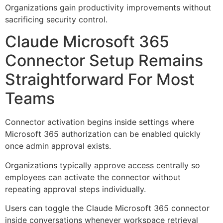
Organizations gain productivity improvements without
sacrificing security control.
Claude Microsoft 365
Connector Setup Remains
Straightforward For Most
Teams
Connector activation begins inside settings where
Microsoft 365 authorization can be enabled quickly
once admin approval exists.
Organizations typically approve access centrally so
employees can activate the connector without
repeating approval steps individually.
Users can toggle the Claude Microsoft 365 connector
inside conversations whenever workspace retrieval