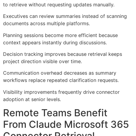
to retrieve without requesting updates manually.
Executives can review summaries instead of scanning
documents across multiple platforms.
Planning sessions become more efficient because
context appears instantly during discussions.
Decision tracking improves because retrieval keeps
project direction visible over time.
Communication overhead decreases as summary
workflows replace repeated clarification requests.
Visibility improvements frequently drive connector
adoption at senior levels.
Remote Teams Benefit
From Claude Microsoft 365
Connector Retrieval