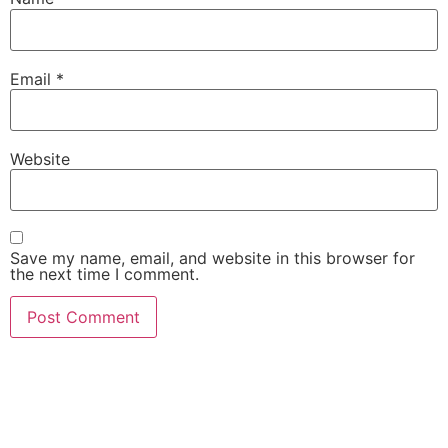
Email
*
Website
Save my name, email, and website in this browser for
the next time I comment.