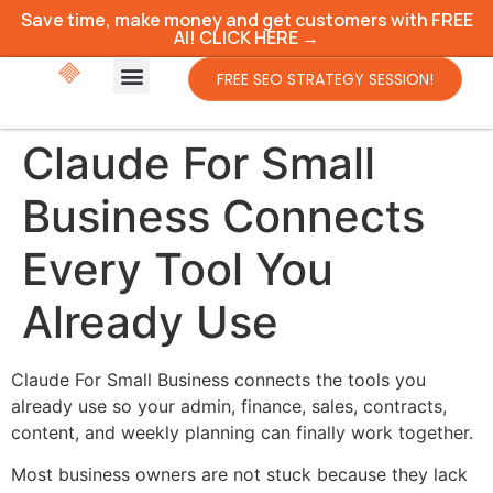
Save time, make money and get customers with FREE
AI! CLICK HERE →
FREE SEO STRATEGY SESSION!
Claude For Small
Business Connects
Every Tool You
Already Use
Claude For Small Business connects the tools you
already use so your admin, finance, sales, contracts,
content, and weekly planning can finally work together.
Most business owners are not stuck because they lack