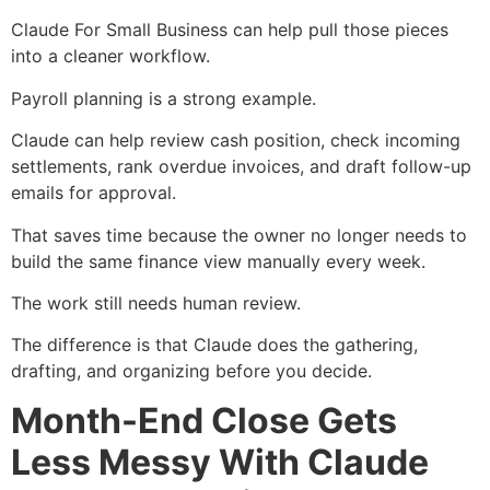
Claude For Small Business can help pull those pieces
into a cleaner workflow.
Payroll planning is a strong example.
Claude can help review cash position, check incoming
settlements, rank overdue invoices, and draft follow-up
emails for approval.
That saves time because the owner no longer needs to
build the same finance view manually every week.
The work still needs human review.
The difference is that Claude does the gathering,
drafting, and organizing before you decide.
Month-End Close Gets
Less Messy With Claude