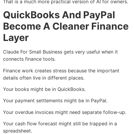
That is a much more practical version of AI for owners.
QuickBooks And PayPal
Become A Cleaner Finance
Layer
Claude For Small Business gets very useful when it
connects finance tools.
Finance work creates stress because the important
details often live in different places.
Your books might be in QuickBooks.
Your payment settlements might be in PayPal.
Your overdue invoices might need separate follow-up.
Your cash flow forecast might still be trapped in a
spreadsheet.