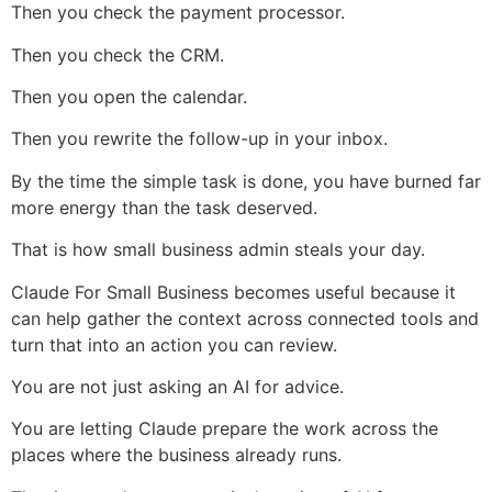
Then you check the payment processor.
Then you check the CRM.
Then you open the calendar.
Then you rewrite the follow-up in your inbox.
By the time the simple task is done, you have burned far
more energy than the task deserved.
That is how small business admin steals your day.
Claude For Small Business becomes useful because it
can help gather the context across connected tools and
turn that into an action you can review.
You are not just asking an AI for advice.
You are letting Claude prepare the work across the
places where the business already runs.