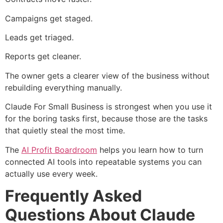
Campaigns get staged.
Leads get triaged.
Reports get cleaner.
The owner gets a clearer view of the business without
rebuilding everything manually.
Claude For Small Business is strongest when you use it
for the boring tasks first, because those are the tasks
that quietly steal the most time.
The
AI Profit Boardroom
helps you learn how to turn
connected AI tools into repeatable systems you can
actually use every week.
Frequently Asked
Questions About Claude