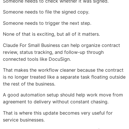
Someone needs to check whether it was signed.
Someone needs to file the signed copy.
Someone needs to trigger the next step.
None of that is exciting, but all of it matters.
Claude For Small Business can help organize contract
review, status tracking, and follow-up through
connected tools like DocuSign.
That makes the workflow cleaner because the contract
is no longer treated like a separate task floating outside
the rest of the business.
A good automation setup should help work move from
agreement to delivery without constant chasing.
That is where this update becomes very useful for
service businesses.