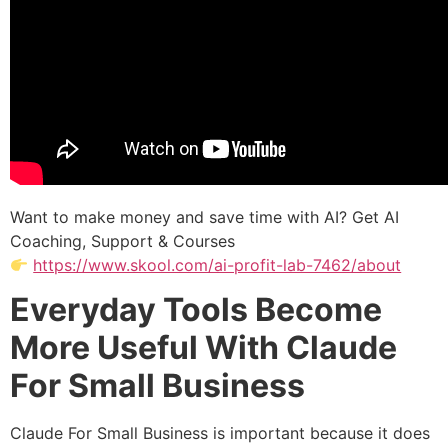
Want to make money and save time with AI? Get AI
Coaching, Support & Courses
https://www.skool.com/ai-profit-lab-7462/about
Everyday Tools Become
More Useful With Claude
For Small Business
Claude For Small Business is important because it does