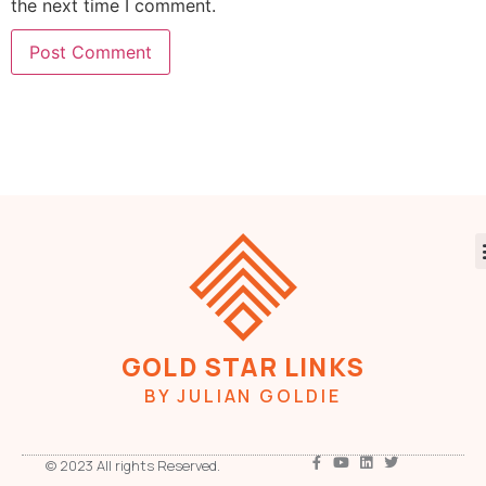
the next time I comment.
GOLD STAR LINKS
BY JULIAN GOLDIE
© 2023 All rights Reserved.