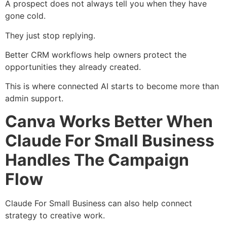
A prospect does not always tell you when they have
gone cold.
They just stop replying.
Better CRM workflows help owners protect the
opportunities they already created.
This is where connected AI starts to become more than
admin support.
Canva Works Better When
Claude For Small Business
Handles The Campaign
Flow
Claude For Small Business can also help connect
strategy to creative work.