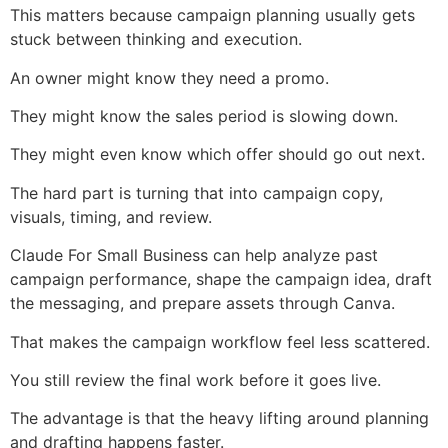
This matters because campaign planning usually gets
stuck between thinking and execution.
An owner might know they need a promo.
They might know the sales period is slowing down.
They might even know which offer should go out next.
The hard part is turning that into campaign copy,
visuals, timing, and review.
Claude For Small Business can help analyze past
campaign performance, shape the campaign idea, draft
the messaging, and prepare assets through Canva.
That makes the campaign workflow feel less scattered.
You still review the final work before it goes live.
The advantage is that the heavy lifting around planning
and drafting happens faster.