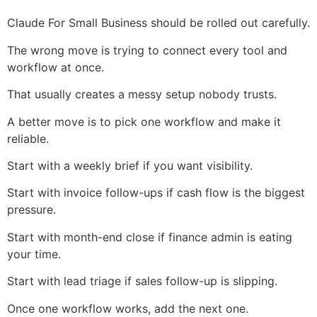
Claude For Small Business should be rolled out carefully.
The wrong move is trying to connect every tool and
workflow at once.
That usually creates a messy setup nobody trusts.
A better move is to pick one workflow and make it
reliable.
Start with a weekly brief if you want visibility.
Start with invoice follow-ups if cash flow is the biggest
pressure.
Start with month-end close if finance admin is eating
your time.
Start with lead triage if sales follow-up is slipping.
Once one workflow works, add the next one.