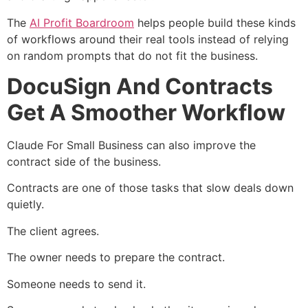
The
AI Profit Boardroom
helps people build these kinds
of workflows around their real tools instead of relying
on random prompts that do not fit the business.
DocuSign And Contracts
Get A Smoother Workflow
Claude For Small Business can also improve the
contract side of the business.
Contracts are one of those tasks that slow deals down
quietly.
The client agrees.
The owner needs to prepare the contract.
Someone needs to send it.