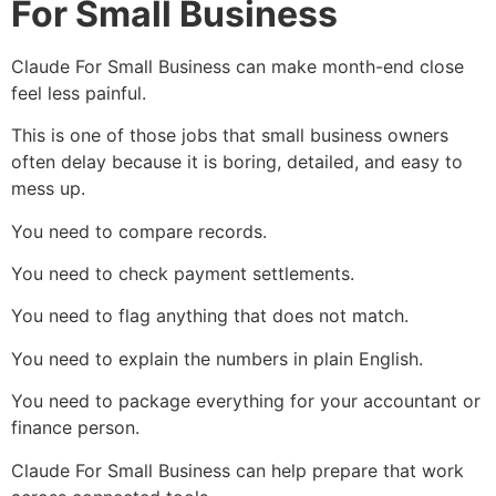
For Small Business
Claude For Small Business can make month-end close
feel less painful.
This is one of those jobs that small business owners
often delay because it is boring, detailed, and easy to
mess up.
You need to compare records.
You need to check payment settlements.
You need to flag anything that does not match.
You need to explain the numbers in plain English.
You need to package everything for your accountant or
finance person.
Claude For Small Business can help prepare that work