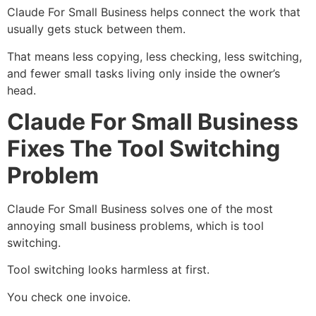
Claude For Small Business helps connect the work that
usually gets stuck between them.
That means less copying, less checking, less switching,
and fewer small tasks living only inside the owner’s
head.
Claude For Small Business
Fixes The Tool Switching
Problem
Claude For Small Business solves one of the most
annoying small business problems, which is tool
switching.
Tool switching looks harmless at first.
You check one invoice.