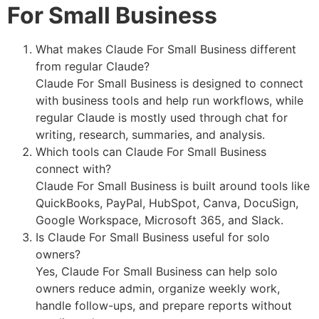
For Small Business
What makes Claude For Small Business different
from regular Claude?
Claude For Small Business is designed to connect
with business tools and help run workflows, while
regular Claude is mostly used through chat for
writing, research, summaries, and analysis.
Which tools can Claude For Small Business
connect with?
Claude For Small Business is built around tools like
QuickBooks, PayPal, HubSpot, Canva, DocuSign,
Google Workspace, Microsoft 365, and Slack.
Is Claude For Small Business useful for solo
owners?
Yes, Claude For Small Business can help solo
owners reduce admin, organize weekly work,
handle follow-ups, and prepare reports without