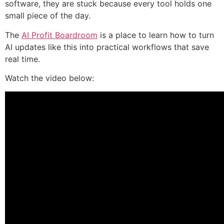
software, they are stuck because every tool holds one
small piece of the day.
The
AI Profit Boardroom
is a place to learn how to turn
AI updates like this into practical workflows that save
real time.
Watch the video below: