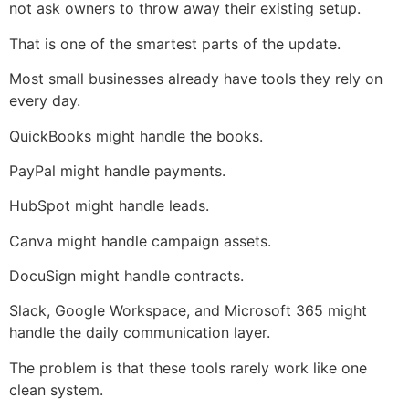
not ask owners to throw away their existing setup.
That is one of the smartest parts of the update.
Most small businesses already have tools they rely on
every day.
QuickBooks might handle the books.
PayPal might handle payments.
HubSpot might handle leads.
Canva might handle campaign assets.
DocuSign might handle contracts.
Slack, Google Workspace, and Microsoft 365 might
handle the daily communication layer.
The problem is that these tools rarely work like one
clean system.