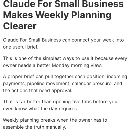
Claude For Small Business
Makes Weekly Planning
Clearer
Claude For Small Business can connect your week into
one useful brief.
This is one of the simplest ways to use it because every
owner needs a better Monday morning view.
A proper brief can pull together cash position, incoming
payments, pipeline movement, calendar pressure, and
the actions that need approval.
That is far better than opening five tabs before you
even know what the day requires.
Weekly planning breaks when the owner has to
assemble the truth manually.