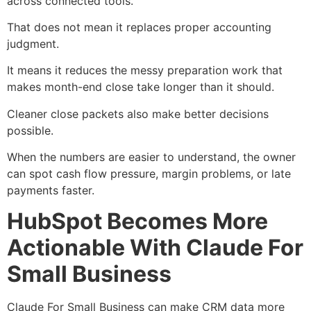
across connected tools.
That does not mean it replaces proper accounting
judgment.
It means it reduces the messy preparation work that
makes month-end close take longer than it should.
Cleaner close packets also make better decisions
possible.
When the numbers are easier to understand, the owner
can spot cash flow pressure, margin problems, or late
payments faster.
HubSpot Becomes More
Actionable With Claude For
Small Business
Claude For Small Business can make CRM data more