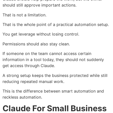
should still approve important actions.
That is not a limitation.
That is the whole point of a practical automation setup.
You get leverage without losing control.
Permissions should also stay clean.
If someone on the team cannot access certain
information in a tool today, they should not suddenly
get access through Claude.
A strong setup keeps the business protected while still
reducing repeated manual work.
This is the difference between smart automation and
reckless automation.
Claude For Small Business