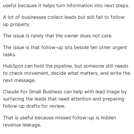
useful because it helps turn information into next steps.
A lot of businesses collect leads but still fail to follow
up properly.
The issue is rarely that the owner does not care.
The issue is that follow-up sits beside ten other urgent
tasks.
HubSpot can hold the pipeline, but someone still needs
to check movement, decide what matters, and write the
next message.
Claude For Small Business can help with lead triage by
surfacing the leads that need attention and preparing
follow-up drafts for review.
That is useful because missed follow-up is hidden
revenue leakage.