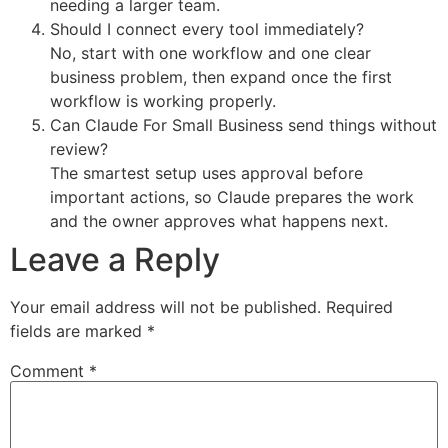
needing a larger team.
Should I connect every tool immediately?
No, start with one workflow and one clear
business problem, then expand once the first
workflow is working properly.
Can Claude For Small Business send things without
review?
The smartest setup uses approval before
important actions, so Claude prepares the work
and the owner approves what happens next.
Leave a Reply
Your email address will not be published.
Required
fields are marked
*
Comment
*