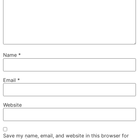
Name
*
Email
*
Website
Save my name, email, and website in this browser for