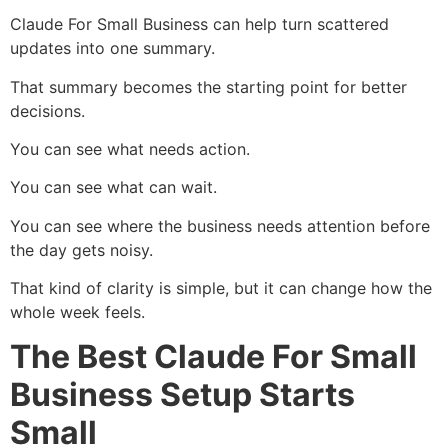
Claude For Small Business can help turn scattered
updates into one summary.
That summary becomes the starting point for better
decisions.
You can see what needs action.
You can see what can wait.
You can see where the business needs attention before
the day gets noisy.
That kind of clarity is simple, but it can change how the
whole week feels.
The Best Claude For Small
Business Setup Starts
Small