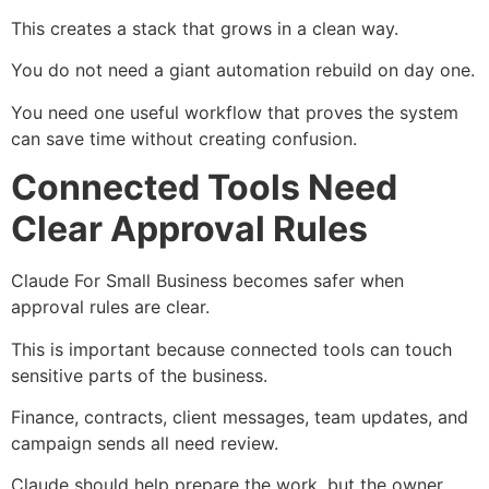
This creates a stack that grows in a clean way.
You do not need a giant automation rebuild on day one.
You need one useful workflow that proves the system
can save time without creating confusion.
Connected Tools Need
Clear Approval Rules
Claude For Small Business becomes safer when
approval rules are clear.
This is important because connected tools can touch
sensitive parts of the business.
Finance, contracts, client messages, team updates, and
campaign sends all need review.
Claude should help prepare the work, but the owner