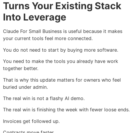
Turns Your Existing Stack
Into Leverage
Claude For Small Business is useful because it makes
your current tools feel more connected.
You do not need to start by buying more software.
You need to make the tools you already have work
together better.
That is why this update matters for owners who feel
buried under admin.
The real win is not a flashy AI demo.
The real win is finishing the week with fewer loose ends.
Invoices get followed up.
Contracts move faster.