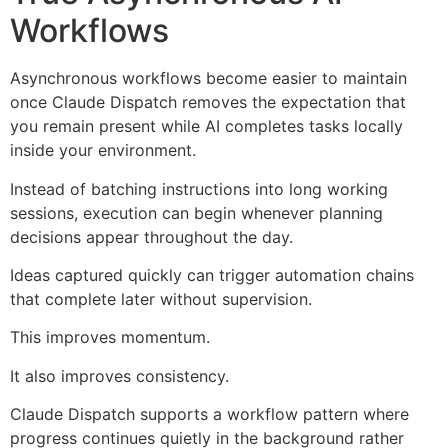
Workflows
Asynchronous workflows become easier to maintain
once Claude Dispatch removes the expectation that
you remain present while AI completes tasks locally
inside your environment.
Instead of batching instructions into long working
sessions, execution can begin whenever planning
decisions appear throughout the day.
Ideas captured quickly can trigger automation chains
that complete later without supervision.
This improves momentum.
It also improves consistency.
Claude Dispatch supports a workflow pattern where
progress continues quietly in the background rather