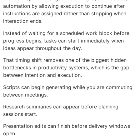
automation by allowing execution to continue after
instructions are assigned rather than stopping when
interaction ends.
Instead of waiting for a scheduled work block before
progress begins, tasks can start immediately when
ideas appear throughout the day.
That timing shift removes one of the biggest hidden
bottlenecks in productivity systems, which is the gap
between intention and execution.
Scripts can begin generating while you are commuting
between meetings.
Research summaries can appear before planning
sessions start.
Presentation edits can finish before delivery windows
open.