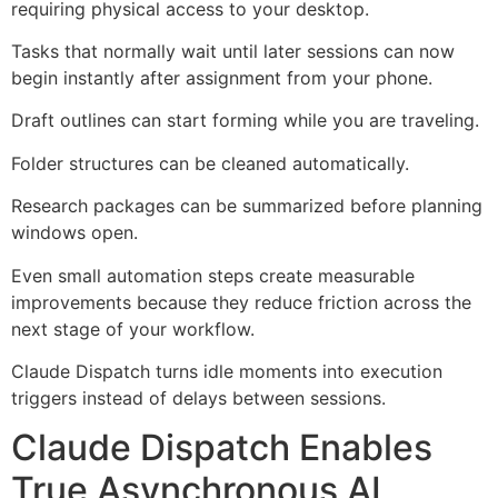
requiring physical access to your desktop.
Tasks that normally wait until later sessions can now
begin instantly after assignment from your phone.
Draft outlines can start forming while you are traveling.
Folder structures can be cleaned automatically.
Research packages can be summarized before planning
windows open.
Even small automation steps create measurable
improvements because they reduce friction across the
next stage of your workflow.
Claude Dispatch turns idle moments into execution
triggers instead of delays between sessions.
Claude Dispatch Enables
True Asynchronous AI