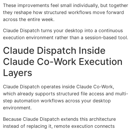
These improvements feel small individually, but together
they reshape how structured workflows move forward
across the entire week.
Claude Dispatch turns your desktop into a continuous
execution environment rather than a session-based tool.
Claude Dispatch Inside
Claude Co-Work Execution
Layers
Claude Dispatch operates inside Claude Co-Work,
which already supports structured file access and multi-
step automation workflows across your desktop
environment.
Because Claude Dispatch extends this architecture
instead of replacing it, remote execution connects