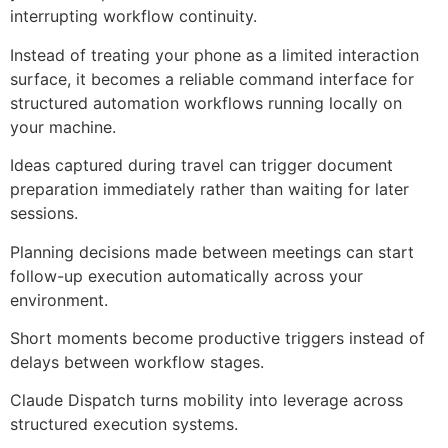
interrupting workflow continuity.
Instead of treating your phone as a limited interaction
surface, it becomes a reliable command interface for
structured automation workflows running locally on
your machine.
Ideas captured during travel can trigger document
preparation immediately rather than waiting for later
sessions.
Planning decisions made between meetings can start
follow-up execution automatically across your
environment.
Short moments become productive triggers instead of
delays between workflow stages.
Claude Dispatch turns mobility into leverage across
structured execution systems.