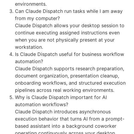
environments.
Can Claude Dispatch run tasks while I am away
from my computer?
Claude Dispatch allows your desktop session to
continue executing assigned instructions even
when you are not physically present at your
workstation.
Is Claude Dispatch useful for business workflow
automation?
Claude Dispatch supports research preparation,
document organization, presentation cleanup,
onboarding workflows, and structured execution
pipelines across real working environments.
Why is Claude Dispatch important for AI
automation workflows?
Claude Dispatch introduces asynchronous
execution behavior that turns AI from a prompt-
based assistant into a background coworker
operating continuously across your desktop