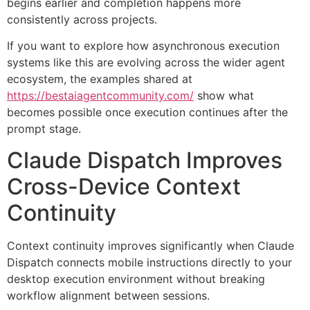
begins earlier and completion happens more
consistently across projects.
If you want to explore how asynchronous execution
systems like this are evolving across the wider agent
ecosystem, the examples shared at
https://bestaiagentcommunity.com/
show what
becomes possible once execution continues after the
prompt stage.
Claude Dispatch Improves
Cross-Device Context
Continuity
Context continuity improves significantly when Claude
Dispatch connects mobile instructions directly to your
desktop execution environment without breaking
workflow alignment between sessions.