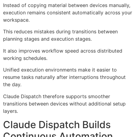
Instead of copying material between devices manually,
execution remains consistent automatically across your
workspace.
This reduces mistakes during transitions between
planning stages and execution stages.
It also improves workflow speed across distributed
working schedules.
Unified execution environments make it easier to
resume tasks naturally after interruptions throughout
the day.
Claude Dispatch therefore supports smoother
transitions between devices without additional setup
layers.
Claude Dispatch Builds
Continuous Automation