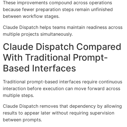
These improvements compound across operations
because fewer preparation steps remain unfinished
between workflow stages.
Claude Dispatch helps teams maintain readiness across
multiple projects simultaneously.
Claude Dispatch Compared
With Traditional Prompt-
Based Interfaces
Traditional prompt-based interfaces require continuous
interaction before execution can move forward across
multiple steps.
Claude Dispatch removes that dependency by allowing
results to appear later without requiring supervision
between prompts.