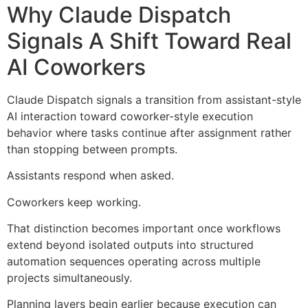
Why Claude Dispatch
Signals A Shift Toward Real
AI Coworkers
Claude Dispatch signals a transition from assistant-style
AI interaction toward coworker-style execution
behavior where tasks continue after assignment rather
than stopping between prompts.
Assistants respond when asked.
Coworkers keep working.
That distinction becomes important once workflows
extend beyond isolated outputs into structured
automation sequences operating across multiple
projects simultaneously.
Planning layers begin earlier because execution can