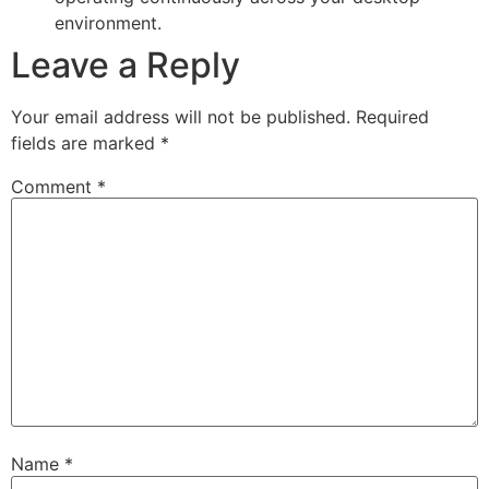
environment.
Leave a Reply
Your email address will not be published.
Required
fields are marked
*
Comment
*
Name
*