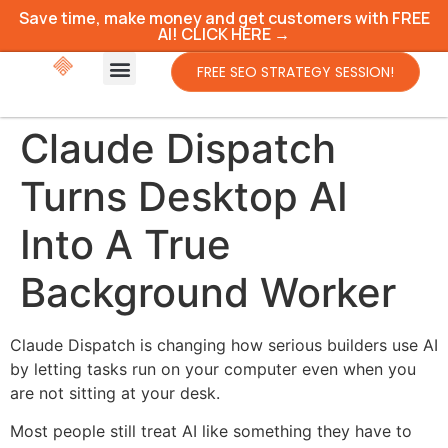
Save time, make money and get customers with FREE
AI! CLICK HERE →
FREE SEO STRATEGY SESSION!
Claude Dispatch
Turns Desktop AI
Into A True
Background Worker
Claude Dispatch is changing how serious builders use AI
by letting tasks run on your computer even when you
are not sitting at your desk.
Most people still treat AI like something they have to