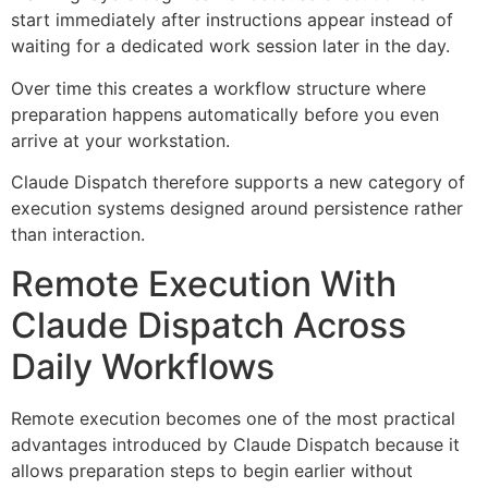
start immediately after instructions appear instead of
waiting for a dedicated work session later in the day.
Over time this creates a workflow structure where
preparation happens automatically before you even
arrive at your workstation.
Claude Dispatch therefore supports a new category of
execution systems designed around persistence rather
than interaction.
Remote Execution With
Claude Dispatch Across
Daily Workflows
Remote execution becomes one of the most practical
advantages introduced by Claude Dispatch because it
allows preparation steps to begin earlier without