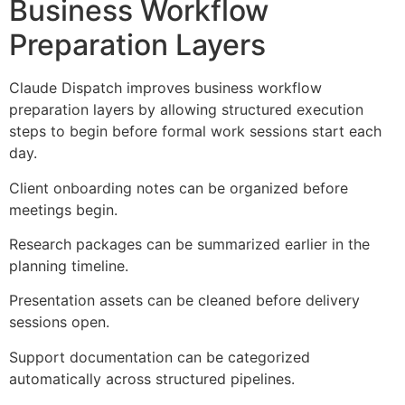
Business Workflow
Preparation Layers
Claude Dispatch improves business workflow
preparation layers by allowing structured execution
steps to begin before formal work sessions start each
day.
Client onboarding notes can be organized before
meetings begin.
Research packages can be summarized earlier in the
planning timeline.
Presentation assets can be cleaned before delivery
sessions open.
Support documentation can be categorized
automatically across structured pipelines.