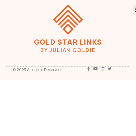
GOLD STAR LINKS
BY JULIAN GOLDIE
© 2023 All rights Reserved.