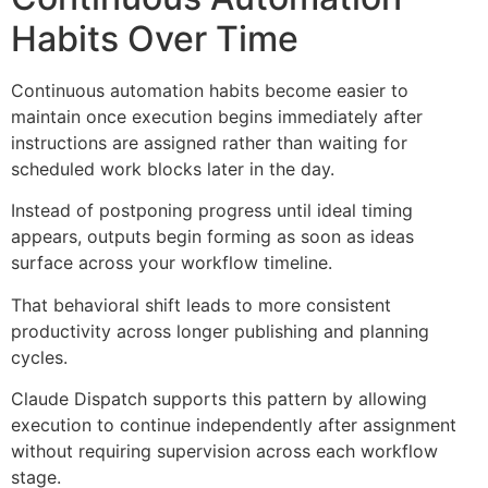
Habits Over Time
Continuous automation habits become easier to
maintain once execution begins immediately after
instructions are assigned rather than waiting for
scheduled work blocks later in the day.
Instead of postponing progress until ideal timing
appears, outputs begin forming as soon as ideas
surface across your workflow timeline.
That behavioral shift leads to more consistent
productivity across longer publishing and planning
cycles.
Claude Dispatch supports this pattern by allowing
execution to continue independently after assignment
without requiring supervision across each workflow
stage.