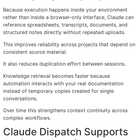
Because execution happens inside your environment
rather than inside a browser-only interface, Claude can
reference spreadsheets, transcripts, documents, and
structured notes directly without repeated uploads.
This improves reliability across projects that depend on
consistent source material.
It also reduces duplication effort between sessions.
Knowledge retrieval becomes faster because
automation interacts with your real documentation
instead of temporary copies created for single
conversations.
Over time this strengthens context continuity across
complex workflows.
Claude Dispatch Supports