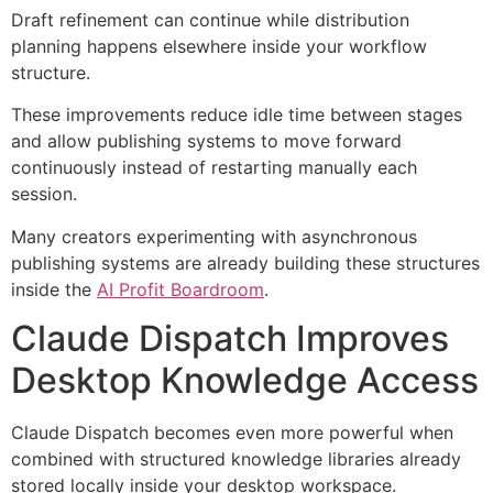
Draft refinement can continue while distribution
planning happens elsewhere inside your workflow
structure.
These improvements reduce idle time between stages
and allow publishing systems to move forward
continuously instead of restarting manually each
session.
Many creators experimenting with asynchronous
publishing systems are already building these structures
inside the
AI Profit Boardroom
.
Claude Dispatch Improves
Desktop Knowledge Access
Claude Dispatch becomes even more powerful when
combined with structured knowledge libraries already
stored locally inside your desktop workspace.