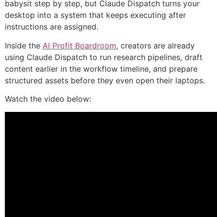
babysit step by step, but Claude Dispatch turns your
desktop into a system that keeps executing after
instructions are assigned.
Inside the
AI Profit Boardroom
, creators are already
using Claude Dispatch to run research pipelines, draft
content earlier in the workflow timeline, and prepare
structured assets before they even open their laptops.
Watch the video below: