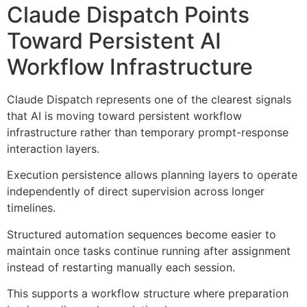
Claude Dispatch Points
Toward Persistent AI
Workflow Infrastructure
Claude Dispatch represents one of the clearest signals
that AI is moving toward persistent workflow
infrastructure rather than temporary prompt-response
interaction layers.
Execution persistence allows planning layers to operate
independently of direct supervision across longer
timelines.
Structured automation sequences become easier to
maintain once tasks continue running after assignment
instead of restarting manually each session.
This supports a workflow structure where preparation