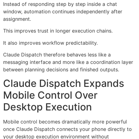
Instead of responding step by step inside a chat
window, automation continues independently after
assignment.
This improves trust in longer execution chains.
It also improves workflow predictability.
Claude Dispatch therefore behaves less like a
messaging interface and more like a coordination layer
between planning decisions and finished outputs.
Claude Dispatch Expands
Mobile Control Over
Desktop Execution
Mobile control becomes dramatically more powerful
once Claude Dispatch connects your phone directly to
your desktop execution environment without