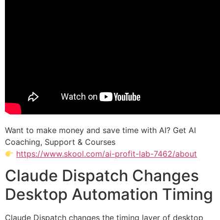
Want to make money and save time with AI? Get AI
Coaching, Support & Courses
https://www.skool.com/ai-profit-lab-7462/about
Claude Dispatch Changes
Desktop Automation Timing
Claude Dispatch changes the timing layer of desktop