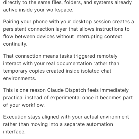
directly to the same files, folders, and systems already
active inside your workspace.
Pairing your phone with your desktop session creates a
persistent connection layer that allows instructions to
flow between devices without interrupting context
continuity.
That connection means tasks triggered remotely
interact with your real documentation rather than
temporary copies created inside isolated chat
environments.
This is one reason Claude Dispatch feels immediately
practical instead of experimental once it becomes part
of your workflow.
Execution stays aligned with your actual environment
rather than moving into a separate automation
interface.