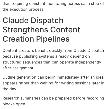
than requiring constant monitoring across each step of
the execution process.
Claude Dispatch
Strengthens Content
Creation Pipelines
Content creators benefit quickly from Claude Dispatch
because publishing systems already depend on
structured sequences that can operate independently
after assignment.
Outline generation can begin immediately after an idea
appears rather than waiting for writing sessions later in
the day.
Research summaries can be prepared before recording
blocks open.