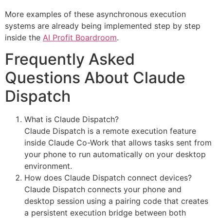
More examples of these asynchronous execution
systems are already being implemented step by step
inside the
AI Profit Boardroom
.
Frequently Asked
Questions About Claude
Dispatch
What is Claude Dispatch?
Claude Dispatch is a remote execution feature
inside Claude Co-Work that allows tasks sent from
your phone to run automatically on your desktop
environment.
How does Claude Dispatch connect devices?
Claude Dispatch connects your phone and
desktop session using a pairing code that creates
a persistent execution bridge between both