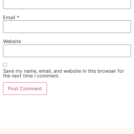
Email
*
Website
Save my name, email, and website in this browser for
the next time I comment.