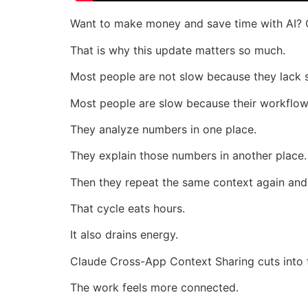
Want to make money and save time with AI? 
That is why this update matters so much.
Most people are not slow because they lack sk
Most people are slow because their workflow
They analyze numbers in one place.
They explain those numbers in another place.
Then they repeat the same context again and
That cycle eats hours.
It also drains energy.
Claude Cross-App Context Sharing cuts into 
The work feels more connected.