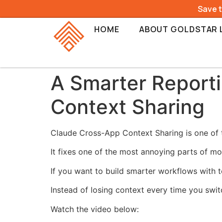
Save 
HOME
ABOUT GOLDSTAR 
A Smarter Report
Context Sharing
Claude Cross-App Context Sharing is one of t
It fixes one of the most annoying parts of mo
If you want to build smarter workflows with t
Instead of losing context every time you swi
Watch the video below: