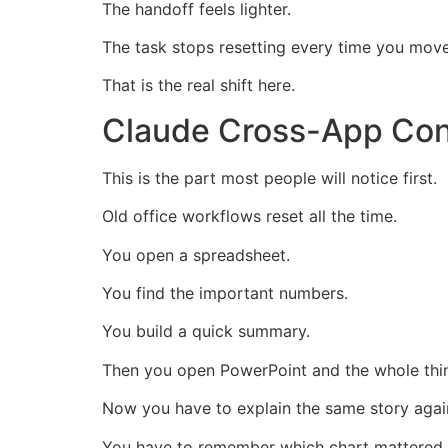
The handoff feels lighter.
The task stops resetting every time you mov
That is the real shift here.
Claude Cross-App Cont
This is the part most people will notice first.
Old office workflows reset all the time.
You open a spreadsheet.
You find the important numbers.
You build a quick summary.
Then you open PowerPoint and the whole thin
Now you have to explain the same story agai
You have to remember which chart mattered.