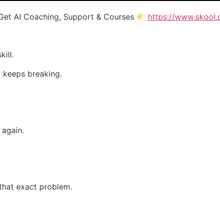
Get AI Coaching, Support & Courses
https://www.skool.
ill.
 keeps breaking.
 again.
that exact problem.