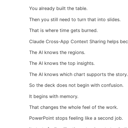
You already built the table.
Then you still need to turn that into slides.
That is where time gets burned.
Claude Cross-App Context Sharing helps bec
The AI knows the regions.
The AI knows the top insights.
The AI knows which chart supports the story.
So the deck does not begin with confusion.
It begins with memory.
That changes the whole feel of the work.
PowerPoint stops feeling like a second job.