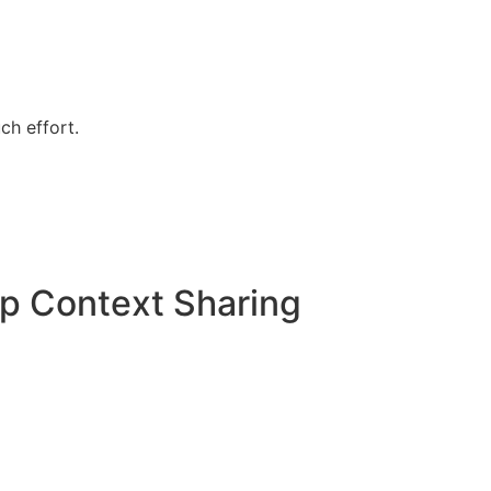
ch effort.
p Context Sharing