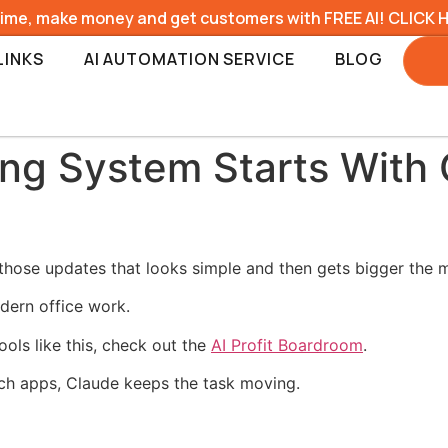
time, make money and get customers with FREE AI! CLICK 
LINKS
AI AUTOMATION SERVICE
BLOG
ing System Starts With
hose updates that looks simple and then gets bigger the m
dern office work.
ools like this, check out the
AI Profit Boardroom
.
tch apps, Claude keeps the task moving.