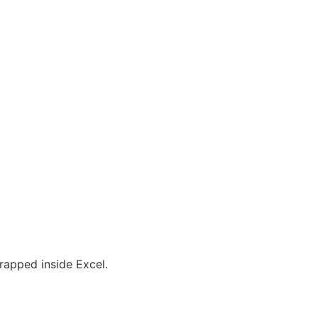
rapped inside Excel.