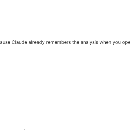
ause Claude already remembers the analysis when you op