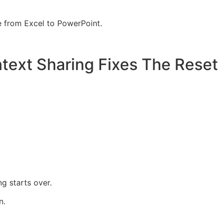
e from Excel to PowerPoint.
ext Sharing Fixes The Reset
g starts over.
n.