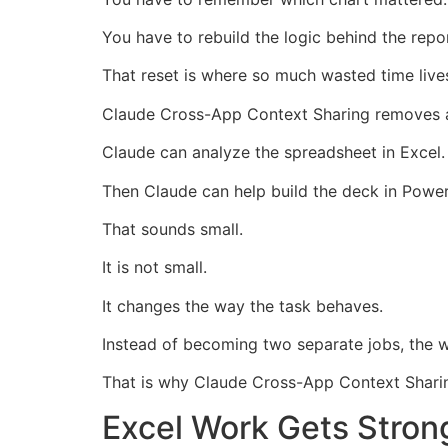
You have to rebuild the logic behind the repor
That reset is where so much wasted time live
Claude Cross-App Context Sharing removes a 
Claude can analyze the spreadsheet in Excel.
Then Claude can help build the deck in Power
That sounds small.
It is not small.
It changes the way the task behaves.
Instead of becoming two separate jobs, the
That is why Claude Cross-App Context Sharin
Excel Work Gets Stron