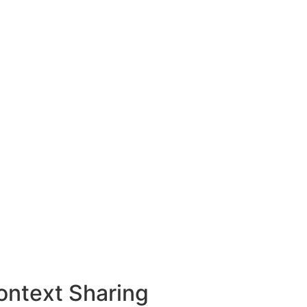
ontext Sharing