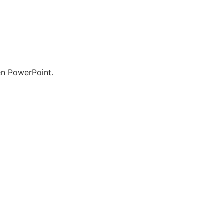
en PowerPoint.