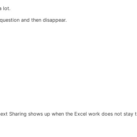
 lot.
 question and then disappear.
ntext Sharing shows up when the Excel work does not stay t