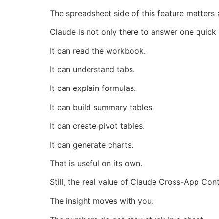
The spreadsheet side of this feature matters a
Claude is not only there to answer one quick
It can read the workbook.
It can understand tabs.
It can explain formulas.
It can build summary tables.
It can create pivot tables.
It can generate charts.
That is useful on its own.
Still, the real value of Claude Cross-App Co
The insight moves with you.