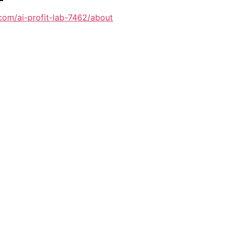
com/ai-profit-lab-7462/about