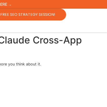
HERE →
FREE SEO STRATEGY SESSION!
 Claude Cross-App
ore you think about it.