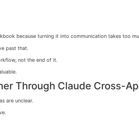
rkbook because turning it into communication takes too mu
e past that.
kflow, not the end of it.
luable.
ner Through Claude Cross-Ap
as are unclear.
ve.