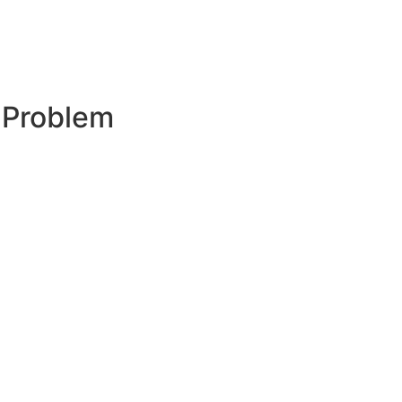
 Problem