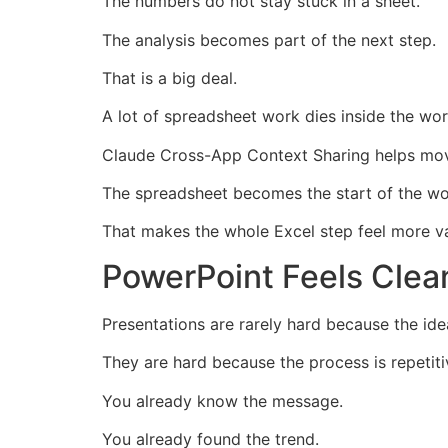
The numbers do not stay stuck in a sheet.
The analysis becomes part of the next step.
That is a big deal.
A lot of spreadsheet work dies inside the wo
Claude Cross-App Context Sharing helps mov
The spreadsheet becomes the start of the wor
That makes the whole Excel step feel more va
PowerPoint Feels Clea
Presentations are rarely hard because the ide
They are hard because the process is repetiti
You already know the message.
You already found the trend.