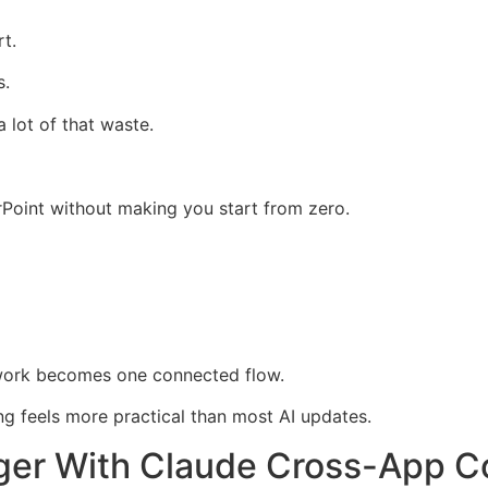
t.
s.
lot of that waste.
Point without making you start from zero.
 work becomes one connected flow.
g feels more practical than most AI updates.
ger With Claude Cross-App C