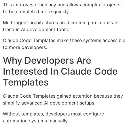
This improves efficiency and allows complex projects
to be completed more quickly.
Multi-agent architectures are becoming an important
trend in AI development tools.
Claude Code Templates make these systems accessible
to more developers.
Why Developers Are
Interested In Claude Code
Templates
Claude Code Templates gained attention because they
simplify advanced AI development setups.
Without templates, developers must configure
automation systems manually.