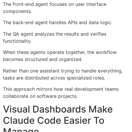
The front-end agent focuses on user interface
components.
The back-end agent handles APIs and data logic.
The QA agent analyzes the results and verifies
functionality.
When these agents operate together, the workflow
becomes structured and organized.
Rather than one assistant trying to handle everything,
tasks are distributed across specialized roles.
This approach mirrors how real development teams
collaborate on software projects.
Visual Dashboards Make
Claude Code Easier To
Manage