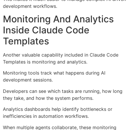
development workflows.
Monitoring And Analytics
Inside Claude Code
Templates
Another valuable capability included in Claude Code
Templates is monitoring and analytics.
Monitoring tools track what happens during AI
development sessions.
Developers can see which tasks are running, how long
they take, and how the system performs.
Analytics dashboards help identify bottlenecks or
inefficiencies in automation workflows.
When multiple agents collaborate, these monitoring