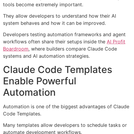
tools become extremely important.
They allow developers to understand how their AI
system behaves and how it can be improved.
Developers testing automation frameworks and agent
workflows often share their setups inside the
AI Profit
Boardroom
, where builders compare Claude Code
systems and AI automation strategies.
Claude Code Templates
Enable Powerful
Automation
Automation is one of the biggest advantages of Claude
Code Templates.
Many templates allow developers to schedule tasks or
automate development workflows.