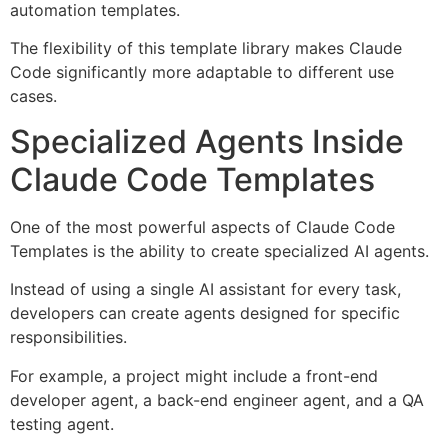
automation templates.
The flexibility of this template library makes Claude
Code significantly more adaptable to different use
cases.
Specialized Agents Inside
Claude Code Templates
One of the most powerful aspects of Claude Code
Templates is the ability to create specialized AI agents.
Instead of using a single AI assistant for every task,
developers can create agents designed for specific
responsibilities.
For example, a project might include a front-end
developer agent, a back-end engineer agent, and a QA
testing agent.