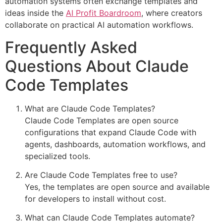
automation systems often exchange templates and
ideas inside the
AI Profit Boardroom
, where creators
collaborate on practical AI automation workflows.
Frequently Asked
Questions About Claude
Code Templates
What are Claude Code Templates?
Claude Code Templates are open source
configurations that expand Claude Code with
agents, dashboards, automation workflows, and
specialized tools.
Are Claude Code Templates free to use?
Yes, the templates are open source and available
for developers to install without cost.
What can Claude Code Templates automate?