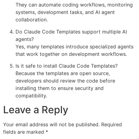
They can automate coding workflows, monitoring
systems, development tasks, and AI agent
collaboration.
Do Claude Code Templates support multiple AI
agents?
Yes, many templates introduce specialized agents
that work together on development workflows.
Is it safe to install Claude Code Templates?
Because the templates are open source,
developers should review the code before
installing them to ensure security and
compatibility.
Leave a Reply
Your email address will not be published.
Required
fields are marked
*