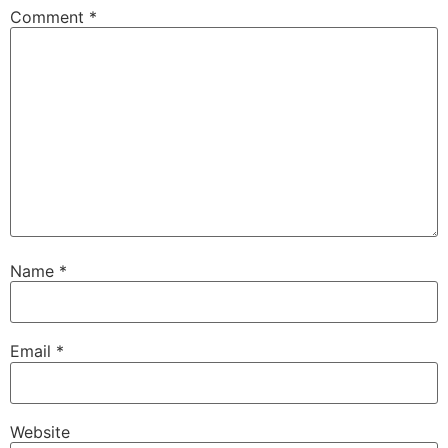
Comment
*
Name
*
Email
*
Website