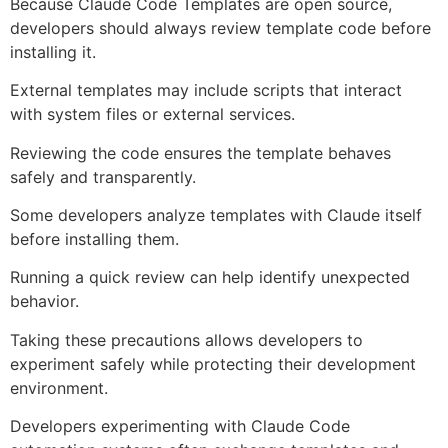
Because Claude Code Templates are open source,
developers should always review template code before
installing it.
External templates may include scripts that interact
with system files or external services.
Reviewing the code ensures the template behaves
safely and transparently.
Some developers analyze templates with Claude itself
before installing them.
Running a quick review can help identify unexpected
behavior.
Taking these precautions allows developers to
experiment safely while protecting their development
environment.
Developers experimenting with Claude Code