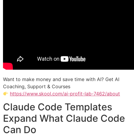
Want to make money and save time with AI? Get AI
Coaching, Support & Courses
https://www.skool.com/ai-profit-lab-7462/about
Claude Code Templates
Expand What Claude Code
Can Do