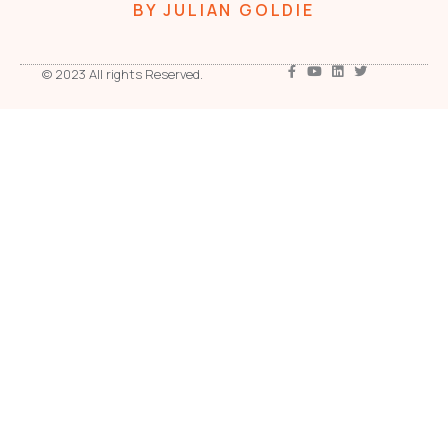
BY JULIAN GOLDIE
© 2023 All rights Reserved.