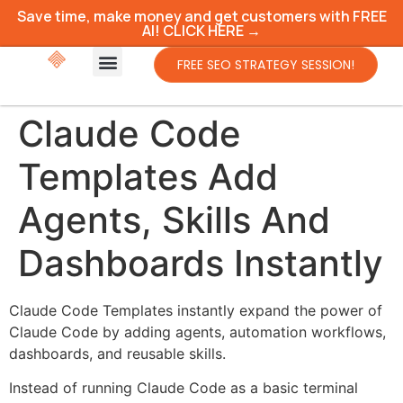
Save time, make money and get customers with FREE
AI! CLICK HERE →
FREE SEO STRATEGY SESSION!
Claude Code
Templates Add
Agents, Skills And
Dashboards Instantly
Claude Code Templates instantly expand the power of
Claude Code by adding agents, automation workflows,
dashboards, and reusable skills.
Instead of running Claude Code as a basic terminal