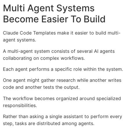
Multi Agent Systems
Become Easier To Build
Claude Code Templates make it easier to build multi-
agent systems.
A multi-agent system consists of several AI agents
collaborating on complex workflows.
Each agent performs a specific role within the system.
One agent might gather research while another writes
code and another tests the output.
The workflow becomes organized around specialized
responsibilities.
Rather than asking a single assistant to perform every
step, tasks are distributed among agents.