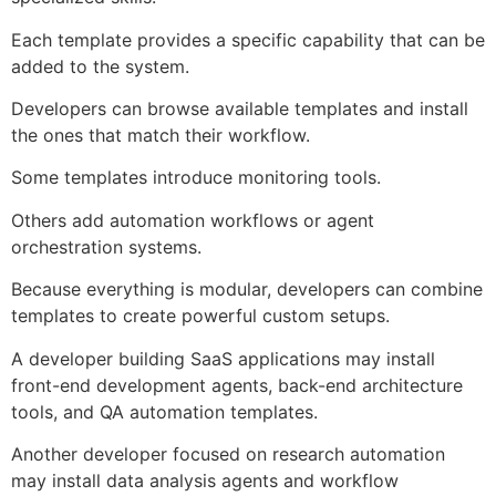
Each template provides a specific capability that can be
added to the system.
Developers can browse available templates and install
the ones that match their workflow.
Some templates introduce monitoring tools.
Others add automation workflows or agent
orchestration systems.
Because everything is modular, developers can combine
templates to create powerful custom setups.
A developer building SaaS applications may install
front-end development agents, back-end architecture
tools, and QA automation templates.
Another developer focused on research automation
may install data analysis agents and workflow