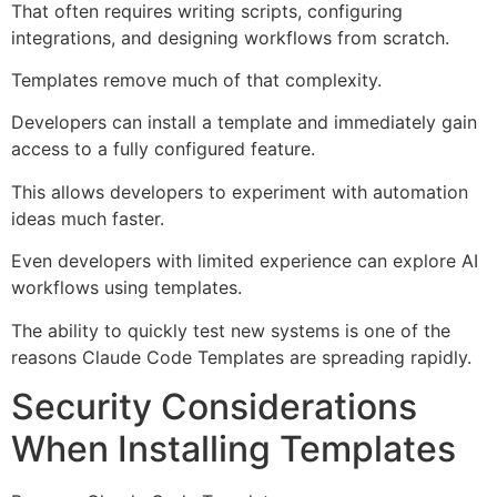
That often requires writing scripts, configuring
integrations, and designing workflows from scratch.
Templates remove much of that complexity.
Developers can install a template and immediately gain
access to a fully configured feature.
This allows developers to experiment with automation
ideas much faster.
Even developers with limited experience can explore AI
workflows using templates.
The ability to quickly test new systems is one of the
reasons Claude Code Templates are spreading rapidly.
Security Considerations
When Installing Templates