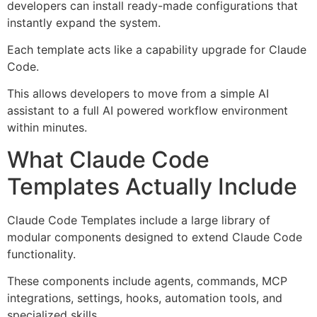
developers can install ready-made configurations that
instantly expand the system.
Each template acts like a capability upgrade for Claude
Code.
This allows developers to move from a simple AI
assistant to a full AI powered workflow environment
within minutes.
What Claude Code
Templates Actually Include
Claude Code Templates include a large library of
modular components designed to extend Claude Code
functionality.
These components include agents, commands, MCP
integrations, settings, hooks, automation tools, and
specialized skills.