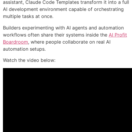
assistant, Claude Code Templates transform it into a full
AI development environment capable of orchestrating
multiple tasks at once.
Builders experimenting with AI agents and automation
workflows often share their systems inside the
AI Profit
Boardroom
, where people collaborate on real AI
automation setups.
Watch the video below: