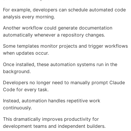
For example, developers can schedule automated code
analysis every morning.
Another workflow could generate documentation
automatically whenever a repository changes.
Some templates monitor projects and trigger workflows
when updates occur.
Once installed, these automation systems run in the
background.
Developers no longer need to manually prompt Claude
Code for every task.
Instead, automation handles repetitive work
continuously.
This dramatically improves productivity for
development teams and independent builders.