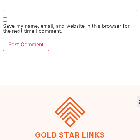
Save my name, email, and website in this browser for
the next time I comment.
GOLD STAR LINKS