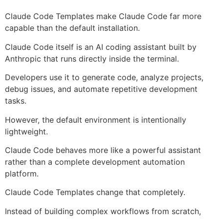
Claude Code Templates make Claude Code far more
capable than the default installation.
Claude Code itself is an AI coding assistant built by
Anthropic that runs directly inside the terminal.
Developers use it to generate code, analyze projects,
debug issues, and automate repetitive development
tasks.
However, the default environment is intentionally
lightweight.
Claude Code behaves more like a powerful assistant
rather than a complete development automation
platform.
Claude Code Templates change that completely.
Instead of building complex workflows from scratch,