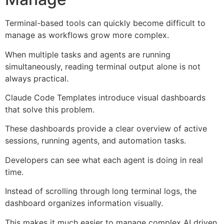
Terminal-based tools can quickly become difficult to
manage as workflows grow more complex.
When multiple tasks and agents are running
simultaneously, reading terminal output alone is not
always practical.
Claude Code Templates introduce visual dashboards
that solve this problem.
These dashboards provide a clear overview of active
sessions, running agents, and automation tasks.
Developers can see what each agent is doing in real
time.
Instead of scrolling through long terminal logs, the
dashboard organizes information visually.
This makes it much easier to manage complex AI driven