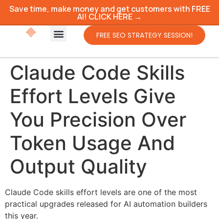
Save time, make money and get customers with FREE
AI! CLICK HERE →
FREE SEO STRATEGY SESSION!
Claude Code Skills
Effort Levels Give
You Precision Over
Token Usage And
Output Quality
Claude Code skills effort levels are one of the most
practical upgrades released for AI automation builders
this year.