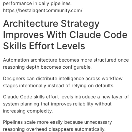
performance in daily pipelines:
https://bestaiagentcommunity.com/
Architecture Strategy
Improves With Claude Code
Skills Effort Levels
Automation architecture becomes more structured once
reasoning depth becomes configurable.
Designers can distribute intelligence across workflow
stages intentionally instead of relying on defaults.
Claude Code skills effort levels introduce a new layer of
system planning that improves reliability without
increasing complexity.
Pipelines scale more easily because unnecessary
reasoning overhead disappears automatically.