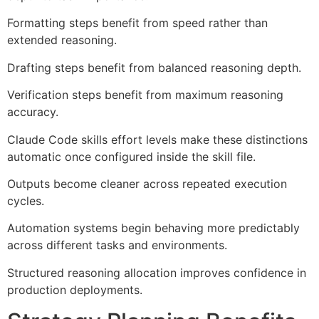
Formatting steps benefit from speed rather than
extended reasoning.
Drafting steps benefit from balanced reasoning depth.
Verification steps benefit from maximum reasoning
accuracy.
Claude Code skills effort levels make these distinctions
automatic once configured inside the skill file.
Outputs become cleaner across repeated execution
cycles.
Automation systems begin behaving more predictably
across different tasks and environments.
Structured reasoning allocation improves confidence in
production deployments.