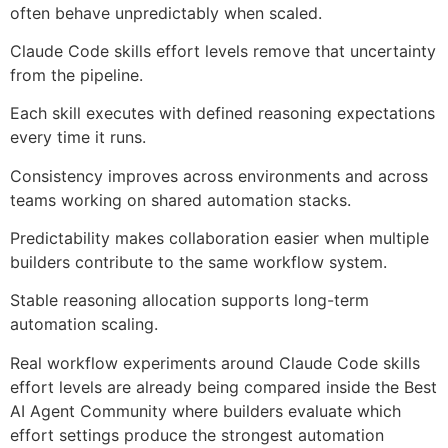
often behave unpredictably when scaled.
Claude Code skills effort levels remove that uncertainty
from the pipeline.
Each skill executes with defined reasoning expectations
every time it runs.
Consistency improves across environments and across
teams working on shared automation stacks.
Predictability makes collaboration easier when multiple
builders contribute to the same workflow system.
Stable reasoning allocation supports long-term
automation scaling.
Real workflow experiments around Claude Code skills
effort levels are already being compared inside the Best
AI Agent Community where builders evaluate which
effort settings produce the strongest automation