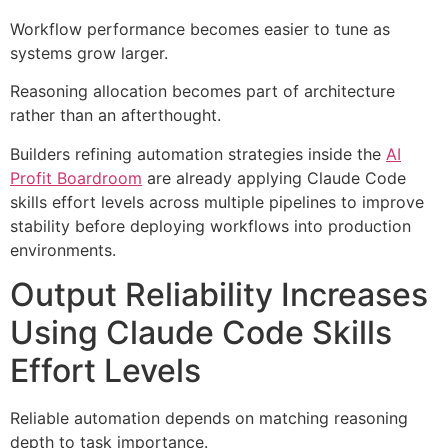
Workflow performance becomes easier to tune as
systems grow larger.
Reasoning allocation becomes part of architecture
rather than an afterthought.
Builders refining automation strategies inside the
AI
Profit Boardroom
are already applying Claude Code
skills effort levels across multiple pipelines to improve
stability before deploying workflows into production
environments.
Output Reliability Increases
Using Claude Code Skills
Effort Levels
Reliable automation depends on matching reasoning
depth to task importance.