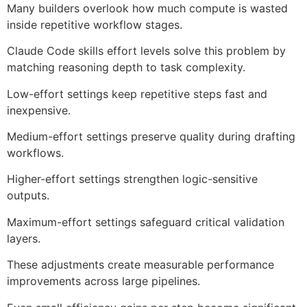
Many builders overlook how much compute is wasted
inside repetitive workflow stages.
Claude Code skills effort levels solve this problem by
matching reasoning depth to task complexity.
Low-effort settings keep repetitive steps fast and
inexpensive.
Medium-effort settings preserve quality during drafting
workflows.
Higher-effort settings strengthen logic-sensitive
outputs.
Maximum-effort settings safeguard critical validation
layers.
These adjustments create measurable performance
improvements across large pipelines.