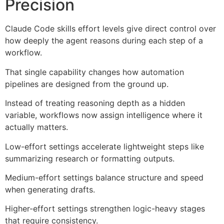
Precision
Claude Code skills effort levels give direct control over
how deeply the agent reasons during each step of a
workflow.
That single capability changes how automation
pipelines are designed from the ground up.
Instead of treating reasoning depth as a hidden
variable, workflows now assign intelligence where it
actually matters.
Low-effort settings accelerate lightweight steps like
summarizing research or formatting outputs.
Medium-effort settings balance structure and speed
when generating drafts.
Higher-effort settings strengthen logic-heavy stages
that require consistency.