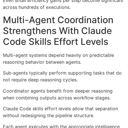
Even small efficiency gains per step become significant
across hundreds of executions.
Multi-Agent Coordination
Strengthens With Claude
Code Skills Effort Levels
Multi-agent systems depend heavily on predictable
reasoning behavior between agents.
Sub-agents typically perform supporting tasks that do
not require deep reasoning cycles.
Coordinator agents benefit from deeper reasoning
when combining outputs across workflow stages.
Claude Code skills effort levels allow that separation
without redesigning the pipeline structure.
Each agent executes with the appropriate intelligence