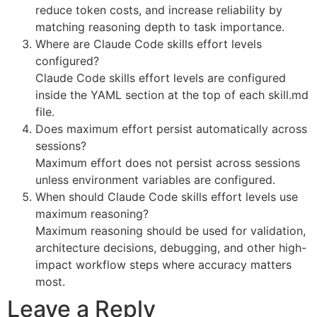
reduce token costs, and increase reliability by
matching reasoning depth to task importance.
Where are Claude Code skills effort levels
configured?
Claude Code skills effort levels are configured
inside the YAML section at the top of each skill.md
file.
Does maximum effort persist automatically across
sessions?
Maximum effort does not persist across sessions
unless environment variables are configured.
When should Claude Code skills effort levels use
maximum reasoning?
Maximum reasoning should be used for validation,
architecture decisions, debugging, and other high-
impact workflow steps where accuracy matters
most.
Leave a Reply