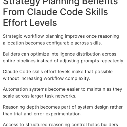
Strategy Planning Benefits
From Claude Code Skills
Effort Levels
Strategic workflow planning improves once reasoning
allocation becomes configurable across skills.
Builders can optimize intelligence distribution across
entire pipelines instead of adjusting prompts repeatedly.
Claude Code skills effort levels make that possible
without increasing workflow complexity.
Automation systems become easier to maintain as they
scale across larger task networks.
Reasoning depth becomes part of system design rather
than trial-and-error experimentation.
Access to structured reasoning control helps builders