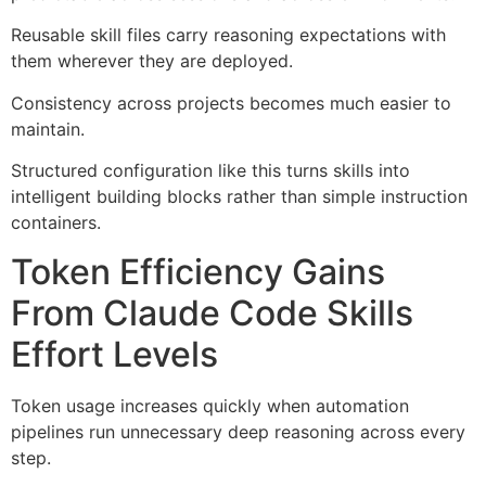
Reusable skill files carry reasoning expectations with
them wherever they are deployed.
Consistency across projects becomes much easier to
maintain.
Structured configuration like this turns skills into
intelligent building blocks rather than simple instruction
containers.
Token Efficiency Gains
From Claude Code Skills
Effort Levels
Token usage increases quickly when automation
pipelines run unnecessary deep reasoning across every
step.