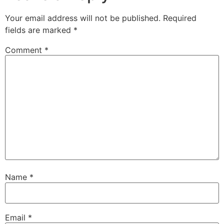
Your email address will not be published.
Required
fields are marked
*
Comment
*
Name
*
Email
*