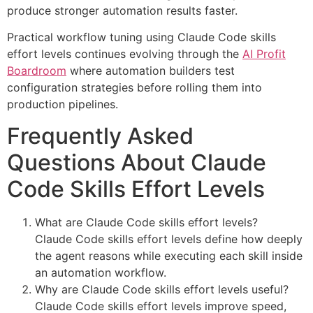
produce stronger automation results faster.
Practical workflow tuning using Claude Code skills
effort levels continues evolving through the
AI Profit
Boardroom
where automation builders test
configuration strategies before rolling them into
production pipelines.
Frequently Asked
Questions About Claude
Code Skills Effort Levels
What are Claude Code skills effort levels?
Claude Code skills effort levels define how deeply
the agent reasons while executing each skill inside
an automation workflow.
Why are Claude Code skills effort levels useful?
Claude Code skills effort levels improve speed,