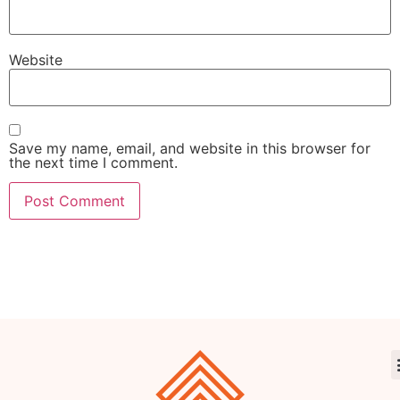
Website
Save my name, email, and website in this browser for
the next time I comment.