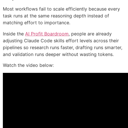
Most workflows fail to scale efficiently because every
task runs at the same reasoning depth instead of
matching effort to importance.
Inside the
AI Profit Boardroom
, people are already
adjusting Claude Code skills effort levels across their
pipelines so research runs faster, drafting runs smarter,
and validation runs deeper without wasting tokens.
Watch the video below: