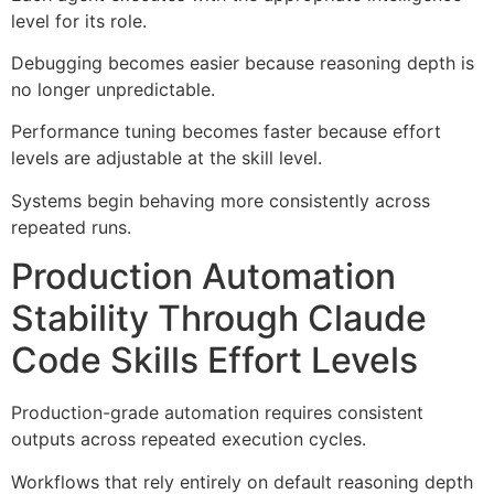
level for its role.
Debugging becomes easier because reasoning depth is
no longer unpredictable.
Performance tuning becomes faster because effort
levels are adjustable at the skill level.
Systems begin behaving more consistently across
repeated runs.
Production Automation
Stability Through Claude
Code Skills Effort Levels
Production-grade automation requires consistent
outputs across repeated execution cycles.
Workflows that rely entirely on default reasoning depth