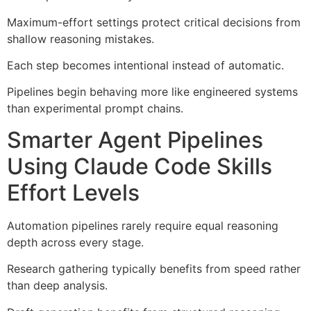
Maximum-effort settings protect critical decisions from
shallow reasoning mistakes.
Each step becomes intentional instead of automatic.
Pipelines begin behaving more like engineered systems
than experimental prompt chains.
Smarter Agent Pipelines
Using Claude Code Skills
Effort Levels
Automation pipelines rarely require equal reasoning
depth across every stage.
Research gathering typically benefits from speed rather
than deep analysis.