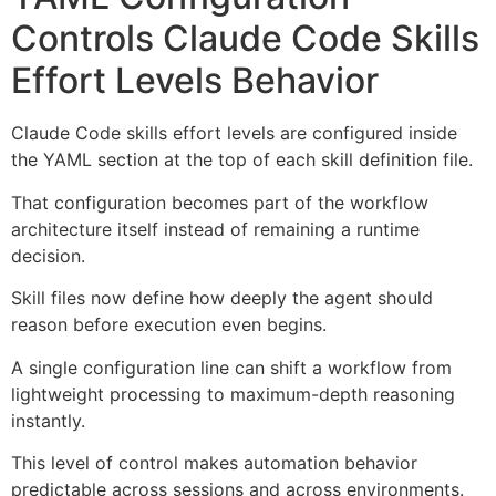
Controls Claude Code Skills
Effort Levels Behavior
Claude Code skills effort levels are configured inside
the YAML section at the top of each skill definition file.
That configuration becomes part of the workflow
architecture itself instead of remaining a runtime
decision.
Skill files now define how deeply the agent should
reason before execution even begins.
A single configuration line can shift a workflow from
lightweight processing to maximum-depth reasoning
instantly.
This level of control makes automation behavior
predictable across sessions and across environments.