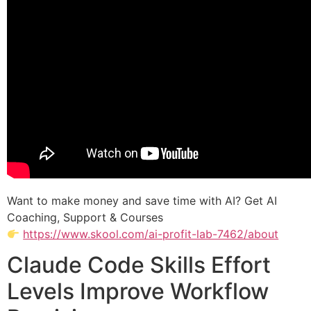
Want to make money and save time with AI? Get AI
Coaching, Support & Courses
https://www.skool.com/ai-profit-lab-7462/about
Claude Code Skills Effort
Levels Improve Workflow