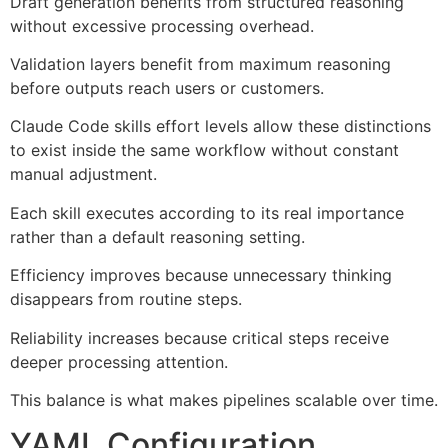
Draft generation benefits from structured reasoning
without excessive processing overhead.
Validation layers benefit from maximum reasoning
before outputs reach users or customers.
Claude Code skills effort levels allow these distinctions
to exist inside the same workflow without constant
manual adjustment.
Each skill executes according to its real importance
rather than a default reasoning setting.
Efficiency improves because unnecessary thinking
disappears from routine steps.
Reliability increases because critical steps receive
deeper processing attention.
This balance is what makes pipelines scalable over time.
YAML Configuration