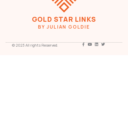
GOLD STAR LINKS
BY JULIAN GOLDIE
© 2023 All rights Reserved.