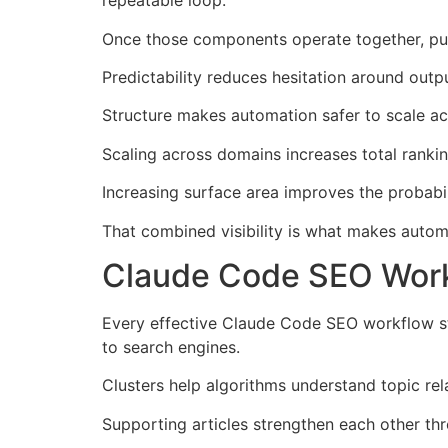
repeatable loop.
Once those components operate together, pub
Predictability reduces hesitation around outpu
Structure makes automation safer to scale ac
Scaling across domains increases total rankin
Increasing surface area improves the probabil
That combined visibility is what makes auto
Claude Code SEO Work
Every effective Claude Code SEO workflow st
to search engines.
Clusters help algorithms understand topic rel
Supporting articles strengthen each other thr