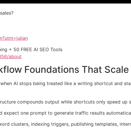
 sales?
on?utm=julian
ining + 50 FREE AI SEO Tools
356/about
flow Foundations That Scale
n AI stops being treated like a writing shortcut and start
tructure compounds output while shortcuts only speed up si
 expect one prompt to generate traffic results automatical
word clusters, indexing triggers, publishing templates, inte