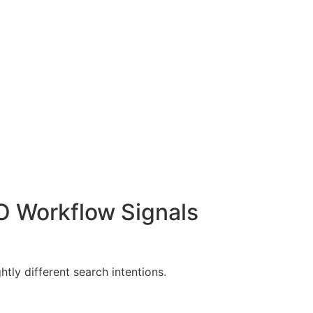
O Workflow Signals
ly different search intentions.