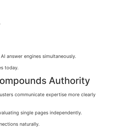
.
d AI answer engines simultaneously.
s today.
Compounds Authority
lusters communicate expertise more clearly
evaluating single pages independently.
ections naturally.