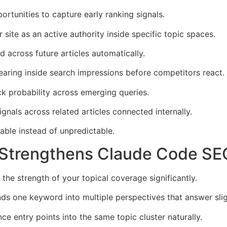
ortunities to capture early ranking signals.
 site as an active authority inside specific topic spaces.
 across future articles automatically.
earing inside search impressions before competitors react.
ck probability across emerging queries.
ignals across related articles connected internally.
table instead of unpredictable.
 Strengthens Claude Code SE
 the strength of your topical coverage significantly.
one keyword into multiple perspectives that answer slight
nce entry points into the same topic cluster naturally.