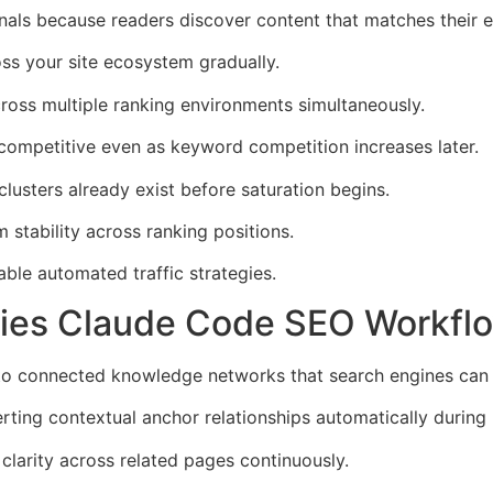
als because readers discover content that matches their e
ss your site ecosystem gradually.
ross multiple ranking environments simultaneously.
competitive even as keyword competition increases later.
usters already exist before saturation begins.
stability across ranking positions.
ble automated traffic strategies.
iplies Claude Code SEO Workfl
 into connected knowledge networks that search engines can i
erting contextual anchor relationships automatically during 
clarity across related pages continuously.