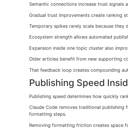
Semantic connections increase trust signals a
Gradual trust improvements create ranking sta
Temporary spikes rarely scale because they 
Ecosystem strength allows automated publishi
Expansion inside one topic cluster also improv
Older articles benefit from new supporting c
That feedback loop creates compounding autho
Publishing Speed Insi
Publishing speed determines how quickly ran
Claude Code removes traditional publishing f
formatting steps.
Removing formatting friction creates space f