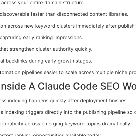
 across your entire domain structure.
discoverable faster than disconnected content libraries.
ion across new keyword clusters immediately after publishi
apturing early ranking impressions.
hat strengthen cluster authority quickly.
l backlinks during early growth stages.
ation pipelines easier to scale across multiple niche pro
 Inside A Claude Code SEO Wo
less indexing happens quickly after deployment finishes.
ndexing triggers directly into the publishing pipeline so 
robability across emerging keyword topics dramatically.
stest ranking opportunities available today.