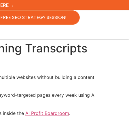
HERE →
FREE SEO STRATEGY SESSION!
ing Transcripts
ultiple websites without building a content
 keyword-targeted pages every week using AI
is inside the
AI Profit Boardroom
.