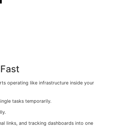
 Fast
s operating like infrastructure inside your
ngle tasks temporarily.
ly.
rnal links, and tracking dashboards into one