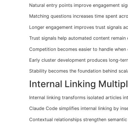
Natural entry points improve engagement sign
Matching questions increases time spent acro
Longer engagement improves trust signals ac
Trust signals help automated content remain 
Competition becomes easier to handle when cl
Early cluster development produces long-term 
Stability becomes the foundation behind scala
Internal Linking Mult
Internal linking transforms isolated articles
Claude Code simplifies internal linking by ins
Contextual relationships strengthen semantic 