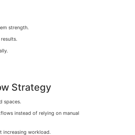
em strength.
results.
lly.
ow Strategy
d spaces.
kflows instead of relying on manual
t increasing workload.