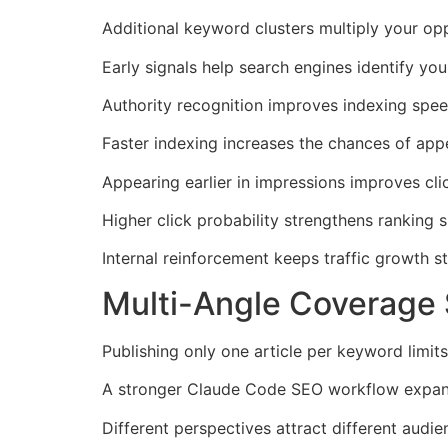
Additional keyword clusters multiply your opp
Early signals help search engines identify your
Authority recognition improves indexing speed
Faster indexing increases the chances of app
Appearing earlier in impressions improves cli
Higher click probability strengthens ranking s
Internal reinforcement keeps traffic growth s
Multi-Angle Coverage
Publishing only one article per keyword limits
A stronger Claude Code SEO workflow expands 
Different perspectives attract different audie