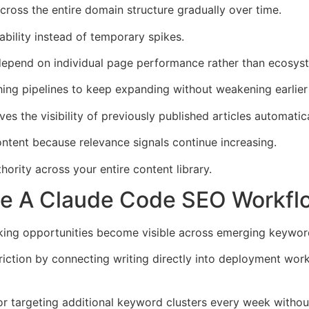
cross the entire domain structure gradually over time.
bility instead of temporary spikes.
depend on individual page performance rather than ecosyst
ng pipelines to keep expanding without weakening earlier 
es the visibility of previously published articles automatica
ontent because relevance signals continue increasing.
rity across your entire content library.
de A Claude Code SEO Workfl
king opportunities become visible across emerging keywor
riction by connecting writing directly into deployment wor
or targeting additional keyword clusters every week withou