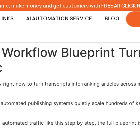
time, make money and get customers with FREE AI! CLICK 
LINKS
AI AUTOMATION SERVICE
BLOG
orkflow Blueprint Turn
c
ight now to turn transcripts into ranking articles across m
le automated publishing systems quietly scale hundreds of
automated traffic like this step by step, the full blueprint 