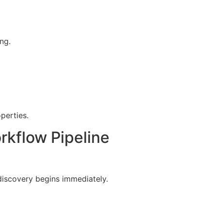
ng.
perties.
rkflow Pipeline
discovery begins immediately.