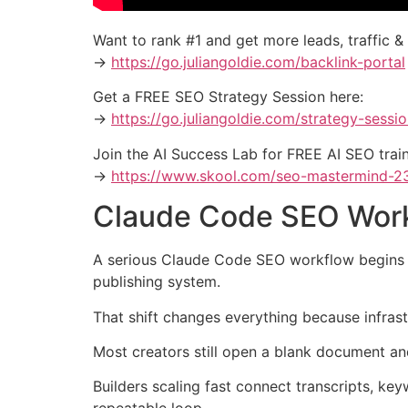
Want to rank #1 and get more leads, traffic &
→
https://go.juliangoldie.com/backlink-portal
Get a FREE SEO Strategy Session here:
→
https://go.juliangoldie.com/strategy-sessi
Join the AI Success Lab for FREE AI SEO tra
→
https://www.skool.com/seo-mastermind-2
Claude Code SEO Work
A serious Claude Code SEO workflow begins whe
publishing system.
That shift changes everything because infras
Most creators still open a blank document and
Builders scaling fast connect transcripts, key