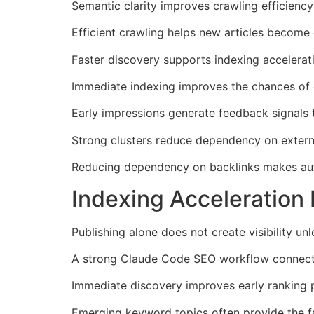
Semantic clarity improves crawling efficiency
Efficient crawling helps new articles become 
Faster discovery supports indexing accelerat
Immediate indexing improves the chances of c
Early impressions generate feedback signals t
Strong clusters reduce dependency on externa
Reducing dependency on backlinks makes autom
Indexing Acceleration
Publishing alone does not create visibility un
A strong Claude Code SEO workflow connects i
Immediate discovery improves early ranking p
Emerging keyword topics often provide the fa