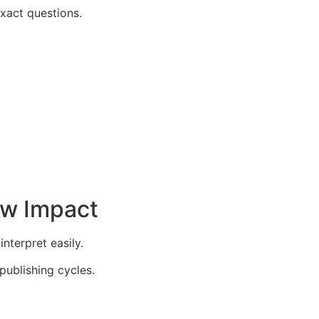
xact questions.
ow Impact
nterpret easily.
publishing cycles.