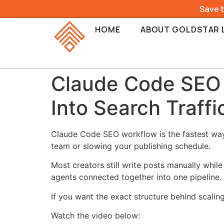
Save 
HOME
ABOUT GOLDSTAR 
Claude Code SEO W
Into Search Traffi
Claude Code SEO workflow is the fastest way r
team or slowing your publishing schedule.
Most creators still write posts manually whi
agents connected together into one pipeline.
If you want the exact structure behind scaling 
Watch the video below: