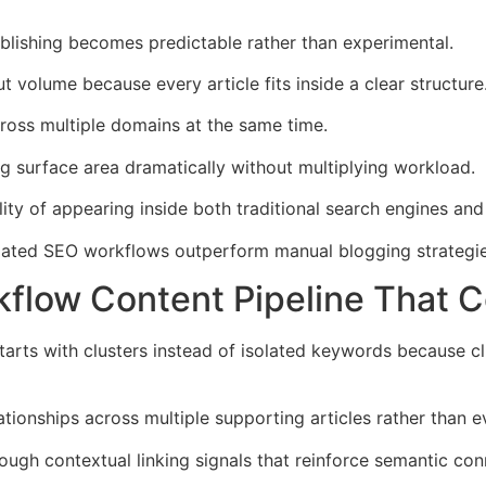
lishing becomes predictable rather than experimental.
t volume because every article fits inside a clear structure
ross multiple domains at the same time.
g surface area dramatically without multiplying workload.
ity of appearing inside both traditional search engines an
mated SEO workflows outperform manual blogging strategie
flow Content Pipeline That 
arts with clusters instead of isolated keywords because c
ationships across multiple supporting articles rather than 
ough contextual linking signals that reinforce semantic conn