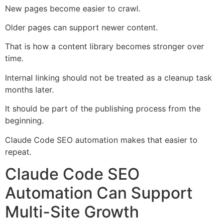
New pages become easier to crawl.
Older pages can support newer content.
That is how a content library becomes stronger over
time.
Internal linking should not be treated as a cleanup task
months later.
It should be part of the publishing process from the
beginning.
Claude Code SEO automation makes that easier to
repeat.
Claude Code SEO
Automation Can Support
Multi-Site Growth