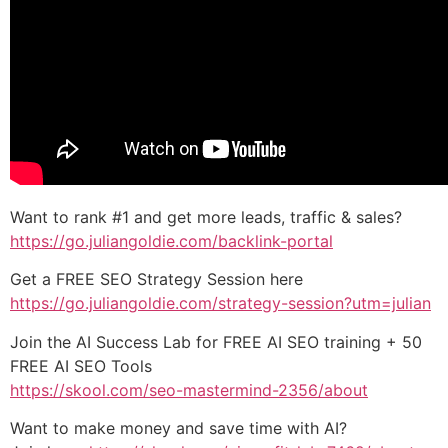
Want to rank #1 and get more leads, traffic & sales?
https://go.juliangoldie.com/backlink-portal
Get a FREE SEO Strategy Session here
https://go.juliangoldie.com/strategy-session?utm=julian
Join the AI Success Lab for FREE AI SEO training + 50
FREE AI SEO Tools
https://skool.com/seo-mastermind-2356/about
Want to make money and save time with AI?