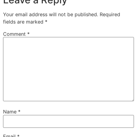
Your email address will not be published.
Required
fields are marked
*
Comment
*
Name
*
Email
*