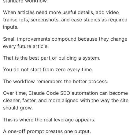
standard workflow.
When articles need more useful details, add video
transcripts, screenshots, and case studies as required
inputs.
Small improvements compound because they change
every future article.
That is the best part of building a system.
You do not start from zero every time.
The workflow remembers the better process.
Over time, Claude Code SEO automation can become
cleaner, faster, and more aligned with the way the site
should grow.
This is where the real leverage appears.
A one-off prompt creates one output.