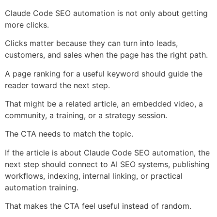
Claude Code SEO automation is not only about getting
more clicks.
Clicks matter because they can turn into leads,
customers, and sales when the page has the right path.
A page ranking for a useful keyword should guide the
reader toward the next step.
That might be a related article, an embedded video, a
community, a training, or a strategy session.
The CTA needs to match the topic.
If the article is about Claude Code SEO automation, the
next step should connect to AI SEO systems, publishing
workflows, indexing, internal linking, or practical
automation training.
That makes the CTA feel useful instead of random.