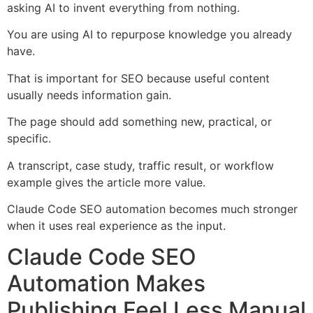
asking AI to invent everything from nothing.
You are using AI to repurpose knowledge you already
have.
That is important for SEO because useful content
usually needs information gain.
The page should add something new, practical, or
specific.
A transcript, case study, traffic result, or workflow
example gives the article more value.
Claude Code SEO automation becomes much stronger
when it uses real experience as the input.
Claude Code SEO
Automation Makes
Publishing Feel Less Manual