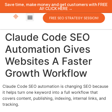
Save time, make money and get customers with FREE
AI! CLICK HERE →
FREE SEO STRATEGY SESSION!
Claude Code SEO
Automation Gives
Websites A Faster
Growth Workflow
Claude Code SEO automation is changing SEO because
it helps turn one keyword into a full workflow that
covers content, publishing, indexing, internal links, and
tracking.