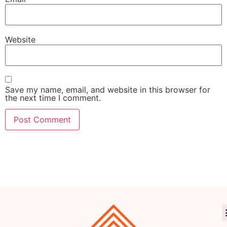
Website
Save my name, email, and website in this browser for
the next time I comment.