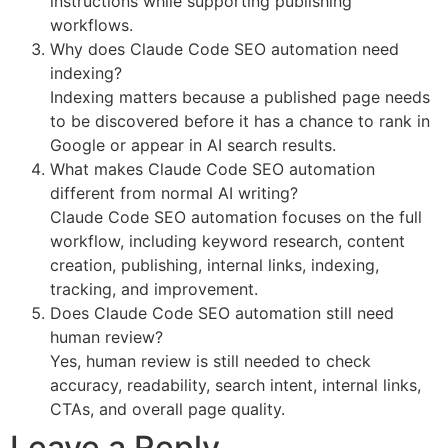
instructions while supporting publishing
workflows.
Why does Claude Code SEO automation need
indexing?
Indexing matters because a published page needs
to be discovered before it has a chance to rank in
Google or appear in AI search results.
What makes Claude Code SEO automation
different from normal AI writing?
Claude Code SEO automation focuses on the full
workflow, including keyword research, content
creation, publishing, internal links, indexing,
tracking, and improvement.
Does Claude Code SEO automation still need
human review?
Yes, human review is still needed to check
accuracy, readability, search intent, internal links,
CTAs, and overall page quality.
Leave a Reply