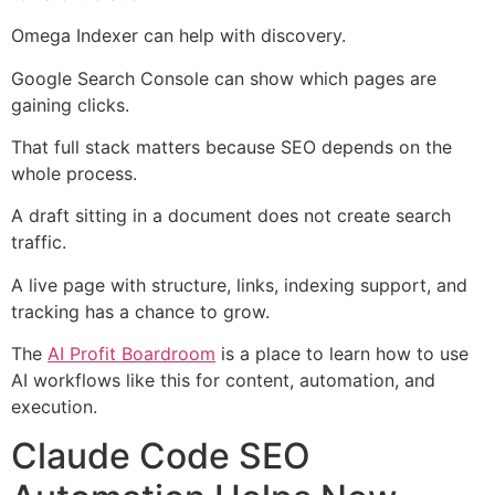
Omega Indexer can help with discovery.
Google Search Console can show which pages are
gaining clicks.
That full stack matters because SEO depends on the
whole process.
A draft sitting in a document does not create search
traffic.
A live page with structure, links, indexing support, and
tracking has a chance to grow.
The
AI Profit Boardroom
is a place to learn how to use
AI workflows like this for content, automation, and
execution.
Claude Code SEO