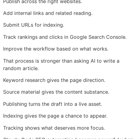
Publish across the right websites.
Add internal links and related reading.
Submit URLs for indexing.
Track rankings and clicks in Google Search Console.
Improve the workflow based on what works.
That process is stronger than asking AI to write a
random article.
Keyword research gives the page direction.
Source material gives the content substance.
Publishing turns the draft into a live asset.
Indexing gives the page a chance to appear.
Tracking shows what deserves more focus.