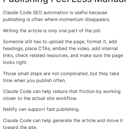
Claude Code SEO automation is useful because
publishing is often where momentum disappears.
Writing the article is only one part of the job.
Someone still has to upload the page, format it, add
headings, place CTAs, embed the video, add internal
links, check related resources, and make sure the page
looks right.
Those small steps are not complicated, but they take
time when you publish often.
Claude Code can help reduce that friction by working
closer to the actual site workflow.
Netlify can support fast publishing.
Claude Code can help generate the article and move it
toward the site.