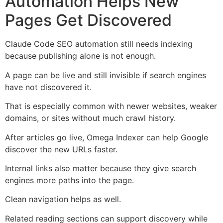
Automation Helps New
Pages Get Discovered
Claude Code SEO automation still needs indexing
because publishing alone is not enough.
A page can be live and still invisible if search engines
have not discovered it.
That is especially common with newer websites, weaker
domains, or sites without much crawl history.
After articles go live, Omega Indexer can help Google
discover the new URLs faster.
Internal links also matter because they give search
engines more paths into the page.
Clean navigation helps as well.
Related reading sections can support discovery while