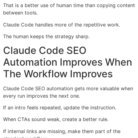
That is a better use of human time than copying content
between tools.
Claude Code handles more of the repetitive work.
The human keeps the strategy sharp.
Claude Code SEO
Automation Improves When
The Workflow Improves
Claude Code SEO automation gets more valuable when
every run improves the next one.
If an intro feels repeated, update the instruction.
When CTAs sound weak, create a better rule.
If internal links are missing, make them part of the