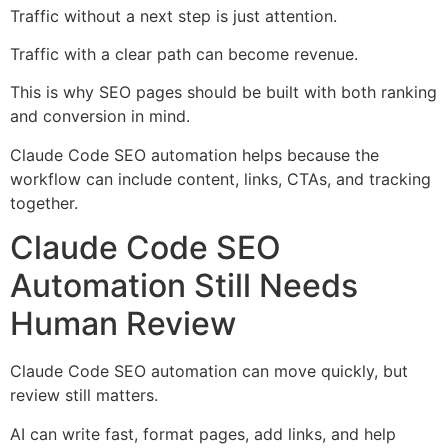
Traffic without a next step is just attention.
Traffic with a clear path can become revenue.
This is why SEO pages should be built with both ranking
and conversion in mind.
Claude Code SEO automation helps because the
workflow can include content, links, CTAs, and tracking
together.
Claude Code SEO
Automation Still Needs
Human Review
Claude Code SEO automation can move quickly, but
review still matters.
AI can write fast, format pages, add links, and help