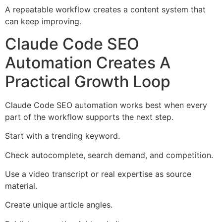
A repeatable workflow creates a content system that
can keep improving.
Claude Code SEO
Automation Creates A
Practical Growth Loop
Claude Code SEO automation works best when every
part of the workflow supports the next step.
Start with a trending keyword.
Check autocomplete, search demand, and competition.
Use a video transcript or real expertise as source
material.
Create unique article angles.