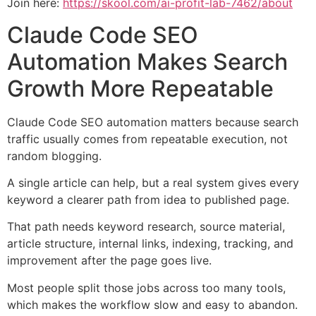
Join here:
https://skool.com/ai-profit-lab-7462/about
Claude Code SEO
Automation Makes Search
Growth More Repeatable
Claude Code SEO automation matters because search
traffic usually comes from repeatable execution, not
random blogging.
A single article can help, but a real system gives every
keyword a clearer path from idea to published page.
That path needs keyword research, source material,
article structure, internal links, indexing, tracking, and
improvement after the page goes live.
Most people split those jobs across too many tools,
which makes the workflow slow and easy to abandon.