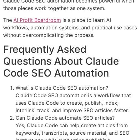
Claude Code SEO automation becomes powerful when
those pieces work together as one system.
The
AI Profit Boardroom
is a place to learn AI
workflows, automation systems, and practical use cases
without overcomplicating the process.
Frequently Asked
Questions About Claude
Code SEO Automation
What is Claude Code SEO automation?
Claude Code SEO automation is a workflow that
uses Claude Code to create, publish, index,
interlink, track, and improve SEO articles faster.
Can Claude Code automate SEO articles?
Yes, Claude Code can help create articles from
keywords, transcripts, source material, and SEO