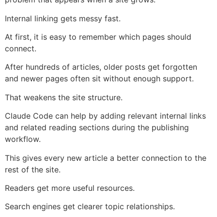
Internal linking gets messy fast.
At first, it is easy to remember which pages should
connect.
After hundreds of articles, older posts get forgotten
and newer pages often sit without enough support.
That weakens the site structure.
Claude Code can help by adding relevant internal links
and related reading sections during the publishing
workflow.
This gives every new article a better connection to the
rest of the site.
Readers get more useful resources.
Search engines get clearer topic relationships.