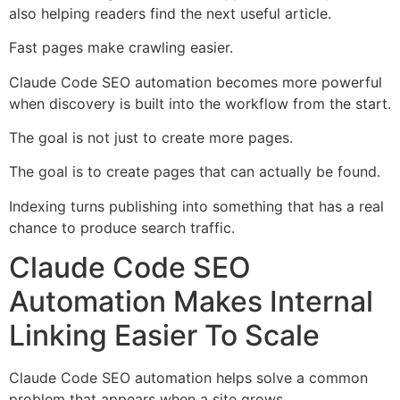
also helping readers find the next useful article.
Fast pages make crawling easier.
Claude Code SEO automation becomes more powerful
when discovery is built into the workflow from the start.
The goal is not just to create more pages.
The goal is to create pages that can actually be found.
Indexing turns publishing into something that has a real
chance to produce search traffic.
Claude Code SEO
Automation Makes Internal
Linking Easier To Scale
Claude Code SEO automation helps solve a common
problem that appears when a site grows.