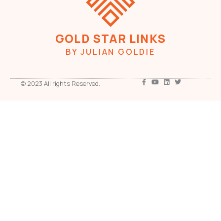
GOLD STAR LINKS
BY JULIAN GOLDIE
© 2023 All rights Reserved.