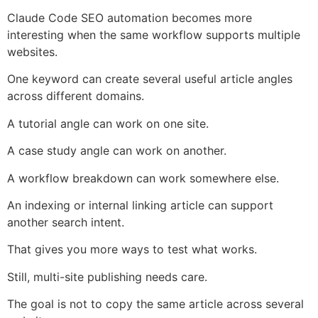
Claude Code SEO automation becomes more
interesting when the same workflow supports multiple
websites.
One keyword can create several useful article angles
across different domains.
A tutorial angle can work on one site.
A case study angle can work on another.
A workflow breakdown can work somewhere else.
An indexing or internal linking article can support
another search intent.
That gives you more ways to test what works.
Still, multi-site publishing needs care.
The goal is not to copy the same article across several