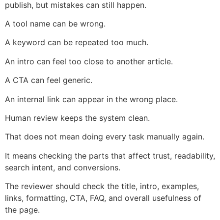
publish, but mistakes can still happen.
A tool name can be wrong.
A keyword can be repeated too much.
An intro can feel too close to another article.
A CTA can feel generic.
An internal link can appear in the wrong place.
Human review keeps the system clean.
That does not mean doing every task manually again.
It means checking the parts that affect trust, readability,
search intent, and conversions.
The reviewer should check the title, intro, examples,
links, formatting, CTA, FAQ, and overall usefulness of
the page.