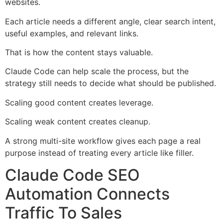
websites.
Each article needs a different angle, clear search intent,
useful examples, and relevant links.
That is how the content stays valuable.
Claude Code can help scale the process, but the
strategy still needs to decide what should be published.
Scaling good content creates leverage.
Scaling weak content creates cleanup.
A strong multi-site workflow gives each page a real
purpose instead of treating every article like filler.
Claude Code SEO
Automation Connects
Traffic To Sales