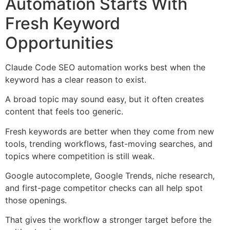
Automation Starts With
Fresh Keyword
Opportunities
Claude Code SEO automation works best when the
keyword has a clear reason to exist.
A broad topic may sound easy, but it often creates
content that feels too generic.
Fresh keywords are better when they come from new
tools, trending workflows, fast-moving searches, and
topics where competition is still weak.
Google autocomplete, Google Trends, niche research,
and first-page competitor checks can all help spot
those openings.
That gives the workflow a stronger target before the