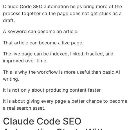
Claude Code SEO automation helps bring more of the
process together so the page does not get stuck as a
draft.
A keyword can become an article.
That article can become a live page.
The live page can be indexed, linked, tracked, and
improved over time.
This is why the workflow is more useful than basic AI
writing.
It is not only about producing content faster.
It is about giving every page a better chance to become
a real search asset.
Claude Code SEO