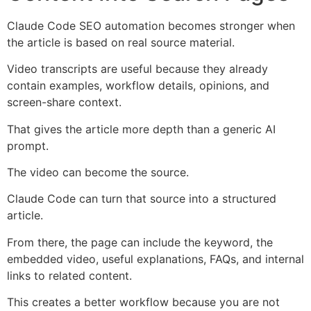
Claude Code SEO automation becomes stronger when
the article is based on real source material.
Video transcripts are useful because they already
contain examples, workflow details, opinions, and
screen-share context.
That gives the article more depth than a generic AI
prompt.
The video can become the source.
Claude Code can turn that source into a structured
article.
From there, the page can include the keyword, the
embedded video, useful explanations, FAQs, and internal
links to related content.
This creates a better workflow because you are not