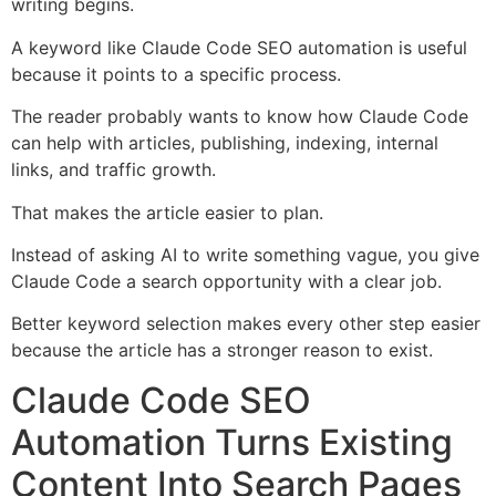
writing begins.
A keyword like Claude Code SEO automation is useful
because it points to a specific process.
The reader probably wants to know how Claude Code
can help with articles, publishing, indexing, internal
links, and traffic growth.
That makes the article easier to plan.
Instead of asking AI to write something vague, you give
Claude Code a search opportunity with a clear job.
Better keyword selection makes every other step easier
because the article has a stronger reason to exist.
Claude Code SEO
Automation Turns Existing
Content Into Search Pages