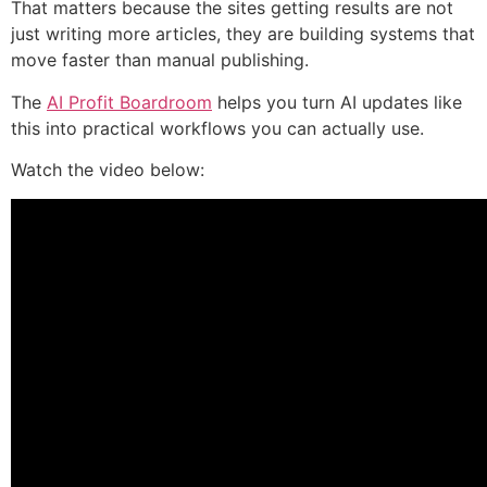
That matters because the sites getting results are not
just writing more articles, they are building systems that
move faster than manual publishing.
The
AI Profit Boardroom
helps you turn AI updates like
this into practical workflows you can actually use.
Watch the video below: