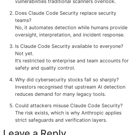
vulnerabilities traditional scanners overlook.
Does Claude Code Security replace security
teams?
No, it automates detection while humans provide
oversight, interpretation, and incident response.
Is Claude Code Security available to everyone?
Not yet.
It’s restricted to enterprise and team accounts for
safety and quality control.
Why did cybersecurity stocks fall so sharply?
Investors recognised that upstream AI detection
reduces demand for many legacy tools.
Could attackers misuse Claude Code Security?
The risk exists, which is why Anthropic applies
strict safeguards and verification layers.
Leave a Reply