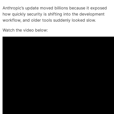
Anthropic’s update moved billions because it exposed
how quickly security is shifting into the development
workflow, and older tools suddenly looked slow.
Watch the video below: