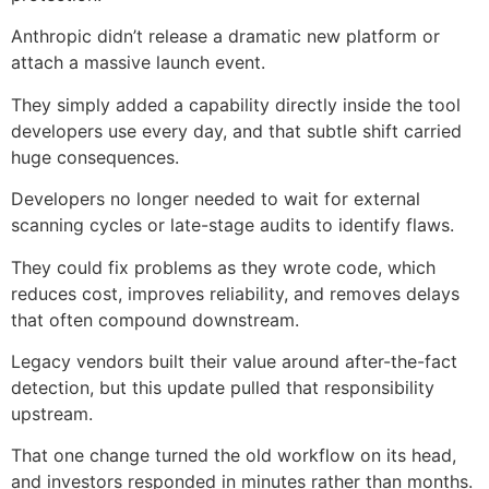
Anthropic didn’t release a dramatic new platform or
attach a massive launch event.
They simply added a capability directly inside the tool
developers use every day, and that subtle shift carried
huge consequences.
Developers no longer needed to wait for external
scanning cycles or late-stage audits to identify flaws.
They could fix problems as they wrote code, which
reduces cost, improves reliability, and removes delays
that often compound downstream.
Legacy vendors built their value around after-the-fact
detection, but this update pulled that responsibility
upstream.
That one change turned the old workflow on its head,
and investors responded in minutes rather than months.