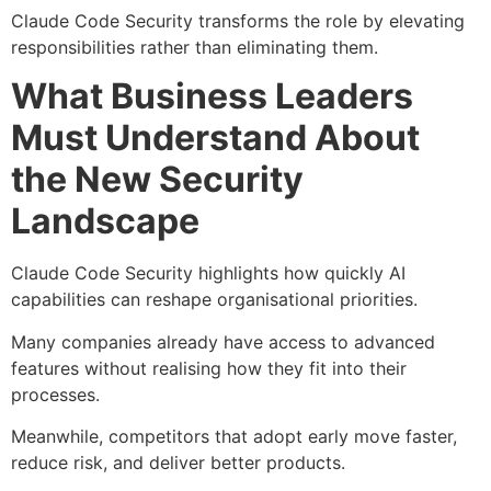
Claude Code Security transforms the role by elevating
responsibilities rather than eliminating them.
What Business Leaders
Must Understand About
the New Security
Landscape
Claude Code Security highlights how quickly AI
capabilities can reshape organisational priorities.
Many companies already have access to advanced
features without realising how they fit into their
processes.
Meanwhile, competitors that adopt early move faster,
reduce risk, and deliver better products.