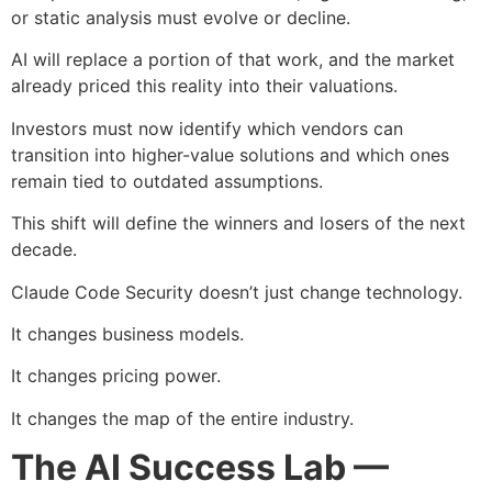
or static analysis must evolve or decline.
AI will replace a portion of that work, and the market
already priced this reality into their valuations.
Investors must now identify which vendors can
transition into higher-value solutions and which ones
remain tied to outdated assumptions.
This shift will define the winners and losers of the next
decade.
Claude Code Security doesn’t just change technology.
It changes business models.
It changes pricing power.
It changes the map of the entire industry.
The AI Success Lab —