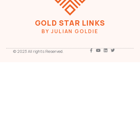
GOLD STAR LINKS
BY JULIAN GOLDIE
© 2023 All rights Reserved.