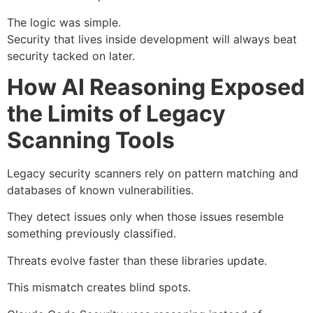
The logic was simple.
Security that lives inside development will always beat
security tacked on later.
How AI Reasoning Exposed
the Limits of Legacy
Scanning Tools
Legacy security scanners rely on pattern matching and
databases of known vulnerabilities.
They detect issues only when those issues resemble
something previously classified.
Threats evolve faster than these libraries update.
This mismatch creates blind spots.