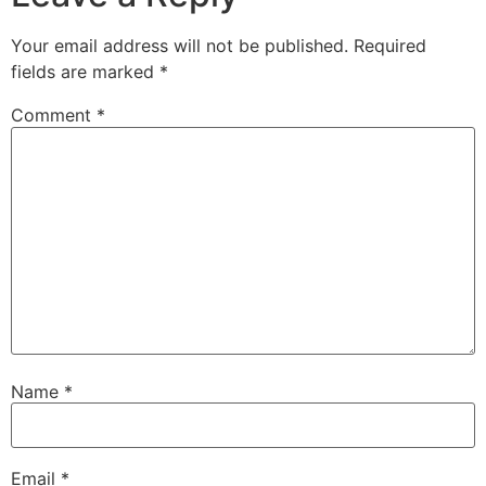
Your email address will not be published.
Required
fields are marked
*
Comment
*
Name
*
Email
*