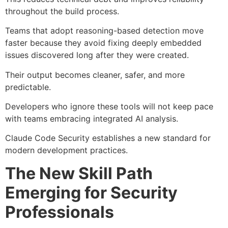
throughout the build process.
Teams that adopt reasoning-based detection move
faster because they avoid fixing deeply embedded
issues discovered long after they were created.
Their output becomes cleaner, safer, and more
predictable.
Developers who ignore these tools will not keep pace
with teams embracing integrated AI analysis.
Claude Code Security establishes a new standard for
modern development practices.
The New Skill Path
Emerging for Security
Professionals