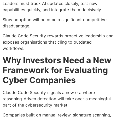
Leaders must track AI updates closely, test new
capabilities quickly, and integrate them decisively.
Slow adoption will become a significant competitive
disadvantage.
Claude Code Security rewards proactive leadership and
exposes organisations that cling to outdated
workflows.
Why Investors Need a New
Framework for Evaluating
Cyber Companies
Claude Code Security signals a new era where
reasoning-driven detection will take over a meaningful
part of the cybersecurity market.
Companies built on manual review, signature scanning,