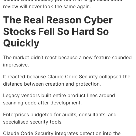
review will never look the same again.
The Real Reason Cyber
Stocks Fell So Hard So
Quickly
The market didn’t react because a new feature sounded
impressive.
It reacted because Claude Code Security collapsed the
distance between creation and protection.
Legacy vendors built entire product lines around
scanning code after development.
Enterprises budgeted for audits, consultants, and
specialised security tools.
Claude Code Security integrates detection into the