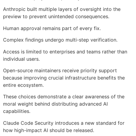
Anthropic built multiple layers of oversight into the
preview to prevent unintended consequences.
Human approval remains part of every fix.
Complex findings undergo multi-step verification.
Access is limited to enterprises and teams rather than
individual users.
Open-source maintainers receive priority support
because improving crucial infrastructure benefits the
entire ecosystem.
These choices demonstrate a clear awareness of the
moral weight behind distributing advanced AI
capabilities.
Claude Code Security introduces a new standard for
how high-impact AI should be released.