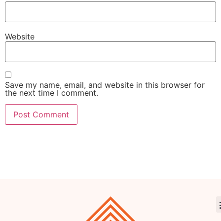
Website
Save my name, email, and website in this browser for
the next time I comment.