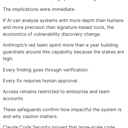
The implications were immediate.
If AI can analyse systems with more depth than humans
and more precision than signature-based tools, the
economics of vulnerability discovery change.
Anthropic’s red team spent more than a year building
guardrails around this capability because the stakes are
high.
Every finding goes through verification.
Every fix requires human approval.
Access remains restricted to enterprise and team
accounts.
These safeguards confirm how impactful the system is
and why caution matters.
Claude Code Security proved that large-scale code