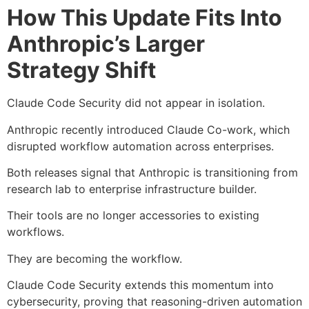
How This Update Fits Into
Anthropic’s Larger
Strategy Shift
Claude Code Security did not appear in isolation.
Anthropic recently introduced Claude Co-work, which
disrupted workflow automation across enterprises.
Both releases signal that Anthropic is transitioning from
research lab to enterprise infrastructure builder.
Their tools are no longer accessories to existing
workflows.
They are becoming the workflow.
Claude Code Security extends this momentum into
cybersecurity, proving that reasoning-driven automation