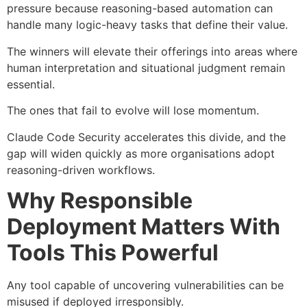
pressure because reasoning-based automation can
handle many logic-heavy tasks that define their value.
The winners will elevate their offerings into areas where
human interpretation and situational judgment remain
essential.
The ones that fail to evolve will lose momentum.
Claude Code Security accelerates this divide, and the
gap will widen quickly as more organisations adopt
reasoning-driven workflows.
Why Responsible
Deployment Matters With
Tools This Powerful
Any tool capable of uncovering vulnerabilities can be
misused if deployed irresponsibly.