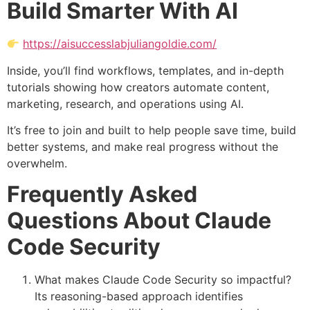
Build Smarter With AI
https://aisuccesslabjuliangoldie.com/
Inside, you’ll find workflows, templates, and in-depth
tutorials showing how creators automate content,
marketing, research, and operations using AI.
It’s free to join and built to help people save time, build
better systems, and make real progress without the
overwhelm.
Frequently Asked
Questions About Claude
Code Security
What makes Claude Code Security so impactful?
Its reasoning-based approach identifies