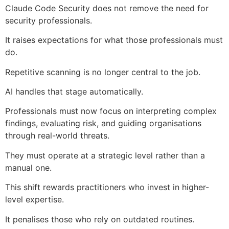
Claude Code Security does not remove the need for
security professionals.
It raises expectations for what those professionals must
do.
Repetitive scanning is no longer central to the job.
AI handles that stage automatically.
Professionals must now focus on interpreting complex
findings, evaluating risk, and guiding organisations
through real-world threats.
They must operate at a strategic level rather than a
manual one.
This shift rewards practitioners who invest in higher-
level expertise.
It penalises those who rely on outdated routines.