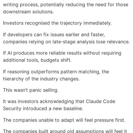
writing process, potentially reducing the need for those
downstream solutions.
Investors recognised the trajectory immediately.
If developers can fix issues earlier and faster,
companies relying on late-stage analysis lose relevance.
If AI produces more reliable results without requiring
additional tools, budgets shift.
If reasoning outperforms pattern matching, the
hierarchy of the industry changes.
This wasn’t panic selling.
It was investors acknowledging that Claude Code
Security introduced a new baseline.
The companies unable to adapt will feel pressure first.
The companies built around old assumptions will feel it