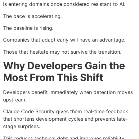
is entering domains once considered resistant to AI.
The pace is accelerating.
The baseline is rising.
Companies that adapt early will have an advantage.
Those that hesitate may not survive the transition.
Why Developers Gain the
Most From This Shift
Developers benefit immediately when detection moves
upstream.
Claude Code Security gives them real-time feedback
that shortens development cycles and prevents late-
stage surprises.
This reduces technical debt and improves reliability