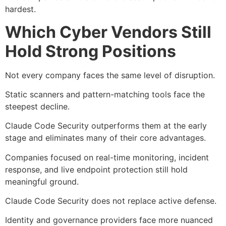
hardest.
Which Cyber Vendors Still
Hold Strong Positions
Not every company faces the same level of disruption.
Static scanners and pattern-matching tools face the
steepest decline.
Claude Code Security outperforms them at the early
stage and eliminates many of their core advantages.
Companies focused on real-time monitoring, incident
response, and live endpoint protection still hold
meaningful ground.
Claude Code Security does not replace active defense.
Identity and governance providers face more nuanced