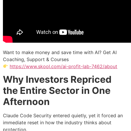
Want to make money and save time with AI? Get AI
Coaching, Support & Courses
https://www.skool.com/ai-profit-lab-7462/about
Why Investors Repriced
the Entire Sector in One
Afternoon
Claude Code Security entered quietly, yet it forced an
immediate reset in how the industry thinks about
protection.