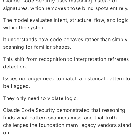
Claude Code Security uses reasoning instead of
signatures, which removes those blind spots entirely.
The model evaluates intent, structure, flow, and logic
within the system.
It understands how code behaves rather than simply
scanning for familiar shapes.
This shift from recognition to interpretation reframes
detection.
Issues no longer need to match a historical pattern to
be flagged.
They only need to violate logic.
Claude Code Security demonstrated that reasoning
finds what pattern scanners miss, and that truth
challenges the foundation many legacy vendors stand
on.