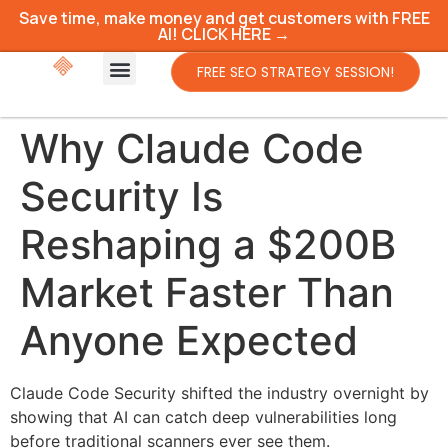
Save time, make money and get customers with FREE
AI! CLICK HERE →
FREE SEO STRATEGY SESSION!
Why Claude Code
Security Is
Reshaping a $200B
Market Faster Than
Anyone Expected
Claude Code Security shifted the industry overnight by
showing that AI can catch deep vulnerabilities long
before traditional scanners ever see them.