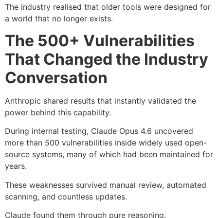
The industry realised that older tools were designed for
a world that no longer exists.
The 500+ Vulnerabilities
That Changed the Industry
Conversation
Anthropic shared results that instantly validated the
power behind this capability.
During internal testing, Claude Opus 4.6 uncovered
more than 500 vulnerabilities inside widely used open-
source systems, many of which had been maintained for
years.
These weaknesses survived manual review, automated
scanning, and countless updates.
Claude found them through pure reasoning.