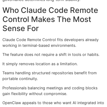
Who Claude Code Remote
Control Makes The Most
Sense For
Claude Code Remote Control fits developers already
working in terminal-based environments.
The feature does not require a shift in tools or habits.
It simply removes location as a limitation.
Teams handling structured repositories benefit from
portable continuity.
Professionals balancing meetings and coding blocks
gain flexibility without compromise.
OpenClaw appeals to those who want AI integrated into