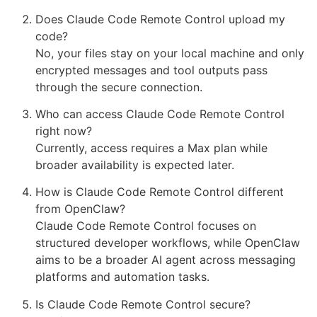
Does Claude Code Remote Control upload my
code?
No, your files stay on your local machine and only
encrypted messages and tool outputs pass
through the secure connection.
Who can access Claude Code Remote Control
right now?
Currently, access requires a Max plan while
broader availability is expected later.
How is Claude Code Remote Control different
from OpenClaw?
Claude Code Remote Control focuses on
structured developer workflows, while OpenClaw
aims to be a broader AI agent across messaging
platforms and automation tasks.
Is Claude Code Remote Control secure?