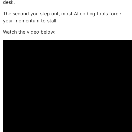
desk.
The second you step out, most AI coding tools force
your momentum to stall.
Watch the video below: