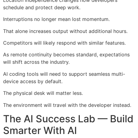
schedule and protect deep work.
Interruptions no longer mean lost momentum.
That alone increases output without additional hours.
Competitors will likely respond with similar features.
As remote continuity becomes standard, expectations
will shift across the industry.
AI coding tools will need to support seamless multi-
device access by default.
The physical desk will matter less.
The environment will travel with the developer instead.
The AI Success Lab — Build
Smarter With AI