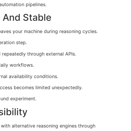
automation pipelines.
e And Stable
eaves your machine during reasoning cycles.
ration step.
 repeatedly through external APIs.
daily workflows.
l availability conditions.
access becomes limited unexpectedly.
ound experiment.
bility
with alternative reasoning engines through