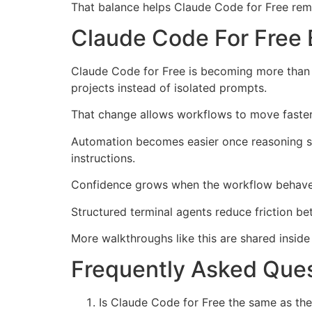
That balance helps Claude Code for Free rema
Claude Code For Free 
Claude Code for Free is becoming more than a
projects instead of isolated prompts.
That change allows workflows to move faster
Automation becomes easier once reasoning sys
instructions.
Confidence grows when the workflow behaves 
Structured terminal agents reduce friction b
More walkthroughs like this are shared insid
Frequently Asked Ques
Is Claude Code for Free the same as the