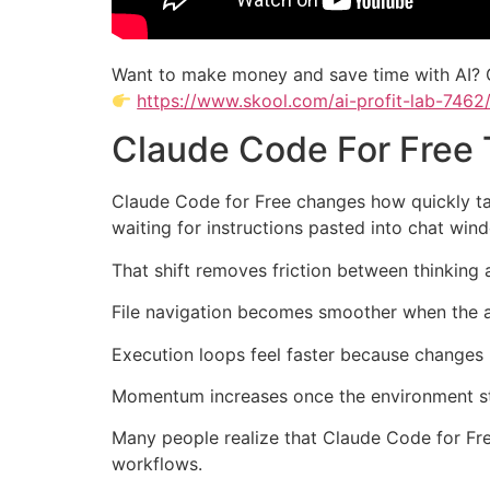
Want to make money and save time with AI? 
https://www.skool.com/ai-profit-lab-7462
Claude Code For Free
Claude Code for Free changes how quickly tas
waiting for instructions pasted into chat win
That shift removes friction between thinking
File navigation becomes smoother when the a
Execution loops feel faster because changes 
Momentum increases once the environment star
Many people realize that Claude Code for Fre
workflows.