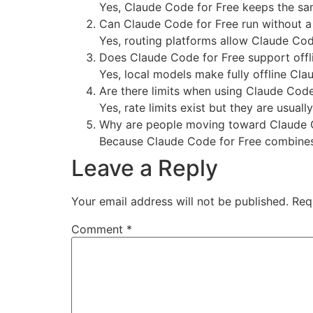
Yes, Claude Code for Free keeps the sa
Can Claude Code for Free run without 
Yes, routing platforms allow Claude Code
Does Claude Code for Free support offl
Yes, local models make fully offline Cl
Are there limits when using Claude Code
Yes, rate limits exist but they are usuall
Why are people moving toward Claude 
Because Claude Code for Free combines t
Leave a Reply
Your email address will not be published.
Req
Comment
*