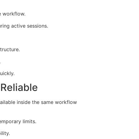
e workflow.
ing active sessions.
tructure.
.
uickly.
Reliable
ilable inside the same workflow
mporary limits.
lity.