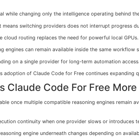
cal while changing only the intelligence operating behind th
means switching providers does not interrupt progress dur
ce cloud routing replaces the need for powerful local GPUs.
ng engines can remain available inside the same workflow s
nding on a single provider for long-term automation access
ons adoption of Claude Code for Free continues expanding q
 Claude Code For Free More 
le once multiple compatible reasoning engines remain ava
ution continuity when one provider slows or introduces te
 reasoning engine underneath changes depending on availabi