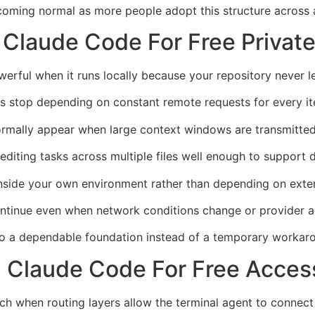
coming normal as more people adopt this structure across 
 Claude Code For Free Privat
rful when it runs locally because your repository never l
 stop depending on constant remote requests for every ite
ormally appear when large context windows are transmitted
diting tasks across multiple files well enough to support 
nside your own environment rather than depending on externa
ontinue even when network conditions change or provider 
to a dependable foundation instead of a temporary workar
 Claude Code For Free Accessi
h when routing layers allow the terminal agent to connect 