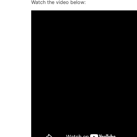
Watch the video below: