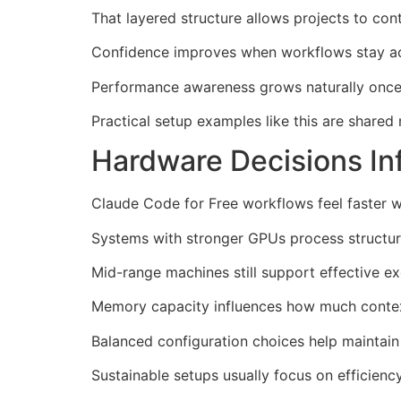
That layered structure allows projects to con
Confidence improves when workflows stay act
Performance awareness grows naturally once d
Practical setup examples like this are shared 
Hardware Decisions In
Claude Code for Free workflows feel faster w
Systems with stronger GPUs process structur
Mid-range machines still support effective ex
Memory capacity influences how much context 
Balanced configuration choices help maintain
Sustainable setups usually focus on efficien