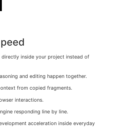
Speed
rectly inside your project instead of
easoning and editing happen together.
context from copied fragments.
owser interactions.
gine responding line by line.
development acceleration inside everyday