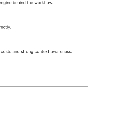
engine behind the workflow.
ectly.
e costs and strong context awareness.