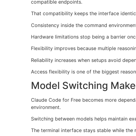
compatible endpoints.
That compatibility keeps the interface identi
Consistency inside the command environment 
Hardware limitations stop being a barrier on
Flexibility improves because multiple reasoni
Reliability increases when setups avoid depe
Access flexibility is one of the biggest reas
Model Switching Makes
Claude Code for Free becomes more dependab
environment.
Switching between models helps maintain exec
The terminal interface stays stable while the