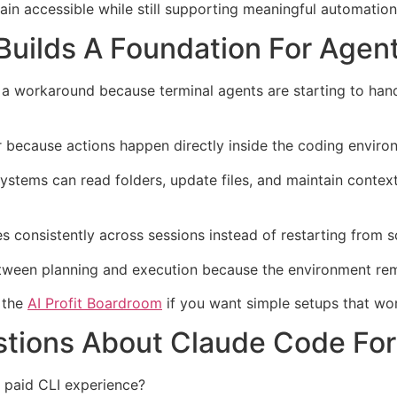
in accessible while still supporting meaningful automation
Builds A Foundation For Agen
 workaround because terminal agents are starting to handl
 because actions happen directly inside the coding enviro
tems can read folders, update files, and maintain context
consistently across sessions instead of restarting from s
etween planning and execution because the environment rem
e the
AI Profit Boardroom
if you want simple setups that wor
tions About Claude Code For
 paid CLI experience?