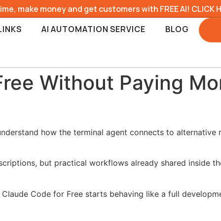
time, make money and get customers with FREE AI! CLICK 
LINKS
AI AUTOMATION SERVICE
BLOG
Free Without Paying Mo
understand how the terminal agent connects to alternative 
criptions, but practical workflows already shared inside t
 Claude Code for Free starts behaving like a full developme