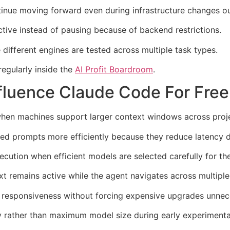
tinue moving forward even during infrastructure changes ou
ive instead of pausing because of backend restrictions.
ifferent engines are tested across multiple task types.
regularly inside the
AI Profit Boardroom
.
fluence Claude Code For Fre
hen machines support larger context windows across projec
ed prompts more efficiently because they reduce latency 
ecution when efficient models are selected carefully for th
remains active while the agent navigates across multiple f
 responsiveness without forcing expensive upgrades unnece
cy rather than maximum model size during early experimenta