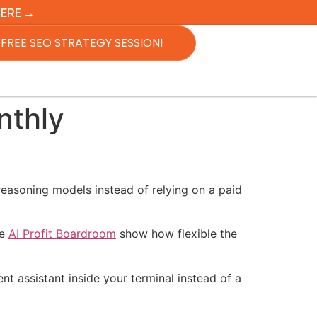
HERE →
FREE SEO STRATEGY SESSION!
nthly
reasoning models instead of relying on a paid
he
AI Profit Boardroom
show how flexible the
nt assistant inside your terminal instead of a