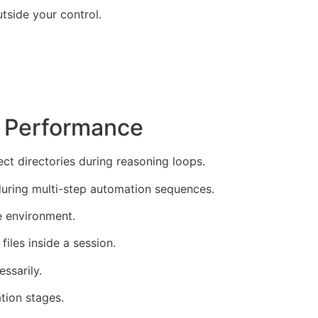
tside your control.
e Performance
t directories during reasoning loops.
during multi-step automation sequences.
e environment.
iles inside a session.
ssarily.
tion stages.