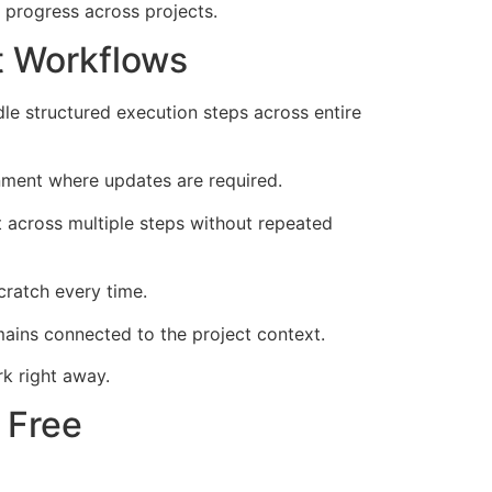
 progress across projects.
t Workflows
e structured execution steps across entire
nment where updates are required.
 across multiple steps without repeated
cratch every time.
ains connected to the project context.
k right away.
 Free