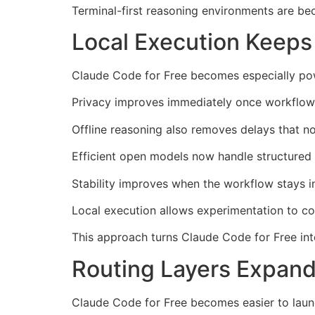
Terminal-first reasoning environments are be
Local Execution Keeps
Claude Code for Free becomes especially powe
Privacy improves immediately once workflows
Offline reasoning also removes delays that n
Efficient open models now handle structured e
Stability improves when the workflow stays i
Local execution allows experimentation to c
This approach turns Claude Code for Free in
Routing Layers Expand
Claude Code for Free becomes easier to launc