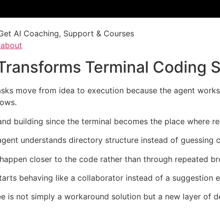
Get AI Coaching, Support & Courses
/about
 Transforms Terminal Coding 
ks move from idea to execution because the agent works di
dows.
 and building since the terminal becomes the place where r
gent understands directory structure instead of guessing 
happen closer to the code rather than through repeated br
ts behaving like a collaborator instead of a suggestion en
e is not simply a workaround solution but a new layer of 