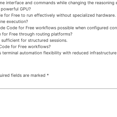
me interface and commands while changing the reasoning 
a powerful GPU?
 for Free to run effectively without specialized hardware.
ine execution?
aude Code for Free workflows possible when configured corr
 for Free through routing platforms?
y sufficient for structured sessions.
Code for Free workflows?
erminal automation flexibility with reduced infrastructur
uired fields are marked
*