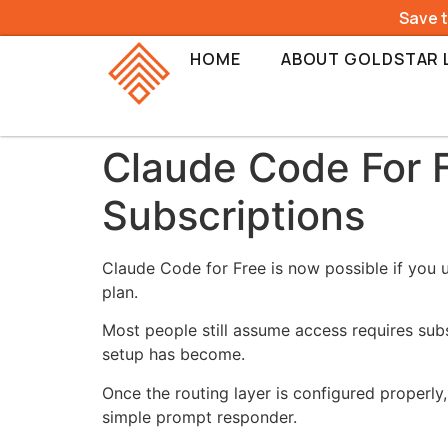
Save 
HOME
ABOUT GOLDSTAR 
Claude Code For 
Subscriptions
Claude Code for Free is now possible if you 
plan.
Most people still assume access requires subs
setup has become.
Once the routing layer is configured properly,
simple prompt responder.