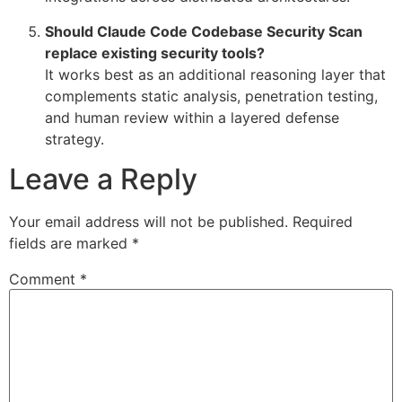
Should Claude Code Codebase Security Scan
replace existing security tools?
It works best as an additional reasoning layer that
complements static analysis, penetration testing,
and human review within a layered defense
strategy.
Leave a Reply
Your email address will not be published.
Required
fields are marked
*
Comment
*