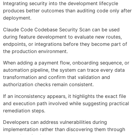
Integrating security into the development lifecycle
produces better outcomes than auditing code only after
deployment.
Claude Code Codebase Security Scan can be used
during feature development to evaluate new routes,
endpoints, or integrations before they become part of
the production environment.
When adding a payment flow, onboarding sequence, or
automation pipeline, the system can trace every data
transformation and confirm that validation and
authorization checks remain consistent.
If an inconsistency appears, it highlights the exact file
and execution path involved while suggesting practical
remediation steps.
Developers can address vulnerabilities during
implementation rather than discovering them through