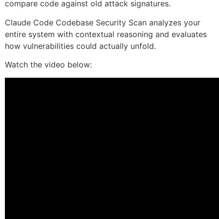
compare code against old attack signatures.
Claude Code Codebase Security Scan analyzes your
entire system with contextual reasoning and evaluates
how vulnerabilities could actually unfold.
Watch the video below: