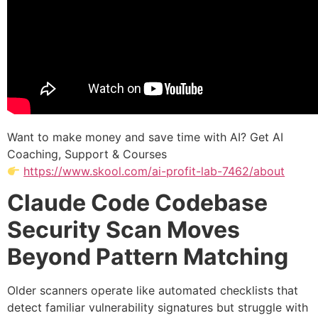
Want to make money and save time with AI? Get AI
Coaching, Support & Courses
https://www.skool.com/ai-profit-lab-7462/about
Claude Code Codebase
Security Scan Moves
Beyond Pattern Matching
Older scanners operate like automated checklists that
detect familiar vulnerability signatures but struggle with