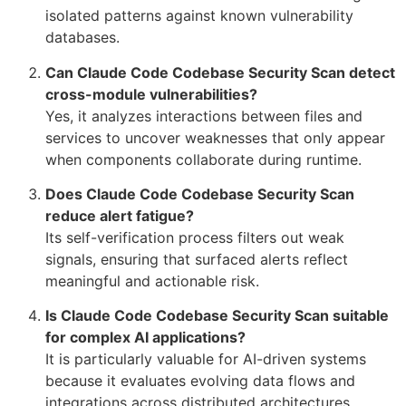
isolated patterns against known vulnerability
databases.
Can Claude Code Codebase Security Scan detect
cross-module vulnerabilities?
Yes, it analyzes interactions between files and
services to uncover weaknesses that only appear
when components collaborate during runtime.
Does Claude Code Codebase Security Scan
reduce alert fatigue?
Its self-verification process filters out weak
signals, ensuring that surfaced alerts reflect
meaningful and actionable risk.
Is Claude Code Codebase Security Scan suitable
for complex AI applications?
It is particularly valuable for AI-driven systems
because it evaluates evolving data flows and
integrations across distributed architectures.