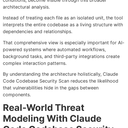
conditions, become visible through this broader
architectural analysis.
Instead of treating each file as an isolated unit, the tool
interprets the entire codebase as a living structure with
dependencies and relationships.
That comprehensive view is especially important for AI-
powered systems where automated workflows,
background tasks, and third-party integrations create
complex interaction patterns.
By understanding the architecture holistically, Claude
Code Codebase Security Scan reduces the likelihood
that vulnerabilities hide in the gaps between
components.
Real-World Threat
Modeling With Claude