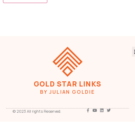
GOLD STAR LINKS
BY JULIAN GOLDIE
© 2023 All rights Reserved.