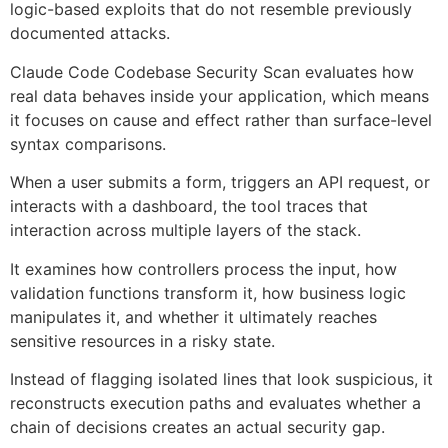
logic-based exploits that do not resemble previously
documented attacks.
Claude Code Codebase Security Scan evaluates how
real data behaves inside your application, which means
it focuses on cause and effect rather than surface-level
syntax comparisons.
When a user submits a form, triggers an API request, or
interacts with a dashboard, the tool traces that
interaction across multiple layers of the stack.
It examines how controllers process the input, how
validation functions transform it, how business logic
manipulates it, and whether it ultimately reaches
sensitive resources in a risky state.
Instead of flagging isolated lines that look suspicious, it
reconstructs execution paths and evaluates whether a
chain of decisions creates an actual security gap.