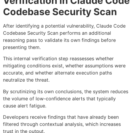
Verification In Claude Code
Codebase Security Scan
After identifying a potential vulnerability, Claude Code
Codebase Security Scan performs an additional
reasoning pass to validate its own findings before
presenting them.
This internal verification step reassesses whether
mitigating conditions exist, whether assumptions were
accurate, and whether alternate execution paths
neutralize the threat.
By scrutinizing its own conclusions, the system reduces
the volume of low-confidence alerts that typically
cause alert fatigue.
Developers receive findings that have already been
filtered through contextual analysis, which increases
trust in the output.