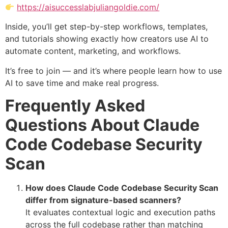
https://aisuccesslabjuliangoldie.com/
Inside, you’ll get step-by-step workflows, templates,
and tutorials showing exactly how creators use AI to
automate content, marketing, and workflows.
It’s free to join — and it’s where people learn how to use
AI to save time and make real progress.
Frequently Asked
Questions About Claude
Code Codebase Security
Scan
How does Claude Code Codebase Security Scan
differ from signature-based scanners?
It evaluates contextual logic and execution paths
across the full codebase rather than matching