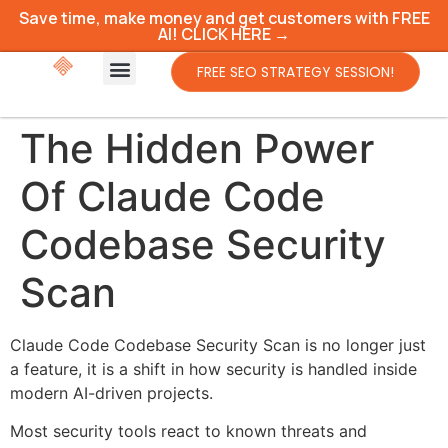
Save time, make money and get customers with FREE
AI! CLICK HERE →
FREE SEO STRATEGY SESSION!
The Hidden Power
Of Claude Code
Codebase Security
Scan
Claude Code Codebase Security Scan is no longer just
a feature, it is a shift in how security is handled inside
modern AI-driven projects.
Most security tools react to known threats and