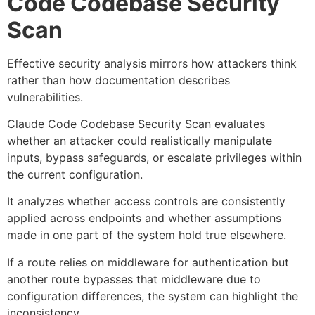
Code Codebase Security
Scan
Effective security analysis mirrors how attackers think
rather than how documentation describes
vulnerabilities.
Claude Code Codebase Security Scan evaluates
whether an attacker could realistically manipulate
inputs, bypass safeguards, or escalate privileges within
the current configuration.
It analyzes whether access controls are consistently
applied across endpoints and whether assumptions
made in one part of the system hold true elsewhere.
If a route relies on middleware for authentication but
another route bypasses that middleware due to
configuration differences, the system can highlight the
inconsistency.