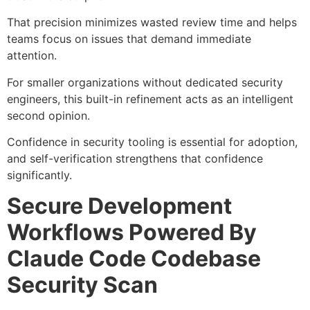
That precision minimizes wasted review time and helps
teams focus on issues that demand immediate
attention.
For smaller organizations without dedicated security
engineers, this built-in refinement acts as an intelligent
second opinion.
Confidence in security tooling is essential for adoption,
and self-verification strengthens that confidence
significantly.
Secure Development
Workflows Powered By
Claude Code Codebase
Security Scan