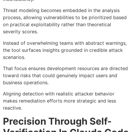
Threat modeling becomes embedded in the analysis
process, allowing vulnerabilities to be prioritized based
on practical exploitability rather than theoretical
severity scores.
Instead of overwhelming teams with abstract warnings,
the tool surfaces insights grounded in credible attack
scenarios.
That focus ensures development resources are directed
toward risks that could genuinely impact users and
business operations.
Aligning detection with realistic attacker behavior
makes remediation efforts more strategic and less
reactive.
Precision Through Self-