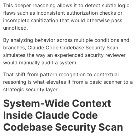
This deeper reasoning allows it to detect subtle logic
flaws such as inconsistent authorization checks or
incomplete sanitization that would otherwise pass
unnoticed.
By analyzing behavior across multiple conditions and
branches, Claude Code Codebase Security Scan
simulates the way an experienced security reviewer
would manually audit a system.
That shift from pattern recognition to contextual
reasoning is what elevates it from a basic scanner to a
strategic security layer.
System-Wide Context
Inside Claude Code
Codebase Security Scan