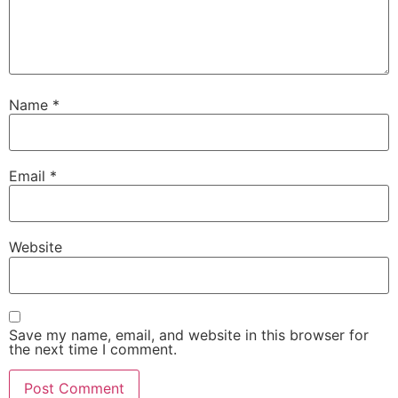
Name
*
Email
*
Website
Save my name, email, and website in this browser for
the next time I comment.