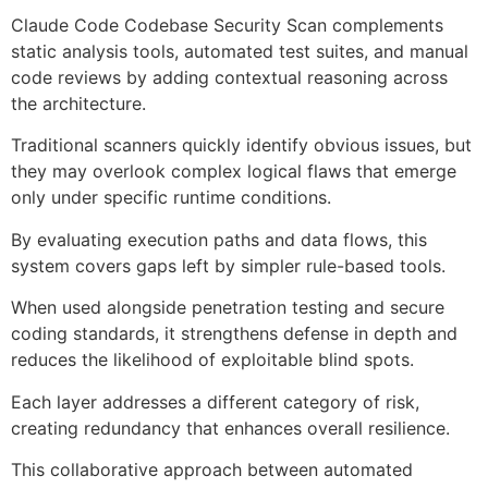
Claude Code Codebase Security Scan complements
static analysis tools, automated test suites, and manual
code reviews by adding contextual reasoning across
the architecture.
Traditional scanners quickly identify obvious issues, but
they may overlook complex logical flaws that emerge
only under specific runtime conditions.
By evaluating execution paths and data flows, this
system covers gaps left by simpler rule-based tools.
When used alongside penetration testing and secure
coding standards, it strengthens defense in depth and
reduces the likelihood of exploitable blind spots.
Each layer addresses a different category of risk,
creating redundancy that enhances overall resilience.
This collaborative approach between automated