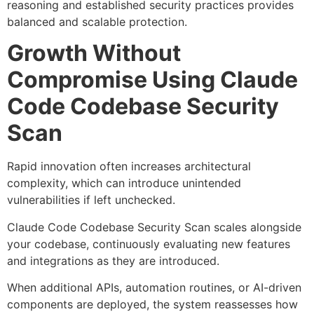
reasoning and established security practices provides
balanced and scalable protection.
Growth Without
Compromise Using Claude
Code Codebase Security
Scan
Rapid innovation often increases architectural
complexity, which can introduce unintended
vulnerabilities if left unchecked.
Claude Code Codebase Security Scan scales alongside
your codebase, continuously evaluating new features
and integrations as they are introduced.
When additional APIs, automation routines, or AI-driven
components are deployed, the system reassesses how