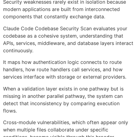
Security weaknesses rarely exist in isolation because
modern applications are built from interconnected
components that constantly exchange data.
Claude Code Codebase Security Scan evaluates your
codebase as a cohesive system, understanding that
APIs, services, middleware, and database layers interact
continuously.
It maps how authentication logic connects to route
handlers, how route handlers call services, and how
services interface with storage or external providers.
When a validation layer exists in one pathway but is
missing in another parallel pathway, the system can
detect that inconsistency by comparing execution
flows.
Cross-module vulnerabilities, which often appear only
when multiple files collaborate under specific