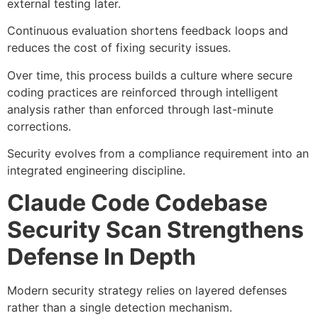
external testing later.
Continuous evaluation shortens feedback loops and
reduces the cost of fixing security issues.
Over time, this process builds a culture where secure
coding practices are reinforced through intelligent
analysis rather than enforced through last-minute
corrections.
Security evolves from a compliance requirement into an
integrated engineering discipline.
Claude Code Codebase
Security Scan Strengthens
Defense In Depth
Modern security strategy relies on layered defenses
rather than a single detection mechanism.