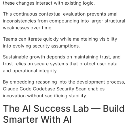
these changes interact with existing logic.
This continuous contextual evaluation prevents small
inconsistencies from compounding into larger structural
weaknesses over time.
Teams can iterate quickly while maintaining visibility
into evolving security assumptions.
Sustainable growth depends on maintaining trust, and
trust relies on secure systems that protect user data
and operational integrity.
By embedding reasoning into the development process,
Claude Code Codebase Security Scan enables
innovation without sacrificing stability.
The AI Success Lab — Build
Smarter With AI