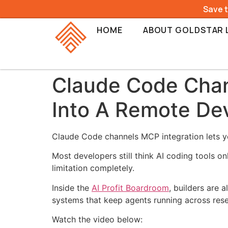
Save 
HOME
ABOUT GOLDSTAR 
Claude Code Chan
Into A Remote De
Claude Code channels MCP integration lets yo
Most developers still think AI coding tools 
limitation completely.
Inside the
AI Profit Boardroom
, builders are
systems that keep agents running across rese
Watch the video below: