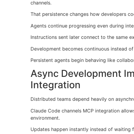
channels.
That persistence changes how developers coo
Agents continue progressing even during inte
Instructions sent later connect to the same e
Development becomes continuous instead of 
Persistent agents begin behaving like collabora
Async Development Im
Integration
Distributed teams depend heavily on asynch
Claude Code channels MCP integration allows
environment.
Updates happen instantly instead of waiting f