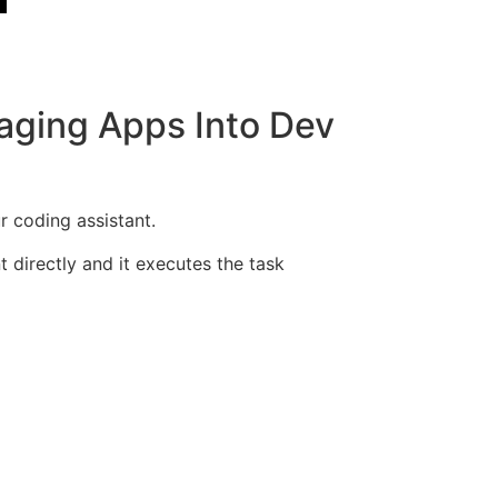
aging Apps Into Dev
 coding assistant.
directly and it executes the task