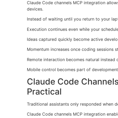
Claude Code channels MCP integration allows
devices.
Instead of waiting until you return to your la
Execution continues even while your schedul
Ideas captured quickly become active develo
Momentum increases once coding sessions st
Remote interaction becomes natural instead o
Mobile control becomes part of development 
Claude Code Channels
Practical
Traditional assistants only responded when de
Claude Code channels MCP integration enables