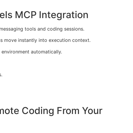
els MCP Integration
messaging tools and coding sessions.
s move instantly into execution context.
 environment automatically.
s.
mote Coding From Your