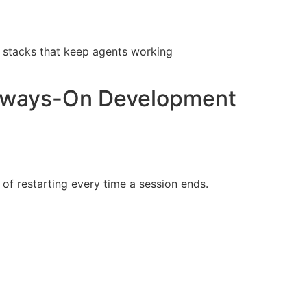
 stacks that keep agents working
Always-On Development
of restarting every time a session ends.