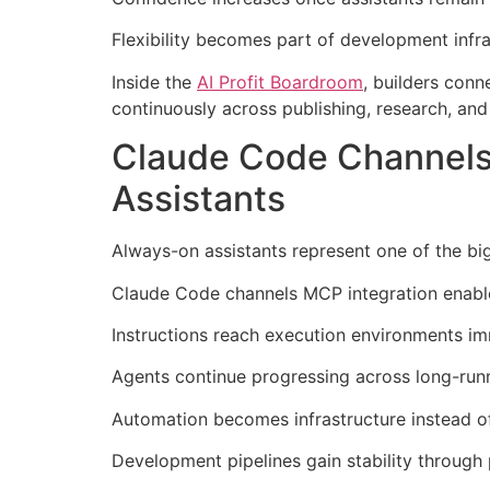
Flexibility becomes part of development infr
Inside the
AI Profit Boardroom
, builders con
continuously across publishing, research, an
Claude Code Channels
Assistants
Always-on assistants represent one of the bi
Claude Code channels MCP integration enables
Instructions reach execution environments im
Agents continue progressing across long-runni
Automation becomes infrastructure instead o
Development pipelines gain stability through 