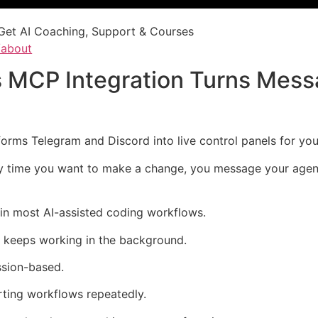
Get AI Coaching, Support & Courses
/about
 MCP Integration Turns Mess
rms Telegram and Discord into live control panels for your
ry time you want to make a change, you message your agent 
in most AI-assisted coding workflows.
t keeps working in the background.
ssion-based.
ting workflows repeatedly.