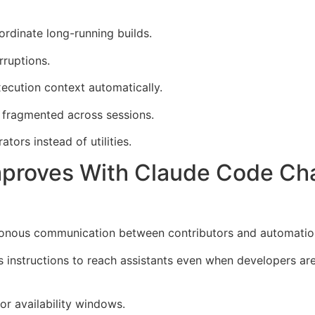
rdinate long-running builds.
rruptions.
xecution context automatically.
fragmented across sessions.
tors instead of utilities.
proves With Claude Code C
ronous communication between contributors and automatio
 instructions to reach assistants even when developers ar
or availability windows.