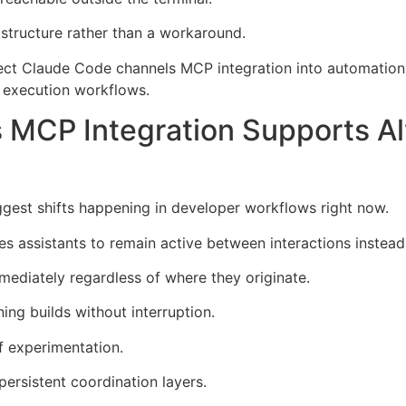
astructure rather than a workaround.
nect Claude Code channels MCP integration into automation
d execution workflows.
 MCP Integration Supports 
ggest shifts happening in developer workflows right now.
 assistants to remain active between interactions instead 
mediately regardless of where they originate.
ng builds without interruption.
f experimentation.
persistent coordination layers.