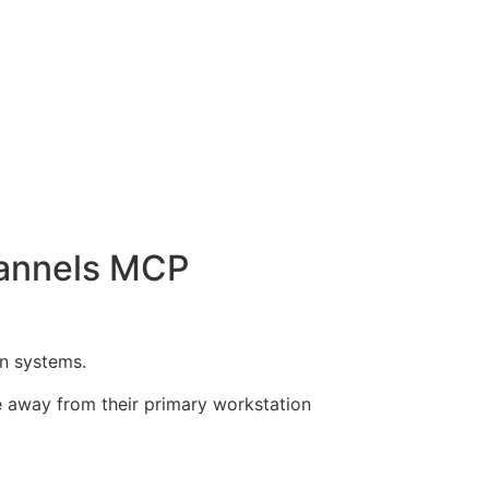
hannels MCP
n systems.
e away from their primary workstation