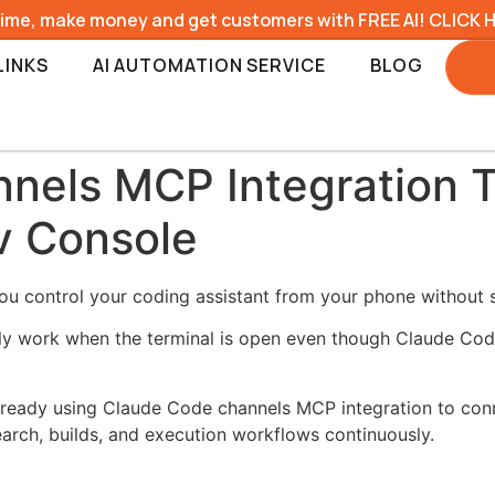
time, make money and get customers with FREE AI! CLICK 
LINKS
AI AUTOMATION SERVICE
BLOG
nels MCP Integration 
v Console
u control your coding assistant from your phone without si
only work when the terminal is open even though Claude Co
 already using Claude Code channels MCP integration to co
arch, builds, and execution workflows continuously.