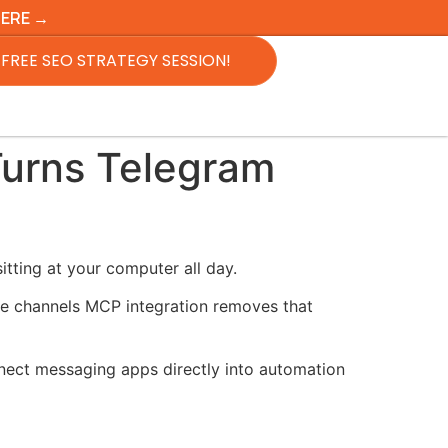
HERE →
FREE SEO STRATEGY SESSION!
Turns Telegram
tting at your computer all day.
de channels MCP integration removes that
nnect messaging apps directly into automation