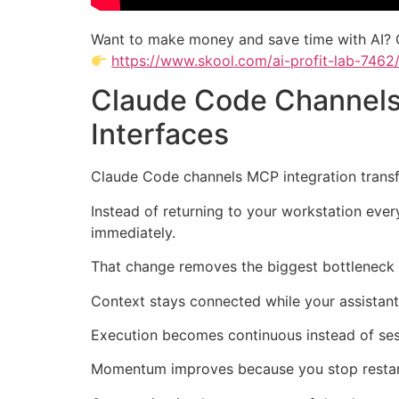
Want to make money and save time with AI? 
https://www.skool.com/ai-profit-lab-7462
Claude Code Channels
Interfaces
Claude Code channels MCP integration transfo
Instead of returning to your workstation eve
immediately.
That change removes the biggest bottleneck 
Context stays connected while your assistan
Execution becomes continuous instead of se
Momentum improves because you stop restar