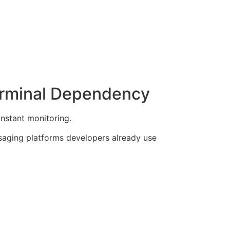
erminal Dependency
onstant monitoring.
saging platforms developers already use