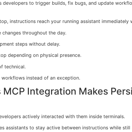
 developers to trigger builds, fix bugs, and update workf
ptop, instructions reach your running assistant immediately
e changes throughout the day.
pment steps without delay.
op depending on physical presence.
f technical.
workflows instead of an exception.
 MCP Integration Makes Pers
velopers actively interacted with them inside terminals.
 assistants to stay active between instructions while sti