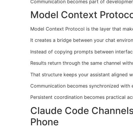
Communication becomes part of development 
Model Context Protoc
Model Context Protocol is the layer that ma
It creates a bridge between your chat enviro
Instead of copying prompts between interfac
Results return through the same channel witho
That structure keeps your assistant aligned 
Communication becomes synchronized with ex
Persistent coordination becomes practical ac
Claude Code Channels
Phone