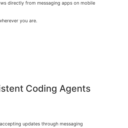
lows directly from messaging apps on mobile
 wherever you are.
istent Coding Agents
ll accepting updates through messaging