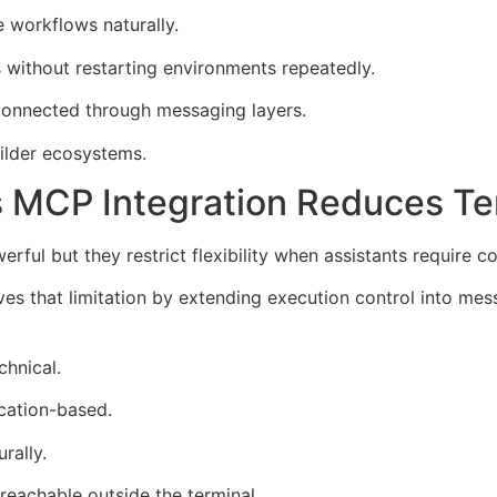
 workflows naturally.
without restarting environments repeatedly.
connected through messaging layers.
ilder ecosystems.
 MCP Integration Reduces T
ul but they restrict flexibility when assistants require c
s that limitation by extending execution control into mes
chnical.
cation-based.
rally.
reachable outside the terminal.