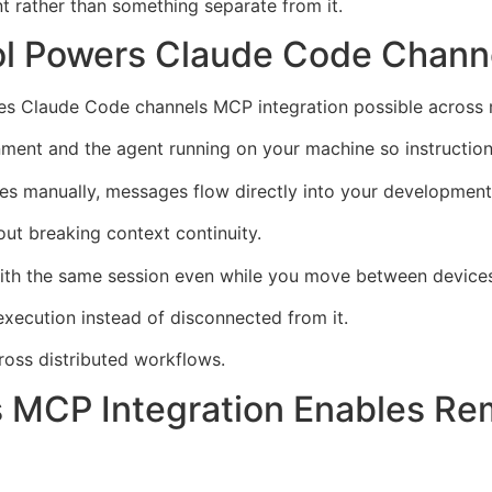
rather than something separate from it.
ol Powers Claude Code Chann
kes Claude Code channels MCP integration possible across 
nment and the agent running on your machine so instruction
es manually, messages flow directly into your development
ut breaking context continuity.
with the same session even while you move between device
ecution instead of disconnected from it.
ross distributed workflows.
 MCP Integration Enables Re