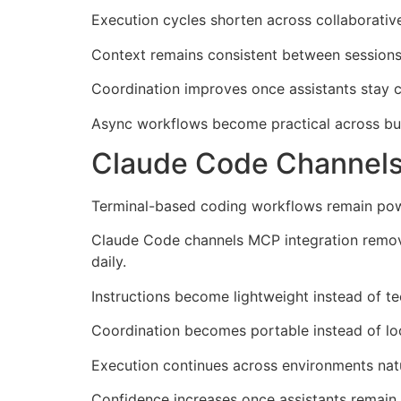
Execution cycles shorten across collaborative
Context remains consistent between sessions 
Coordination improves once assistants stay 
Async workflows become practical across bu
Claude Code Channels
Terminal-based coding workflows remain powerf
Claude Code channels MCP integration remove
daily.
Instructions become lightweight instead of te
Coordination becomes portable instead of lo
Execution continues across environments natu
Confidence increases once assistants remain 