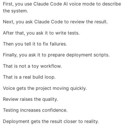
First, you use Claude Code AI voice mode to describe
the system.
Next, you ask Claude Code to review the result.
After that, you ask it to write tests.
Then you tell it to fix failures.
Finally, you ask it to prepare deployment scripts.
That is not a toy workflow.
That is a real build loop.
Voice gets the project moving quickly.
Review raises the quality.
Testing increases confidence.
Deployment gets the result closer to reality.