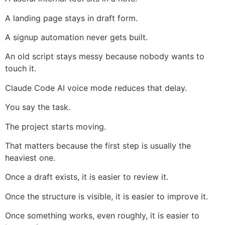
A landing page stays in draft form.
A signup automation never gets built.
An old script stays messy because nobody wants to
touch it.
Claude Code AI voice mode reduces that delay.
You say the task.
The project starts moving.
That matters because the first step is usually the
heaviest one.
Once a draft exists, it is easier to review it.
Once the structure is visible, it is easier to improve it.
Once something works, even roughly, it is easier to