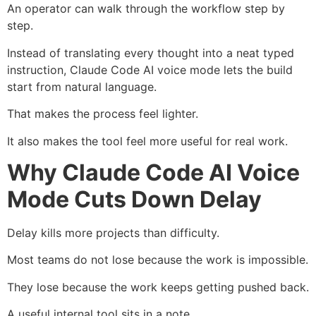
An operator can walk through the workflow step by
step.
Instead of translating every thought into a neat typed
instruction, Claude Code AI voice mode lets the build
start from natural language.
That makes the process feel lighter.
It also makes the tool feel more useful for real work.
Why Claude Code AI Voice
Mode Cuts Down Delay
Delay kills more projects than difficulty.
Most teams do not lose because the work is impossible.
They lose because the work keeps getting pushed back.
A useful internal tool sits in a note.