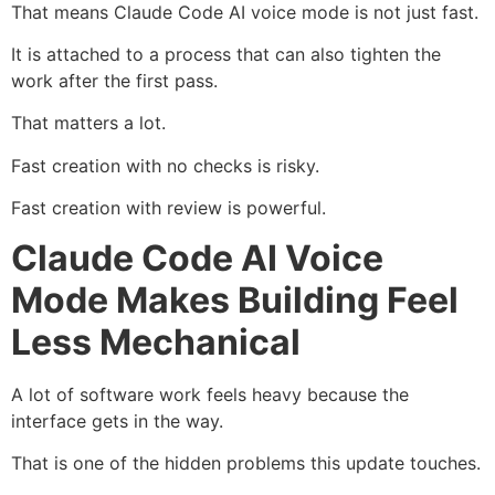
That means Claude Code AI voice mode is not just fast.
It is attached to a process that can also tighten the
work after the first pass.
That matters a lot.
Fast creation with no checks is risky.
Fast creation with review is powerful.
Claude Code AI Voice
Mode Makes Building Feel
Less Mechanical
A lot of software work feels heavy because the
interface gets in the way.
That is one of the hidden problems this update touches.