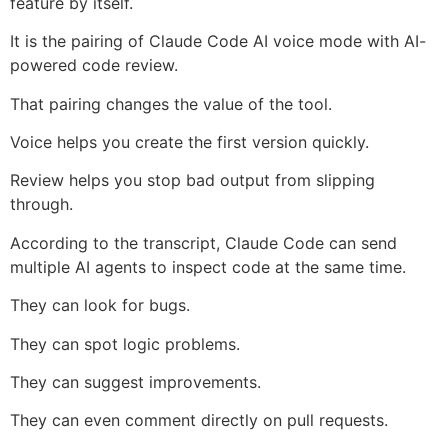
feature by itself.
It is the pairing of Claude Code AI voice mode with AI-
powered code review.
That pairing changes the value of the tool.
Voice helps you create the first version quickly.
Review helps you stop bad output from slipping
through.
According to the transcript, Claude Code can send
multiple AI agents to inspect code at the same time.
They can look for bugs.
They can spot logic problems.
They can suggest improvements.
They can even comment directly on pull requests.