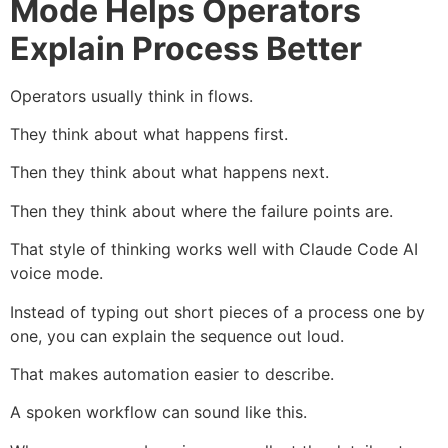
Mode Helps Operators
Explain Process Better
Operators usually think in flows.
They think about what happens first.
Then they think about what happens next.
Then they think about where the failure points are.
That style of thinking works well with Claude Code AI
voice mode.
Instead of typing out short pieces of a process one by
one, you can explain the sequence out loud.
That makes automation easier to describe.
A spoken workflow can sound like this.