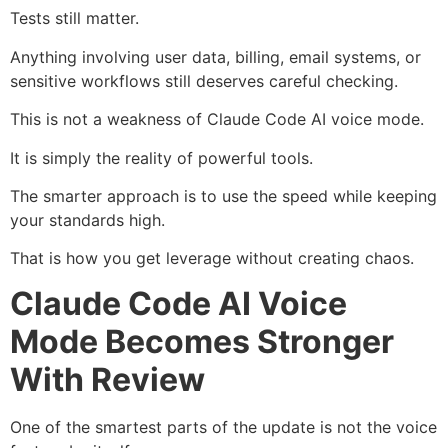
Tests still matter.
Anything involving user data, billing, email systems, or
sensitive workflows still deserves careful checking.
This is not a weakness of Claude Code AI voice mode.
It is simply the reality of powerful tools.
The smarter approach is to use the speed while keeping
your standards high.
That is how you get leverage without creating chaos.
Claude Code AI Voice
Mode Becomes Stronger
With Review
One of the smartest parts of the update is not the voice