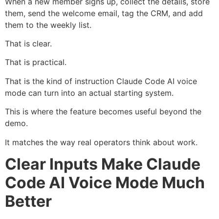
When a new member signs up, collect the details, store
them, send the welcome email, tag the CRM, and add
them to the weekly list.
That is clear.
That is practical.
That is the kind of instruction Claude Code AI voice
mode can turn into an actual starting system.
This is where the feature becomes useful beyond the
demo.
It matches the way real operators think about work.
Clear Inputs Make Claude
Code AI Voice Mode Much
Better