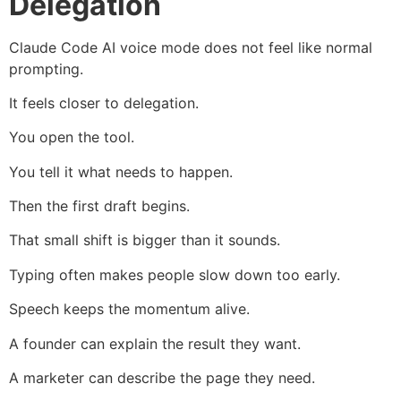
Delegation
Claude Code AI voice mode does not feel like normal
prompting.
It feels closer to delegation.
You open the tool.
You tell it what needs to happen.
Then the first draft begins.
That small shift is bigger than it sounds.
Typing often makes people slow down too early.
Speech keeps the momentum alive.
A founder can explain the result they want.
A marketer can describe the page they need.