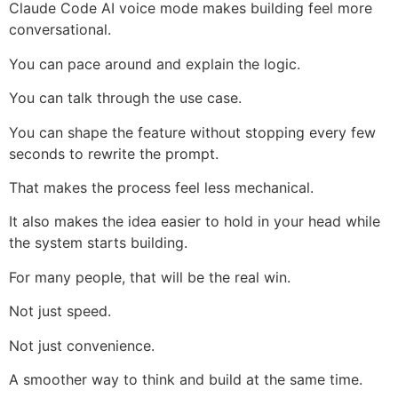
Claude Code AI voice mode makes building feel more
conversational.
You can pace around and explain the logic.
You can talk through the use case.
You can shape the feature without stopping every few
seconds to rewrite the prompt.
That makes the process feel less mechanical.
It also makes the idea easier to hold in your head while
the system starts building.
For many people, that will be the real win.
Not just speed.
Not just convenience.
A smoother way to think and build at the same time.