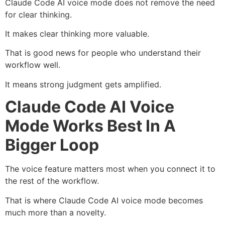
Claude Code AI voice mode does not remove the need
for clear thinking.
It makes clear thinking more valuable.
That is good news for people who understand their
workflow well.
It means strong judgment gets amplified.
Claude Code AI Voice
Mode Works Best In A
Bigger Loop
The voice feature matters most when you connect it to
the rest of the workflow.
That is where Claude Code AI voice mode becomes
much more than a novelty.