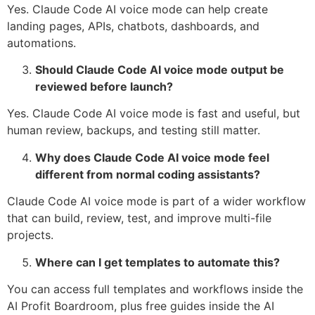
Yes. Claude Code AI voice mode can help create
landing pages, APIs, chatbots, dashboards, and
automations.
Should Claude Code AI voice mode output be
reviewed before launch?
Yes. Claude Code AI voice mode is fast and useful, but
human review, backups, and testing still matter.
Why does Claude Code AI voice mode feel
different from normal coding assistants?
Claude Code AI voice mode is part of a wider workflow
that can build, review, test, and improve multi-file
projects.
Where can I get templates to automate this?
You can access full templates and workflows inside the
AI Profit Boardroom, plus free guides inside the AI