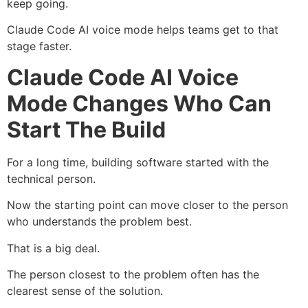
keep going.
Claude Code AI voice mode helps teams get to that
stage faster.
Claude Code AI Voice
Mode Changes Who Can
Start The Build
For a long time, building software started with the
technical person.
Now the starting point can move closer to the person
who understands the problem best.
That is a big deal.
The person closest to the problem often has the
clearest sense of the solution.