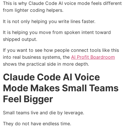
This is why Claude Code AI voice mode feels different
from lighter coding helpers.
It is not only helping you write lines faster.
It is helping you move from spoken intent toward
shipped output.
If you want to see how people connect tools like this
into real business systems, the
AI Profit Boardroom
shows the practical side in more depth.
Claude Code AI Voice
Mode Makes Small Teams
Feel Bigger
Small teams live and die by leverage.
They do not have endless time.