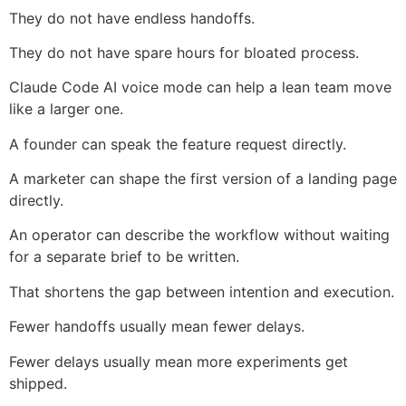
They do not have endless handoffs.
They do not have spare hours for bloated process.
Claude Code AI voice mode can help a lean team move
like a larger one.
A founder can speak the feature request directly.
A marketer can shape the first version of a landing page
directly.
An operator can describe the workflow without waiting
for a separate brief to be written.
That shortens the gap between intention and execution.
Fewer handoffs usually mean fewer delays.
Fewer delays usually mean more experiments get
shipped.