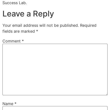
Success Lab.
Leave a Reply
Your email address will not be published.
Required
fields are marked
*
Comment
*
Name
*