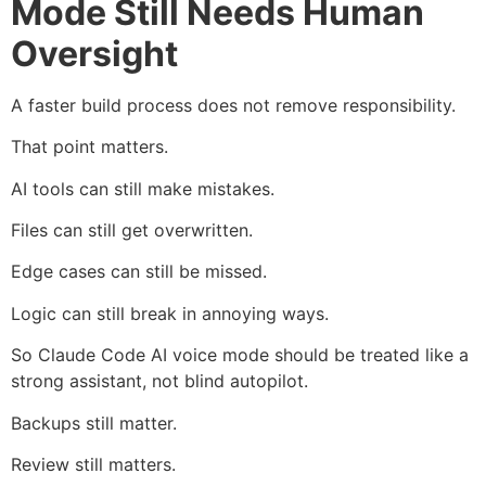
Mode Still Needs Human
Oversight
A faster build process does not remove responsibility.
That point matters.
AI tools can still make mistakes.
Files can still get overwritten.
Edge cases can still be missed.
Logic can still break in annoying ways.
So Claude Code AI voice mode should be treated like a
strong assistant, not blind autopilot.
Backups still matter.
Review still matters.