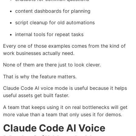
content dashboards for planning
script cleanup for old automations
internal tools for repeat tasks
Every one of those examples comes from the kind of
work businesses actually need.
None of them are there just to look clever.
That is why the feature matters.
Claude Code AI voice mode is useful because it helps
useful assets get built faster.
A team that keeps using it on real bottlenecks will get
more value than a team that only uses it for demos.
Claude Code AI Voice