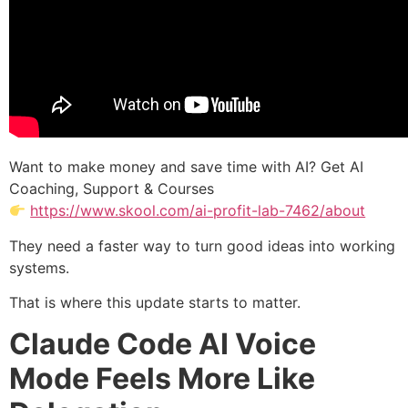
Want to make money and save time with AI? Get AI
Coaching, Support & Courses
https://www.skool.com/ai-profit-lab-7462/about
They need a faster way to turn good ideas into working
systems.
That is where this update starts to matter.
Claude Code AI Voice
Mode Feels More Like