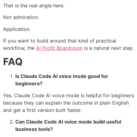
That is the real angle here.
Not admiration.
Application.
If you want to build around that kind of practical
workflow, the
AI Profit Boardroom
is a natural next step.
FAQ
Is Claude Code AI voice mode good for
beginners?
Yes. Claude Code AI voice mode is helpful for beginners
because they can explain the outcome in plain English
and get a first version built faster.
Can Claude Code AI voice mode build useful
business tools?