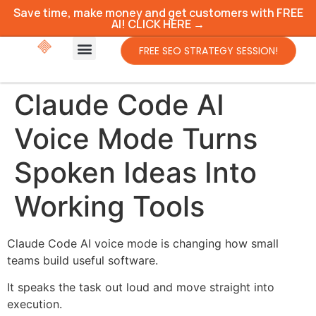
Save time, make money and get customers with FREE
AI! CLICK HERE →
FREE SEO STRATEGY SESSION!
Claude Code AI
Voice Mode Turns
Spoken Ideas Into
Working Tools
Claude Code AI voice mode is changing how small
teams build useful software.
It speaks the task out loud and move straight into
execution.