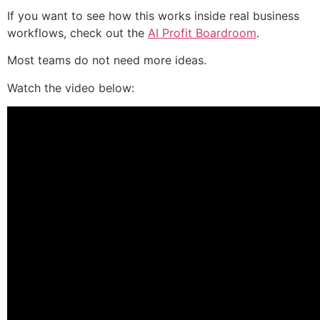
If you want to see how this works inside real business
workflows, check out the
AI Profit Boardroom
.
Most teams do not need more ideas.
Watch the video below: