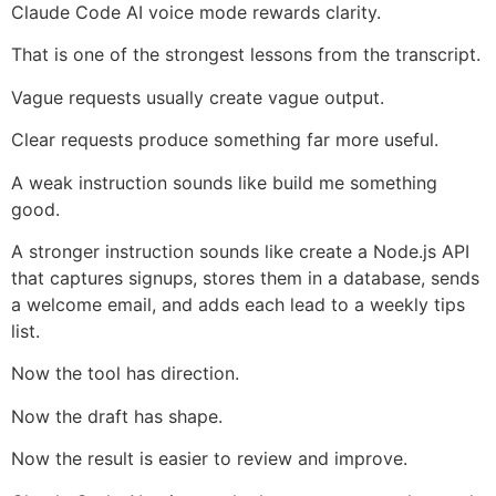
Claude Code AI voice mode rewards clarity.
That is one of the strongest lessons from the transcript.
Vague requests usually create vague output.
Clear requests produce something far more useful.
A weak instruction sounds like build me something
good.
A stronger instruction sounds like create a Node.js API
that captures signups, stores them in a database, sends
a welcome email, and adds each lead to a weekly tips
list.
Now the tool has direction.
Now the draft has shape.
Now the result is easier to review and improve.