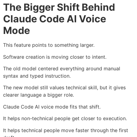
The Bigger Shift Behind
Claude Code AI Voice
Mode
This feature points to something larger.
Software creation is moving closer to intent.
The old model centered everything around manual
syntax and typed instruction.
The new model still values technical skill, but it gives
clearer language a bigger role.
Claude Code AI voice mode fits that shift.
It helps non-technical people get closer to execution.
It helps technical people move faster through the first