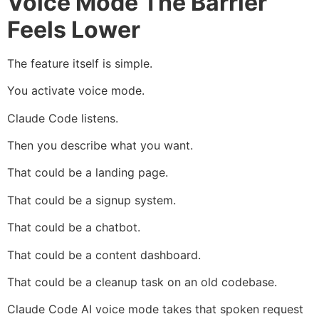
Voice Mode The Barrier
Feels Lower
The feature itself is simple.
You activate voice mode.
Claude Code listens.
Then you describe what you want.
That could be a landing page.
That could be a signup system.
That could be a chatbot.
That could be a content dashboard.
That could be a cleanup task on an old codebase.
Claude Code AI voice mode takes that spoken request