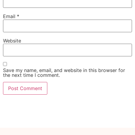
Email
*
Website
Save my name, email, and website in this browser for
the next time I comment.