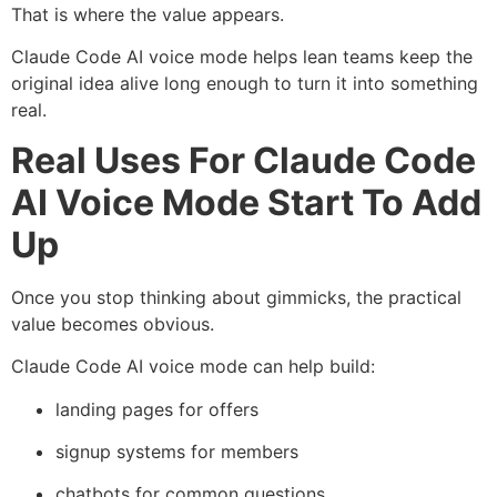
That is where the value appears.
Claude Code AI voice mode helps lean teams keep the
original idea alive long enough to turn it into something
real.
Real Uses For Claude Code
AI Voice Mode Start To Add
Up
Once you stop thinking about gimmicks, the practical
value becomes obvious.
Claude Code AI voice mode can help build:
landing pages for offers
signup systems for members
chatbots for common questions