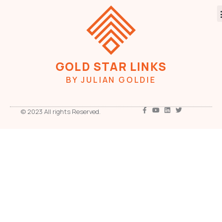
GOLD STAR LINKS
BY JULIAN GOLDIE
© 2023 All rights Reserved.