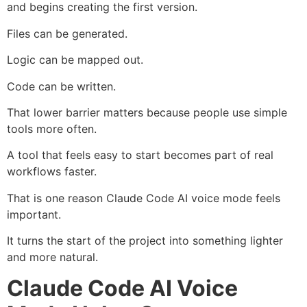
and begins creating the first version.
Files can be generated.
Logic can be mapped out.
Code can be written.
That lower barrier matters because people use simple
tools more often.
A tool that feels easy to start becomes part of real
workflows faster.
That is one reason Claude Code AI voice mode feels
important.
It turns the start of the project into something lighter
and more natural.
Claude Code AI Voice