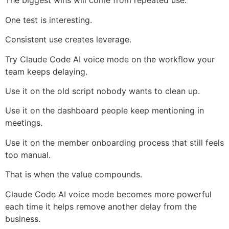
The biggest wins will come from repeated use.
One test is interesting.
Consistent use creates leverage.
Try Claude Code AI voice mode on the workflow your
team keeps delaying.
Use it on the old script nobody wants to clean up.
Use it on the dashboard people keep mentioning in
meetings.
Use it on the member onboarding process that still feels
too manual.
That is when the value compounds.
Claude Code AI voice mode becomes more powerful
each time it helps remove another delay from the
business.