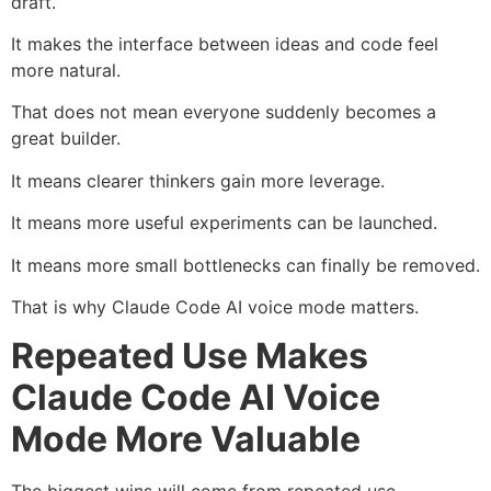
draft.
It makes the interface between ideas and code feel
more natural.
That does not mean everyone suddenly becomes a
great builder.
It means clearer thinkers gain more leverage.
It means more useful experiments can be launched.
It means more small bottlenecks can finally be removed.
That is why Claude Code AI voice mode matters.
Repeated Use Makes
Claude Code AI Voice
Mode More Valuable