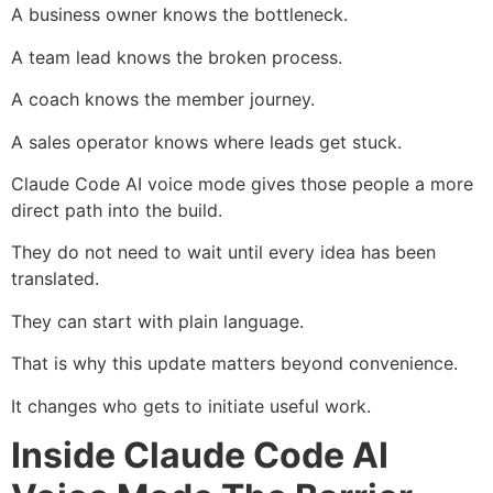
A business owner knows the bottleneck.
A team lead knows the broken process.
A coach knows the member journey.
A sales operator knows where leads get stuck.
Claude Code AI voice mode gives those people a more
direct path into the build.
They do not need to wait until every idea has been
translated.
They can start with plain language.
That is why this update matters beyond convenience.
It changes who gets to initiate useful work.
Inside Claude Code AI